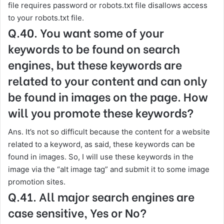
file requires password or robots.txt file disallows access
to your robots.txt file.
Q.40. You want some of your
keywords to be found on search
engines, but these keywords are
related to your content and can only
be found in images on the page. How
will you promote these keywords?
Ans. It’s not so difficult because the content for a website
related to a keyword, as said, these keywords can be
found in images. So, I will use these keywords in the
image via the “alt image tag” and submit it to some image
promotion sites.
Q.41. All major search engines are
case sensitive, Yes or No?