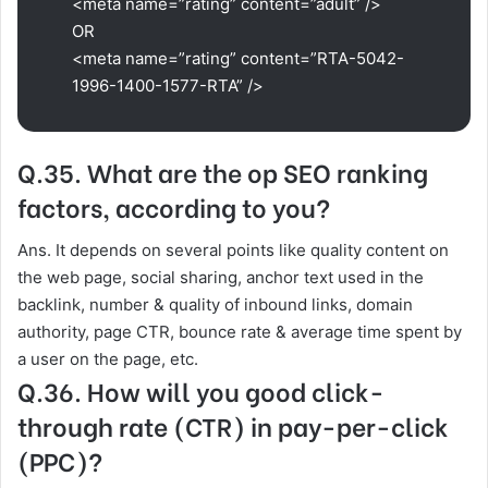
<meta name=”rating” content=”adult” />
OR
<meta name=”rating” content=”RTA-5042-
1996-1400-1577-RTA” />
Q.35. What are the op SEO ranking
factors, according to you?
Ans. It depends on several points like quality content on
the web page, social sharing, anchor text used in the
backlink, number & quality of inbound links, domain
authority, page CTR, bounce rate & average time spent by
a user on the page, etc.
Q.36. How will you good click-
through rate (CTR) in pay-per-click
(PPC)?