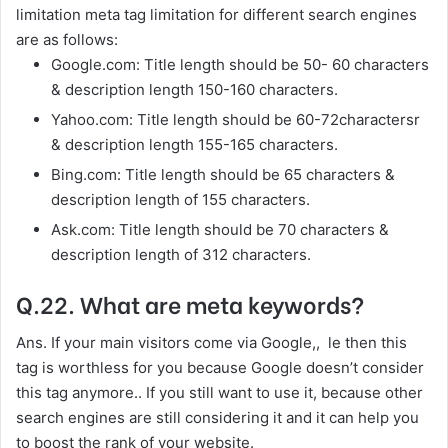
limitation meta tag limitation for different search engines
are as follows:
Google.com: Title length should be 50- 60 characters
& description length 150-160 characters.
Yahoo.com: Title length should be 60-72charactersr
& description length 155-165 characters.
Bing.com: Title length should be 65 characters &
description length of 155 characters.
Ask.com: Title length should be 70 characters &
description length of 312 characters.
Q.22. What are meta keywords?
Ans. If your main visitors come via Google,, le then this
tag is worthless for you because Google doesn’t consider
this tag anymore.. If you still want to use it, because other
search engines are still considering it and it can help you
to boost the rank of your website.