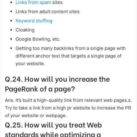
Links from spam
sites
Links from adult content sites
Keyword stuffing
Cloaking
Google Bowling, etc.
Getting too many backlinks from a single page with
different anchor text that targets a single page of
your website.
Q.24. How will you increase the
PageRank of a page?
Ans. It’s built a high-quality link from relevant web pages.s.
Try to take a link from a high pr website to increase the PR
of your website or webpage.
Q.25. How will you treat Web
standards while optimizing a