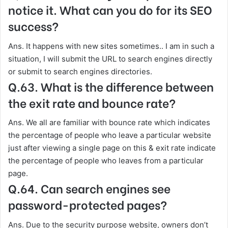
notice it. What can you do for its SEO
success?
Ans. It happens with new sites sometimes.. I am in such a
situation, I will submit the URL to search engines directly
or submit to search engines directories.
Q.63. What is the difference between
the exit rate and bounce rate?
Ans. We all are familiar with bounce rate which indicates
the percentage of people who leave a particular website
just after viewing a single page on this & exit rate indicate
the percentage of people who leaves from a particular
page.
Q.64. Can search engines see
password-protected pages?
Ans. Due to the security purpose website, owners don’t