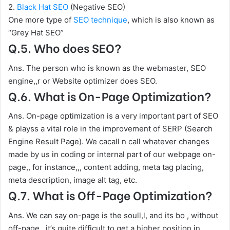
2.
Black Hat SEO
(Negative SEO)
One more type of
SEO technique
, which is also known as
“Grey Hat SEO”
Q.5. Who does SEO?
Ans. The person who is known as the webmaster, SEO
engine,,r or Website optimizer does SEO.
Q.6. What is On-Page Optimization?
Ans. On-page optimization is a very important part of SEO
& playss a vital role in the improvement of SERP (Search
Engine Result Page). We cacall n call whatever changes
made by us in coding or internal part of our webpage on-
page,, for instance,,, content adding, meta tag placing,
meta description, image alt tag, etc.
Q.7. What is Off-Page Optimization?
Ans. We can say on-page is the soull,l, and its bo , without
off-page,, it’s quite difficult to get a higher position in