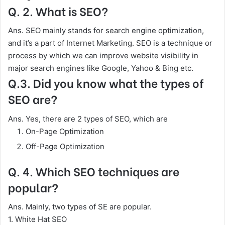
Q. 2. What is SEO?
Ans. SEO mainly stands for search engine optimization,
and it’s a part of Internet Marketing. SEO is a technique or
process by which we can improve website visibility in
major search engines like Google, Yahoo & Bing etc.
Q.3. Did you know what the types of
SEO are?
Ans. Yes, there are 2 types of SEO, which are
On-Page Optimization
Off-Page Optimization
Q. 4. Which SEO techniques are
popular?
Ans. Mainly, two types of SE are popular.
1. White Hat SEO