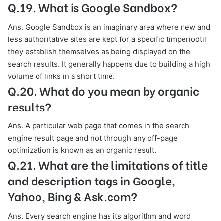
Q.19. What is Google Sandbox?
Ans. Google Sandbox is an imaginary area where new and
less authoritative sites are kept for a specific timperiodtil
they establish themselves as being displayed on the
search results. It generally happens due to building a high
volume of links in a short time.
Q.20. What do you mean by organic
results?
Ans. A particular web page that comes in the search
engine result page and not through any off-page
optimization is known as an organic result.
Q.21. What are the limitations of title
and description tags in Google,
Yahoo, Bing & Ask.com?
Ans. Every search engine has its algorithm and word