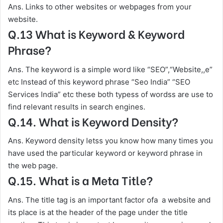
Ans. Links to other websites or webpages from your
website.
Q.13 What is Keyword & Keyword
Phrase?
Ans. The keyword is a simple word like “SEO”,“Website,,e”
etc Instead of this keyword phrase “Seo India” “SEO
Services India” etc these both typess of wordss are use to
find relevant results in search engines.
Q.14. What is Keyword Density?
Ans. Keyword density letss you know how many times you
have used the particular keyword or keyword phrase in
the web page.
Q.15. What is a Meta Title?
Ans. The title tag is an important factor ofa a website and
its place is at the header of the page under the title