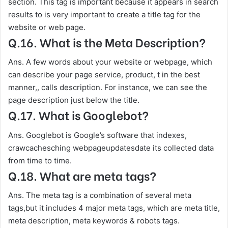
section. This tag is important because it appears in search
results to is very important to create a title tag for the
website or web page.
Q.16. What is the Meta Description?
Ans. A few words about your website or webpage, which
can describe your page service, product, t in the best
manner,, calls description. For instance, we can see the
page description just below the title.
Q.17. What is Googlebot?
Ans. Googlebot is Google’s software that indexes,
crawcachesching webpageupdatesdate its collected data
from time to time.
Q.18. What are meta tags?
Ans. The meta tag is a combination of several meta
tags,but it includes 4 major meta tags, which are meta title,
meta description, meta keywords & robots tags.