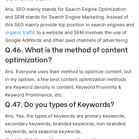
Ans. SEO mainly stands for Search Engine Optimization
and SEM stands for Search Engine Marketing. Instead of
this SEO mainly provide top position in search engines and
organic traffic
to a website and SEM involves the use of
Google AdWords and other paid channels of advertising.
Q.46. What is the method of content
optimization?
Ans. Everyone uses their method to optimize content, but
in my opinion, a few best content optimization methods
are Keyword density in content, Keyword Proximity &
Keyword Prominence, etc.
Q.47. Do you types of Keywords?
Ans. Yes, the types of keywords are primary keywords,
secondary keywords, branded keywords, non-branded
keywords, and seasonal keywords.