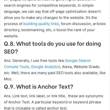
search engines for competitive keywords. In simple
language, we can say that off-page optimization doesn’t
allow you to make any changes to the website. It’s the
process of
building quality links
, forum discussion, articles
directory, bookmarking, etc, o boost the rank of your
website.
Q.8. What tools do you use for doing
SEO?
Ans. Generally, I use free tools like
Google Search
Console Tools
,
Google Analytics
, Alexa, Website Grade,
etc. Well, there are many paid SEO tools also available, like
Moz.
Q.9. What is Anchor Text?
Ans. Link text, link label, or link title, these are synonyms
of Anchor Text. A particular keyword or keyword phrase
that is clickable is called anchor text.