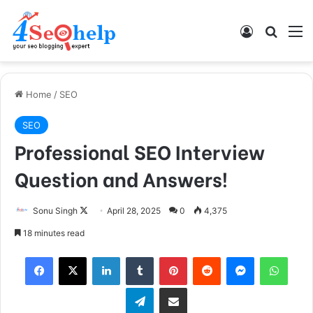
Log In
Search
M
Home
/
SEO
SEO
Professional SEO Interview
Question and Answers!
Sonu Singh
F
April 28, 2025
0
4,375
o
18 minutes read
l
Facebook
X
LinkedIn
Tumblr
Pinterest
Reddit
Messenger
WhatsApp
l
o
Telegram
Share via Email
w
o