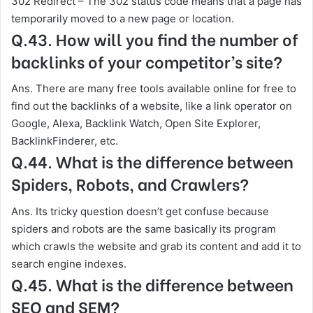
302 Redirect – The 302 status code means that a page has
temporarily moved to a new page or location.
Q.43. How will you find the number of
backlinks of your competitor’s site?
Ans. There are many free tools available online for free to
find out the backlinks of a website, like a link operator on
Google, Alexa, Backlink Watch, Open Site Explorer,
BacklinkFinderer, etc.
Q.44. What is the difference between
Spiders, Robots, and Crawlers?
Ans. Its tricky question doesn’t get confuse because
spiders and robots are the same basically its program
which crawls the website and grab its content and add it to
search engine indexes.
Q.45. What is the difference between
SEO and SEM?