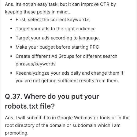
Ans. It’s not an easy task, but it can improve CTR by
keeping these points in mind..
First, select the correct keyword.s
Target your ads to the right audience
Target your ads according to language.
Make your budget before starting PPC
Create different Ad Groups for different search
phrases/keywords
Keeanalyzingze your ads daily and change them if
you are not getting sufficient results from them.
Q.37. Where do you put your
robots.txt file?
Ans. I will submit it to in Google Webmaster tools or in the
root directory of the domain or subdomain which I am
promoting.