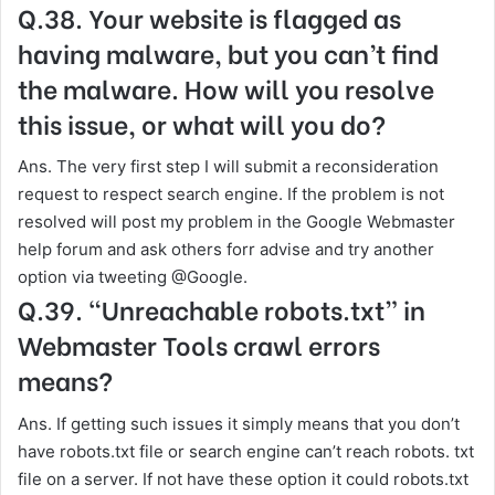
Q.38. Your website is flagged as
having malware, but you can’t find
the malware. How will you resolve
this issue, or what will you do?
Ans. The very first step I will submit a reconsideration
request to respect search engine. If the problem is not
resolved will post my problem in the Google Webmaster
help forum and ask others forr advise and try another
option via tweeting @Google.
Q.39. “Unreachable robots.txt” in
Webmaster Tools crawl errors
means?
Ans. If getting such issues it simply means that you don’t
have robots.txt file or search engine can’t reach robots. txt
file on a server. If not have these option it could robots.txt