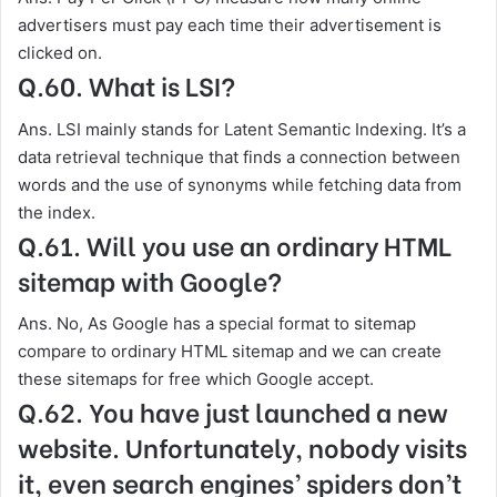
advertisers must pay each time their advertisement is
clicked on.
Q.60. What is LSI?
Ans. LSI mainly stands for Latent Semantic Indexing. It’s a
data retrieval technique that finds a connection between
words and the use of synonyms while fetching data from
the index.
Q.61. Will you use an ordinary HTML
sitemap with Google?
Ans. No, As Google has a special format to sitemap
compare to ordinary HTML sitemap and we can create
these sitemaps for free which Google accept.
Q.62. You have just launched a new
website. Unfortunately, nobody visits
it, even search engines’ spiders don’t