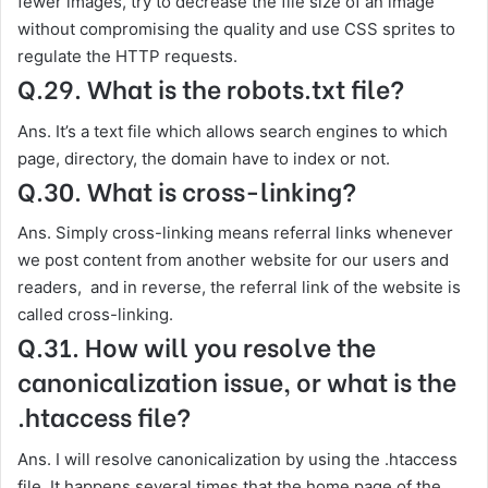
fewer images, try to decrease the file size of an image
without compromising the quality and use CSS sprites to
regulate the HTTP requests.
Q.29. What is the robots.txt file?
Ans. It’s a text file which allows search engines to which
page, directory, the domain have to index or not.
Q.30. What is cross-linking?
Ans. Simply cross-linking means referral links whenever
we post content from another website for our users and
readers, and in reverse, the referral link of the website is
called cross-linking.
Q.31. How will you resolve the
canonicalization issue, or what is the
.htaccess file?
Ans. I will resolve canonicalization by using the .htaccess
file. It happens several times that the home page of the