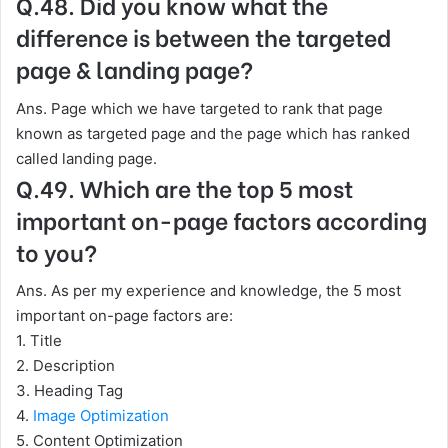
Q.48. Did you know what the
difference is between the targeted
page & landing page?
Ans. Page which we have targeted to rank that page
known as targeted page and the page which has ranked
called landing page.
Q.49. Which are the top 5 most
important on-page factors according
to you?
Ans. As per my experience and knowledge, the 5 most
important on-page factors are:
1. Title
2. Description
3. Heading Tag
4.
Image Optimization
5. Content Optimization