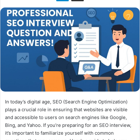
n
X
In today’s digital age, SEO (Search Engine Optimization)
plays a crucial role in ensuring that websites are visible
and accessible to users on search engines like Google,
Bing, and Yahoo. If you’re preparing for an SEO interview,
it’s important to familiarize yourself with common