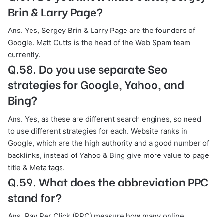
Brin & Larry Page?
Ans. Yes, Sergey Brin & Larry Page are the founders of
Google. Matt Cutts is the head of the Web Spam team
currently.
Q.58. Do you use separate Seo
strategies for Google, Yahoo, and
Bing?
Ans. Yes, as these are different search engines, so need
to use different strategies for each. Website ranks in
Google, which are the high authority and a good number of
backlinks, instead of Yahoo & Bing give more value to page
title & Meta tags.
Q.59. What does the abbreviation PPC
stand for?
Ans. Pay Per Click (PPC) measure how many online