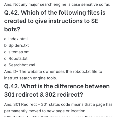
Ans. Not any major search engine is case sensitive so far.
Q.42. Which of the following files is
created to give instructions to SE
bots?
a. Index.html
b. Spiders.txt
c. sitemap.xml
d. Robots.txt
e. Searchbot.xml
Ans. D- The website owner uses the robots.txt file to
instruct search engine tools.
Q.42. What is the difference between
301 redirect & 302 redirect?
Ans. 301 Redirect – 301 status code means that a page has
permanently moved to new page or location.