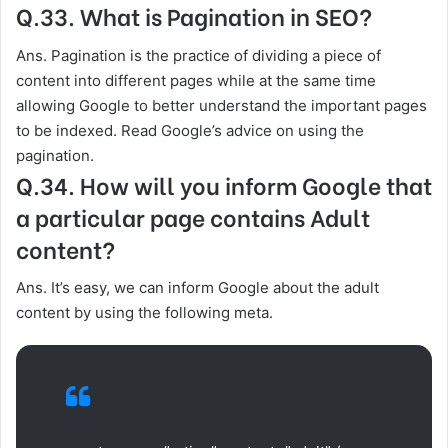
Q.33. What is Pagination in SEO?
Ans. Pagination is the practice of dividing a piece of
content into different pages while at the same time
allowing Google to better understand the important pages
to be indexed. Read Google’s advice on using the
pagination.
Q.34. How will you inform Google that
a particular page contains Adult
content?
Ans. It’s easy, we can inform Google about the adult
content by using the following meta.