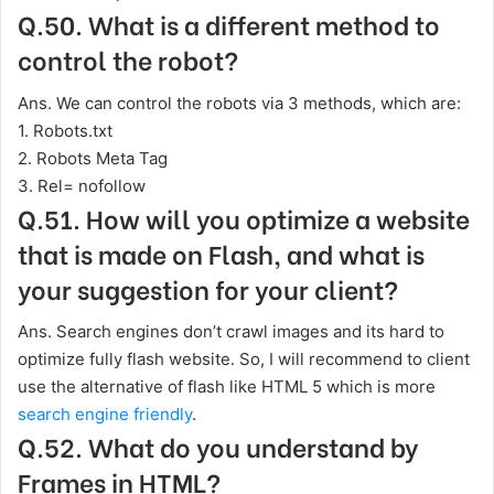
Q.50. What is a different method to
control the robot?
Ans. We can control the robots via 3 methods, which are:
1. Robots.txt
2. Robots Meta Tag
3. Rel= nofollow
Q.51. How will you optimize a website
that is made on Flash, and what is
your suggestion for your client?
Ans. Search engines don’t crawl images and its hard to
optimize fully flash website. So, I will recommend to client
use the alternative of flash like HTML 5 which is more
search engine friendly
.
Q.52. What do you understand by
Frames in HTML?