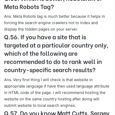
Meta Robots Tag?
Ans. Meta Robots tag is much better because it helps in
forcing the search engine crawlers not to index and
display the hidden pages on your server.
Q.56. If you have a site that is
targeted at a particular country only,
which of the following are
recommended to do to rank well in
country-specific search results?
Ans. Very first thing I will check is that website in
appropriate language if have then used language attribute
in HTML code of the page. I will recommend hosting the
website on the same country hosting after doing will
submit website to local search engines.
Q.57. Do you know Matt Cutts, Sergey