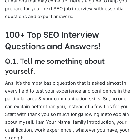
questions that may come up. Here’s a guide to help you
prepare for your next SEO job interview with essential
questions and expert answers.
100+ Top SEO Interview
Questions and Answers!
Q.1. Tell me something about
yourself.
Ans. It’s the most basic question that is asked almost in
every field to test your experience and confidence in the
particular area & your communication skills. So, no one
can explain better than you, instead of a few tips for you.
Start with thank you so much for gallowing meto explain
about myself. I am Your Name, family introduction, your
qualification, work experience,, whatever you have, your
strength.