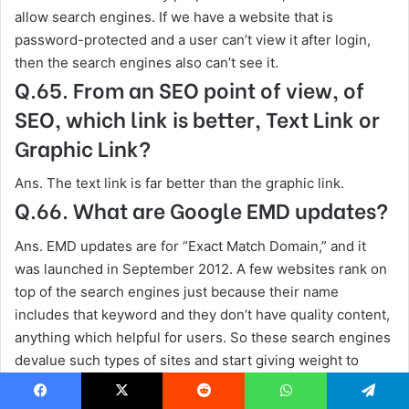
allow search engines. If we have a website that is
password-protected and a user can’t view it after login,
then the search engines also can’t see it.
Q.65. From an SEO point of view, of
SEO, which link is better, Text Link or
Graphic Link?
Ans. The text link is far better than the graphic link.
Q.66. What are Google EMD updates?
Ans. EMD updates are for “Exact Match Domain,” and it
was launched in September 2012. A few websites rank on
top of the search engines just because their name
includes that keyword and they don’t have quality content,
anything which helpful for users. So these search engines
devalue such types of sites and start giving weight to
high-quality and authoritative sites. Few websites maintain
their pages with updated content and regain their position,