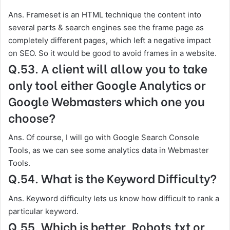
Ans. Frameset is an HTML technique the content into
several parts & search engines see the frame page as
completely different pages, which left a negative impact
on SEO. So it would be good to avoid frames in a website.
Q.53. A client will allow you to take
only tool either Google Analytics or
Google Webmasters which one you
choose?
Ans. Of course, I will go with Google Search Console
Tools, as we can see some analytics data in Webmaster
Tools.
Q.54. What is the Keyword Difficulty?
Ans. Keyword difficulty lets us know how difficult to rank a
particular keyword.
Q.55. Which is better, Robots.txt or