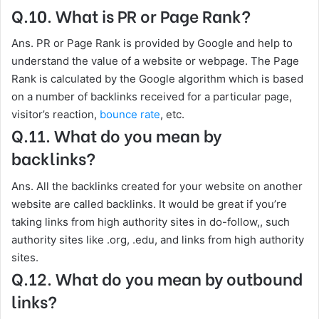
Q.10. What is PR or Page Rank?
Ans. PR or Page Rank is provided by Google and help to
understand the value of a website or webpage. The Page
Rank is calculated by the Google algorithm which is based
on a number of backlinks received for a particular page,
visitor’s reaction,
bounce rate
, etc.
Q.11. What do you mean by
backlinks?
Ans. All the backlinks created for your website on another
website are called backlinks. It would be great if you’re
taking links from high authority sites in do-follow,, such
authority sites like .org, .edu, and links from high authority
sites.
Q.12. What do you mean by outbound
links?