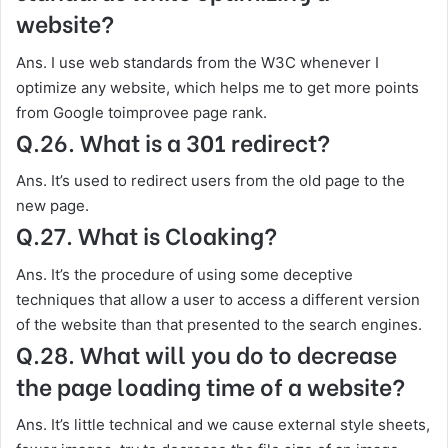
website?
Ans. I use web standards from the W3C whenever I
optimize any website, which helps me to get more points
from Google toimprovee page rank.
Q.26. What is a 301 redirect?
Ans. It’s used to redirect users from the old page to the
new page.
Q.27. What is Cloaking?
Ans. It’s the procedure of using some deceptive
techniques that allow a user to access a different version
of the website than that presented to the search engines.
Q.28. What will you do to decrease
the page loading time of a website?
Ans. It’s little technical and we cause external style sheets,