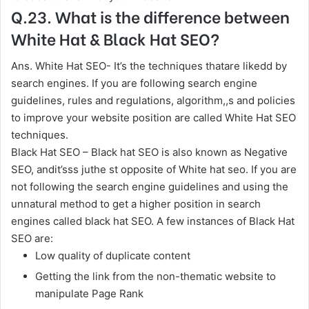
Q.23. What is the difference between
White Hat & Black Hat SEO?
Ans. White Hat SEO- It’s the techniques thatare likedd by
search engines. If you are following search engine
guidelines, rules and regulations, algorithm,,s and policies
to improve your website position are called White Hat SEO
techniques.
Black Hat SEO – Black hat SEO is also known as Negative
SEO, andit’sss juthe st opposite of White hat seo. If you are
not following the search engine guidelines and using the
unnatural method to get a higher position in search
engines called black hat SEO. A few instances of Black Hat
SEO are:
Low quality of duplicate content
Getting the link from the non-thematic website to
manipulate Page Rank