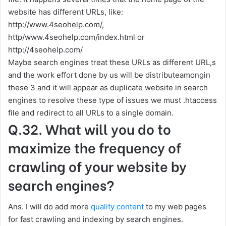
website has different URLs, like:
http://www.4seohelp.com/,
http/www.4seohelp.com/index.html or
http://4seohelp.com/
Maybe search engines treat these URLs as different URL,s
and the work effort done by us will be distributeamongin
these 3 and it will appear as duplicate website in search
engines to resolve these type of issues we must .htaccess
file and redirect to all URLs to a single domain.
Q.32. What will you do to
maximize the frequency of
crawling of your website by
search engines?
Ans. I will do add more
quality content
to my web pages
for fast crawling and indexing by search engines.