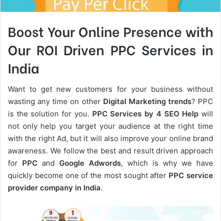
Boost Your Online Presence with
Our ROI Driven PPC Services in
India
Want to get new customers for your business without
wasting any time on other
Digital Marketing trends
? PPC
is the solution for you.
PPC Services by 4 SEO Help
will
not only help you target your audience at the right time
with the right Ad, but it will also improve your online brand
awareness. We follow the best and result driven approach
for
PPC
and
Google Adwords
, which is why we have
quickly become one of the most sought after
PPC service
provider company in India
.