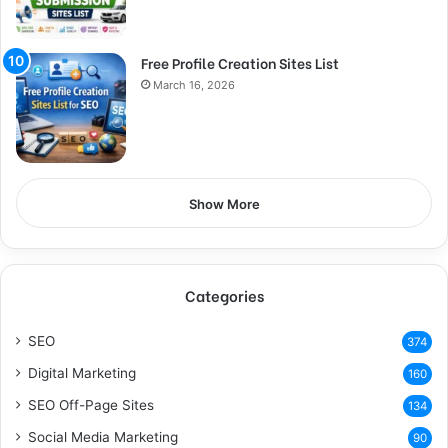
Free Profile Creation Sites List
March 16, 2026
Show More
Categories
SEO
374
Digital Marketing
160
SEO Off-Page Sites
134
Social Media Marketing
90