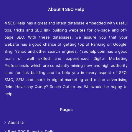
v
e
About 4 SEO Help
s
4 SEO Help
has a great and latest database embedded with useful
tips, tricks and SEO link building websites for on-page and off-
page SEO. With these databases, we assure you that your
website has a good chance of getting top of Ranking on Google,
Bing, Yahoo and other search engines. 4seohelp.com has a good
team of well skilled and experienced Digital Marketing
Professionals which are constantly mining new and high authority
sites for link building and to help you in every aspect of SEO,
SMO, SEM and more in digital marketing and online advertising
field. Have any Query? Reach Out to us. We would be happy to
help.
Pages
About Us
Best PPC Expert in Delhi