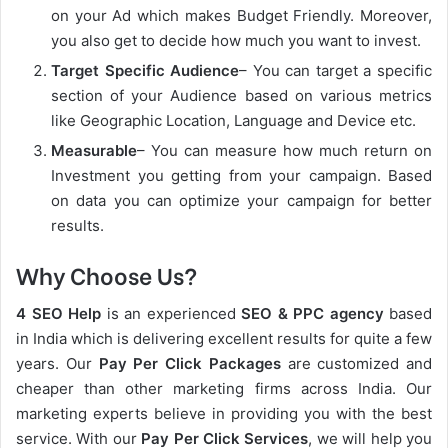
on your Ad which makes Budget Friendly. Moreover,
you also get to decide how much you want to invest.
Target Specific Audience
– You can target a specific
section of your Audience based on various metrics
like Geographic Location, Language and Device etc.
Measurable
– You can measure how much return on
Investment you getting from your campaign. Based
on data you can optimize your campaign for better
results.
Why Choose Us?
4 SEO Help
is an experienced
SEO & PPC agency
based
in India which is delivering excellent results for quite a few
years. Our
Pay Per Click Packages
are customized and
cheaper than other marketing firms across India. Our
marketing experts believe in providing you with the best
service. With our
Pay Per Click Services
, we will help you