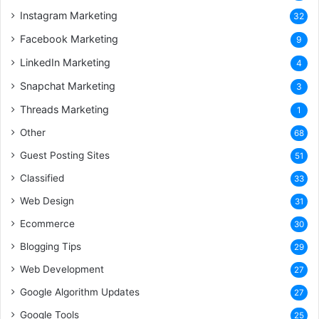
Instagram Marketing
32
Facebook Marketing
9
LinkedIn Marketing
4
Snapchat Marketing
3
Threads Marketing
1
Other
68
Guest Posting Sites
51
Classified
33
Web Design
31
Ecommerce
30
Blogging Tips
29
Web Development
27
Google Algorithm Updates
27
Google Tools
25