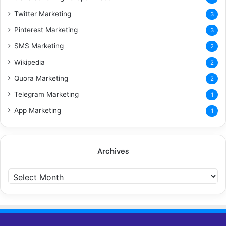
Twitter Marketing
3
Pinterest Marketing
3
SMS Marketing
2
Wikipedia
2
Quora Marketing
2
Telegram Marketing
1
App Marketing
1
Archives
A
r
c
h
i