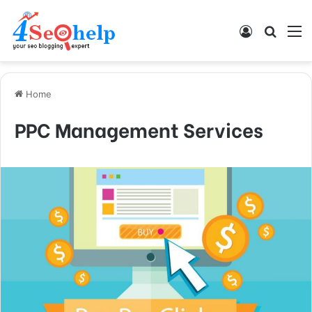
Log In
Search
M
Home
PPC Management Services