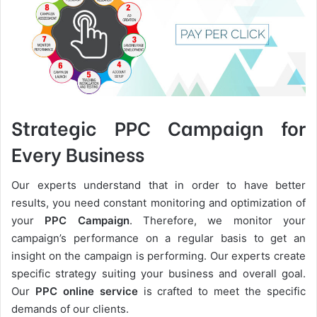
Strategic PPC Campaign for
Every Business
Our experts understand that in order to have better
results, you need constant monitoring and optimization of
your
PPC Campaign
. Therefore, we monitor your
campaign’s performance on a regular basis to get an
insight on the campaign is performing. Our experts create
specific strategy suiting your business and overall goal.
Our
PPC online service
is crafted to meet the specific
demands of our clients.