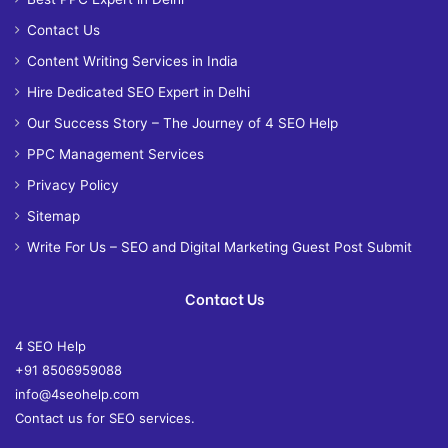
Contact Us
Content Writing Services in India
Hire Dedicated SEO Expert in Delhi
Our Success Story – The Journey of 4 SEO Help
PPC Management Services
Privacy Policy
Sitemap
Write For Us – SEO and Digital Marketing Guest Post Submit
Contact Us
4 SEO Help
+91 8506959088
info@4seohelp.com
Contact us for SEO services.