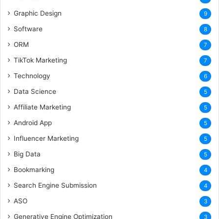
Graphic Design
9
Software
8
ORM
7
TikTok Marketing
7
Technology
6
Data Science
5
Affiliate Marketing
5
Android App
5
Influencer Marketing
5
Big Data
5
Bookmarking
4
Search Engine Submission
4
ASO
3
Generative Engine Optimization
3