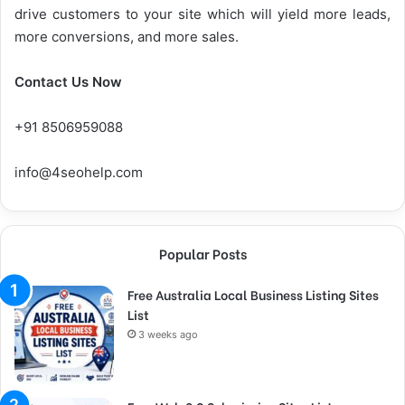
drive customers to your site which will yield more leads,
more conversions, and more sales.
Contact Us Now
+91 8506959088
info@4seohelp.com
Popular Posts
Free Australia Local Business Listing Sites
List
3 weeks ago