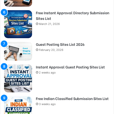
Free Instant Approval Directory Submission
Sites List
March 21, 2026
Guest Posting Sites List 2026
February 20, 2026
Instant Approval Guest Posting Sites List
2 weeks ago
Free Indian Classified Submission Sites List
3 weeks ago