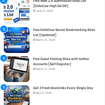
Free Web 2.0 Submission Sites List
[Dofollow High DA DR]
June 21, 2026
Free Dofollow Social Bookmarking Sites
List [Updated]
March 21, 2026
Free Guest Posting Sites with Author
Accounts [Self Register]
March 21, 2026
Get 3 Fresh Backlinks Every Single Day
April 9, 2026