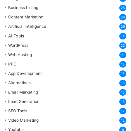
Business Listing
25
Content Marketing
24
Artificial Intelligence
29
AI Tools
14
WordPress
22
Web Hosting
21
PPC
18
App Development
17
Alternatives
16
Email Marketing
16
Lead Generation
13
SEO Tools
12
Video Marketing
12
Youtube
9