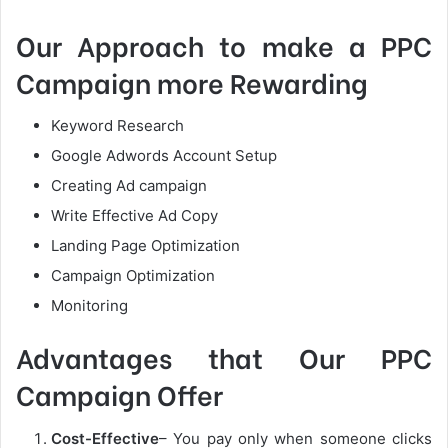
Our Approach to make a PPC
Campaign more Rewarding
Keyword Research
Google Adwords Account Setup
Creating Ad campaign
Write Effective Ad Copy
Landing Page Optimization
Campaign Optimization
Monitoring
Advantages that Our PPC
Campaign Offer
Cost-Effective
– You pay only when someone clicks