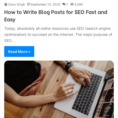
Sonu Singh
September 10, 2025
7
4,594
How to Write Blog Posts for SEO Fast and
Easy
Today, absolutely all online resources use SEO (search engine
optimization) to succeed on the Internet. The major purpose of
SEO…
Read More »