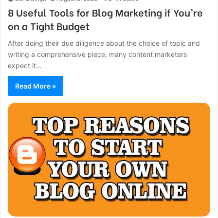
8 Useful Tools for Blog Marketing if You’re
on a Tight Budget
After doing their due diligence about the choice of topic and
writing a comprehensive piece, many content marketers
expect it…
Read More »