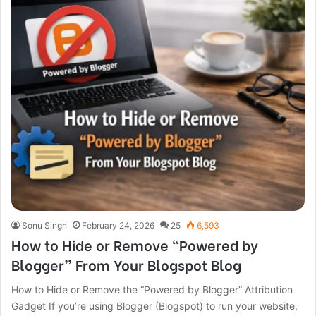
Sonu Singh
February 24, 2026
25
6,593
How to Hide or Remove “Powered by
Blogger” From Your Blogspot Blog
How to Hide or Remove the “Powered by Blogger” Attribution
Gadget If you’re using Blogger (Blogspot) to run your website,