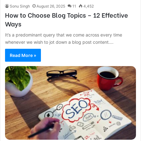
Sonu Singh
August 26, 2025
11
4,452
How to Choose Blog Topics – 12 Effective
Ways
It’s a predominant query that we come across every time
whenever we wish to jot down a blog post content.…
Read More »