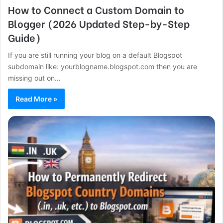
How to Connect a Custom Domain to
Blogger (2026 Updated Step-by-Step
Guide)
If you are still running your blog on a default Blogspot
subdomain like: yourblogname.blogspot.com then you are
missing out on…
Read More »