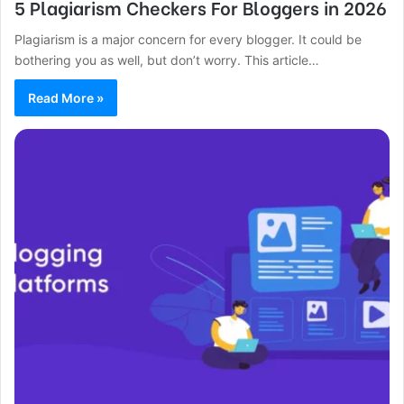
5 Plagiarism Checkers For Bloggers in 2026
Plagiarism is a major concern for every blogger. It could be
bothering you as well, but don’t worry. This article…
Read More »