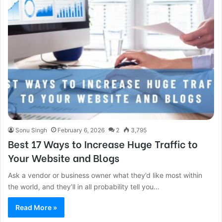
Sonu Singh
February 6, 2026
2
3,795
Best 17 Ways to Increase Huge Traffic to
Your Website and Blogs
Ask a vendor or business owner what they’d like most within
the world, and they’ll in all probability tell you…
Read More »