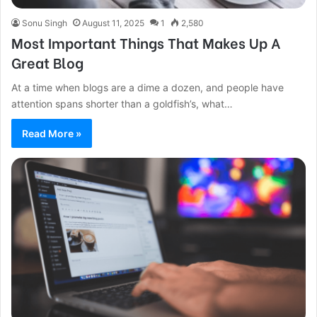
Sonu Singh
August 11, 2025
1
2,580
Most Important Things That Makes Up A
Great Blog
At a time when blogs are a dime a dozen, and people have
attention spans shorter than a goldfish’s, what…
Read More »