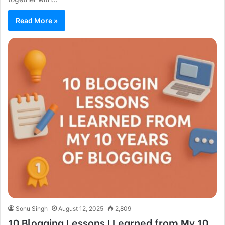
Read More »
Sonu Singh
August 12, 2025
2,809
10 Blogging Lessons I Learned from My 10