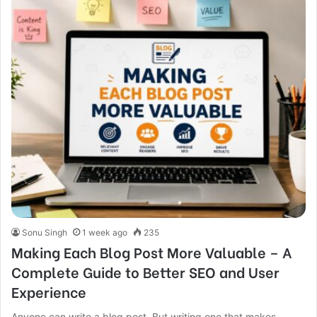
Sonu Singh
1 week ago
235
Making Each Blog Post More Valuable – A
Complete Guide to Better SEO and User
Experience
Anyone can write a blog post. But writing one that makes