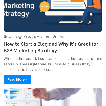
Sonu Singh
May 6, 2025
3
3,731
How to Start a Blog and Why it’s Great for
B2B Marketing Strategy
When businesses talk business to other businesses, that’s some
serious business right there. Business-to-business (B2B)
marketing strategy is one tier…
Read More »