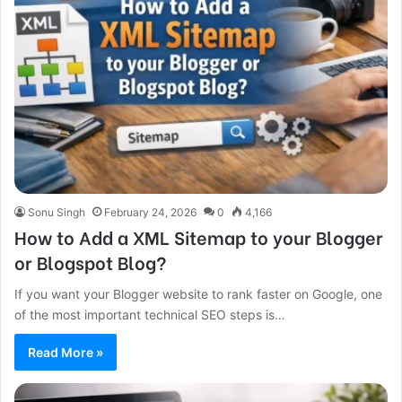
Sonu Singh
February 24, 2026
0
4,166
How to Add a XML Sitemap to your Blogger
or Blogspot Blog?
If you want your Blogger website to rank faster on Google, one
of the most important technical SEO steps is…
Read More »