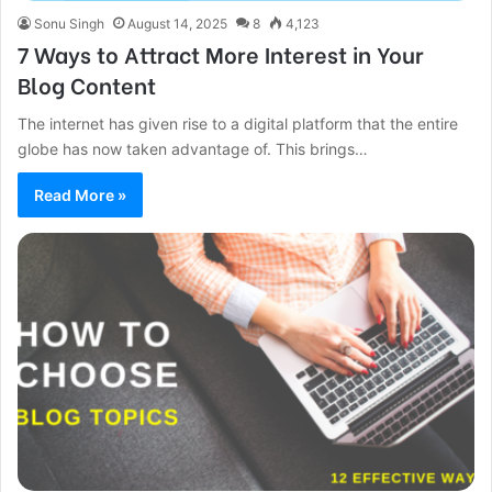
Sonu Singh
August 14, 2025
8
4,123
7 Ways to Attract More Interest in Your
Blog Content
The internet has given rise to a digital platform that the entire
globe has now taken advantage of. This brings…
Read More »