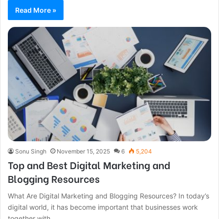
Read More »
Sonu Singh
November 15, 2025
6
5,204
Top and Best Digital Marketing and
Blogging Resources
What Are Digital Marketing and Blogging Resources? In today’s
digital world, it has become important that businesses work
together with…