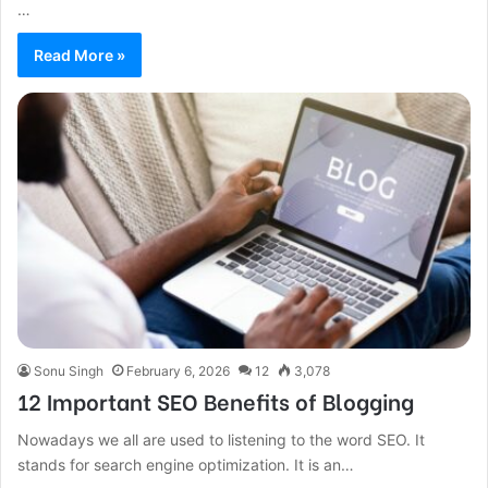
…
Read More »
Sonu Singh
February 6, 2026
12
3,078
12 Important SEO Benefits of Blogging
Nowadays we all are used to listening to the word SEO. It
stands for search engine optimization. It is an…