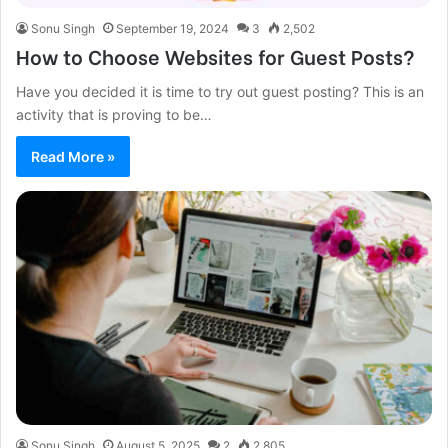
Sonu Singh
September 19, 2024
3
2,502
How to Choose Websites for Guest Posts?
Have you decided it is time to try out guest posting? This is an
activity that is proving to be…
Read More »
Sonu Singh
August 5, 2025
2
2,805