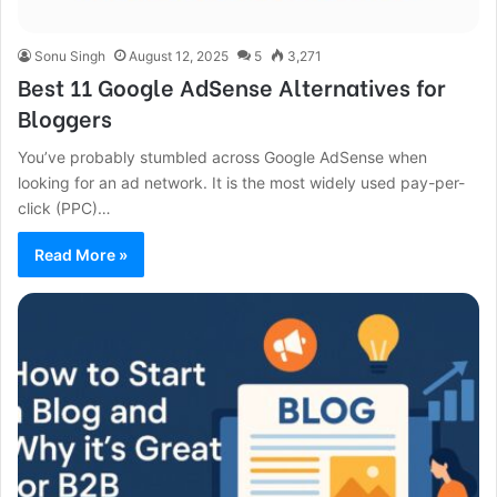
Sonu Singh
August 12, 2025
5
3,271
Best 11 Google AdSense Alternatives for
Bloggers
You’ve probably stumbled across Google AdSense when
looking for an ad network. It is the most widely used pay-per-
click (PPC)…
Read More »