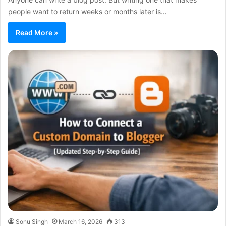
people want to return weeks or months later is…
Read More »
Sonu Singh
March 16, 2026
313