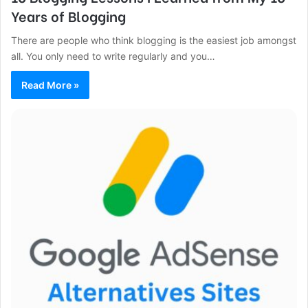
Years of Blogging
There are people who think blogging is the easiest job amongst
all. You only need to write regularly and you…
Read More »