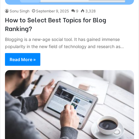
Sonu Singh
September 9, 2025
9
3,328
How to Select Best Topics for Blog
Ranking?
Blogging is a new-age social tool. It has gained immense
popularity in the new field of technology and research as…
Read More »