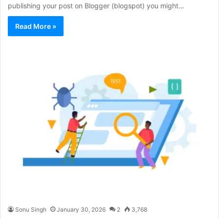
publishing your post on Blogger (blogspot) you might…
Read More »
Sonu Singh
January 30, 2026
2
3,768