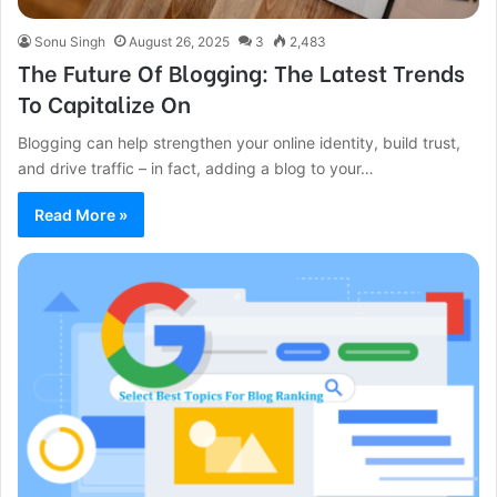
Sonu Singh
August 26, 2025
3
2,483
The Future Of Blogging: The Latest Trends
To Capitalize On
Blogging can help strengthen your online identity, build trust,
and drive traffic – in fact, adding a blog to your…
Read More »