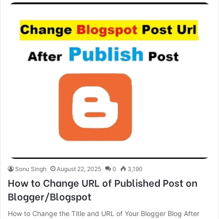
Sonu Singh
August 22, 2025
0
3,190
How to Change URL of Published Post on
Blogger/Blogspot
How to Change the Title and URL of Your Blogger Blog After