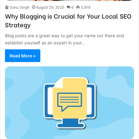
Sonu Singh
August 29, 2025
6
3,919
Why Blogging is Crucial for Your Local SEO
Strategy
Blog posts are a great way to get your name out there and
establish yourself as an expert in your…
Read More »