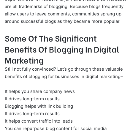
are all trademarks of blogging. Because blogs frequently
allow users to leave comments, communities sprang up
around successful blogs as they became more popular.
Some Of The Significant
Benefits Of Blogging In Digital
Marketing
Still not fully convinced? Let’s go through these valuable
benefits of blogging for businesses in
digital marketing
–
It helps you share company news
It drives long-term results
Blogging helps with
link building
It drives long-term results
It helps convert traffic into leads
You can repurpose blog content for social media