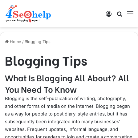
Log In
Search
M
Home
/
Blogging Tips
Blogging Tips
What Is Blogging All About? All
You Need To Know
Blogging is the self-publication of writing, photography,
and other forms of media on the internet. Blogging began
as a way for people to post diary-style entries, but it has
subsequently been integrated into many businesses’
websites. Frequent updates, informal language, and
opportunities for readers to join and create a conversation