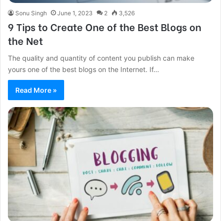
Sonu Singh
June 1, 2023
2
3,526
9 Tips to Create One of the Best Blogs on
the Net
The quality and quantity of content you publish can make
yours one of the best blogs on the Internet. If…
Read More »