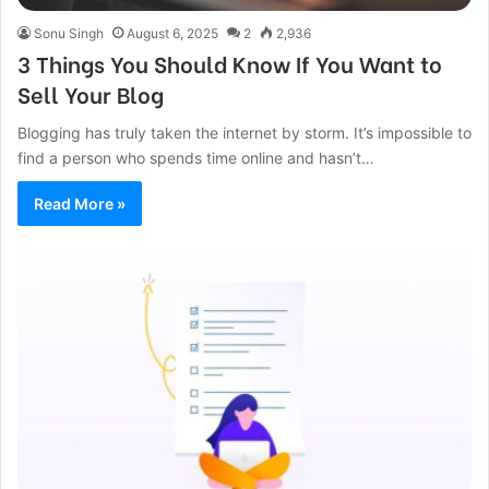
Sonu Singh
August 6, 2025
2
2,936
3 Things You Should Know If You Want to
Sell Your Blog
Blogging has truly taken the internet by storm. It’s impossible to
find a person who spends time online and hasn’t…
Read More »