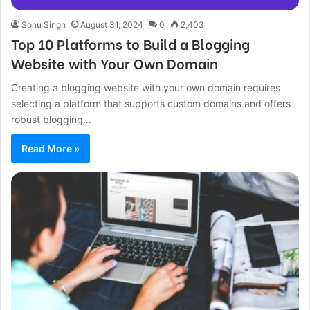
Sonu Singh
August 31, 2024
0
2,403
Top 10 Platforms to Build a Blogging
Website with Your Own Domain
Creating a blogging website with your own domain requires
selecting a platform that supports custom domains and offers
robust blogging…
Read More »