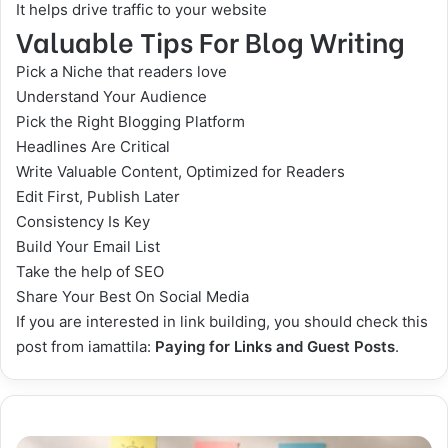
It helps drive traffic to your website
Valuable Tips For Blog Writing
Pick a Niche that readers love
Understand Your Audience
Pick the Right Blogging Platform
Headlines Are Critical
Write Valuable Content, Optimized for Readers
Edit First, Publish Later
Consistency Is Key
Build Your Email List
Take the help of SEO
Share Your Best On
Social Media
If you are interested in link building, you should check this
post from iamattila:
Paying for Links and Guest Posts
.