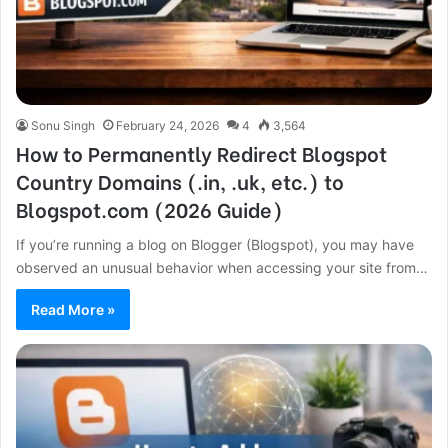
Sonu Singh
February 24, 2026
4
3,564
How to Permanently Redirect Blogspot
Country Domains (.in, .uk, etc.) to
Blogspot.com (2026 Guide)
If you’re running a blog on Blogger (Blogspot), you may have
observed an unusual behavior when accessing your site from…
Read More »