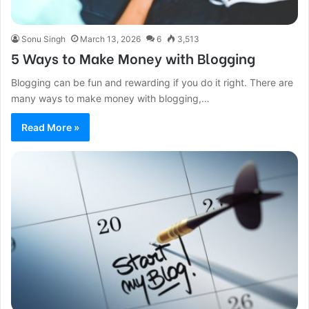
Sonu Singh
March 13, 2026
6
3,513
5 Ways to Make Money with Blogging
Blogging can be fun and rewarding if you do it right. There are
many ways to make money with blogging,…
Read More »