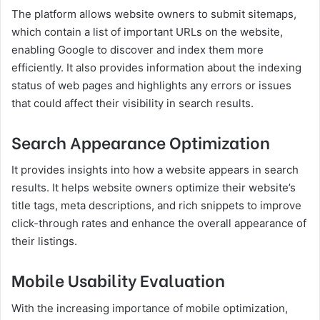
The platform allows website owners to submit sitemaps,
which contain a list of important URLs on the website,
enabling Google to discover and index them more
efficiently. It also provides information about the indexing
status of web pages and highlights any errors or issues
that could affect their visibility in search results.
Search Appearance Optimization
It provides insights into how a website appears in search
results. It helps website owners optimize their website’s
title tags, meta descriptions, and rich snippets to improve
click-through rates and enhance the overall appearance of
their listings.
Mobile Usability Evaluation
With the increasing importance of mobile optimization,