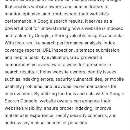
that enables website owners and administrators to
monitor, optimize, and troubleshoot their website’s
performance in Google search results. It serves as a
powerful tool for understanding how a website is indexed
and ranked by Google, offering valuable insights and data.
With features like search performance analysis, index
coverage reports, URL inspection, sitemaps submission,
and mobile usability evaluation, GSC provides a
comprehensive overview of a website’s presence in
search results. It helps website owners identify issues,
such as indexing errors, security vulnerabilities, or mobile
usability problems, and provides recommendations for
improvement. By utilizing the tools and data within Google
Search Console, website owners can enhance their
website’s visibility, ensure proper indexing, improve
mobile user experience, rectify security concerns, and
address any manual actions or penalties.