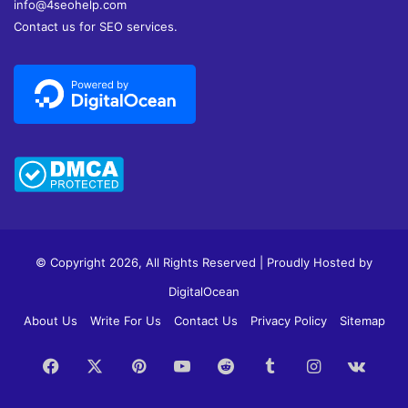
info@4seohelp.com
Contact us for SEO services.
© Copyright 2026, All Rights Reserved | Proudly Hosted by
DigitalOcean
About Us
Write For Us
Contact Us
Privacy Policy
Sitemap
Facebook
X
Pinterest
YouTube
Reddit
Tumblr
Instagram
vk.c