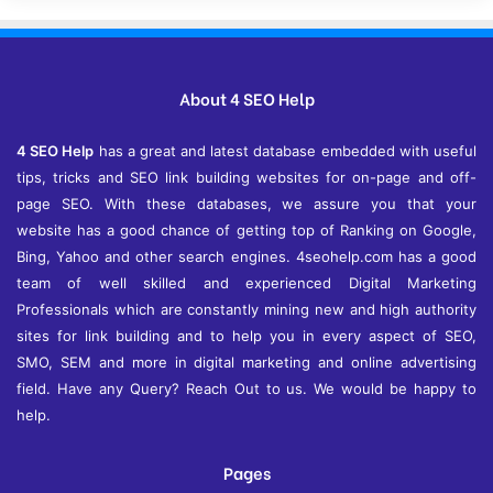
h
i
v
e
About 4 SEO Help
s
4 SEO Help
has a great and latest database embedded with useful
tips, tricks and SEO link building websites for on-page and off-
page SEO. With these databases, we assure you that your
website has a good chance of getting top of Ranking on Google,
Bing, Yahoo and other search engines. 4seohelp.com has a good
team of well skilled and experienced Digital Marketing
Professionals which are constantly mining new and high authority
sites for link building and to help you in every aspect of SEO,
SMO, SEM and more in digital marketing and online advertising
field. Have any Query? Reach Out to us. We would be happy to
help.
Pages