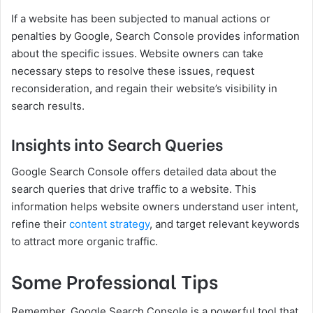
If a website has been subjected to manual actions or
penalties by Google, Search Console provides information
about the specific issues. Website owners can take
necessary steps to resolve these issues, request
reconsideration, and regain their website’s visibility in
search results.
Insights into Search Queries
Google Search Console offers detailed data about the
search queries that drive traffic to a website. This
information helps website owners understand user intent,
refine their
content strategy
, and target relevant keywords
to attract more organic traffic.
Some Professional Tips
Remember, Google Search Console is a powerful tool that