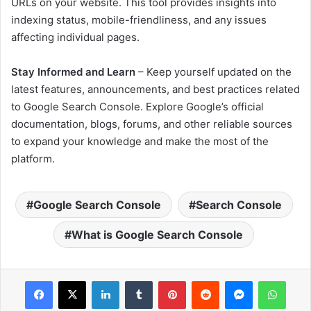
URLs on your website. This tool provides insights into
indexing status, mobile-friendliness, and any issues
affecting individual pages.
Stay Informed and Learn
– Keep yourself updated on the
latest features, announcements, and best practices related
to Google Search Console. Explore Google’s official
documentation, blogs, forums, and other reliable sources
to expand your knowledge and make the most of the
platform.
Google Search Console
Search Console
What is Google Search Console
Facebook
X
LinkedIn
Tumblr
Pinterest
Reddit
Messenger
WhatsApp