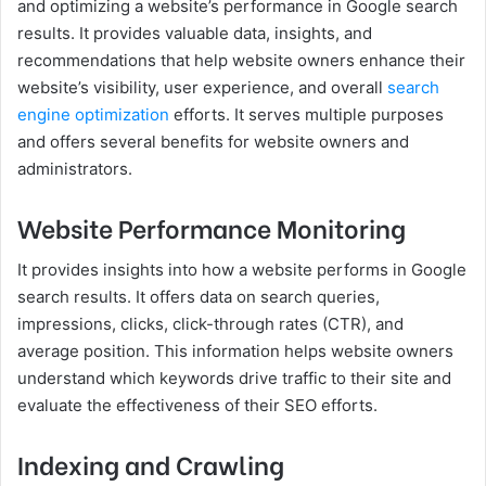
and optimizing a website’s performance in Google search
results. It provides valuable data, insights, and
recommendations that help website owners enhance their
website’s visibility, user experience, and overall
search
engine optimization
efforts. It serves multiple purposes
and offers several benefits for website owners and
administrators.
Website Performance Monitoring
It provides insights into how a website performs in Google
search results. It offers data on search queries,
impressions, clicks, click-through rates (CTR), and
average position. This information helps website owners
understand which keywords drive traffic to their site and
evaluate the effectiveness of their SEO efforts.
Indexing and Crawling