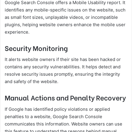
Google Search Console offers a Mobile Usability report. It
identifies any mobile-specific issues on the website, such
as small font sizes, unplayable videos, or incompatible
plugins, helping website owners enhance the mobile user
experience.
Security Monitoring
It alerts website owners if their site has been hacked or
contains any security vulnerabilities. It helps detect and
resolve security issues promptly, ensuring the integrity
and safety of the website.
Manual Actions and Penalty Recovery
If Google has identified policy violations or applied
penalties to a website, Google Search Console
communicates this information. Website owners can use
this feature to understand the reasons behind manual