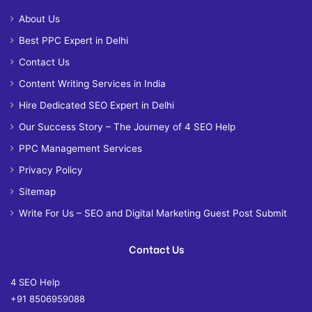
About Us
Best PPC Expert in Delhi
Contact Us
Content Writing Services in India
Hire Dedicated SEO Expert in Delhi
Our Success Story – The Journey of 4 SEO Help
PPC Management Services
Privacy Policy
Sitemap
Write For Us – SEO and Digital Marketing Guest Post Submit
Contact Us
4 SEO Help
+91 8506959088