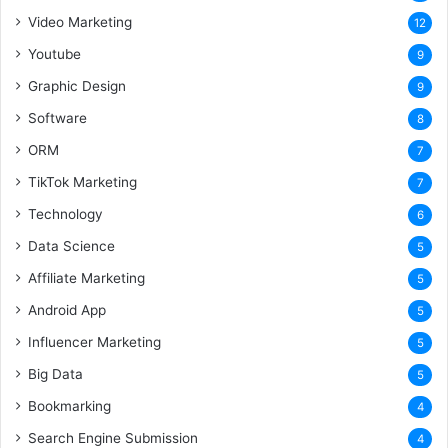
Video Marketing
12
Youtube
9
Graphic Design
9
Software
8
ORM
7
TikTok Marketing
7
Technology
6
Data Science
5
Affiliate Marketing
5
Android App
5
Influencer Marketing
5
Big Data
5
Bookmarking
4
Search Engine Submission
4