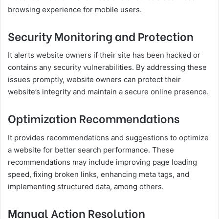
browsing experience for mobile users.
Security Monitoring and Protection
It alerts website owners if their site has been hacked or
contains any security vulnerabilities. By addressing these
issues promptly, website owners can protect their
website’s integrity and maintain a secure online presence.
Optimization Recommendations
It provides recommendations and suggestions to optimize
a website for better search performance. These
recommendations may include improving page loading
speed, fixing broken links, enhancing meta tags, and
implementing structured data, among others.
Manual Action Resolution