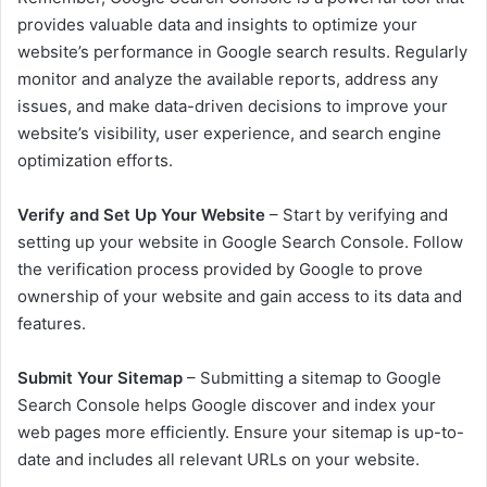
provides valuable data and insights to optimize your
website’s performance in Google search results. Regularly
monitor and analyze the available reports, address any
issues, and make data-driven decisions to improve your
website’s visibility, user experience, and search engine
optimization efforts.
Verify and Set Up Your Website
– Start by verifying and
setting up your website in Google Search Console. Follow
the verification process provided by Google to prove
ownership of your website and gain access to its data and
features.
Submit Your Sitemap
– Submitting a sitemap to Google
Search Console helps Google discover and index your
web pages more efficiently. Ensure your sitemap is up-to-
date and includes all relevant URLs on your website.