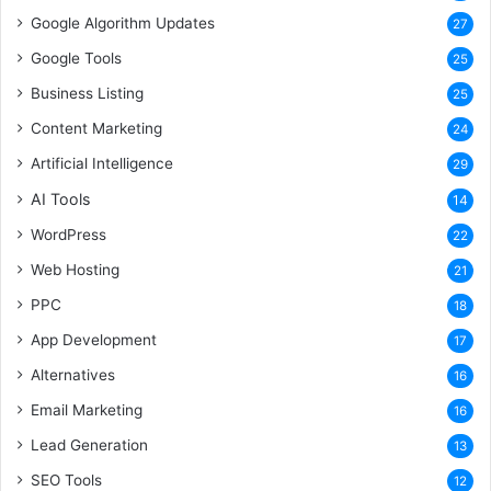
Google Algorithm Updates
27
Google Tools
25
Business Listing
25
Content Marketing
24
Artificial Intelligence
29
AI Tools
14
WordPress
22
Web Hosting
21
PPC
18
App Development
17
Alternatives
16
Email Marketing
16
Lead Generation
13
SEO Tools
12