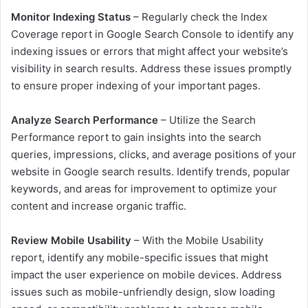
Monitor Indexing Status
– Regularly check the Index
Coverage report in Google Search Console to identify any
indexing issues or errors that might affect your website’s
visibility in search results. Address these issues promptly
to ensure proper indexing of your important pages.
Analyze Search Performance
– Utilize the Search
Performance report to gain insights into the search
queries, impressions, clicks, and average positions of your
website in Google search results. Identify trends, popular
keywords, and areas for improvement to optimize your
content and increase organic traffic.
Review Mobile Usability
– With the Mobile Usability
report, identify any mobile-specific issues that might
impact the user experience on mobile devices. Address
issues such as mobile-unfriendly design, slow loading