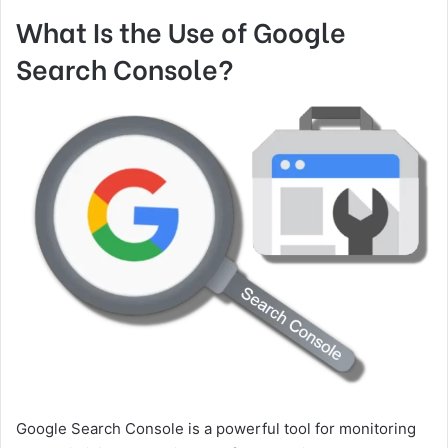
What Is the Use of Google
Search Console?
Google Search Console is a powerful tool for monitoring