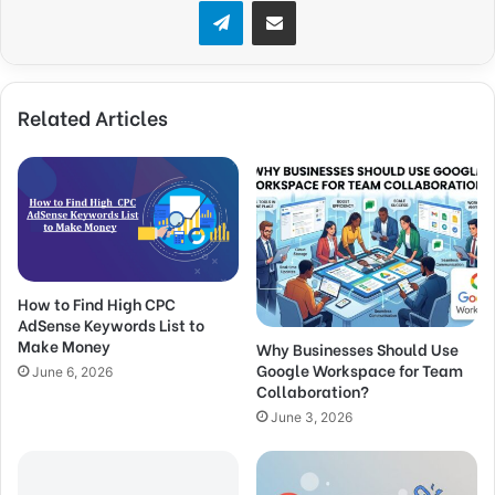
Telegram
Share via Email
Related Articles
How to Find High CPC
AdSense Keywords List to
Make Money
Why Businesses Should Use
Google Workspace for Team
June 6, 2026
Collaboration?
June 3, 2026