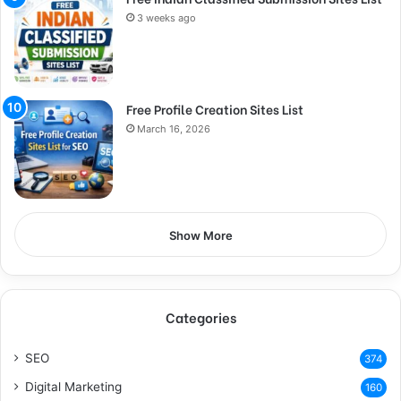
3 weeks ago
Free Profile Creation Sites List
March 16, 2026
Show More
Categories
SEO
374
Digital Marketing
160