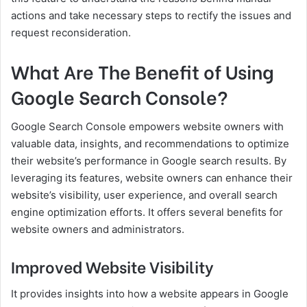
actions and take necessary steps to rectify the issues and
request reconsideration.
What Are The Benefit of Using
Google Search Console?
Google Search Console empowers website owners with
valuable data, insights, and recommendations to optimize
their website’s performance in Google search results. By
leveraging its features, website owners can enhance their
website’s visibility, user experience, and overall search
engine optimization efforts. It offers several benefits for
website owners and administrators.
Improved Website Visibility
It provides insights into how a website appears in Google