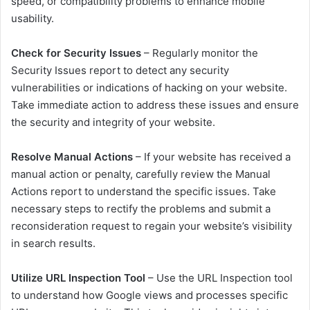
speed, or compatibility problems to enhance mobile
usability.
Check for Security Issues
– Regularly monitor the
Security Issues report to detect any security
vulnerabilities or indications of hacking on your website.
Take immediate action to address these issues and ensure
the security and integrity of your website.
Resolve Manual Actions
– If your website has received a
manual action or penalty, carefully review the Manual
Actions report to understand the specific issues. Take
necessary steps to rectify the problems and submit a
reconsideration request to regain your website’s visibility
in search results.
Utilize URL Inspection Tool
– Use the URL Inspection tool
to understand how Google views and processes specific