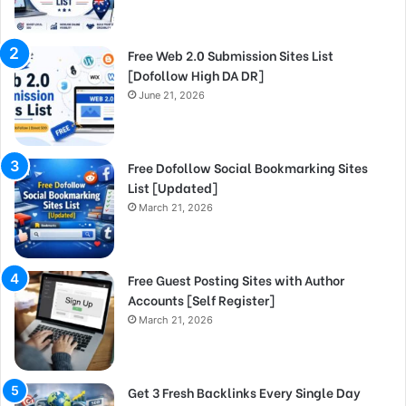
Free Web 2.0 Submission Sites List
[Dofollow High DA DR]
June 21, 2026
Free Dofollow Social Bookmarking Sites
List [Updated]
March 21, 2026
Free Guest Posting Sites with Author
Accounts [Self Register]
March 21, 2026
Get 3 Fresh Backlinks Every Single Day