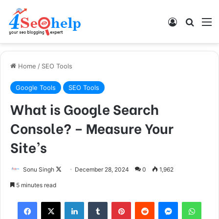
Log In
Search
M
Home
/
SEO Tools
Google Tools
SEO Tools
What is Google Search
Console? – Measure Your
Site’s
Sonu Singh
F
December 28, 2024
0
1,962
o
5 minutes read
l
Facebook
X
LinkedIn
Tumblr
Pinterest
Reddit
Messenger
WhatsApp
l
o