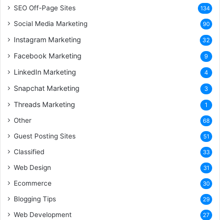
SEO Off-Page Sites
134
Social Media Marketing
90
Instagram Marketing
32
Facebook Marketing
9
LinkedIn Marketing
4
Snapchat Marketing
3
Threads Marketing
1
Other
68
Guest Posting Sites
51
Classified
33
Web Design
31
Ecommerce
30
Blogging Tips
29
Web Development
27