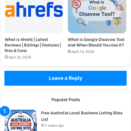
What is Ahrefs | Latest
What is Google Disavow Tool
Reviews | Ratings | Features |
and When Should You Use It?
Pros & Cons
April 16, 2026
April 22, 2026
Leave a Reply
Popular Posts
Free Australia Local Business Listing Sites
List
3 weeks ago