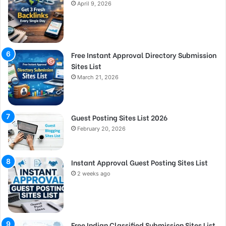
April 9, 2026
Free Instant Approval Directory Submission
Sites List
March 21, 2026
Guest Posting Sites List 2026
February 20, 2026
Instant Approval Guest Posting Sites List
2 weeks ago
Free Indian Classified Submission Sites List