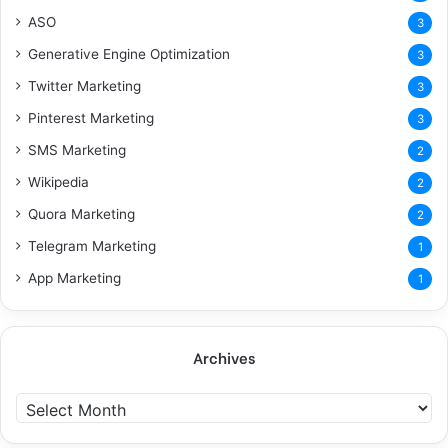
ASO
3
Generative Engine Optimization
3
Twitter Marketing
3
Pinterest Marketing
3
SMS Marketing
2
Wikipedia
2
Quora Marketing
2
Telegram Marketing
1
App Marketing
1
Archives
A
r
c