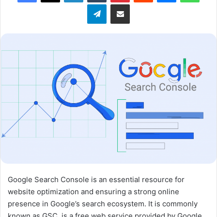
Telegram
Share via Email
w
o
n
X
Google Search Console is an essential resource for
website optimization and ensuring a strong online
presence in Google’s search ecosystem. It is commonly
known as GSC, is a free web service provided by Google