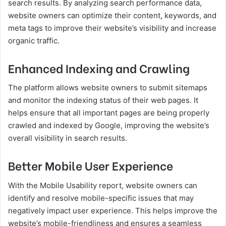
search results. By analyzing search performance data,
website owners can optimize their content, keywords, and
meta tags to improve their website’s visibility and increase
organic traffic.
Enhanced Indexing and Crawling
The platform allows website owners to submit sitemaps
and monitor the indexing status of their web pages. It
helps ensure that all important pages are being properly
crawled and indexed by Google, improving the website’s
overall visibility in search results.
Better Mobile User Experience
With the Mobile Usability report, website owners can
identify and resolve mobile-specific issues that may
negatively impact user experience. This helps improve the
website’s mobile-friendliness and ensures a seamless