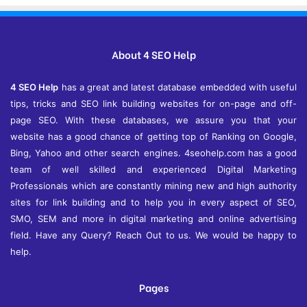
h
i
v
e
About 4 SEO Help
s
4 SEO Help
has a great and latest database embedded with useful
tips, tricks and SEO link building websites for on-page and off-
page SEO. With these databases, we assure you that your
website has a good chance of getting top of Ranking on Google,
Bing, Yahoo and other search engines. 4seohelp.com has a good
team of well skilled and experienced Digital Marketing
Professionals which are constantly mining new and high authority
sites for link building and to help you in every aspect of SEO,
SMO, SEM and more in digital marketing and online advertising
field. Have any Query? Reach Out to us. We would be happy to
help.
Pages