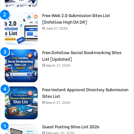
Free Web 2.0 Submission Sites List
[Dofollow High DA DR]
June 21, 2026
Free Dofollow Social Bookmarking Sites
List [Updated]
March 21, 2026
Free Instant Approval Directory Submission
Sites List
March 21, 2026
Guest Posting Sites List 2026
February 20, 2026