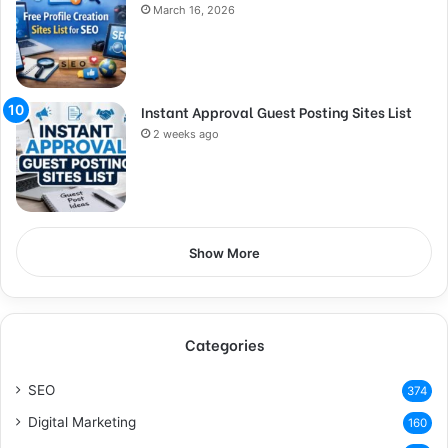
March 16, 2026
Instant Approval Guest Posting Sites List
2 weeks ago
Show More
Categories
SEO
374
Digital Marketing
160