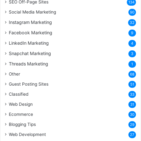
SEO Off-Page Sites
134
Social Media Marketing
90
Instagram Marketing
32
Facebook Marketing
9
LinkedIn Marketing
4
Snapchat Marketing
3
Threads Marketing
1
Other
68
Guest Posting Sites
51
Classified
33
Web Design
31
Ecommerce
30
Blogging Tips
29
Web Development
27