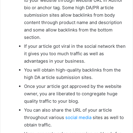
to your website through website URL in Author
bio or anchor tag. Some high DA/PR article
submission sites allow backlinks from body
content through product name and description
and some allow backlinks from the bottom
section.
If your article got viral in the social network then
it gives you too much traffic as well as
advantages in your business.
You will obtain high-quality backlinks from the
high DA article submission sites.
Once your article got approved by the website
owner, you are liberated to congregate huge
quality traffic to your blog.
You can also share the URL of your article
throughout various
social media
sites as well to
obtain traffic.