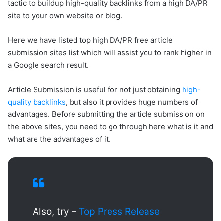
tactic to buildup high-quality backlinks from a high DA/PR
site to your own website or blog.
Here we have listed top high DA/PR free article
submission sites list which will assist you to rank higher in
a Google search result.
Article Submission is useful for not just obtaining
high-
quality backlinks
, but also it provides huge numbers of
advantages. Before submitting the article submission on
the above sites, you need to go through here what is it and
what are the advantages of it.
Also, try –
Top Press Release