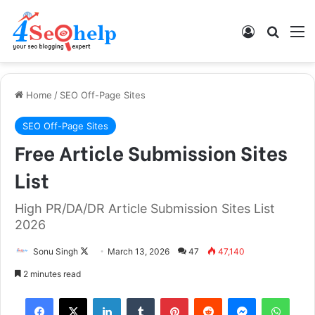
Log In
Search
M
Home
/
SEO Off-Page Sites
SEO Off-Page Sites
Free Article Submission Sites
List
High PR/DA/DR Article Submission Sites List
2026
Sonu Singh
F
March 13, 2026
47
47,140
o
2 minutes read
l
Facebook
X
LinkedIn
Tumblr
Pinterest
Reddit
Messenger
WhatsApp
l