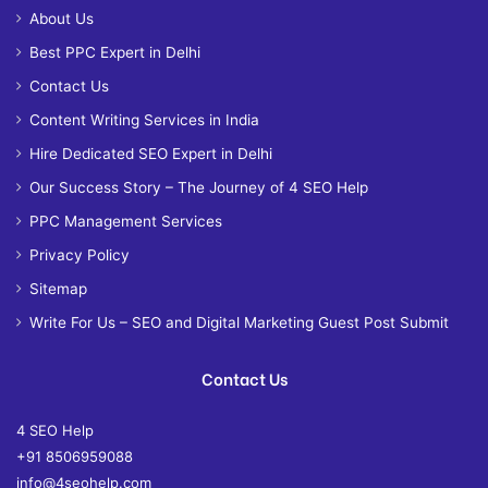
About Us
Best PPC Expert in Delhi
Contact Us
Content Writing Services in India
Hire Dedicated SEO Expert in Delhi
Our Success Story – The Journey of 4 SEO Help
PPC Management Services
Privacy Policy
Sitemap
Write For Us – SEO and Digital Marketing Guest Post Submit
Contact Us
4 SEO Help
+91 8506959088
info@4seohelp.com