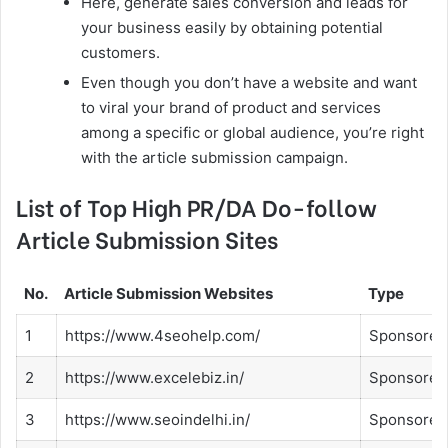
Here, generate sales conversion and leads for
your business easily by obtaining potential
customers.
Even though you don’t have a website and want
to viral your brand of product and services
among a specific or global audience, you’re right
with the article submission campaign.
List of Top High PR/DA Do-follow
Article Submission Sites
No.
Article Submission Websites
Type
1
https://www.4seohelp.com/
Sponsored
2
https://www.excelebiz.in/
Sponsored
3
https://www.seoindelhi.in/
Sponsored