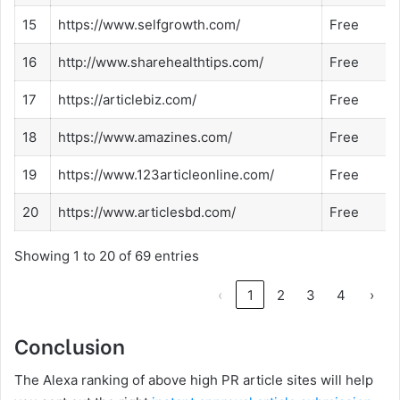
15
https://www.selfgrowth.com/
Free
16
http://www.sharehealthtips.com/
Free
17
https://articlebiz.com/
Free
18
https://www.amazines.com/
Free
19
https://www.123articleonline.com/
Free
20
https://www.articlesbd.com/
Free
Showing 1 to 20 of 69 entries
‹
1
2
3
4
›
Conclusion
The Alexa ranking of above high PR article sites will help