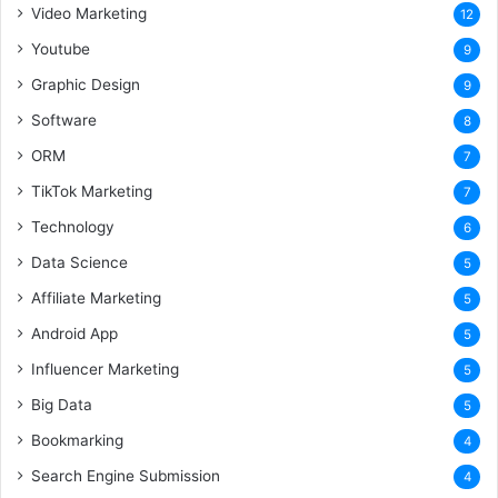
Video Marketing
12
Youtube
9
Graphic Design
9
Software
8
ORM
7
TikTok Marketing
7
Technology
6
Data Science
5
Affiliate Marketing
5
Android App
5
Influencer Marketing
5
Big Data
5
Bookmarking
4
Search Engine Submission
4