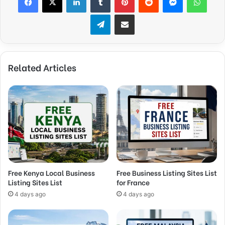
Telegram
Share via Email
Related Articles
Free Kenya Local Business
Free Business Listing Sites List
Listing Sites List
for France
4 days ago
4 days ago