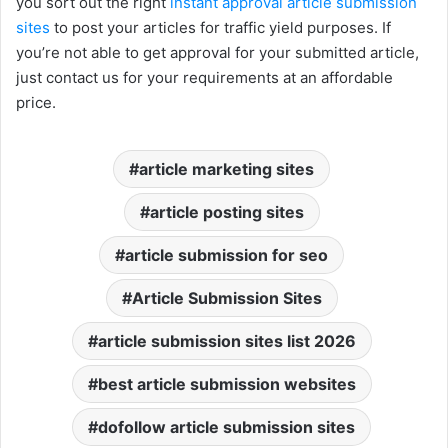
you sort out the right
instant approval article submission
sites
to post your articles for traffic yield purposes. If
you’re not able to get approval for your submitted article,
just contact us for your requirements at an affordable
price.
article marketing sites
article posting sites
article submission for seo
Article Submission Sites
article submission sites list 2026
best article submission websites
dofollow article submission sites