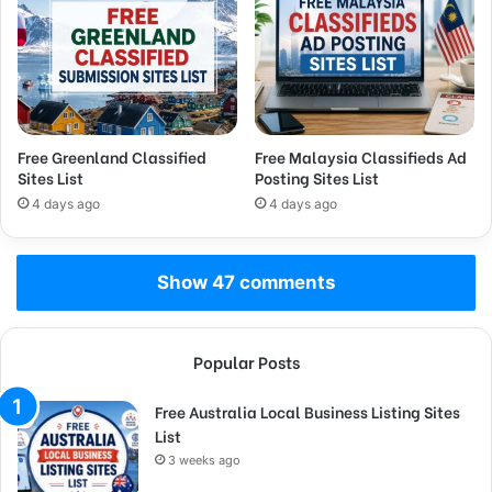
Free Greenland Classified
Free Malaysia Classifieds Ad
Sites List
Posting Sites List
4 days ago
4 days ago
Show 47 comments
Popular Posts
Free Australia Local Business Listing Sites
List
3 weeks ago