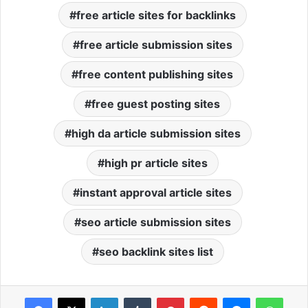
free article sites for backlinks
free article submission sites
free content publishing sites
free guest posting sites
high da article submission sites
high pr article sites
instant approval article sites
seo article submission sites
seo backlink sites list
Facebook
X
LinkedIn
Tumblr
Pinterest
Reddit
Messenger
WhatsApp