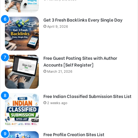
Get 3 Fresh Backlinks Every Single Day
April 9, 2026
Free Guest Posting Sites with Author
Accounts [Self Register]
March 21, 2026
Free Indian Classified Submission Sites List
2 weeks ago
Free Profile Creation Sites List