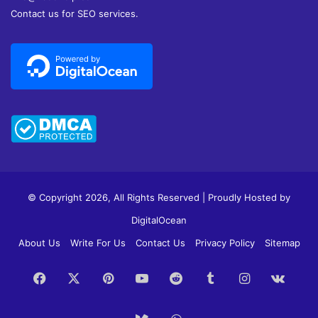
Contact us for SEO services.
© Copyright 2026, All Rights Reserved | Proudly Hosted by
DigitalOcean
About Us
Write For Us
Contact Us
Privacy Policy
Sitemap
Facebook
X
Pinterest
YouTube
Reddit
Tumblr
Instagram
vk.c