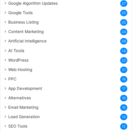
Google Algorithm Updates
27
Google Tools
25
Business Listing
25
Content Marketing
24
Artificial Intelligence
29
AI Tools
14
WordPress
22
Web Hosting
21
PPC
18
App Development
17
Alternatives
16
Email Marketing
16
Lead Generation
13
SEO Tools
12