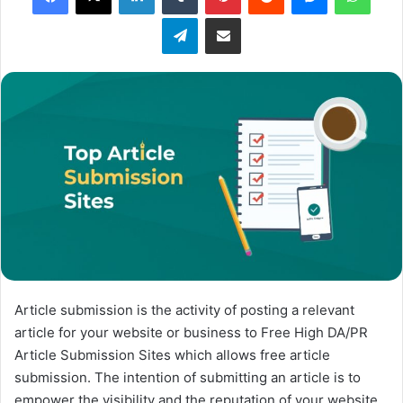
o
Telegram
Share via Email
w
o
n
X
Article submission is the activity of posting a relevant
article for your website or business to Free High DA/PR
Article Submission Sites which allows free article
submission. The intention of submitting an article is to
empower the visibility and the reputation of your website.