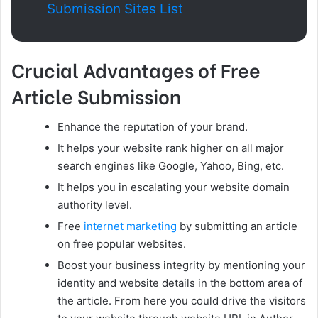
Submission Sites List
Crucial Advantages of Free
Article Submission
Enhance the reputation of your brand.
It helps your website rank higher on all major
search engines like Google, Yahoo, Bing, etc.
It helps you in escalating your website domain
authority level.
Free
internet marketing
by submitting an article
on free popular websites.
Boost your business integrity by mentioning your
identity and website details in the bottom area of
the article. From here you could drive the visitors