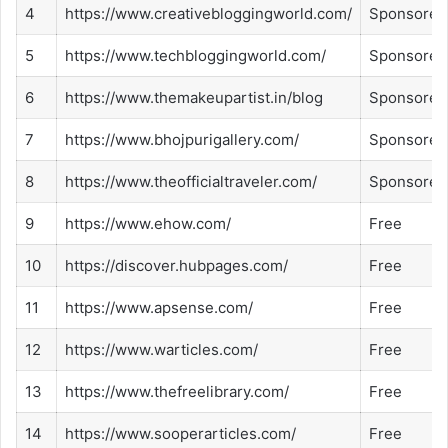
4
https://www.creativebloggingworld.com/
Sponsored
5
https://www.techbloggingworld.com/
Sponsored
6
https://www.themakeupartist.in/blog
Sponsored
7
https://www.bhojpurigallery.com/
Sponsored
8
https://www.theofficialtraveler.com/
Sponsored
9
https://www.ehow.com/
Free
10
https://discover.hubpages.com/
Free
11
https://www.apsense.com/
Free
12
https://www.warticles.com/
Free
13
https://www.thefreelibrary.com/
Free
14
https://www.sooperarticles.com/
Free