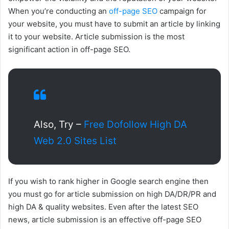
When you’re conducting an
off-page SEO
campaign for
your website, you must have to submit an article by linking
it to your website. Article submission is the most
significant action in off-page SEO.
Also, Try –
Free Dofollow High DA
Web 2.0 Sites List
If you wish to rank higher in Google search engine then
you must go for article submission on high DA/DR/PR and
high DA & quality websites. Even after the latest SEO
news, article submission is an effective off-page SEO