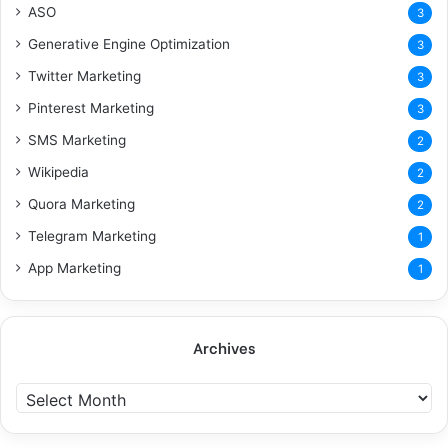
ASO
3
Generative Engine Optimization
3
Twitter Marketing
3
Pinterest Marketing
3
SMS Marketing
2
Wikipedia
2
Quora Marketing
2
Telegram Marketing
1
App Marketing
1
Archives
A
r
c