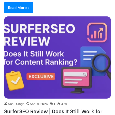
Read More »
Sonu Singh
April 8, 2026
1
478
SurferSEO Review | Does It Still Work for