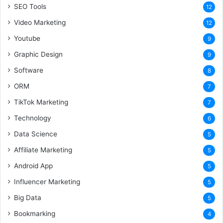
SEO Tools
12
Video Marketing
12
Youtube
9
Graphic Design
9
Software
8
ORM
7
TikTok Marketing
7
Technology
6
Data Science
5
Affiliate Marketing
5
Android App
5
Influencer Marketing
5
Big Data
5
Bookmarking
4