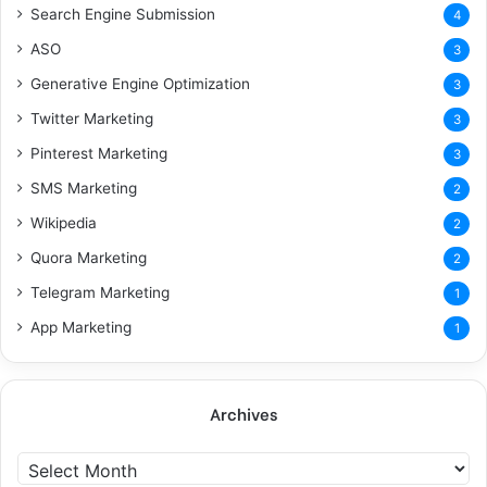
Search Engine Submission
4
ASO
3
Generative Engine Optimization
3
Twitter Marketing
3
Pinterest Marketing
3
SMS Marketing
2
Wikipedia
2
Quora Marketing
2
Telegram Marketing
1
App Marketing
1
Archives
A
r