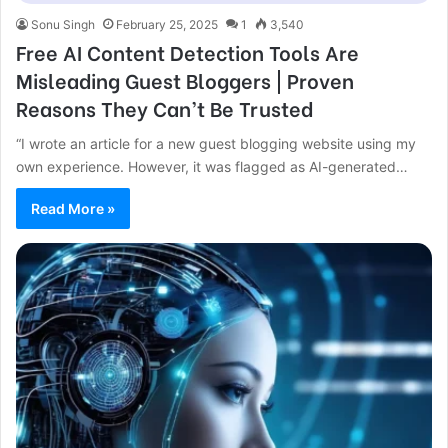
Sonu Singh
February 25, 2025
1
3,540
Free AI Content Detection Tools Are
Misleading Guest Bloggers | Proven
Reasons They Can’t Be Trusted
“I wrote an article for a new guest blogging website using my
own experience. However, it was flagged as AI-generated…
Read More »