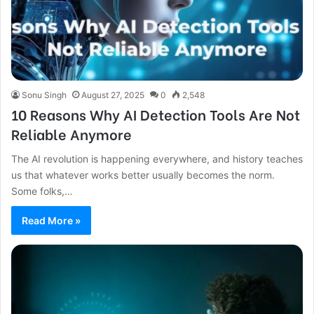
Sonu Singh
August 27, 2025
0
2,548
10 Reasons Why AI Detection Tools Are Not
Reliable Anymore
The AI revolution is happening everywhere, and history teaches
us that whatever works better usually becomes the norm.
Some folks,…
Read More »