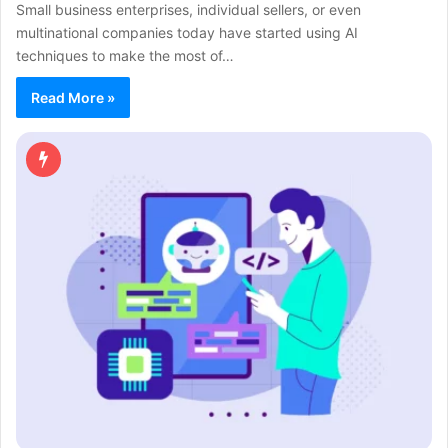
Small business enterprises, individual sellers, or even
multinational companies today have started using AI
techniques to make the most of…
Read More »