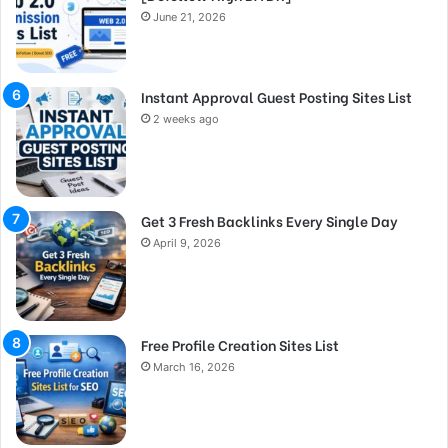
June 21, 2026
Instant Approval Guest Posting Sites List
2 weeks ago
Get 3 Fresh Backlinks Every Single Day
April 9, 2026
Free Profile Creation Sites List
March 16, 2026