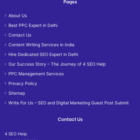
Pages
About Us
Best PPC Expert in Delhi
Contact Us
Content Writing Services in India
Hire Dedicated SEO Expert in Delhi
Our Success Story – The Journey of 4 SEO Help
PPC Management Services
Privacy Policy
Sitemap
Write For Us – SEO and Digital Marketing Guest Post Submit
Contact Us
4 SEO Help