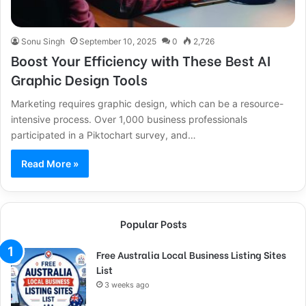
Sonu Singh
September 10, 2025
0
2,726
Boost Your Efficiency with These Best AI
Graphic Design Tools
Marketing requires graphic design, which can be a resource-
intensive process. Over 1,000 business professionals
participated in a Piktochart survey, and…
Read More »
Popular Posts
Free Australia Local Business Listing Sites
List
3 weeks ago