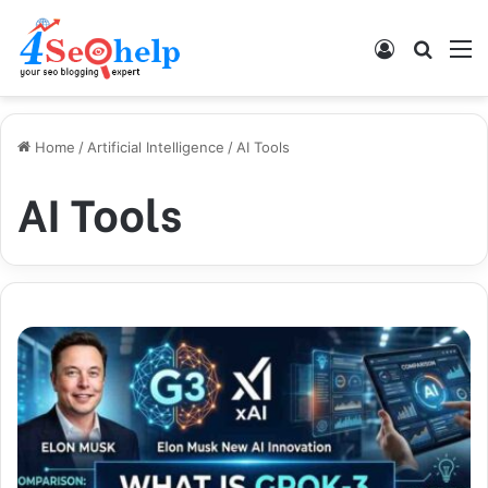
Log In
Search
M
Home
/
Artificial Intelligence
/
AI Tools
AI Tools