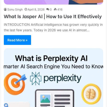
Sonu Singh
April 8, 2026
0
416
What Is Jasper AI | How to Use It Effectively
INTRODUCTION Artificial intelligence has grown very quickly in
the last few years. Today in 2026 we use AI in almost…
Read More »