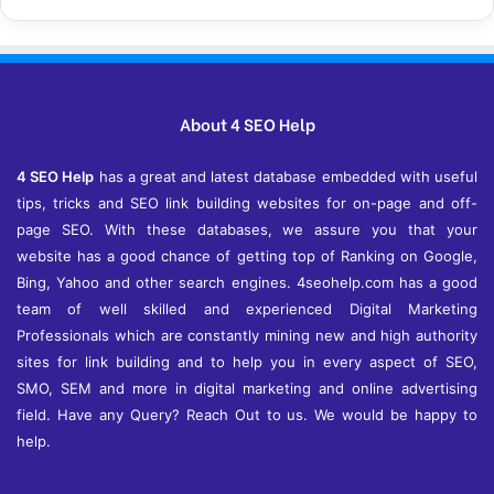
c
h
i
v
e
About 4 SEO Help
s
4 SEO Help
has a great and latest database embedded with useful
tips, tricks and SEO link building websites for on-page and off-
page SEO. With these databases, we assure you that your
website has a good chance of getting top of Ranking on Google,
Bing, Yahoo and other search engines. 4seohelp.com has a good
team of well skilled and experienced Digital Marketing
Professionals which are constantly mining new and high authority
sites for link building and to help you in every aspect of SEO,
SMO, SEM and more in digital marketing and online advertising
field. Have any Query? Reach Out to us. We would be happy to
help.