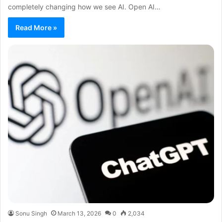
completely changing how we see AI. Open AI…
Read More »
Sonu Singh
March 13, 2026
0
2,034