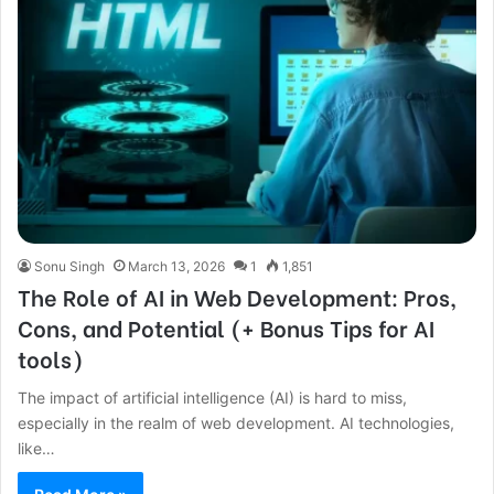
Sonu Singh
March 13, 2026
1
1,851
The Role of AI in Web Development: Pros,
Cons, and Potential (+ Bonus Tips for AI
tools)
The impact of artificial intelligence (AI) is hard to miss,
especially in the realm of web development. AI technologies,
like…