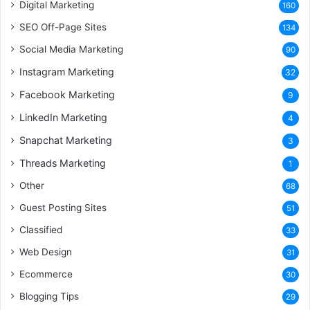
Digital Marketing
160
SEO Off-Page Sites
134
Social Media Marketing
90
Instagram Marketing
32
Facebook Marketing
9
LinkedIn Marketing
4
Snapchat Marketing
3
Threads Marketing
1
Other
68
Guest Posting Sites
51
Classified
33
Web Design
31
Ecommerce
30
Blogging Tips
29