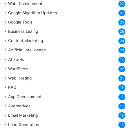
Web Development
27
Google Algorithm Updates
27
Google Tools
25
Business Listing
25
Content Marketing
24
Artificial Intelligence
29
AI Tools
14
WordPress
22
Web Hosting
21
PPC
18
App Development
17
Alternatives
16
Email Marketing
16
Lead Generation
13