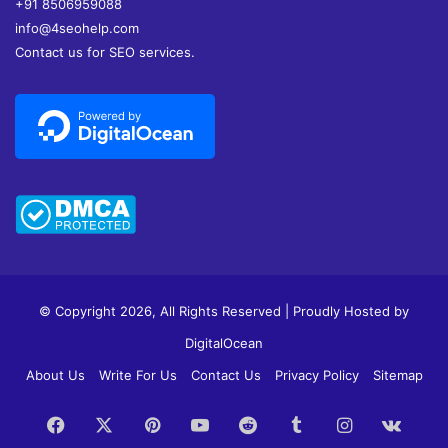
+91 8506959088
info@4seohelp.com
Contact us for SEO services.
© Copyright 2026, All Rights Reserved | Proudly Hosted by
DigitalOcean
About Us
Write For Us
Contact Us
Privacy Policy
Sitemap
Facebook
X
Pinterest
YouTube
Reddit
Tumblr
Instagram
vk.c