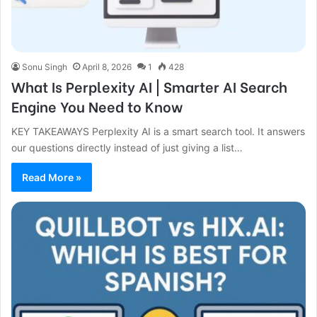
Sonu Singh
April 8, 2026
1
428
What Is Perplexity AI | Smarter AI Search
Engine You Need to Know
KEY TAKEAWAYS Perplexity AI is a smart search tool. It answers
our questions directly instead of just giving a list…
Read More »