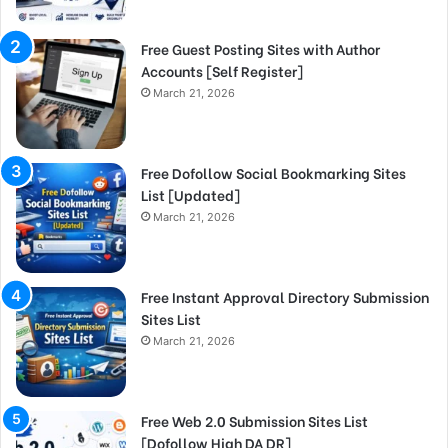
Free Guest Posting Sites with Author
Accounts [Self Register]
March 21, 2026
Free Dofollow Social Bookmarking Sites
List [Updated]
March 21, 2026
Free Instant Approval Directory Submission
Sites List
March 21, 2026
Free Web 2.0 Submission Sites List
[Dofollow High DA DR]