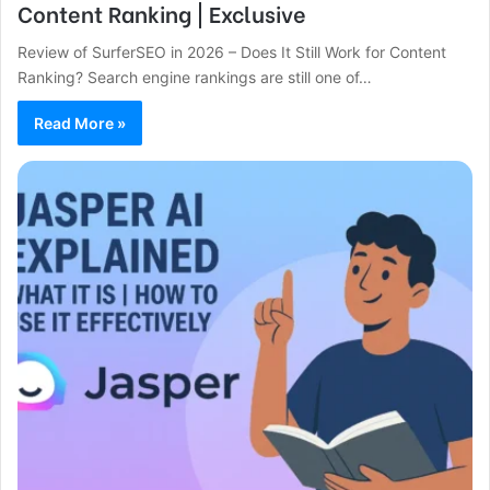
Content Ranking | Exclusive
Review of SurferSEO in 2026 – Does It Still Work for Content
Ranking? Search engine rankings are still one of…
Read More »