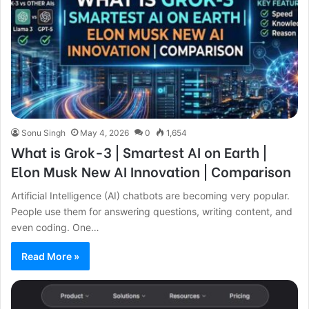
Sonu Singh
May 4, 2026
0
1,654
What is Grok-3 | Smartest AI on Earth |
Elon Musk New AI Innovation | Comparison
Artificial Intelligence (AI) chatbots are becoming very popular.
People use them for answering questions, writing content, and
even coding. One…
Read More »