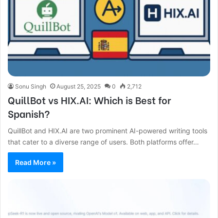
Sonu Singh
August 25, 2025
0
2,712
QuillBot vs HIX.AI: Which is Best for
Spanish?
QuillBot and HIX.AI are two prominent AI-powered writing tools
that cater to a diverse range of users. Both platforms offer…
Read More »