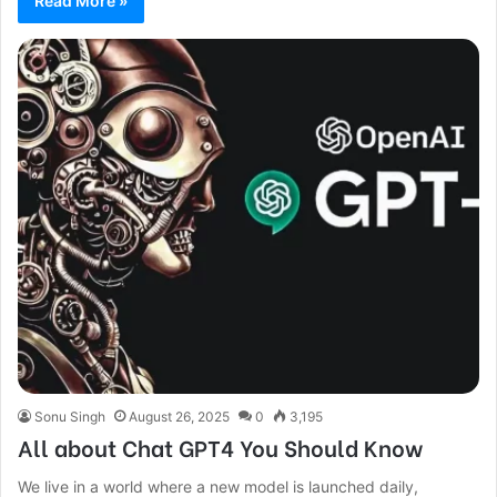
Read More »
Sonu Singh
August 26, 2025
0
3,195
All about Chat GPT4 You Should Know
We live in a world where a new model is launched daily,