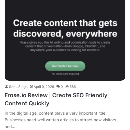
Sonu Singh
April 9, 2026
0
586
Frase.io Review | Create SEO Friendly
Content Quickly
In the digital age, content plays a very important role.
Businesses need well written articles to attract new visitors
and…