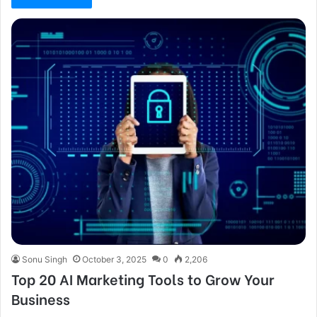
Sonu Singh
October 3, 2025
0
2,206
Top 20 AI Marketing Tools to Grow Your
Business