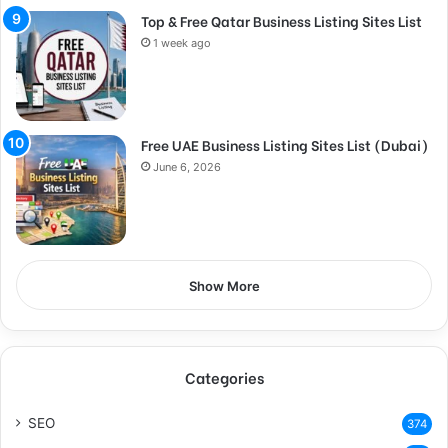
Top & Free Qatar Business Listing Sites List
1 week ago
Free UAE Business Listing Sites List (Dubai)
June 6, 2026
Show More
Categories
SEO
374