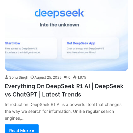
Sonu Singh
August 25, 2025
0
1,975
Everything On DeepSeek R1 AI | DeepSeek
vs ChatGPT | Latest Trends
Introduction DeepSeek R1 AI is a powerful tool that changes
the way we search for information. Unlike regular search
engines,…
Read More »