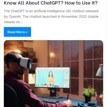
Know All About ChatGPT? How to Use It?
The ChatGPT is an artificial intelligence (AI) chatbot released
by OpenAI. The chatbot launched in November 2022 (stable
release on…
Read More »