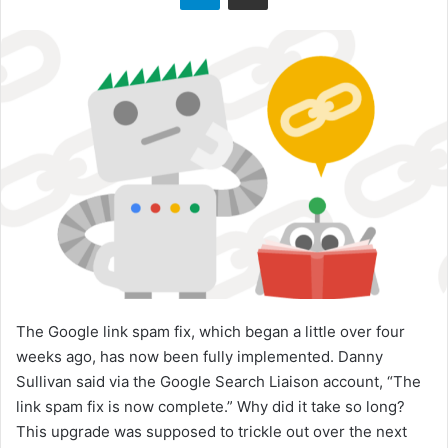
o
n
X
The Google link spam fix, which began a little over four
weeks ago, has now been fully implemented. Danny
Sullivan said via the Google Search Liaison account, “The
link spam fix is now complete.” Why did it take so long?
This upgrade was supposed to trickle out over the next