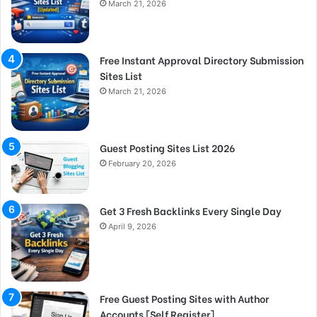
March 21, 2026
Free Instant Approval Directory Submission
Sites List
March 21, 2026
Guest Posting Sites List 2026
February 20, 2026
Get 3 Fresh Backlinks Every Single Day
April 9, 2026
Free Guest Posting Sites with Author
Accounts [Self Register]