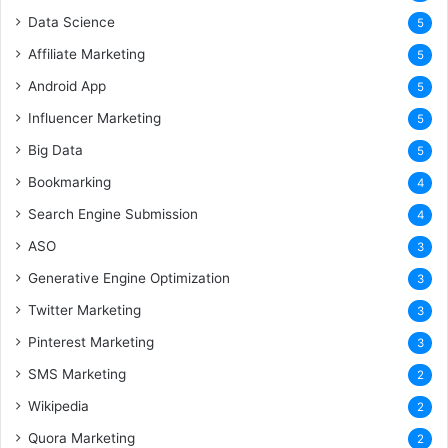
Data Science
5
Affiliate Marketing
5
Android App
5
Influencer Marketing
5
Big Data
5
Bookmarking
4
Search Engine Submission
4
ASO
3
Generative Engine Optimization
3
Twitter Marketing
3
Pinterest Marketing
3
SMS Marketing
2
Wikipedia
2
Quora Marketing
2