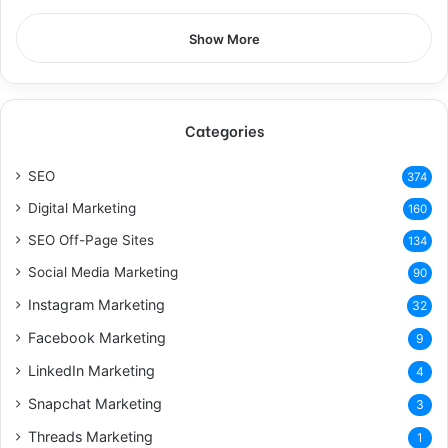
Show More
Categories
SEO
374
Digital Marketing
160
SEO Off-Page Sites
134
Social Media Marketing
90
Instagram Marketing
32
Facebook Marketing
9
LinkedIn Marketing
4
Snapchat Marketing
3
Threads Marketing
1