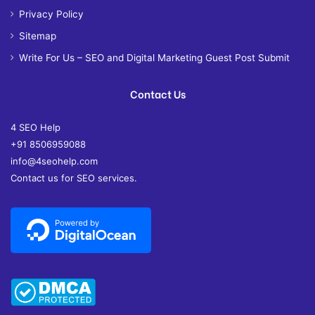
Privacy Policy
Sitemap
Write For Us – SEO and Digital Marketing Guest Post Submit
Contact Us
4 SEO Help
+91 8506959088
info@4seohelp.com
Contact us for SEO services.