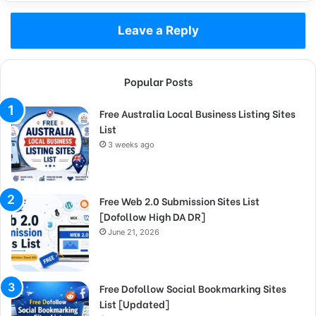
Leave a Reply
Popular Posts
Free Australia Local Business Listing Sites
List
3 weeks ago
Free Web 2.0 Submission Sites List
[Dofollow High DA DR]
June 21, 2026
Free Dofollow Social Bookmarking Sites
List [Updated]