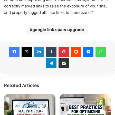
correctly marked links to raise the exposure of your site,
and properly tagged affiliate links to monetize it.”
google link spam upgrade
Facebook
X
LinkedIn
Tumblr
Pinterest
Reddit
Messenger
WhatsApp
Telegram
Share via Email
Related Articles