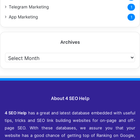
Telegram Marketing
1
App Marketing
1
Archives
A
r
c
h
i
v
e
About 4 SEO Help
s
4 SEO Help
has a great and latest database embedded with useful
tips, tricks and SEO link building websites for on-page and off-
page SEO. With these databases, we assure you that your
website has a good chance of getting top of Ranking on Google,