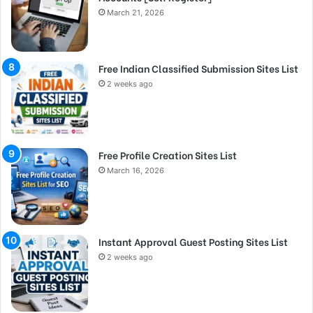
March 21, 2026
Free Indian Classified Submission Sites List
2 weeks ago
Free Profile Creation Sites List
March 16, 2026
Instant Approval Guest Posting Sites List
2 weeks ago