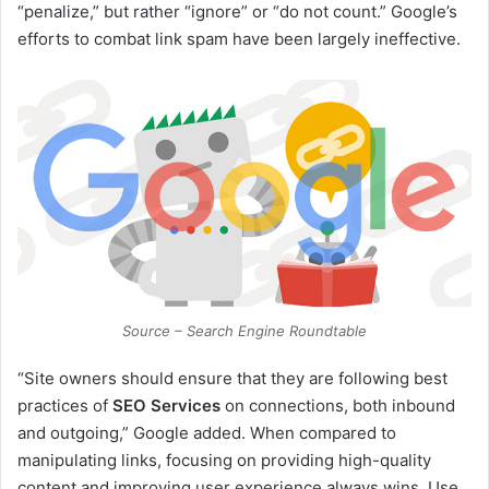
“penalize,” but rather “ignore” or “do not count.” Google’s
efforts to combat link spam have been largely ineffective.
Source – Search Engine Roundtable
“Site owners should ensure that they are following best
practices of
SEO Services
on connections, both inbound
and outgoing,” Google added. When compared to
manipulating links, focusing on providing high-quality
content and improving user experience always wins. Use