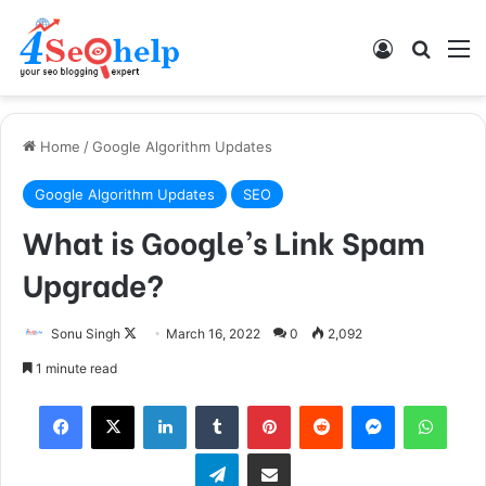
Log In
Search
M
Home
/
Google Algorithm Updates
Google Algorithm Updates
SEO
What is Google’s Link Spam
Upgrade?
Sonu Singh
F
March 16, 2022
0
2,092
o
1 minute read
l
Facebook
X
LinkedIn
Tumblr
Pinterest
Reddit
Messenger
WhatsApp
l
o
Telegram
Share via Email
w