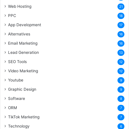
Web Hosting
21
PPC
18
App Development
17
Alternatives
16
Email Marketing
16
Lead Generation
13
SEO Tools
12
Video Marketing
12
Youtube
9
Graphic Design
9
Software
8
ORM
7
TikTok Marketing
7
Technology
6