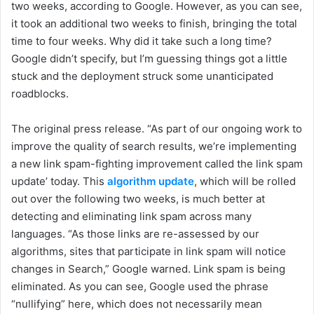
two weeks, according to Google. However, as you can see,
it took an additional two weeks to finish, bringing the total
time to four weeks. Why did it take such a long time?
Google didn’t specify, but I’m guessing things got a little
stuck and the deployment struck some unanticipated
roadblocks.
The original press release. “As part of our ongoing work to
improve the quality of search results, we’re implementing
a new link spam-fighting improvement called the link spam
update’ today. This
algorithm update
, which will be rolled
out over the following two weeks, is much better at
detecting and eliminating link spam across many
languages. “As those links are re-assessed by our
algorithms, sites that participate in link spam will notice
changes in Search,” Google warned. Link spam is being
eliminated. As you can see, Google used the phrase
“nullifying” here, which does not necessarily mean