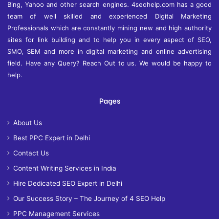
Bing, Yahoo and other search engines. 4seohelp.com has a good
team of well skilled and experienced Digital Marketing
Professionals which are constantly mining new and high authority
sites for link building and to help you in every aspect of SEO,
SMO, SEM and more in digital marketing and online advertising
field. Have any Query? Reach Out to us. We would be happy to
help.
Pages
About Us
Best PPC Expert in Delhi
Contact Us
Content Writing Services in India
Hire Dedicated SEO Expert in Delhi
Our Success Story – The Journey of 4 SEO Help
PPC Management Services