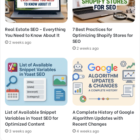
Real Estate SEO – Everything
7 Best Practices for
You Need to Know About It
Optimizing Shopify Stores for
SEO
2 weeks ago
2 weeks ago
List of Available Snippet
A Complete History of Google
Variables in Yoast SEO for
Algorithm Updates with
Optimized Content
Recent Changes
3 weeks ago
4 weeks ago