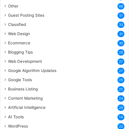
Other
68
Guest Posting Sites
51
Classified
33
Web Design
31
Ecommerce
30
Blogging Tips
29
Web Development
27
Google Algorithm Updates
27
Google Tools
25
Business Listing
25
Content Marketing
24
Artificial Intelligence
29
AI Tools
14
WordPress
22