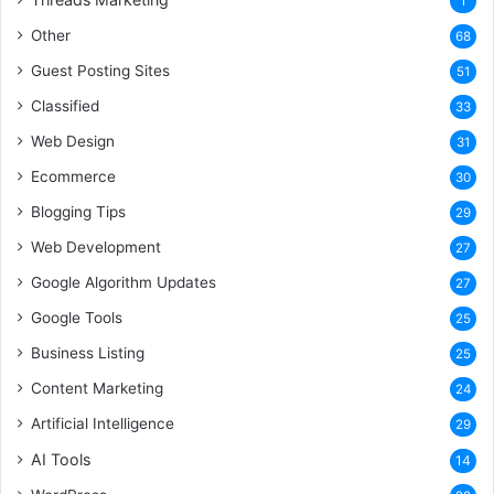
1
Other
68
Guest Posting Sites
51
Classified
33
Web Design
31
Ecommerce
30
Blogging Tips
29
Web Development
27
Google Algorithm Updates
27
Google Tools
25
Business Listing
25
Content Marketing
24
Artificial Intelligence
29
AI Tools
14