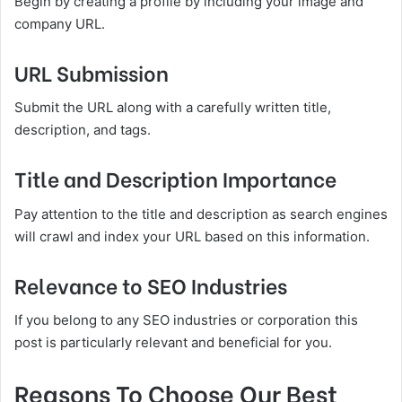
Begin by creating a profile by including your image and
company URL.
URL Submission
Submit the URL along with a carefully written title,
description, and tags.
Title and Description Importance
Pay attention to the title and description as search engines
will crawl and index your URL based on this information.
Relevance to SEO Industries
If you belong to any SEO industries or corporation this
post is particularly relevant and beneficial for you.
Reasons To Choose Our Best