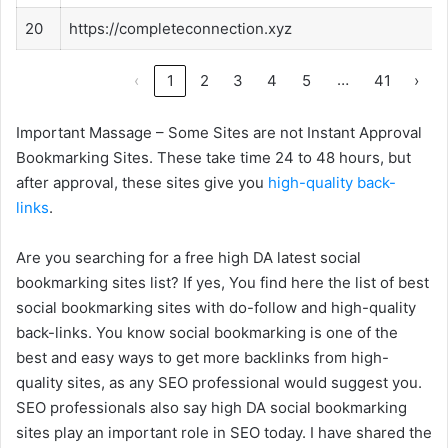
20
https://completeconnection.xyz
…
‹
1
2
3
4
5
41
›
Important Massage – Some Sites are not Instant Approval
Bookmarking Sites. These take time 24 to 48 hours, but
after approval, these sites give you
high-quality back-
links
.
Are you searching for a free high DA latest social
bookmarking sites list? If yes, You find here the list of best
social bookmarking sites with do-follow and high-quality
back-links. You know social bookmarking is one of the
best and easy ways to get more backlinks from high-
quality sites, as any SEO professional would suggest you.
SEO professionals also say high DA social bookmarking
sites play an important role in SEO today. I have shared the