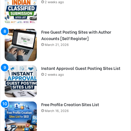
2 weeks ago
Free Guest Posting Sites with Author
Accounts [Self Register]
March 21, 2026
Instant Approval Guest Posting Sites List
2 weeks ago
Free Profile Creation Sites List
March 16, 2026