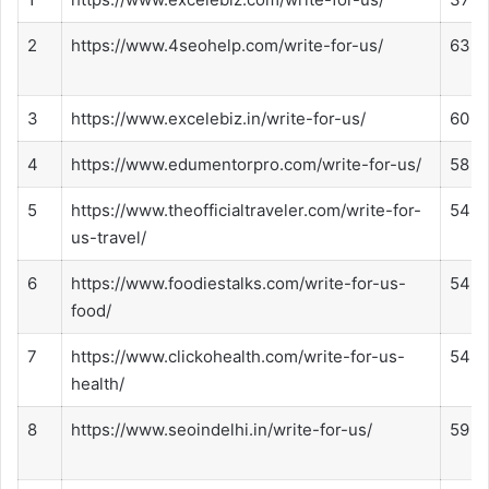
2
https://www.4seohelp.com/write-for-us/
63
3
https://www.excelebiz.in/write-for-us/
60
4
https://www.edumentorpro.com/write-for-us/
58
5
https://www.theofficialtraveler.com/write-for-
54
us-travel/
6
https://www.foodiestalks.com/write-for-us-
54
food/
7
https://www.clickohealth.com/write-for-us-
54
health/
8
https://www.seoindelhi.in/write-for-us/
59