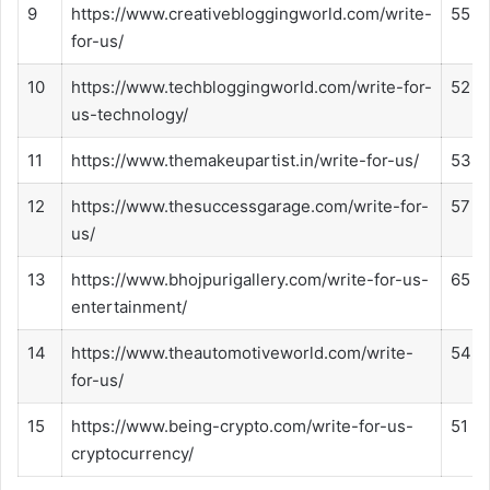
9
https://www.creativebloggingworld.com/write-
55
for-us/
10
https://www.techbloggingworld.com/write-for-
52
us-technology/
11
https://www.themakeupartist.in/write-for-us/
53
12
https://www.thesuccessgarage.com/write-for-
57
us/
13
https://www.bhojpurigallery.com/write-for-us-
65
entertainment/
14
https://www.theautomotiveworld.com/write-
54
for-us/
15
https://www.being-crypto.com/write-for-us-
51
cryptocurrency/