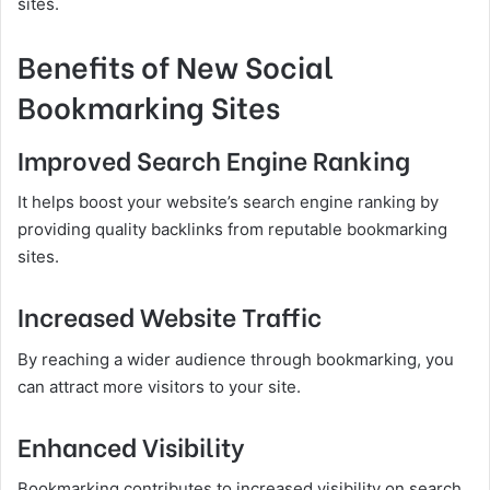
sites.
Benefits of New Social
Bookmarking Sites
Improved Search Engine Ranking
It helps boost your website’s search engine ranking by
providing quality backlinks from reputable bookmarking
sites.
Increased Website Traffic
By reaching a wider audience through bookmarking, you
can attract more visitors to your site.
Enhanced Visibility
Bookmarking contributes to increased visibility on search