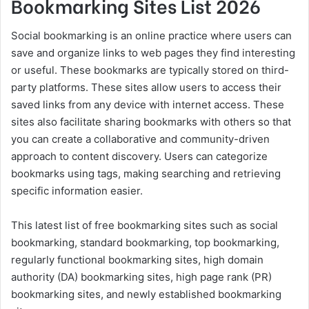
Bookmarking Sites List 2026
Social bookmarking is an online practice where users can
save and organize links to web pages they find interesting
or useful. These bookmarks are typically stored on third-
party platforms. These sites allow users to access their
saved links from any device with internet access. These
sites also facilitate sharing bookmarks with others so that
you can create a collaborative and community-driven
approach to content discovery. Users can categorize
bookmarks using tags, making searching and retrieving
specific information easier.
This latest list of free bookmarking sites such as social
bookmarking, standard bookmarking, top bookmarking,
regularly functional bookmarking sites, high domain
authority (DA) bookmarking sites, high page rank (PR)
bookmarking sites, and newly established bookmarking