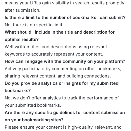
means your URLs gain visibility in search results promptly
after submission.
Is there a limit to the number of bookmarks I can submit?
No, there is no specific limit.
What should I include in the title and description for
optimal results?
Well written titles and descriptions using relevant
keywords to accurately represent your content.
How can I engage with the community on your platform?
Actively participate by commenting on other bookmarks,
sharing relevant content, and building connections.
Do you provide analytics or insights for my submitted
bookmarks?
No, we don’t offer analytics to track the performance of
your submitted bookmarks.
Are there any specific guidelines for content submission
on your bookmarking sites?
Please ensure your content is high-quality, relevant, and