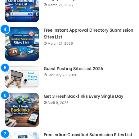
March 21, 2026
Free Instant Approval Directory Submission
Sites List
March 21, 2026
Guest Posting Sites List 2026
February 20, 2026
Get 3 Fresh Backlinks Every Single Day
April 9, 2026
Free Indian Classified Submission Sites List