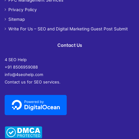
PPC Management Services
Privacy Policy
Sitemap
Write For Us – SEO and Digital Marketing Guest Post Submit
Contact Us
4 SEO Help
+91 8506959088
info@4seohelp.com
Contact us for SEO services.