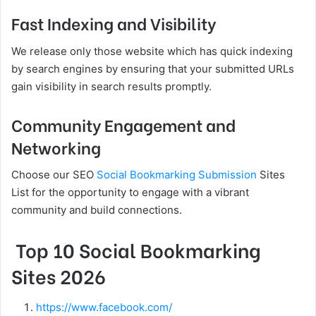
Fast Indexing and Visibility
We release only those website which has quick indexing
by search engines by ensuring that your submitted URLs
gain visibility in search results promptly.
Community Engagement and
Networking
Choose our SEO
Social Bookmarking Submission
Sites
List for the opportunity to engage with a vibrant
community and build connections.
Top 10 Social Bookmarking
Sites 2026
https://www.facebook.com/