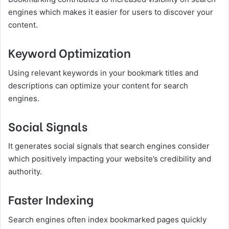
engines which makes it easier for users to discover your
content.
Keyword Optimization
Using relevant keywords in your bookmark titles and
descriptions can optimize your content for search
engines.
Social Signals
It generates social signals that search engines consider
which positively impacting your website’s credibility and
authority.
Faster Indexing
Search engines often index bookmarked pages quickly