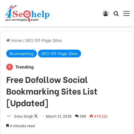
Log In
Search
M
Home
/
SEO Off-Page Sites
Bookmarking
SEO Off-Page Sites
Trending
Free Dofollow Social
Bookmarking Sites List
[Updated]
Follow
Sonu Singh
March 21, 2026
599
470,122
on
4 minutes read
X