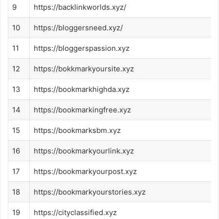
9
https://backlinkworlds.xyz/
10
https://bloggersneed.xyz/
11
https://bloggerspassion.xyz
12
https://bokkmarkyoursite.xyz
13
https://bookmarkhighda.xyz
14
https://bookmarkingfree.xyz
15
https://bookmarksbm.xyz
16
https://bookmarkyourlink.xyz
17
https://bookmarkyourpost.xyz
18
https://bookmarkyourstories.xyz
19
https://cityclassified.xyz