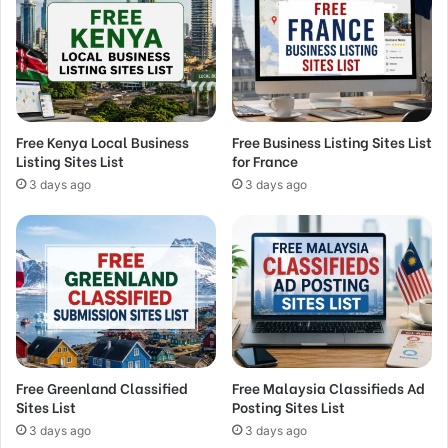
Free Kenya Local Business
Free Business Listing Sites List
Listing Sites List
for France
3 days ago
3 days ago
Free Greenland Classified
Free Malaysia Classifieds Ad
Sites List
Posting Sites List
3 days ago
3 days ago