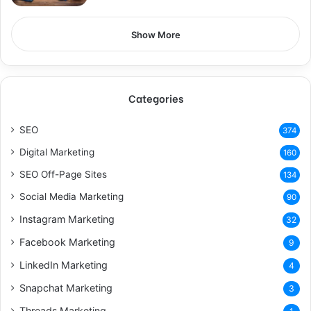
Show More
Categories
SEO
374
Digital Marketing
160
SEO Off-Page Sites
134
Social Media Marketing
90
Instagram Marketing
32
Facebook Marketing
9
LinkedIn Marketing
4
Snapchat Marketing
3
Threads Marketing