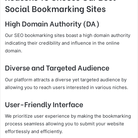
Social Bookmarking Sites
High Domain Authority (DA)
Our SEO bookmarking sites boast a high domain authority
indicating their credibility and influence in the online
domain.
Diverse and Targeted Audience
Our platform attracts a diverse yet targeted audience by
allowing you to reach users interested in various niches.
User-Friendly Interface
We prioritize user experience by making the bookmarking
process seamless allowing you to submit your website
effortlessly and efficiently.