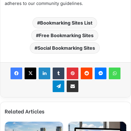
adheres to our community guidelines.
Bookmarking Sites List
Free Bookmarking Sites
Social Bookmarking Sites
Facebook
X
LinkedIn
Tumblr
Pinterest
Reddit
Messenger
What
Telegram
Share via Email
Related Articles