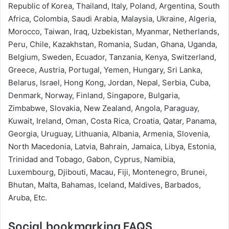
Republic of Korea, Thailand, Italy, Poland, Argentina, South
Africa, Colombia, Saudi Arabia, Malaysia, Ukraine, Algeria,
Morocco, Taiwan, Iraq, Uzbekistan, Myanmar, Netherlands,
Peru, Chile, Kazakhstan, Romania, Sudan, Ghana, Uganda,
Belgium, Sweden, Ecuador, Tanzania, Kenya, Switzerland,
Greece, Austria, Portugal, Yemen, Hungary, Sri Lanka,
Belarus, Israel, Hong Kong, Jordan, Nepal, Serbia, Cuba,
Denmark, Norway, Finland, Singapore, Bulgaria,
Zimbabwe, Slovakia, New Zealand, Angola, Paraguay,
Kuwait, Ireland, Oman, Costa Rica, Croatia, Qatar, Panama,
Georgia, Uruguay, Lithuania, Albania, Armenia, Slovenia,
North Macedonia, Latvia, Bahrain, Jamaica, Libya, Estonia,
Trinidad and Tobago, Gabon, Cyprus, Namibia,
Luxembourg, Djibouti, Macau, Fiji, Montenegro, Brunei,
Bhutan, Malta, Bahamas, Iceland, Maldives, Barbados,
Aruba, Etc.
Social bookmarking FAQS