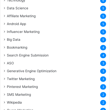
Technology
6
Data Science
5
Affiliate Marketing
5
Android App
5
Influencer Marketing
5
Big Data
5
Bookmarking
4
Search Engine Submission
4
ASO
3
Generative Engine Optimization
3
Twitter Marketing
3
Pinterest Marketing
3
SMS Marketing
2
Wikipedia
2