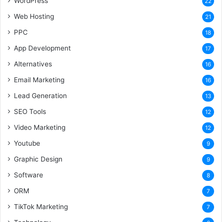
WordPress
22
Web Hosting
21
PPC
18
App Development
17
Alternatives
16
Email Marketing
16
Lead Generation
13
SEO Tools
12
Video Marketing
12
Youtube
9
Graphic Design
9
Software
8
ORM
7
TikTok Marketing
7