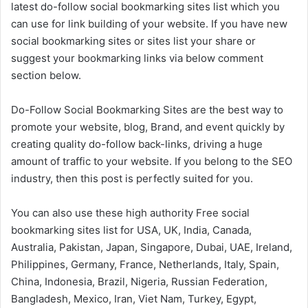
latest do-follow social bookmarking sites list which you
can use for link building of your website. If you have new
social bookmarking sites or sites list your share or
suggest your bookmarking links via below comment
section below.
Do-Follow Social Bookmarking Sites are the best way to
promote your website, blog, Brand, and event quickly by
creating quality do-follow back-links, driving a huge
amount of traffic to your website. If you belong to the SEO
industry, then this post is perfectly suited for you.
You can also use these high authority Free social
bookmarking sites list for USA, UK, India, Canada,
Australia, Pakistan, Japan, Singapore, Dubai, UAE, Ireland,
Philippines, Germany, France, Netherlands, Italy, Spain,
China, Indonesia, Brazil, Nigeria, Russian Federation,
Bangladesh, Mexico, Iran, Viet Nam, Turkey, Egypt,