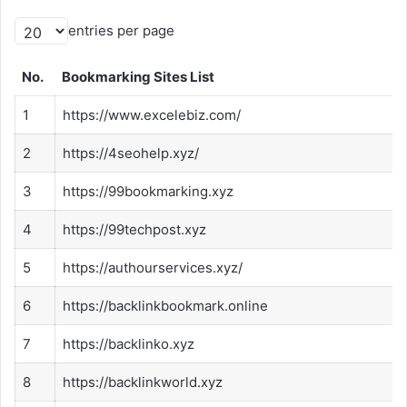
entries per page
No.
Bookmarking Sites List
1
https://www.excelebiz.com/
2
https://4seohelp.xyz/
3
https://99bookmarking.xyz
4
https://99techpost.xyz
5
https://authourservices.xyz/
6
https://backlinkbookmark.online
7
https://backlinko.xyz
8
https://backlinkworld.xyz