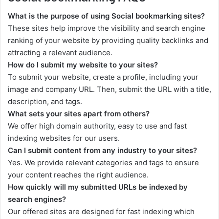
What is the purpose of using Social bookmarking sites?
These sites help improve the visibility and search engine
ranking of your website by providing quality backlinks and
attracting a relevant audience.
How do I submit my website to your sites?
To submit your website, create a profile, including your
image and company URL. Then, submit the URL with a title,
description, and tags.
What sets your sites apart from others?
We offer high domain authority, easy to use and fast
indexing websites for our users.
Can I submit content from any industry to your sites?
Yes. We provide relevant categories and tags to ensure
your content reaches the right audience.
How quickly will my submitted URLs be indexed by
search engines?
Our offered sites are designed for fast indexing which