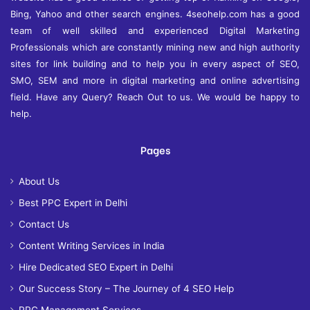
Bing, Yahoo and other search engines. 4seohelp.com has a good
team of well skilled and experienced Digital Marketing
Professionals which are constantly mining new and high authority
sites for link building and to help you in every aspect of SEO,
SMO, SEM and more in digital marketing and online advertising
field. Have any Query? Reach Out to us. We would be happy to
help.
Pages
About Us
Best PPC Expert in Delhi
Contact Us
Content Writing Services in India
Hire Dedicated SEO Expert in Delhi
Our Success Story – The Journey of 4 SEO Help