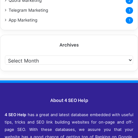
Quora Marketing
2
Telegram Marketing
1
App Marketing
1
Archives
Archives
About 4 SEO Help
4 SEO Help
has a great and latest database embedded with useful
tips, tricks and SEO link building websites for on-page and off-
page SEO. With these databases, we assure you that your
website has a good chance of getting top of Ranking on Google,