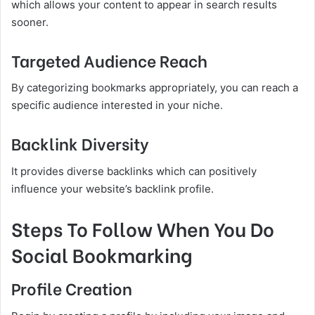
which allows your content to appear in search results
sooner.
Targeted Audience Reach
By categorizing bookmarks appropriately, you can reach a
specific audience interested in your niche.
Backlink Diversity
It provides diverse backlinks which can positively
influence your website’s backlink profile.
Steps To Follow When You Do
Social Bookmarking
Profile Creation