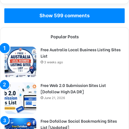
Show 599 comments
Popular Posts
Free Australia Local Business Listing Sites
List
3 weeks ago
Free Web 2.0 Submission Sites List
[Dofollow High DA DR]
June 21, 2026
Free Dofollow Social Bookmarking Sites
List [Updated]