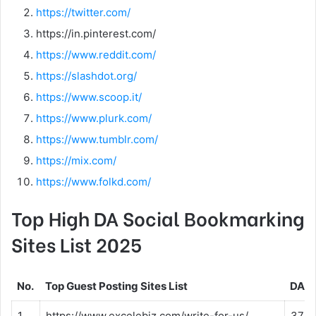
https://twitter.com/
https://in.pinterest.com/
https://www.reddit.com/
https://slashdot.org/
https://www.scoop.it/
https://www.plurk.com/
https://www.tumblr.com/
https://mix.com/
https://www.folkd.com/
Top High DA Social Bookmarking
Sites List 2025
No.
Top Guest Posting Sites List
DA
1
https://www.excelebiz.com/write-for-us/
37