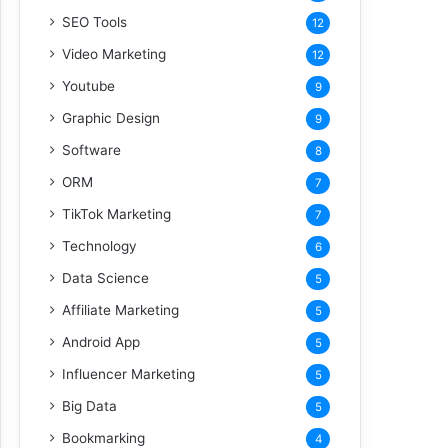
SEO Tools
12
Video Marketing
12
Youtube
9
Graphic Design
9
Software
8
ORM
7
TikTok Marketing
7
Technology
6
Data Science
5
Affiliate Marketing
5
Android App
5
Influencer Marketing
5
Big Data
5
Bookmarking
4