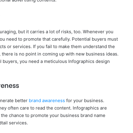
aging, but it carries a lot of risks, too. Whenever you
you need to promote that carefully. Potential buyers must
s or services. If you fail to make them understand the
, there is no point in coming up with new business ideas.
al buyers, you need a meticulous Infographics design
reness
enerate better
brand awareness
for your business.
they often care to read the content. Infographics are
ou the chance to promote your business brand name
tail services.