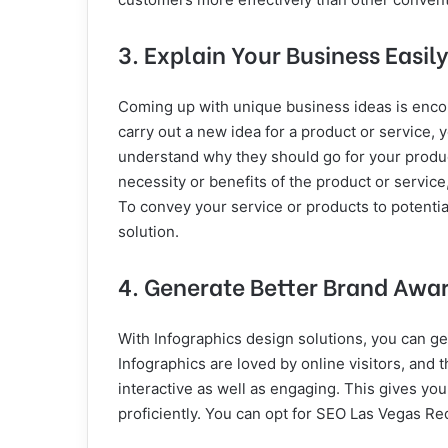
3. Explain Your Business Easily
Coming up with unique business ideas is encour
carry out a new idea for a product or service, 
understand why they should go for your product
necessity or benefits of the product or service
To convey your service or products to potenti
solution.
4. Generate Better Brand Awa
With Infographics design solutions, you can g
Infographics are loved by online visitors, and 
interactive as well as engaging. This gives y
proficiently. You can opt for SEO Las Vegas Red