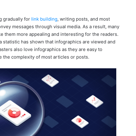
g gradually for
link building
, writing posts, and most
 convey messages through visual media. As a result, many
ke them more appealing and interesting for the readers.
a statistic has shown that infographics are viewed and
ters also love infographics as they are easy to
 the complexity of most articles or posts.