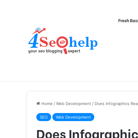
Fresh Bac
Home
/
Web Development
/
Does Infographics Rea
SEO
Web Development
Does Infographic