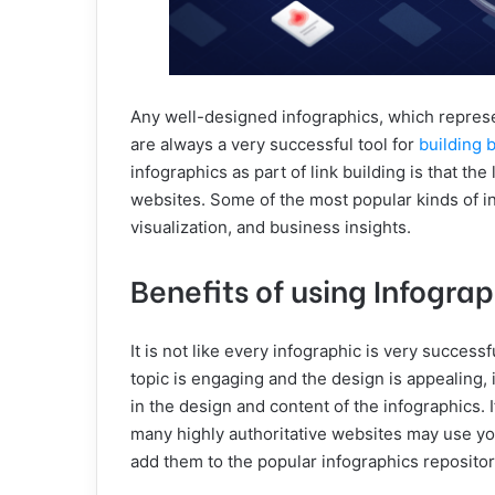
Any well-designed infographics, which represen
are always a very successful tool for
building 
infographics as part of link building is that the
websites. Some of the most popular kinds of info
visualization, and business insights.
Benefits of using Infogra
It is not like every infographic is very successf
topic is engaging and the design is appealing, i
in the design and content of the infographics. 
many highly authoritative websites may use y
add them to the popular infographics repositor