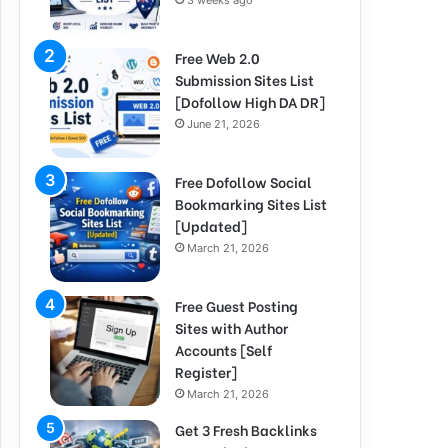
3 weeks ago
Free Web 2.0
Submission Sites List
[Dofollow High DA DR]
June 21, 2026
Free Dofollow Social
Bookmarking Sites List
[Updated]
March 21, 2026
Free Guest Posting
Sites with Author
Accounts [Self
Register]
March 21, 2026
Get 3 Fresh Backlinks