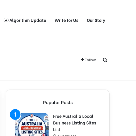
Algorithm Update
Write for Us
Our Story
Search for
Follow
Popular Posts
Free Australia Local
Business Listing Sites
List