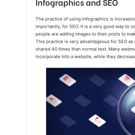
Infographics and SEO
The practice of using infographics is increasin
importantly, for SEO. It is a very good way to
people are adding images to their posts to ma
This practice is very advantageous for SEO as 
shared 40 times than normal text. Many webmas
incorporate into a website, while they decrease