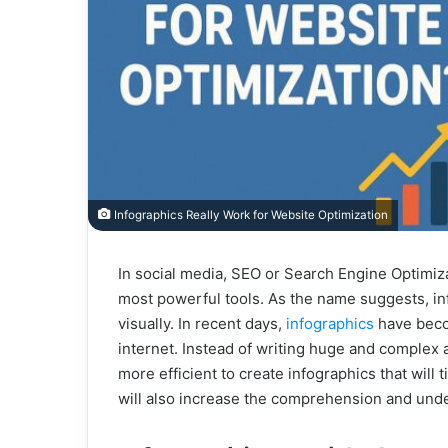
Infographics Really Work for Website Optimization
In social media, SEO or Search Engine Optimiza
most powerful tools. As the name suggests, in
visually. In recent days,
infographics
have beco
internet. Instead of writing huge and complex ar
more efficient to create infographics that will t
will also increase the comprehension and unde