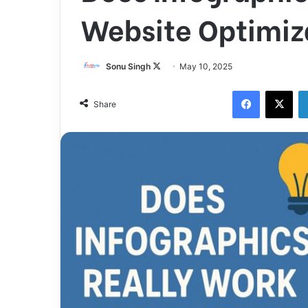
Website Optimiz
Follow
Sonu Singh
May 10, 2025
on
Facebook
X
X
Share