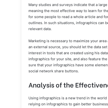
Many studies and surveys indicate that a large 
meaning the most effective way to learn for th
for some people to read a whole article and fo
outlines. In such situations, infographics can 
relevant data.
Marketing is necessary to maximize your area a
an external source, you should let the data s
interest in tools that are created using his da
infographics for your site, and also feature the
sure that your infographics have some element
social network share buttons.
Analysis of the Effectiven
Using infographics is a new trend in the world
relying on infographics to gain better business 