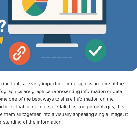
tion tools are very important. Infographics are one of the
fographics are graphics representing information or data
me one of the best ways to share information on the
ticles that contain lots of statistics and percentages, it is
ie them all together into a visually appealing single image. It
rstanding of the information.