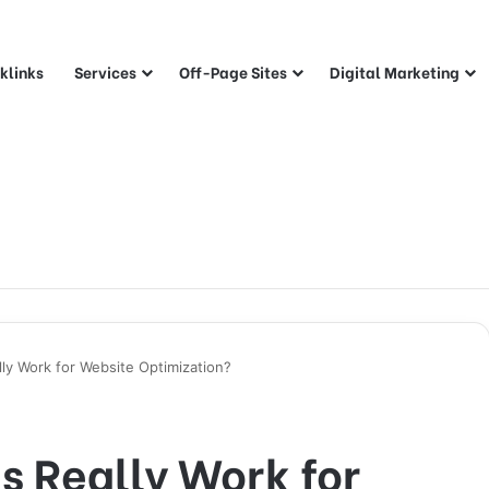
klinks
Services
Off-Page Sites
Digital Marketing
lly Work for Website Optimization?
s Really Work for