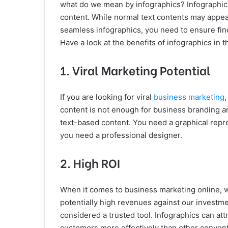
what do we mean by infographics? Infographics
content. While normal text contents may appea
seamless infographics, you need to ensure fin
Have a look at the benefits of infographics in t
1. Viral Marketing Potential
If you are looking for viral
business marketing
,
content is not enough for business branding a
text-based content. You need a graphical repre
you need a professional designer.
2. High ROI
When it comes to business marketing online, w
potentially high revenues against our investme
considered a trusted tool. Infographics can attr
customers more effectively than other convent