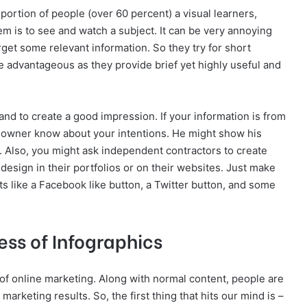
portion of people (over 60 percent) a visual learners,
em is to see and watch a subject. It can be very annoying
rget some relevant information. So they try for short
be advantageous as they provide brief yet highly useful and
nd to create a good impression. If your information is from
et owner know about your intentions. He might show his
ta. Also, you might ask independent contractors to create
 design in their portfolios or on their websites. Just make
s like a Facebook like button, a Twitter button, and some
ess of Infographics
 of online marketing. Along with normal content, people are
marketing results. So, the first thing that hits our mind is –