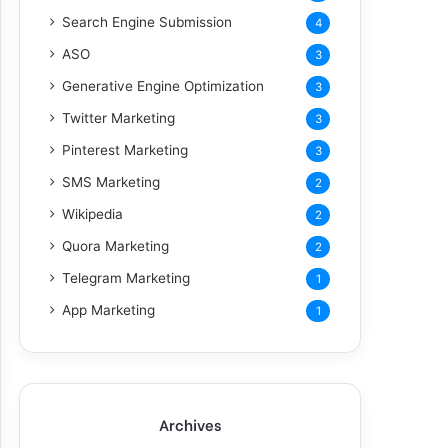
Search Engine Submission
4
ASO
3
Generative Engine Optimization
3
Twitter Marketing
3
Pinterest Marketing
3
SMS Marketing
2
Wikipedia
2
Quora Marketing
2
Telegram Marketing
1
App Marketing
1
Archives