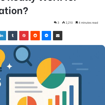
ation?
3
2,210
4 minutes read
LinkedIn
Tumblr
Pinterest
Reddit
Messenger
Share via Email