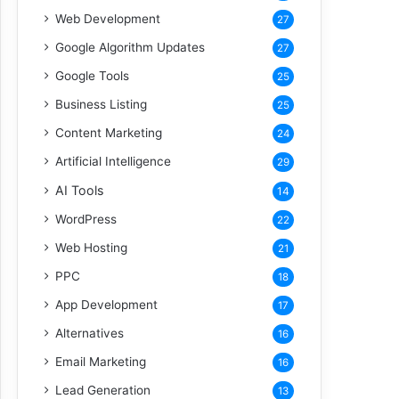
Web Development
27
Google Algorithm Updates
27
Google Tools
25
Business Listing
25
Content Marketing
24
Artificial Intelligence
29
AI Tools
14
WordPress
22
Web Hosting
21
PPC
18
App Development
17
Alternatives
16
Email Marketing
16
Lead Generation
13