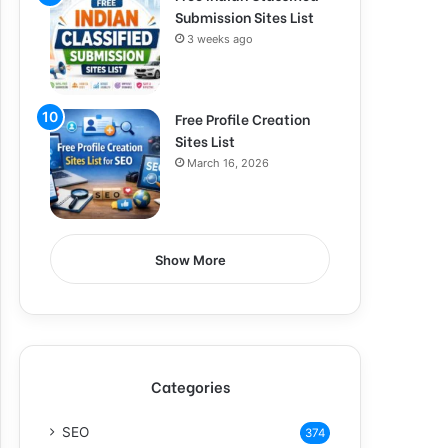
Submission Sites List
3 weeks ago
Free Profile Creation
Sites List
March 16, 2026
Show More
Categories
SEO
374