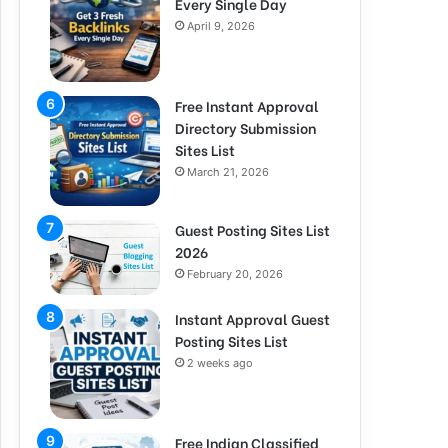
Every Single Day
April 9, 2026
Free Instant Approval
Directory Submission
Sites List
March 21, 2026
Guest Posting Sites List
2026
February 20, 2026
Instant Approval Guest
Posting Sites List
2 weeks ago
Free Indian Classified