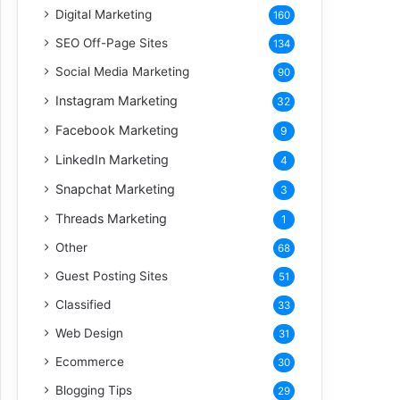
Digital Marketing
160
SEO Off-Page Sites
134
Social Media Marketing
90
Instagram Marketing
32
Facebook Marketing
9
LinkedIn Marketing
4
Snapchat Marketing
3
Threads Marketing
1
Other
68
Guest Posting Sites
51
Classified
33
Web Design
31
Ecommerce
30
Blogging Tips
29