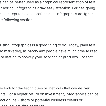
 can be better used as a graphical representation of text
r boring, infographics draw easy attention. For designing
ding a reputable and professional infographics designer.
he following section:
 using infographics is a good thing to do. Today, plain text
nd marketing, as hardly any people have much time to read
sentation to convey your services or products. For that,
e look for the techniques or methods that can deliver
nts. For a higher return on investment, infographics can be
act online visitors or potential business clients or
ional advertising contents.