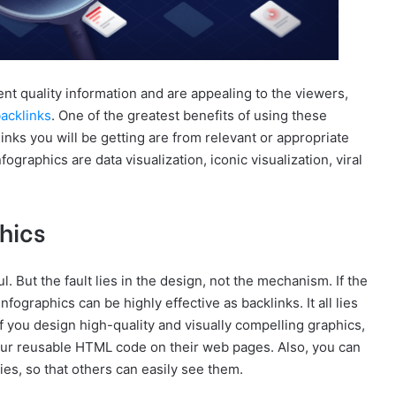
t quality information and are appealing to the viewers,
backlinks
. One of the greatest benefits of using these
 links you will be getting are from relevant or appropriate
graphics are data visualization, iconic visualization, viral
phics
ul. But the fault lies in the design, not the mechanism. If the
nfographics can be highly effective as backlinks. It all lies
If you design high-quality and visually compelling graphics,
our reusable HTML code on their web pages. Also, you can
ies, so that others can easily see them.