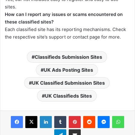
sites.
How can I report any issues or scams encountered on
these classified sites?
Each classified site has its reporting mechanisms. Check
the respective site’s support or contact page for more.
Classifieds Submission Sites
UK Ads Posting Sites
UK Classified Submission Sites
UK Classifieds Sites
Facebook
X
LinkedIn
Tumblr
Pinterest
Reddit
Messenger
What
Telegram
Share via Email