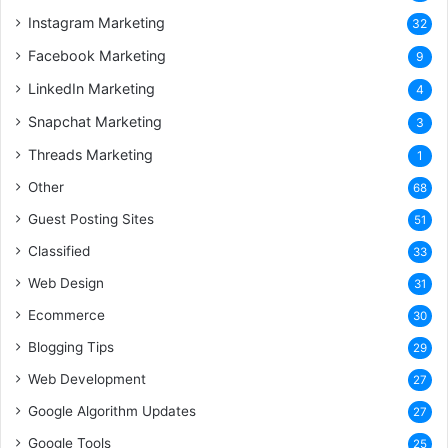
Instagram Marketing
32
Facebook Marketing
9
LinkedIn Marketing
4
Snapchat Marketing
3
Threads Marketing
1
Other
68
Guest Posting Sites
51
Classified
33
Web Design
31
Ecommerce
30
Blogging Tips
29
Web Development
27
Google Algorithm Updates
27
Google Tools
25