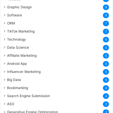
Graphic Design
9
Software
8
ORM
7
TikTok Marketing
7
Technology
6
Data Science
5
Affiliate Marketing
5
Android App
5
Influencer Marketing
5
Big Data
5
Bookmarking
4
Search Engine Submission
4
ASO
3
Generative Engine Optimization
3