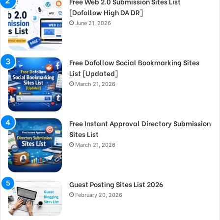
Free Web 2.0 Submission Sites List
[Dofollow High DA DR]
June 21, 2026
Free Dofollow Social Bookmarking Sites
List [Updated]
March 21, 2026
Free Instant Approval Directory Submission
Sites List
March 21, 2026
Guest Posting Sites List 2026
February 20, 2026