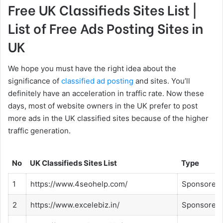
Free UK Classifieds Sites List |
List of Free Ads Posting Sites in
UK
We hope you must have the right idea about the
significance of
classified ad posting
and sites. You’ll
definitely have an acceleration in traffic rate. Now these
days, most of website owners in the UK prefer to post
more ads in the UK classified sites because of the higher
traffic generation.
No
UK Classifieds Sites List
Type
1
https://www.4seohelp.com/
Sponsored
2
https://www.excelebiz.in/
Sponsored