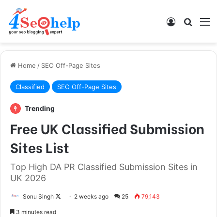
Log In
Search
M
Home
/
SEO Off-Page Sites
Classified
SEO Off-Page Sites
Trending
Free UK Classified Submission
Sites List
Top High DA PR Classified Submission Sites in
UK 2026
Follow
Sonu Singh
2 weeks ago
25
79,143
on
3 minutes read