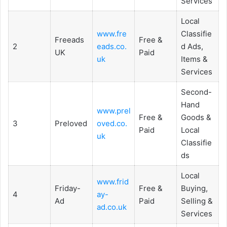
Services
Local
www.fre
Classifie
Freeads
Free &
2
eads.co.
d Ads,
UK
Paid
uk
Items &
Services
Second-
Hand
www.prel
Free &
Goods &
3
Preloved
oved.co.
Paid
Local
uk
Classifie
ds
Local
www.frid
Friday-
Free &
Buying,
4
ay-
Ad
Paid
Selling &
ad.co.uk
Services