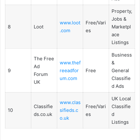
Property,
Jobs &
www.loot
Free/Vari
8
Loot
Marketpl
.com
es
ace
Listings
Business
The Free
www.thef
&
Ad
9
reeadfor
Free
General
Forum
um.com
Classifie
UK
d Ads
UK Local
www.clas
Classifie
Free/Vari
Classifie
10
sifieds.c
ds.co.uk
es
d
o.uk
Listings