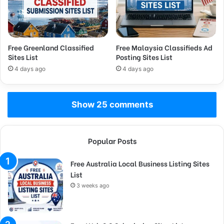
Free Greenland Classified
Free Malaysia Classifieds Ad
Sites List
Posting Sites List
4 days ago
4 days ago
Show 25 comments
Popular Posts
Free Australia Local Business Listing Sites
List
3 weeks ago