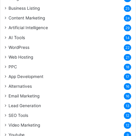
Business Listing
25
Content Marketing
24
Artificial Intelligence
29
AI Tools
14
WordPress
22
Web Hosting
21
PPC
18
App Development
17
Alternatives
16
Email Marketing
16
Lead Generation
13
SEO Tools
12
Video Marketing
12
Youtube
9