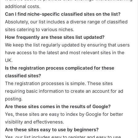
additional costs.
Can I find niche-specific classified sites on the list?
Absolutely, our list includes a diverse range of classified
sites catering to various niches.
How frequently are these sites list updated?
We keep the list regularly updated by ensuring that users
have access to the latest and most relevant sites in the
UK.
Is the registration process complicated for these
classified sites?
The registration processes is simple. These sites
requiring basic information to create an account for ad
posting.
Are these sites comes in the results of Google?
Yes, these sites are easy to index by Google for better
visibility and effectiveness.
Are these sites easy to use by beginners?
Yes, our list includes easy to register and easy to use