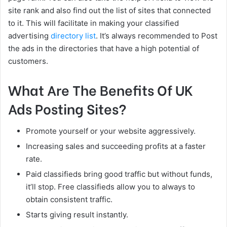
site rank and also find out the list of sites that connected
to it. This will facilitate in making your classified
advertising
directory list
. It’s always recommended to Post
the ads in the directories that have a high potential of
customers.
What Are The Benefits Of UK
Ads Posting Sites?
Promote yourself or your website aggressively.
Increasing sales and succeeding profits at a faster
rate.
Paid classifieds bring good traffic but without funds,
it’ll stop. Free classifieds allow you to always to
obtain consistent traffic.
Starts giving result instantly.