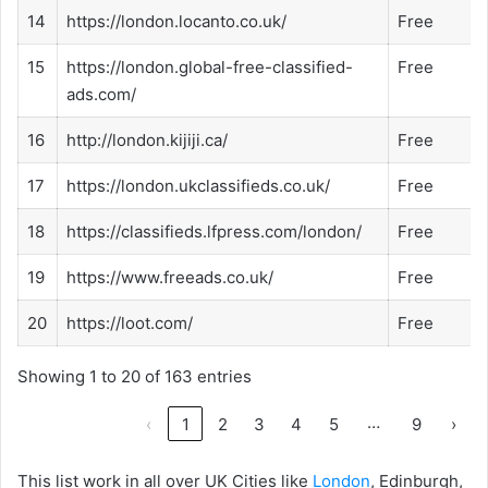
14
https://london.locanto.co.uk/
Free
15
https://london.global-free-classified-
Free
ads.com/
16
http://london.kijiji.ca/
Free
17
https://london.ukclassifieds.co.uk/
Free
18
https://classifieds.lfpress.com/london/
Free
19
https://www.freeads.co.uk/
Free
20
https://loot.com/
Free
Showing 1 to 20 of 163 entries
…
‹
1
2
3
4
5
9
›
This list work in all over UK Cities like
London
, Edinburgh,