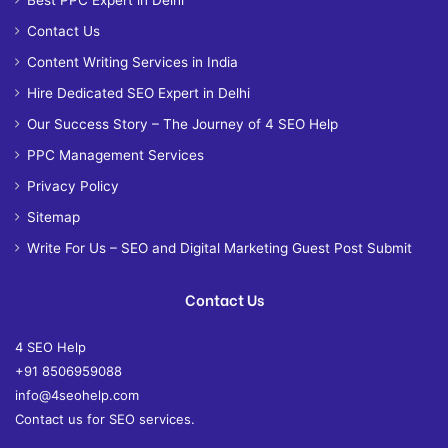
Contact Us
Content Writing Services in India
Hire Dedicated SEO Expert in Delhi
Our Success Story – The Journey of 4 SEO Help
PPC Management Services
Privacy Policy
Sitemap
Write For Us – SEO and Digital Marketing Guest Post Submit
Contact Us
4 SEO Help
+91 8506959088
info@4seohelp.com
Contact us for SEO services.