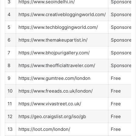
3
https://www.seoindelhi.in/
Sponsored
4
https://www.creativebloggingworld.com/
Sponsored
5
https://www.techbloggingworld.com/
Sponsored
6
https://www.themakeupartist.in/
Sponsored
7
https://www.bhojpurigallery.com/
Sponsored
8
https://www.theofficialtraveler.com/
Sponsored
9
https://www.gumtree.com/london
Free
10
https://www.freeads.co.uk/london/
Free
11
https://www.vivastreet.co.uk/
Free
12
https://geo.craigslist.org/iso/gb
Free
13
https://loot.com/london/
Free