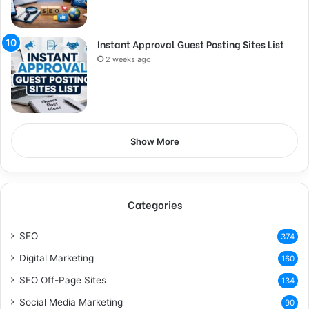
Instant Approval Guest Posting Sites List
2 weeks ago
Show More
Categories
SEO
374
Digital Marketing
160
SEO Off-Page Sites
134
Social Media Marketing
90