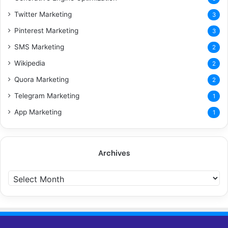
Twitter Marketing
3
Pinterest Marketing
3
SMS Marketing
2
Wikipedia
2
Quora Marketing
2
Telegram Marketing
1
App Marketing
1
Archives
Archives