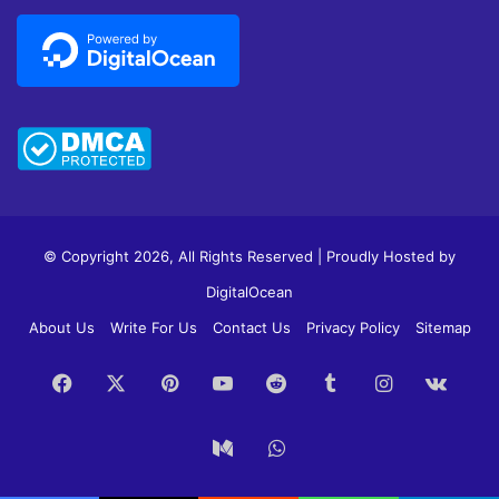
© Copyright 2026, All Rights Reserved | Proudly Hosted by
DigitalOcean
About Us
Write For Us
Contact Us
Privacy Policy
Sitemap
Facebook
X
Pinterest
YouTube
Reddit
Tumblr
Instagram
vk.c
Medium
WhatsApp