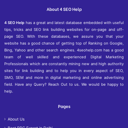
About 4 SEO Help
4 SEO Help
has a great and latest database embedded with useful
tips, tricks and SEO link building websites for on-page and off-
page SEO. With these databases, we assure you that your
website has a good chance of getting top of Ranking on Google,
Bing, Yahoo and other search engines. 4seohelp.com has a good
team of well skilled and experienced Digital Marketing
Professionals which are constantly mining new and high authority
sites for link building and to help you in every aspect of SEO,
SMO, SEM and more in digital marketing and online advertising
field. Have any Query? Reach Out to us. We would be happy to
help.
Pages
About Us
Best PPC Expert in Delhi