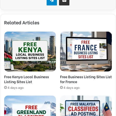
Related Articles
Free Kenya Local Business
Free Business Listing Sites List
Listing Sites List
for France
4 days ago
4 days ago