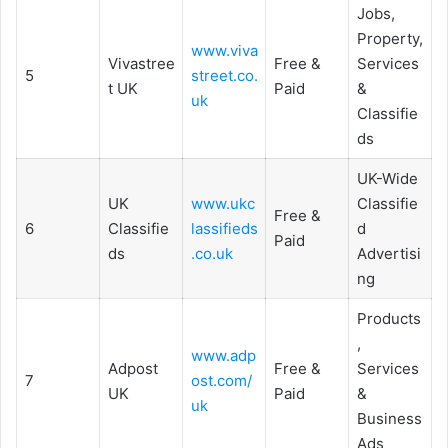
Jobs,
Property,
www.viva
Vivastree
Free &
Services
5
street.co.
t UK
Paid
&
uk
Classifie
ds
UK-Wide
UK
www.ukc
Classifie
Free &
6
Classifie
lassifieds
d
Paid
ds
.co.uk
Advertisi
ng
Products
,
www.adp
Adpost
Free &
Services
7
ost.com/
UK
Paid
&
uk
Business
Ads