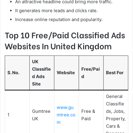
An attractive headline could bring more traffic.
It generates more leads and clicks rate.
Increase online reputation and popularity.
Top 10 Free/Paid Classified Ads
Websites In United Kingdom
UK
Classifie
Free/Pai
S. No.
Website
Best For
d Ads
d
Site
General
Classifie
www.gu
Gumtree
Free &
ds, Jobs,
1
mtree.co
UK
Paid
Property,
m
Cars &