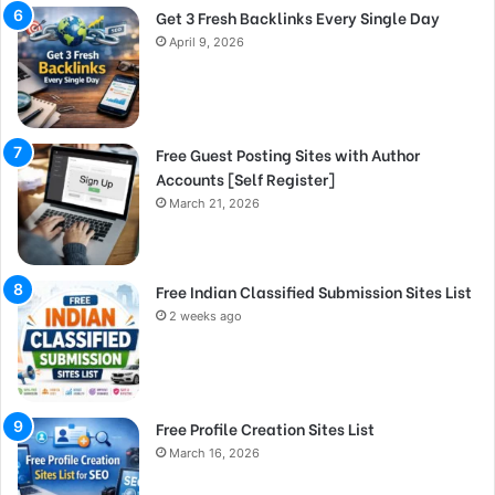
Get 3 Fresh Backlinks Every Single Day
April 9, 2026
Free Guest Posting Sites with Author
Accounts [Self Register]
March 21, 2026
Free Indian Classified Submission Sites List
2 weeks ago
Free Profile Creation Sites List
March 16, 2026