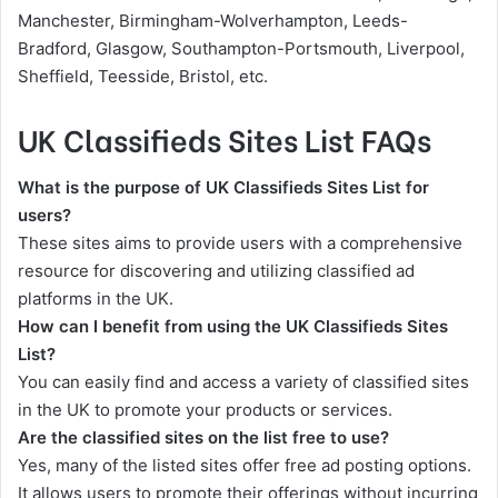
Manchester, Birmingham-Wolverhampton, Leeds-
Bradford, Glasgow, Southampton-Portsmouth, Liverpool,
Sheffield, Teesside, Bristol, etc.
UK Classifieds Sites List FAQs
What is the purpose of UK Classifieds Sites List for
users?
These sites aims to provide users with a comprehensive
resource for discovering and utilizing classified ad
platforms in the UK.
How can I benefit from using the UK Classifieds Sites
List?
You can easily find and access a variety of classified sites
in the UK to promote your products or services.
Are the classified sites on the list free to use?
Yes, many of the listed sites offer free ad posting options.
It allows users to promote their offerings without incurring