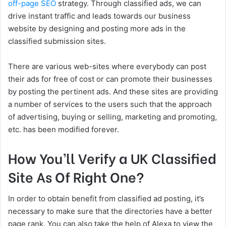
off-page SEO
strategy. Through classified ads, we can
drive instant traffic and leads towards our business
website by designing and posting more ads in the
classified submission sites.
There are various web-sites where everybody can post
their ads for free of cost or can promote their businesses
by posting the pertinent ads. And these sites are providing
a number of services to the users such that the approach
of advertising, buying or selling, marketing and promoting,
etc. has been modified forever.
How You’ll Verify a UK Classified
Site As Of Right One?
In order to obtain benefit from classified ad posting, it’s
necessary to make sure that the directories have a better
page rank. You can also take the help of Alexa to view the