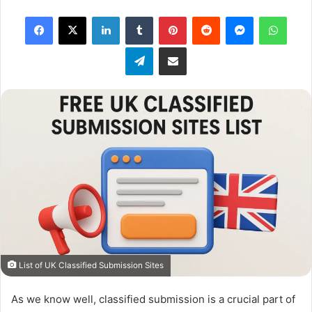
X
Facebook
X
LinkedIn
Tumblr
Pinterest
Reddit
Messenger
What
Telegram
Share via Email
List of UK Classified Submission Sites
As we know well, classified submission is a crucial part of