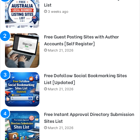
List
3 weeks ago
Free Guest Posting Sites with Author
Accounts [Self Register]
March 21, 2026
Free Dofollow Social Bookmarking Sites
List [Updated]
March 21, 2026
Free Instant Approval Directory Submission
Sites List
March 21, 2026