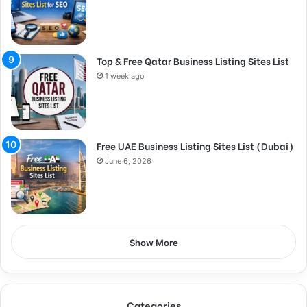
Top & Free Qatar Business Listing Sites List
1 week ago
Free UAE Business Listing Sites List (Dubai)
June 6, 2026
Show More
Categories