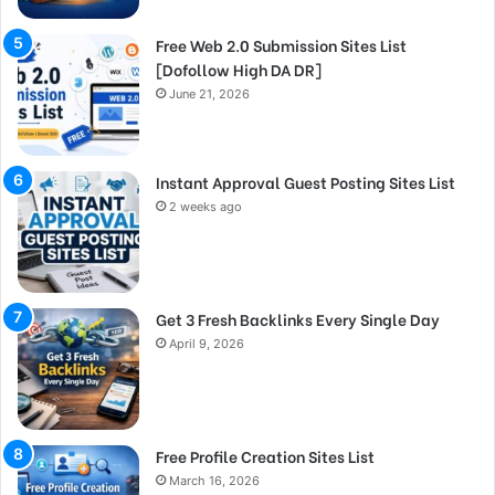
Free Web 2.0 Submission Sites List
[Dofollow High DA DR]
June 21, 2026
Instant Approval Guest Posting Sites List
2 weeks ago
Get 3 Fresh Backlinks Every Single Day
April 9, 2026
Free Profile Creation Sites List
March 16, 2026