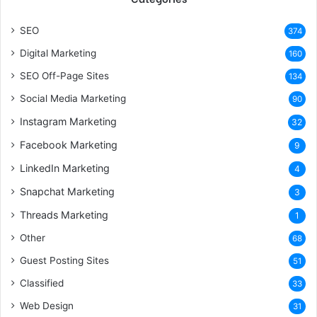
SEO
374
Digital Marketing
160
SEO Off-Page Sites
134
Social Media Marketing
90
Instagram Marketing
32
Facebook Marketing
9
LinkedIn Marketing
4
Snapchat Marketing
3
Threads Marketing
1
Other
68
Guest Posting Sites
51
Classified
33
Web Design
31