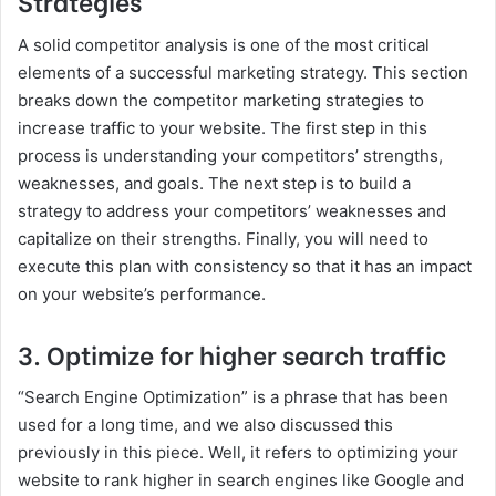
Strategies
A solid competitor analysis is one of the most critical
elements of a successful marketing strategy. This section
breaks down the competitor marketing strategies to
increase traffic to your website. The first step in this
process is understanding your competitors’ strengths,
weaknesses, and goals. The next step is to build a
strategy to address your competitors’ weaknesses and
capitalize on their strengths. Finally, you will need to
execute this plan with consistency so that it has an impact
on your website’s performance.
3. Optimize for higher search traffic
“Search Engine Optimization” is a phrase that has been
used for a long time, and we also discussed this
previously in this piece. Well, it refers to optimizing your
website to rank higher in search engines like Google and