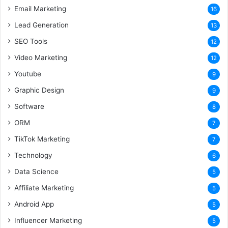
Email Marketing
16
Lead Generation
13
SEO Tools
12
Video Marketing
12
Youtube
9
Graphic Design
9
Software
8
ORM
7
TikTok Marketing
7
Technology
6
Data Science
5
Affiliate Marketing
5
Android App
5
Influencer Marketing
5