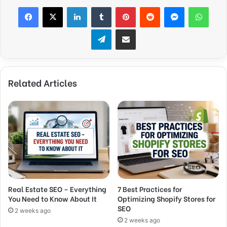
Facebook
X
LinkedIn
Tumblr
Pinterest
Reddit
Messenger
WhatsApp
Telegram
Share via Email
Related Articles
Real Estate SEO – Everything
7 Best Practices for
You Need to Know About It
Optimizing Shopify Stores for
SEO
2 weeks ago
2 weeks ago