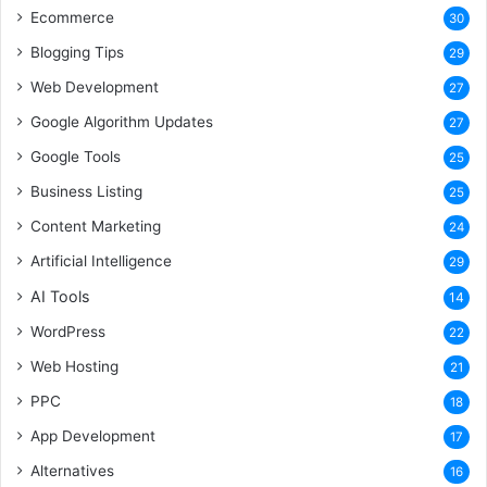
Ecommerce
30
Blogging Tips
29
Web Development
27
Google Algorithm Updates
27
Google Tools
25
Business Listing
25
Content Marketing
24
Artificial Intelligence
29
AI Tools
14
WordPress
22
Web Hosting
21
PPC
18
App Development
17
Alternatives
16