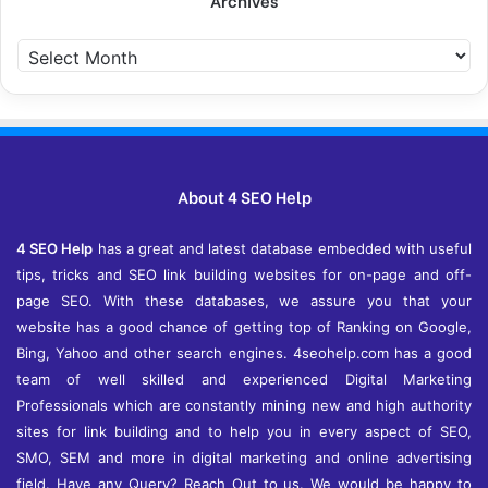
Archives
A
r
c
h
i
v
e
About 4 SEO Help
s
4 SEO Help
has a great and latest database embedded with useful
tips, tricks and SEO link building websites for on-page and off-
page SEO. With these databases, we assure you that your
website has a good chance of getting top of Ranking on Google,
Bing, Yahoo and other search engines. 4seohelp.com has a good
team of well skilled and experienced Digital Marketing
Professionals which are constantly mining new and high authority
sites for link building and to help you in every aspect of SEO,
SMO, SEM and more in digital marketing and online advertising
field. Have any Query? Reach Out to us. We would be happy to