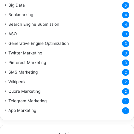
Big Data
5
Bookmarking
4
Search Engine Submission
4
ASO
3
Generative Engine Optimization
3
Twitter Marketing
3
Pinterest Marketing
3
SMS Marketing
2
Wikipedia
2
Quora Marketing
2
Telegram Marketing
1
App Marketing
1