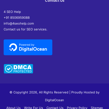
Contact Us
4 SEO Help
+91 8506959088
info@4seohelp.com
Contact us for SEO services.
© Copyright 2026, All Rights Reserved | Proudly Hosted by
DigitalOcean
About Us
Write For Us
Contact Us
Privacy Policy
Sitemap