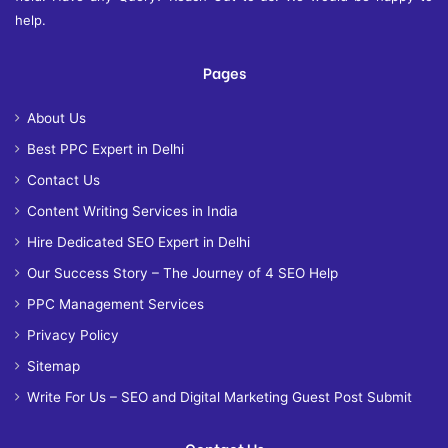
help.
Pages
About Us
Best PPC Expert in Delhi
Contact Us
Content Writing Services in India
Hire Dedicated SEO Expert in Delhi
Our Success Story – The Journey of 4 SEO Help
PPC Management Services
Privacy Policy
Sitemap
Write For Us – SEO and Digital Marketing Guest Post Submit