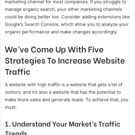
marketing channel for most companies. If you struggle to
manage organic search, your other marketing channels
could be doing better too. Consider adding extensions like
Google’s Search Console, which allow you to analyze your
organic performance and make changes accordingly.
We’ve Come Up With Five
Strategies To Increase Website
Traffic
A website with high traffic is a website that gets a lot of
visitors, and it’s also a website that has the potential to
make more sales and generate leads. To achieve that, you
must:
1. Understand Your Market’s Traffic
Trends