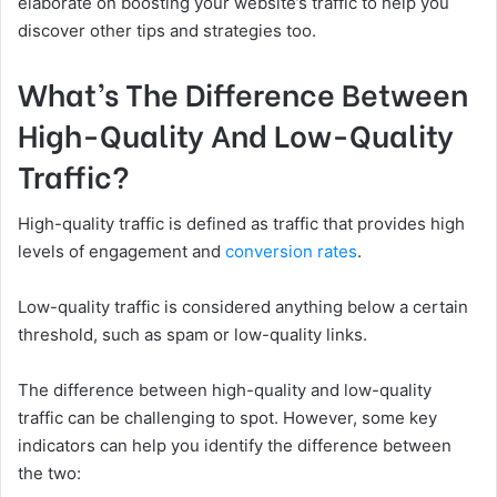
elaborate on boosting your website’s traffic to help you
discover other tips and strategies too.
What’s The Difference Between
High-Quality And Low-Quality
Traffic?
High-quality traffic is defined as traffic that provides high
levels of engagement and
conversion rates
.
Low-quality traffic is considered anything below a certain
threshold, such as spam or low-quality links.
The difference between high-quality and low-quality
traffic can be challenging to spot. However, some key
indicators can help you identify the difference between
the two: