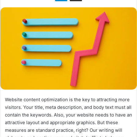
n
X
Website content optimization is the key to attracting more
visitors. Your title, meta description, and body text must all
contain the keywords. Also, your website needs to have an
attractive layout and appropriate graphics. But these
measures are standard practice, right? Our writing will