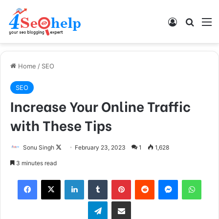
Log In
Search
M
Home
/
SEO
SEO
Increase Your Online Traffic
with These Tips
Sonu Singh
F
February 23, 2023
1
1,628
o
3 minutes read
l
Facebook
X
LinkedIn
Tumblr
Pinterest
Reddit
Messenger
WhatsApp
l
o
Telegram
Share via Email
w
o