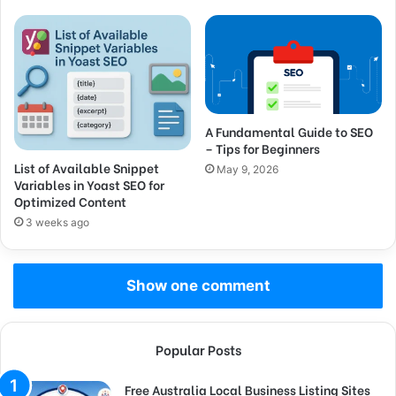
A Fundamental Guide to SEO
– Tips for Beginners
List of Available Snippet
May 9, 2026
Variables in Yoast SEO for
Optimized Content
3 weeks ago
Show one comment
Popular Posts
Free Australia Local Business Listing Sites