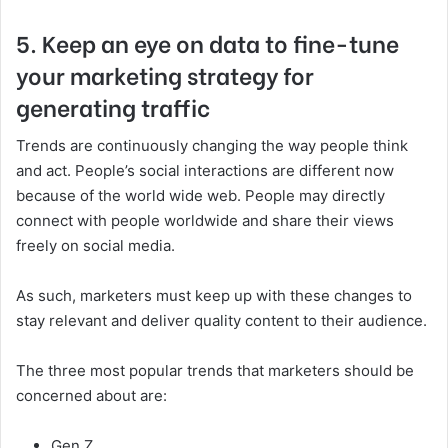
5. Keep an eye on data to fine-tune
your marketing strategy for
generating traffic
Trends are continuously changing the way people think
and act. People’s social interactions are different now
because of the world wide web. People may directly
connect with people worldwide and share their views
freely on social media.
As such, marketers must keep up with these changes to
stay relevant and deliver quality content to their audience.
The three most popular trends that marketers should be
concerned about are:
Gen Z