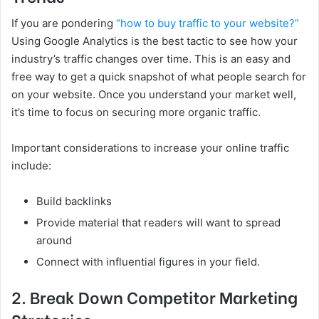
If you are pondering
“how to buy traffic to your website?”
Using Google Analytics is the best tactic to see how your
industry’s traffic changes over time. This is an easy and
free way to get a quick snapshot of what people search for
on your website. Once you understand your market well,
it’s time to focus on securing more organic traffic.
Important considerations to increase your online traffic
include:
Build backlinks
Provide material that readers will want to spread
around
Connect with influential figures in your field.
2. Break Down Competitor Marketing