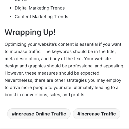
Digital Marketing Trends
Content Marketing Trends
Wrapping Up!
Optimizing your website’s content is essential if you want
to increase traffic. The keywords should be in the title,
meta description, and body of the text. Your website
design and graphics should be professional and appealing.
However, these measures should be expected.
Nevertheless, there are other strategies you may employ
to drive more people to your site, ultimately leading to a
boost in conversions, sales, and profits.
Increase Online Traffic
Increase Traffic