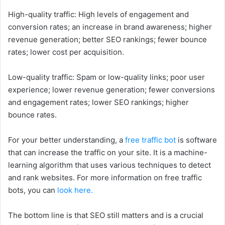
High-quality traffic: High levels of engagement and
conversion rates; an increase in brand awareness; higher
revenue generation; better SEO rankings; fewer bounce
rates; lower cost per acquisition.
Low-quality traffic: Spam or low-quality links; poor user
experience; lower revenue generation; fewer conversions
and engagement rates; lower SEO rankings; higher
bounce rates.
For your better understanding, a
free traffic bot
is software
that can increase the traffic on your site. It is a machine-
learning algorithm that uses various techniques to detect
and rank websites. For more information on free traffic
bots, you can
look here.
The bottom line is that SEO still matters and is a crucial