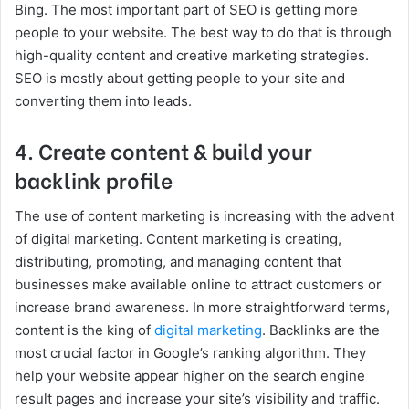
Bing. The most important part of SEO is getting more
people to your website. The best way to do that is through
high-quality content and creative marketing strategies.
SEO is mostly about getting people to your site and
converting them into leads.
4. Create content & build your
backlink profile
The use of content marketing is increasing with the advent
of digital marketing. Content marketing is creating,
distributing, promoting, and managing content that
businesses make available online to attract customers or
increase brand awareness. In more straightforward terms,
content is the king of
digital marketing
. Backlinks are the
most crucial factor in Google’s ranking algorithm. They
help your website appear higher on the search engine
result pages and increase your site’s visibility and traffic.