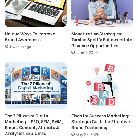
Unique Ways To Improve
Monetization Strategies:
Brand Awareness
Turning Spotify Followers into
Revenue Opportunities
4 weeks ago
June 7, 2026
The 7 Pillars of Digital
Fisch for Success Marketing:
Marketing – SEO, SEM, SMM,
Strategic Guide for Effective
Email, Content, Affiliate &
Brand Positioning
Analytics Explained
May 25, 2026