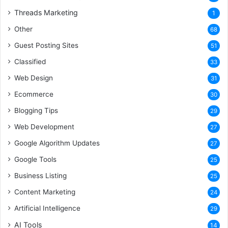
Threads Marketing
1
Other
68
Guest Posting Sites
51
Classified
33
Web Design
31
Ecommerce
30
Blogging Tips
29
Web Development
27
Google Algorithm Updates
27
Google Tools
25
Business Listing
25
Content Marketing
24
Artificial Intelligence
29
AI Tools
14