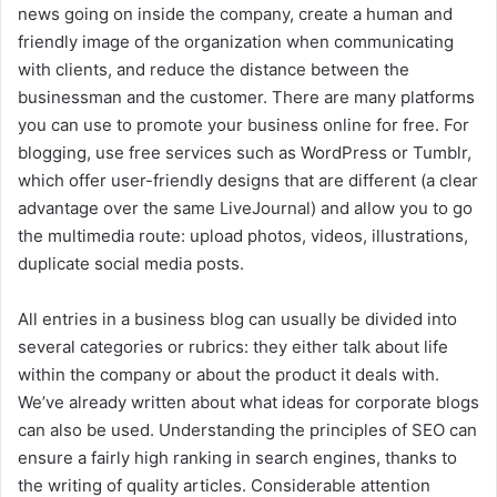
news going on inside the company, create a human and
friendly image of the organization when communicating
with clients, and reduce the distance between the
businessman and the customer. There are many platforms
you can use to promote your business online for free. For
blogging, use free services such as WordPress or Tumblr,
which offer user-friendly designs that are different (a clear
advantage over the same LiveJournal) and allow you to go
the multimedia route: upload photos, videos, illustrations,
duplicate social media posts.
All entries in a business blog can usually be divided into
several categories or rubrics: they either talk about life
within the company or about the product it deals with.
We’ve already written about what ideas for corporate blogs
can also be used. Understanding the principles of SEO can
ensure a fairly high ranking in search engines, thanks to
the writing of quality articles. Considerable attention