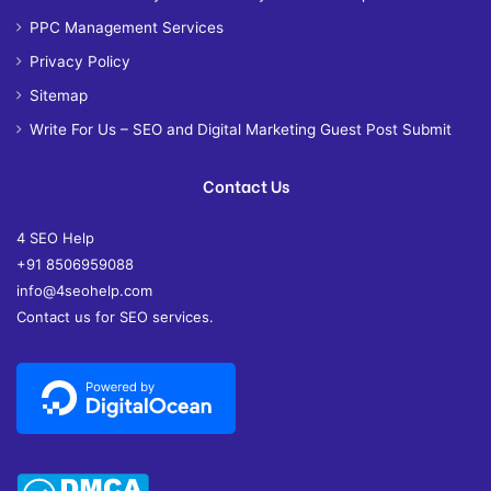
PPC Management Services
Privacy Policy
Sitemap
Write For Us – SEO and Digital Marketing Guest Post Submit
Contact Us
4 SEO Help
+91 8506959088
info@4seohelp.com
Contact us for SEO services.