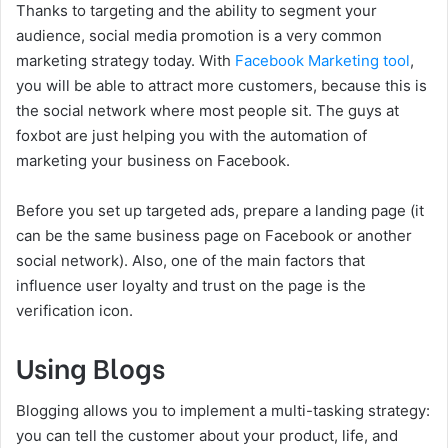
Thanks to targeting and the ability to segment your
audience, social media promotion is a very common
marketing strategy today. With
Facebook Marketing tool
,
you will be able to attract more customers, because this is
the social network where most people sit. The guys at
foxbot are just helping you with the automation of
marketing your business on Facebook.
Before you set up targeted ads, prepare a landing page (it
can be the same business page on Facebook or another
social network). Also, one of the main factors that
influence user loyalty and trust on the page is the
verification icon.
Using Blogs
Blogging allows you to implement a multi-tasking strategy:
you can tell the customer about your product, life, and