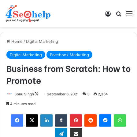
Log In
Search
M
Home
/
Digital Marketing
Digital Marketing
Facebook Marketing
Business from Scratch: How to
Promote
Sonu Singh
F
September 6, 2021
3
2,364
o
4 minutes read
l
Facebook
X
LinkedIn
Tumblr
Pinterest
Reddit
Messenger
WhatsApp
l
o
Telegram
Share via Email
w