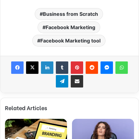
Business from Scratch
Facebook Marketing
Facebook Marketing tool
Facebook
X
LinkedIn
Tumblr
Pinterest
Reddit
Messenger
WhatsApp
Telegram
Share via Email
Related Articles