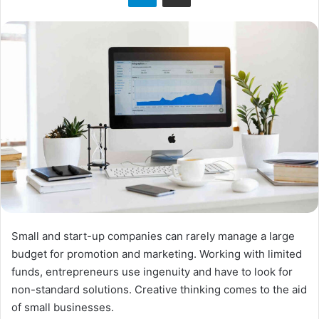
o
n
X
Small and start-up companies can rarely manage a large
budget for promotion and marketing. Working with limited
funds, entrepreneurs use ingenuity and have to look for
non-standard solutions. Creative thinking comes to the aid
of small businesses.