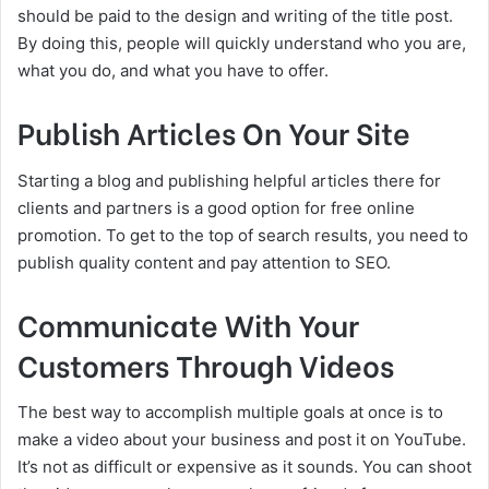
should be paid to the design and writing of the title post.
By doing this, people will quickly understand who you are,
what you do, and what you have to offer.
Publish Articles On Your Site
Starting a blog and publishing helpful articles there for
clients and partners is a good option for free online
promotion. To get to the top of search results, you need to
publish quality content and pay attention to SEO.
Communicate With Your
Customers Through Videos
The best way to accomplish multiple goals at once is to
make a video about your business and post it on YouTube.
It’s not as difficult or expensive as it sounds. You can shoot