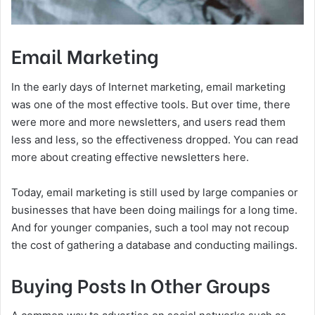
Email Marketing
In the early days of Internet marketing, email marketing
was one of the most effective tools. But over time, there
were more and more newsletters, and users read them
less and less, so the effectiveness dropped. You can read
more about creating effective newsletters here.
Today, email marketing is still used by large companies or
businesses that have been doing mailings for a long time.
And for younger companies, such a tool may not recoup
the cost of gathering a database and conducting mailings.
Buying Posts In Other Groups