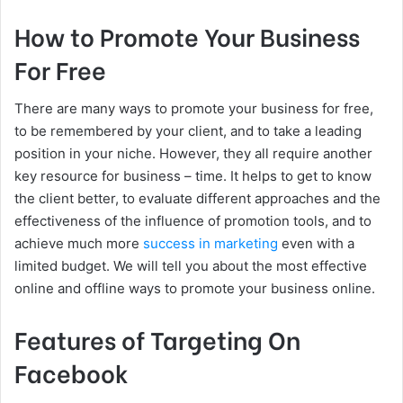
How to Promote Your Business
For Free
There are many ways to promote your business for free,
to be remembered by your client, and to take a leading
position in your niche. However, they all require another
key resource for business – time. It helps to get to know
the client better, to evaluate different approaches and the
effectiveness of the influence of promotion tools, and to
achieve much more
success in marketing
even with a
limited budget. We will tell you about the most effective
online and offline ways to promote your business online.
Features of Targeting On
Facebook