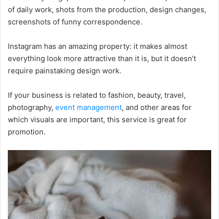
of daily work, shots from the production, design changes,
screenshots of funny correspondence.
Instagram has an amazing property: it makes almost
everything look more attractive than it is, but it doesn’t
require painstaking design work.
If your business is related to fashion, beauty, travel,
photography,
event management
, and other areas for
which visuals are important, this service is great for
promotion.