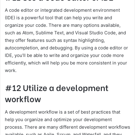
A code editor or integrated development environment
(IDE) is a powerful tool that can help you write and
organize your code. There are many options available,
such as Atom, Sublime Text, and Visual Studio Code, and
they offer features such as syntax highlighting,
autocompletion, and debugging. By using a code editor or
IDE, you’ll be able to write and organize your code more
efficiently, which will help you be more consistent in your
work.
#12 Utilize a development
workflow
A development workflow is a set of best practices that
help you organize and optimize your development
process. There are many different development workflows
available, such as Agile, Scrum, and Waterfall, and they