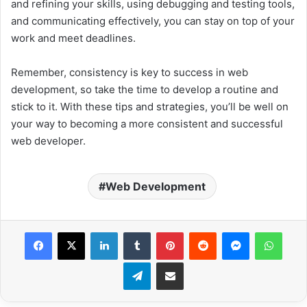
and refining your skills, using debugging and testing tools,
and communicating effectively, you can stay on top of your
work and meet deadlines.
Remember, consistency is key to success in web
development, so take the time to develop a routine and
stick to it. With these tips and strategies, you’ll be well on
your way to becoming a more consistent and successful
web developer.
Web Development
Facebook
X
LinkedIn
Tumblr
Pinterest
Reddit
Messenger
WhatsApp
Telegram
Share via Email