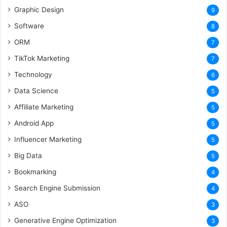
Graphic Design
9
Software
8
ORM
7
TikTok Marketing
7
Technology
6
Data Science
5
Affiliate Marketing
5
Android App
5
Influencer Marketing
5
Big Data
5
Bookmarking
4
Search Engine Submission
4
ASO
3
Generative Engine Optimization
3