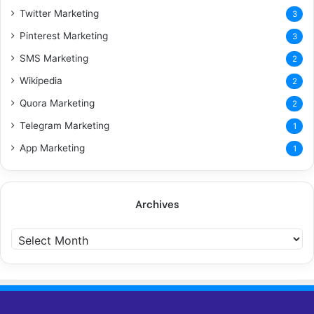
Twitter Marketing
3
Pinterest Marketing
3
SMS Marketing
2
Wikipedia
2
Quora Marketing
2
Telegram Marketing
1
App Marketing
1
Archives
A
r
c
h
i
v