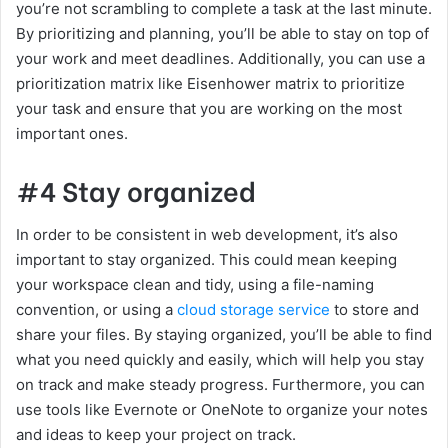
you’re not scrambling to complete a task at the last minute.
By prioritizing and planning, you’ll be able to stay on top of
your work and meet deadlines. Additionally, you can use a
prioritization matrix like Eisenhower matrix to prioritize
your task and ensure that you are working on the most
important ones.
#4 Stay organized
In order to be consistent in web development, it’s also
important to stay organized. This could mean keeping
your workspace clean and tidy, using a file-naming
convention, or using a
cloud storage service
to store and
share your files. By staying organized, you’ll be able to find
what you need quickly and easily, which will help you stay
on track and make steady progress. Furthermore, you can
use tools like Evernote or OneNote to organize your notes
and ideas to keep your project on track.