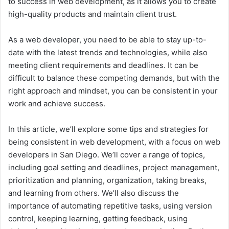
to success in web development, as it allows you to create
high-quality products and maintain client trust.
As a web developer, you need to be able to stay up-to-
date with the latest trends and technologies, while also
meeting client requirements and deadlines. It can be
difficult to balance these competing demands, but with the
right approach and mindset, you can be consistent in your
work and achieve success.
In this article, we’ll explore some tips and strategies for
being consistent in web development, with a focus on web
developers in San Diego. We’ll cover a range of topics,
including goal setting and deadlines, project management,
prioritization and planning, organization, taking breaks,
and learning from others. We’ll also discuss the
importance of automating repetitive tasks, using version
control, keeping learning, getting feedback, using