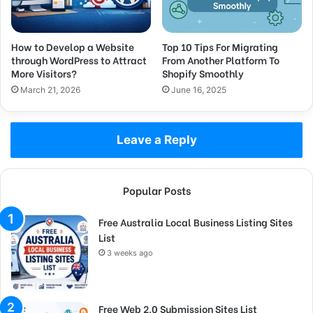
How to Develop a Website
Top 10 Tips For Migrating
through WordPress to Attract
From Another Platform To
More Visitors?
Shopify Smoothly
March 21, 2026
June 16, 2025
Leave a Reply
Popular Posts
Free Australia Local Business Listing Sites
List
3 weeks ago
Free Web 2.0 Submission Sites List