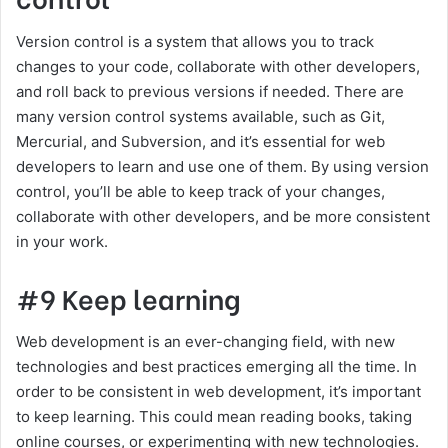
Version control is a system that allows you to track
changes to your code, collaborate with other developers,
and roll back to previous versions if needed. There are
many version control systems available, such as Git,
Mercurial, and Subversion, and it’s essential for web
developers to learn and use one of them. By using version
control, you’ll be able to keep track of your changes,
collaborate with other developers, and be more consistent
in your work.
#9 Keep learning
Web development is an ever-changing field, with new
technologies and best practices emerging all the time. In
order to be consistent in web development, it’s important
to keep learning. This could mean reading books, taking
online courses, or experimenting with new technologies.