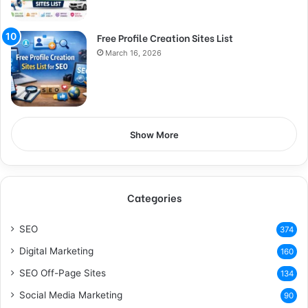
Free Profile Creation Sites List
March 16, 2026
Show More
Categories
SEO
374
Digital Marketing
160
SEO Off-Page Sites
134
Social Media Marketing
90