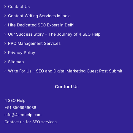
Contact Us
Content Writing Services in India
Hire Dedicated SEO Expert in Delhi
Our Success Story – The Journey of 4 SEO Help
PPC Management Services
Privacy Policy
Sitemap
Write For Us – SEO and Digital Marketing Guest Post Submit
Contact Us
4 SEO Help
+91 8506959088
info@4seohelp.com
Contact us for SEO services.