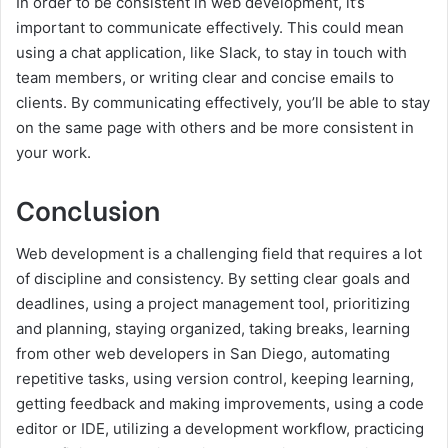
In order to be consistent in web development, it’s
important to communicate effectively. This could mean
using a chat application, like Slack, to stay in touch with
team members, or writing clear and concise emails to
clients. By communicating effectively, you’ll be able to stay
on the same page with others and be more consistent in
your work.
Conclusion
Web development is a challenging field that requires a lot
of discipline and consistency. By setting clear goals and
deadlines, using a project management tool, prioritizing
and planning, staying organized, taking breaks, learning
from other web developers in San Diego, automating
repetitive tasks, using version control, keeping learning,
getting feedback and making improvements, using a code
editor or IDE, utilizing a development workflow, practicing