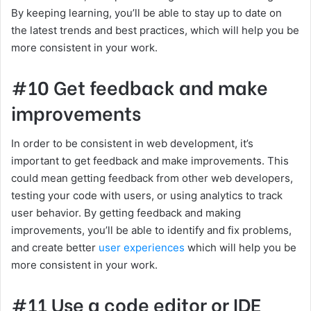
By keeping learning, you’ll be able to stay up to date on
the latest trends and best practices, which will help you be
more consistent in your work.
#10 Get feedback and make
improvements
In order to be consistent in web development, it’s
important to get feedback and make improvements. This
could mean getting feedback from other web developers,
testing your code with users, or using analytics to track
user behavior. By getting feedback and making
improvements, you’ll be able to identify and fix problems,
and create better
user experiences
which will help you be
more consistent in your work.
#11 Use a code editor or IDE