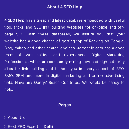
e
About 4 SEO Help
s
4 SEO Help
has a great and latest database embedded with useful
tips, tricks and SEO link building websites for on-page and off-
page SEO. With these databases, we assure you that your
website has a good chance of getting top of Ranking on Google,
Bing, Yahoo and other search engines. 4seohelp.com has a good
team of well skilled and experienced Digital Marketing
Professionals which are constantly mining new and high authority
sites for link building and to help you in every aspect of SEO,
SMO, SEM and more in digital marketing and online advertising
field. Have any Query? Reach Out to us. We would be happy to
help.
Pages
About Us
Best PPC Expert in Delhi