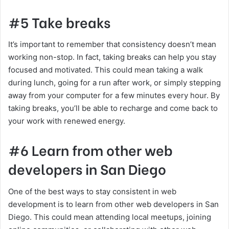
#5 Take breaks
It’s important to remember that consistency doesn’t mean
working non-stop. In fact, taking breaks can help you stay
focused and motivated. This could mean taking a walk
during lunch, going for a run after work, or simply stepping
away from your computer for a few minutes every hour. By
taking breaks, you’ll be able to recharge and come back to
your work with renewed energy.
#6 Learn from other web
developers in San Diego
One of the best ways to stay consistent in web
development is to learn from other web developers in San
Diego. This could mean attending local meetups, joining