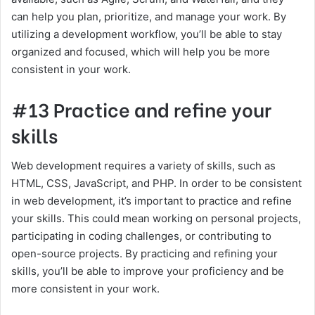
can help you plan, prioritize, and manage your work. By
utilizing a development workflow, you’ll be able to stay
organized and focused, which will help you be more
consistent in your work.
#13 Practice and refine your
skills
Web development requires a variety of skills, such as
HTML, CSS, JavaScript, and PHP. In order to be consistent
in web development, it’s important to practice and refine
your skills. This could mean working on personal projects,
participating in coding challenges, or contributing to
open-source projects. By practicing and refining your
skills, you’ll be able to improve your proficiency and be
more consistent in your work.