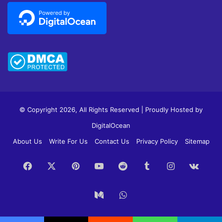
© Copyright 2026, All Rights Reserved | Proudly Hosted by
DigitalOcean
About Us
Write For Us
Contact Us
Privacy Policy
Sitemap
Facebook
X
Pinterest
YouTube
Reddit
Tumblr
Instagram
vk.c
Medium
WhatsApp