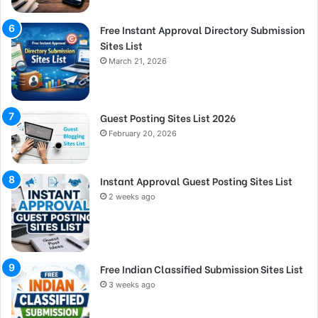
Free Instant Approval Directory Submission
Sites List
March 21, 2026
Guest Posting Sites List 2026
February 20, 2026
Instant Approval Guest Posting Sites List
2 weeks ago
Free Indian Classified Submission Sites List
3 weeks ago