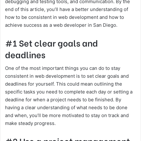
debugging and testing tools, and communication. By the
end of this article, you’ll have a better understanding of
how to be consistent in web development and how to
achieve success as a web developer in San Diego.
#1 Set clear goals and
deadlines
One of the most important things you can do to stay
consistent in web development is to set clear goals and
deadlines for yourself. This could mean outlining the
specific tasks you need to complete each day or setting a
deadline for when a project needs to be finished. By
having a clear understanding of what needs to be done
and when, you’ll be more motivated to stay on track and
make steady progress.
#2 Use a project management