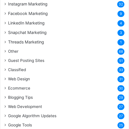
Instagram Marketing
32
Facebook Marketing
9
LinkedIn Marketing
4
Snapchat Marketing
3
Threads Marketing
1
Other
68
Guest Posting Sites
51
Classified
33
Web Design
31
Ecommerce
30
Blogging Tips
29
Web Development
27
Google Algorithm Updates
27
Google Tools
25