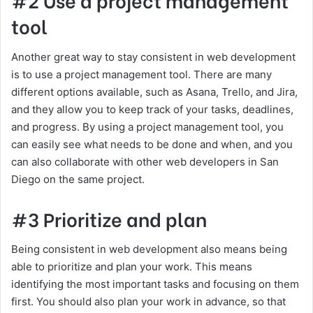
tool
Another great way to stay consistent in web development
is to use a project management tool. There are many
different options available, such as Asana, Trello, and Jira,
and they allow you to keep track of your tasks, deadlines,
and progress. By using a project management tool, you
can easily see what needs to be done and when, and you
can also collaborate with other web developers in San
Diego on the same project.
#3 Prioritize and plan
Being consistent in web development also means being
able to prioritize and plan your work. This means
identifying the most important tasks and focusing on them
first. You should also plan your work in advance, so that