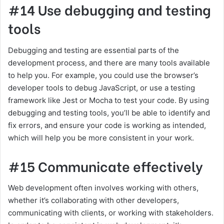
#14 Use debugging and testing
tools
Debugging and testing are essential parts of the
development process, and there are many tools available
to help you. For example, you could use the browser’s
developer tools to debug JavaScript, or use a testing
framework like Jest or Mocha to test your code. By using
debugging and testing tools, you’ll be able to identify and
fix errors, and ensure your code is working as intended,
which will help you be more consistent in your work.
#15 Communicate effectively
Web development often involves working with others,
whether it’s collaborating with other developers,
communicating with clients, or working with stakeholders.