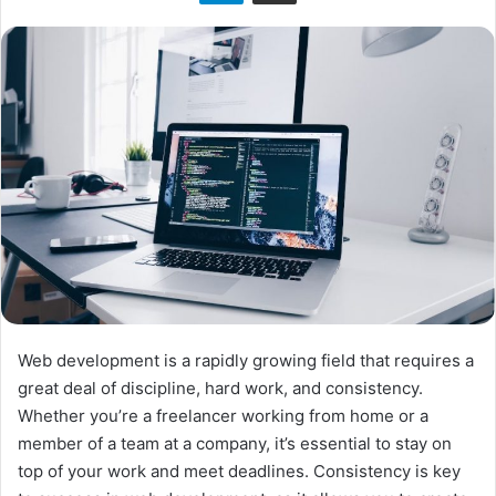
n
X
Web development is a rapidly growing field that requires a
great deal of discipline, hard work, and consistency.
Whether you’re a freelancer working from home or a
member of a team at a company, it’s essential to stay on
top of your work and meet deadlines. Consistency is key