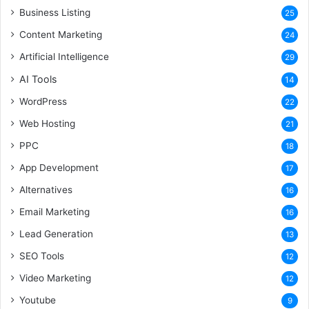
Business Listing
25
Content Marketing
24
Artificial Intelligence
29
AI Tools
14
WordPress
22
Web Hosting
21
PPC
18
App Development
17
Alternatives
16
Email Marketing
16
Lead Generation
13
SEO Tools
12
Video Marketing
12
Youtube
9