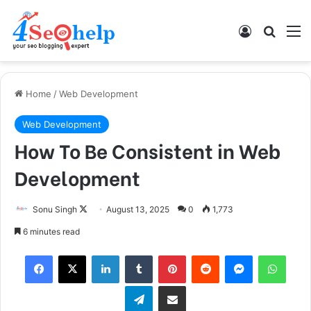
Log In
Search
M
Home
/
Web Development
Web Development
How To Be Consistent in Web
Development
Sonu Singh
F
August 13, 2025
0
1,773
o
6 minutes read
l
Facebook
X
LinkedIn
Tumblr
Pinterest
Reddit
Messenger
WhatsApp
l
o
Telegram
Share via Email
w
o