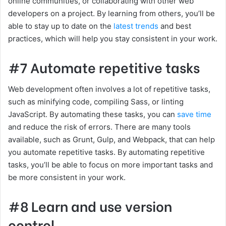
online communities, or collaborating with other web
developers on a project. By learning from others, you’ll be
able to stay up to date on the
latest trends
and best
practices, which will help you stay consistent in your work.
#7 Automate repetitive tasks
Web development often involves a lot of repetitive tasks,
such as minifying code, compiling Sass, or linting
JavaScript. By automating these tasks, you can
save time
and reduce the risk of errors. There are many tools
available, such as Grunt, Gulp, and Webpack, that can help
you automate repetitive tasks. By automating repetitive
tasks, you’ll be able to focus on more important tasks and
be more consistent in your work.
#8 Learn and use version
control