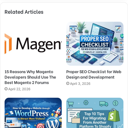
Related Articles
15 Reasons Why Magento
Proper SEO Checklist for Web
Developers Should Use The
Design and Development
Best Magento 2 Forums
April 3, 2026
April 22, 2026