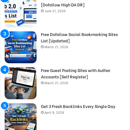
[Dofollow High DA DR]
June 21, 2026
Free Dofollow Social Bookmarking Sites
List [Updated]
March 21, 2026
Free Guest Posting Sites with Author
Accounts [Self Register]
March 21, 2026
Get 3 Fresh Backlinks Every Single Day
April 9, 2026