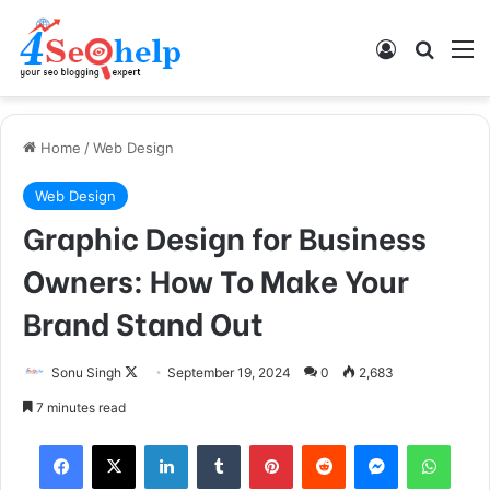
Log In
Search
M
Home
/
Web Design
Web Design
Graphic Design for Business
Owners: How To Make Your
Brand Stand Out
Follow
Sonu Singh
September 19, 2024
0
2,683
on
7 minutes read
X
Facebook
X
LinkedIn
Tumblr
Pinterest
Reddit
Messenger
What