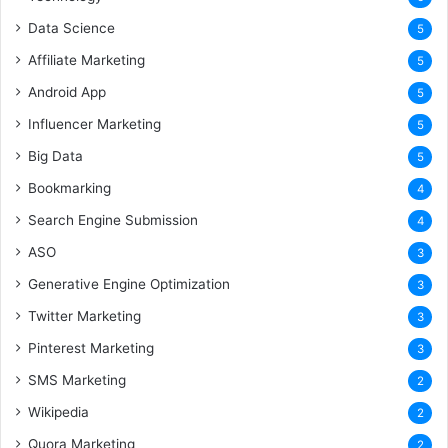
Data Science
5
Affiliate Marketing
5
Android App
5
Influencer Marketing
5
Big Data
5
Bookmarking
4
Search Engine Submission
4
ASO
3
Generative Engine Optimization
3
Twitter Marketing
3
Pinterest Marketing
3
SMS Marketing
2
Wikipedia
2
Quora Marketing
2