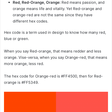
Red, Red-Orange, Orange:
Red means passion, and
orange means life and vitality. Yet Red-orange and
orange-red are not the same since they have
different hex codes.
Hex code is a term used in design to know how many red,
blue or green.
When you say Red-orange, that means redder and less
orange. Vise-versa, when you say Orange-red, that means
more orange, less red.
The hex code for Orange-red is #FF4500, then for Red-
orange is #FF5349.