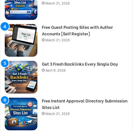
March 21, 2026
Free Guest Posting Sites with Author
Accounts [Self Register]
March 21, 2026
Get 3 Fresh Backlinks Every Single Day
April 9, 2026
Free Instant Approval Directory Submission
Sites List
March 21, 2026