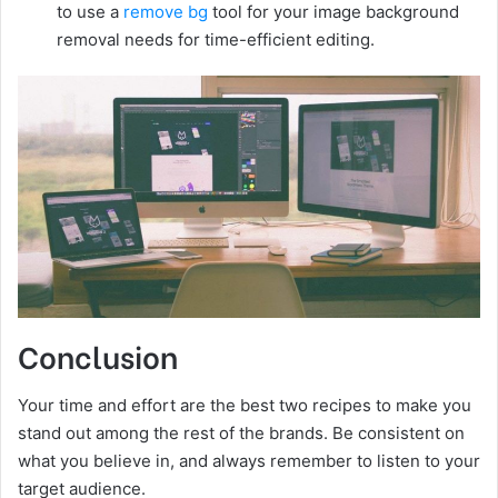
to use a
remove bg
tool for your image background
removal needs for time-efficient editing.
Conclusion
Your time and effort are the best two recipes to make you
stand out among the rest of the brands. Be consistent on
what you believe in, and always remember to listen to your
target audience.