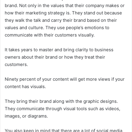
brand. Not only in the values that their company makes or
how their marketing strategy is. They stand out because
they walk the talk and carry their brand based on their
values and culture. They use people’s emotions to
communicate with their customers visually.
It takes years to master and bring clarity to business
owners about their brand or how they treat their
customers.
Ninety percent of your content will get more views if your
content has visuals.
They bring their brand along with the graphic designs.
They communicate through visual tools such as videos,
images, or diagrams.
You also keep in mind that there are a lot of social media