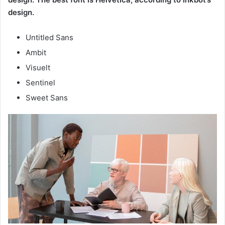
design.
Untitled Sans
Ambit
Visuelt
Sentinel
Sweet Sans