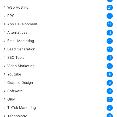
Web Hosting
21
PPC
18
App Development
17
Alternatives
16
Email Marketing
16
Lead Generation
13
SEO Tools
12
Video Marketing
12
Youtube
9
Graphic Design
9
Software
8
ORM
7
TikTok Marketing
7
Technology
6