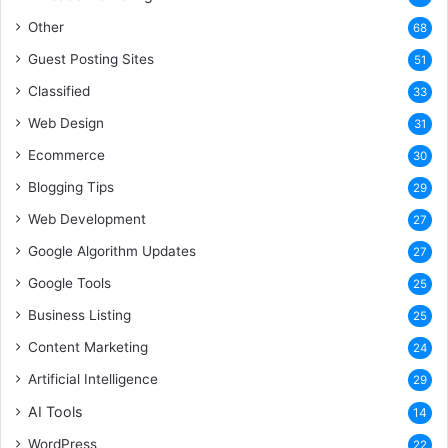
Other
68
Guest Posting Sites
51
Classified
33
Web Design
31
Ecommerce
30
Blogging Tips
29
Web Development
27
Google Algorithm Updates
27
Google Tools
25
Business Listing
25
Content Marketing
24
Artificial Intelligence
29
AI Tools
14
WordPress
22