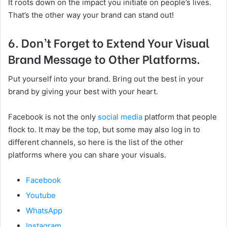
It roots down on the impact you initiate on people’s lives.
That’s the other way your brand can stand out!
6. Don’t Forget to Extend Your Visual
Brand Message to Other Platforms.
Put yourself into your brand. Bring out the best in your
brand by giving your best with your heart.
Facebook is not the only
social media
platform that people
flock to. It may be the top, but some may also log in to
different channels, so here is the list of the other
platforms where you can share your visuals.
Facebook
Youtube
WhatsApp
Instagram