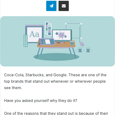
Telegram
Share via Email
Coca-Cola, Starbucks, and Google. These are one of the
top brands that stand out whenever or wherever people
see them.
Have you asked yourself why they do it?
One of the reasons that they stand out is because of their