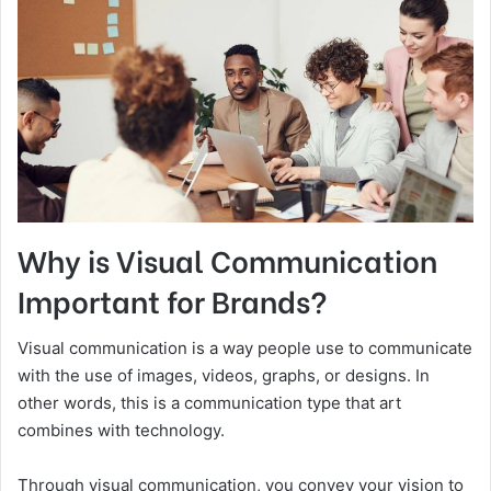
Why is Visual Communication
Important for Brands?
Visual communication is a way people use to communicate
with the use of images, videos, graphs, or designs. In
other words, this is a communication type that art
combines with technology.
Through visual communication, you convey your vision to