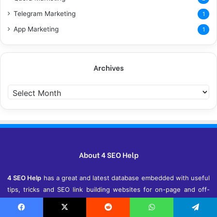
Telegram Marketing
1
App Marketing
1
Archives
Archives
About 4 SEO Help
4 SEO Help
has a great and latest database embedded with useful
tips, tricks and SEO link building websites for on-page and off-
page SEO. With these databases, we assure you that your
website has a good chance of getting top of Ranking on Google,
Facebook
X
Reddit
WhatsApp
Telegram