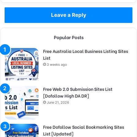
Leave a Reply
Popular Posts
Free Australia Local Business Listing Sites
List
3 weeks ago
Free Web 2.0 Submission Sites List
[Dofollow High DA DR]
June 21, 2026
Free Dofollow Social Bookmarking Sites
List [Updated]