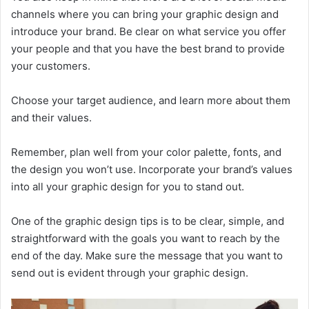
channels where you can bring your graphic design and
introduce your brand. Be clear on what service you offer
your people and that you have the best brand to provide
your customers.
Choose your target audience, and learn more about them
and their values.
Remember, plan well from your color palette, fonts, and
the design you won’t use. Incorporate your brand’s values
into all your graphic design for you to stand out.
One of the graphic design tips is to be clear, simple, and
straightforward with the goals you want to reach by the
end of the day. Make sure the message that you want to
send out is evident through your graphic design.