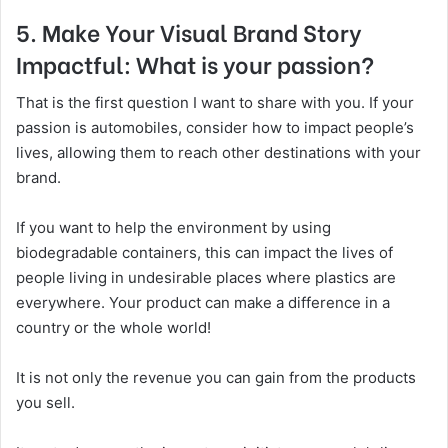
5. Make Your Visual Brand Story
Impactful: What is your passion?
That is the first question I want to share with you. If your
passion is automobiles, consider how to impact people’s
lives, allowing them to reach other destinations with your
brand.
If you want to help the environment by using
biodegradable containers, this can impact the lives of
people living in undesirable places where plastics are
everywhere. Your product can make a difference in a
country or the whole world!
It is not only the revenue you can gain from the products
you sell.