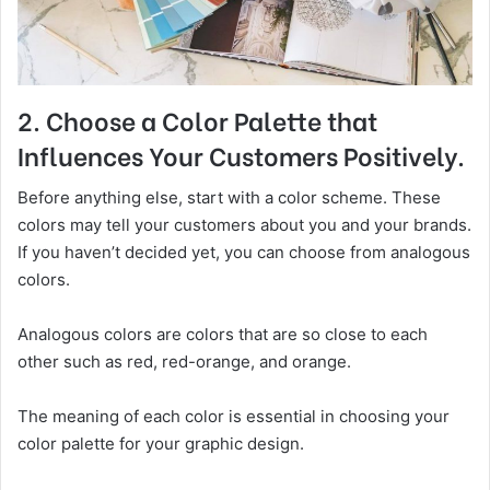
2. Choose a Color Palette that
Influences Your Customers Positively.
Before anything else, start with a color scheme. These
colors may tell your customers about you and your brands.
If you haven’t decided yet, you can choose from analogous
colors.
Analogous colors are colors that are so close to each
other such as red, red-orange, and orange.
The meaning of each color is essential in choosing your
color palette for your graphic design.