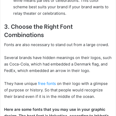
Wine means parties or celebrations. This color
scheme best suits your brand if your brand wants to
relay theater or celebrations.
3. Choose the Right Font
Combinations
Fonts are also necessary to stand out from a large crowd.
Several brands have hidden meanings on their logos, such
as Coca-Cola, which had embedded a Denmark flag, and
FedEx, which embedded an arrow in their logo.
They have unique
free fonts
on their logo with a glimpse
of purpose or history. So that people would recognize
their brand even if it is in the middle of the ocean.
Here are some fonts that you may use in your graphic
design. The best font is Helvetica, according to Inkbot’s