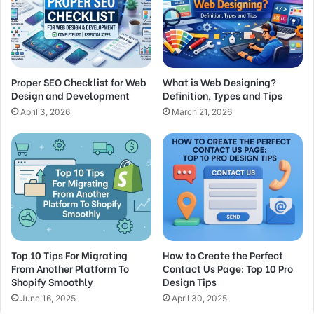
Proper SEO Checklist for Web
What is Web Designing?
Design and Development
Definition, Types and Tips
April 3, 2026
March 21, 2026
Top 10 Tips For Migrating
How to Create the Perfect
From Another Platform To
Contact Us Page: Top 10 Pro
Shopify Smoothly
Design Tips
June 16, 2025
April 30, 2025