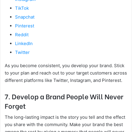
TikTok
Snapchat
Pinterest
Reddit
LinkedIn
Twitter
As you become consistent, you develop your brand. Stick
to your plan and reach out to your target customers across
different platforms like Twitter, Instagram, and Pinterest.
7. Develop a Brand People Will Never
Forget
The long-lasting impact is the story you tell and the effect
you share with the community. Make your brand the best
among the rest by giving a memory that people will never