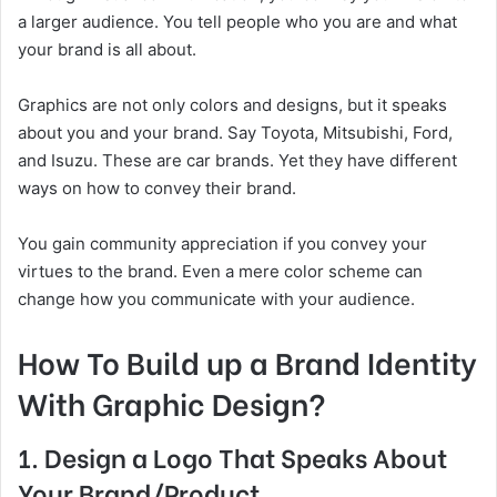
a larger audience. You tell people who you are and what
your brand is all about.
Graphics are not only colors and designs, but it speaks
about you and your brand. Say Toyota, Mitsubishi, Ford,
and Isuzu. These are car brands. Yet they have different
ways on how to convey their brand.
You gain community appreciation if you convey your
virtues to the brand. Even a mere color scheme can
change how you communicate with your audience.
How To Build up a Brand Identity
With Graphic Design?
1. Design a Logo That Speaks About
Your Brand/Product