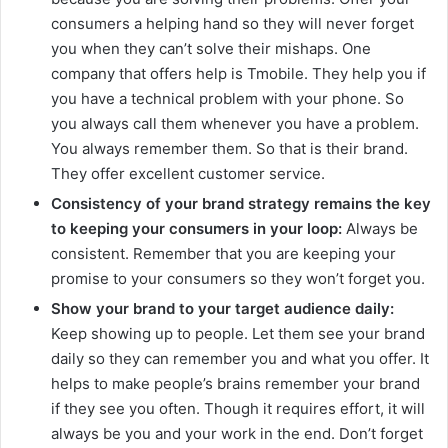
consumers a helping hand so they will never forget
you when they can’t solve their mishaps. One
company that offers help is Tmobile. They help you if
you have a technical problem with your phone. So
you always call them whenever you have a problem.
You always remember them. So that is their brand.
They offer excellent customer service.
Consistency of your brand strategy remains the key
to keeping your consumers in your loop:
Always be
consistent. Remember that you are keeping your
promise to your consumers so they won’t forget you.
Show your brand to your target audience daily:
Keep showing up to people. Let them see your brand
daily so they can remember you and what you offer. It
helps to make people’s brains remember your brand
if they see you often. Though it requires effort, it will
always be you and your work in the end. Don’t forget