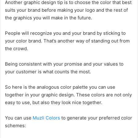
Another graphic design tip is to choose the color that best
suits your brand before making your logo and the rest of
the graphics you will make in the future.
People will recognize you and your brand by sticking to
your color brand. That’s another way of standing out from
the crowd.
Being consistent with your promise and your values to
your customer is what counts the most.
So here is the analogous color palette you can use
together in your graphic design. These colors are not only
easy to use, but also they look nice together.
You can use
Muzli Colors
to generate your preferred color
schemes: