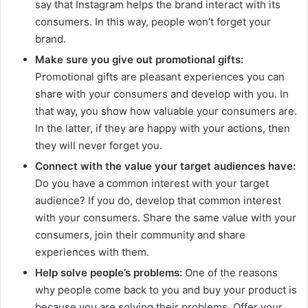
say that Instagram helps the brand interact with its
consumers. In this way, people won’t forget your
brand.
Make sure you give out promotional gifts:
Promotional gifts are pleasant experiences you can
share with your consumers and develop with you. In
that way, you show how valuable your consumers are.
In the latter, if they are happy with your actions, then
they will never forget you.
Connect with the value your target audiences have:
Do you have a common interest with your target
audience? If you do, develop that common interest
with your consumers. Share the same value with your
consumers, join their community and share
experiences with them.
Help solve people’s problems:
One of the reasons
why people come back to you and buy your product is
because you are solving their problems. Offer your