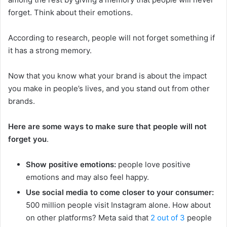
forget. Think about their emotions.
According to research, people will not forget something if
it has a strong memory.
Now that you know what your brand is about the impact
you make in people’s lives, and you stand out from other
brands.
Here are some ways to make sure that people will not
forget you
.
Show positive emotions:
people love positive
emotions and may also feel happy.
Use social media to come closer to your consumer:
500 million people visit Instagram alone. How about
on other platforms? Meta said that
2 out of 3
people