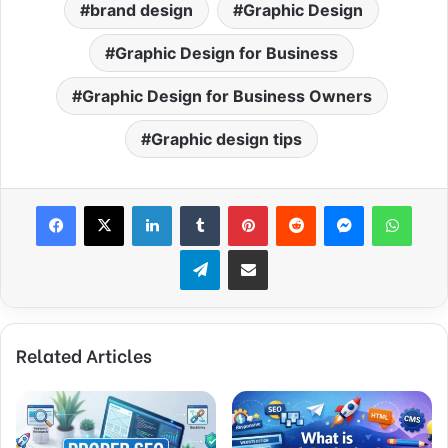
brand design
Graphic Design
Graphic Design for Business
Graphic Design for Business Owners
Graphic design tips
Facebook
X
LinkedIn
Tumblr
Pinterest
Reddit
Messenger
What
Telegram
Share via Email
Related Articles