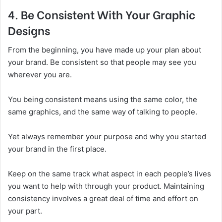
4. Be Consistent With Your Graphic
Designs
From the beginning, you have made up your plan about
your brand. Be consistent so that people may see you
wherever you are.
You being consistent means using the same color, the
same graphics, and the same way of talking to people.
Yet always remember your purpose and why you started
your brand in the first place.
Keep on the same track what aspect in each people’s lives
you want to help with through your product. Maintaining
consistency involves a great deal of time and effort on
your part.