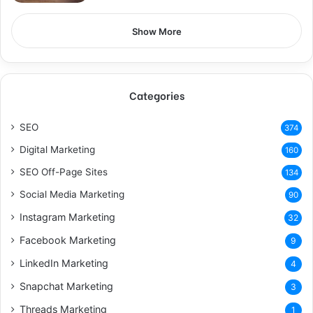
Show More
Categories
SEO
374
Digital Marketing
160
SEO Off-Page Sites
134
Social Media Marketing
90
Instagram Marketing
32
Facebook Marketing
9
LinkedIn Marketing
4
Snapchat Marketing
3
Threads Marketing
1