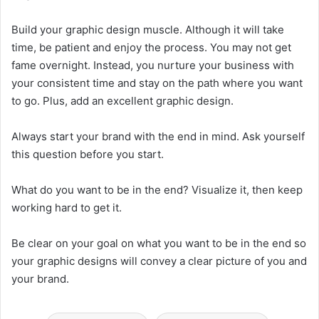
Build your graphic design muscle. Although it will take
time, be patient and enjoy the process. You may not get
fame overnight. Instead, you nurture your business with
your consistent time and stay on the path where you want
to go. Plus, add an excellent graphic design.
Always start your brand with the end in mind. Ask yourself
this question before you start.
What do you want to be in the end? Visualize it, then keep
working hard to get it.
Be clear on your goal on what you want to be in the end so
your graphic designs will convey a clear picture of you and
your brand.