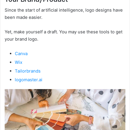
Since the start of artificial intelligence, logo designs have
been made easier.
Yet, make yourself a draft. You may use these tools to get
your brand logo.
Canva
Wix
Tailorbrands
logomaster.ai