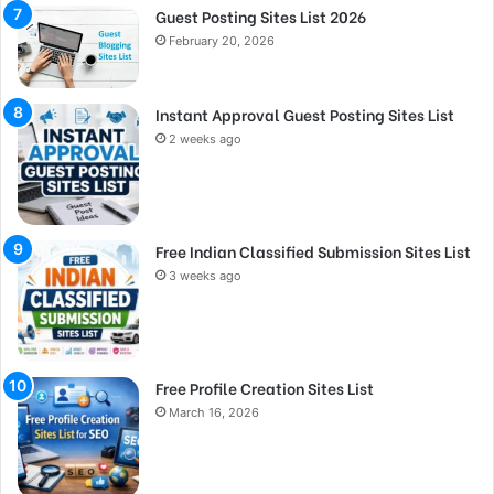
Guest Posting Sites List 2026
February 20, 2026
Instant Approval Guest Posting Sites List
2 weeks ago
Free Indian Classified Submission Sites List
3 weeks ago
Free Profile Creation Sites List
March 16, 2026