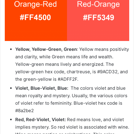
Yellow, Yellow-Green, Green
: Yellow means positivity
and clarity, while Green means life and wealth.
Yellow-green means lively and energized. The
yellow-green hex code, chartreuse, is #9ACD32, and
the green-yellow is #ADFF2F.
Violet, Blue-Violet, Blue:
The colors violet and blue
mean royalty and mystery. Usually, the various colors
of violet refer to femininity. Blue-violet hex code is
#8a2be2
Red, Red-Violet, Violet:
Red means love, and violet
implies mystery. So red violet is associated with wine.