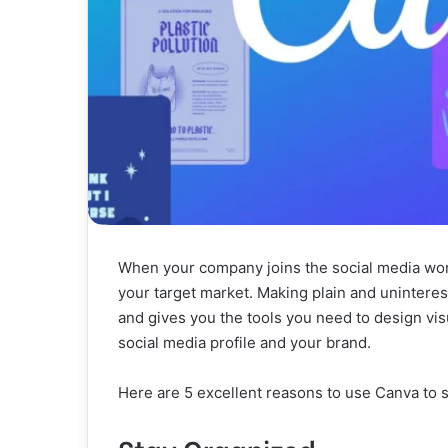
When your company joins the social media world
your target market. Making plain and uninterest
and gives you the tools you need to design visu
social media profile and your brand.
Here are 5 excellent reasons to use Canva to 