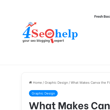
Fresh Bac
Home
/
Graphic Design
/
What Makes Canva the Fi
Graphic Design
What Makes Canv