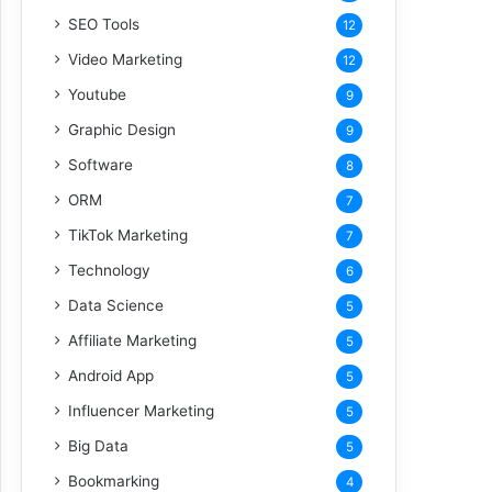
SEO Tools
12
Video Marketing
12
Youtube
9
Graphic Design
9
Software
8
ORM
7
TikTok Marketing
7
Technology
6
Data Science
5
Affiliate Marketing
5
Android App
5
Influencer Marketing
5
Big Data
5
Bookmarking
4