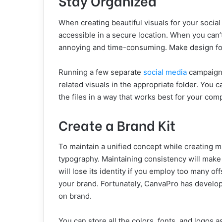
Stay Organized
When creating beautiful visuals for your socia
accessible in a secure location. When you can’
annoying and time-consuming. Make design fold
Running a few separate
social media
campaigns
related visuals in the appropriate folder. You 
the files in a way that works best for your com
Create a Brand Kit
To maintain a unified concept while creating mat
typography. Maintaining consistency will mak
will lose its identity if you employ too many of
your brand. Fortunately, CanvaPro has develop
on brand.
You can store all the colors, fonts, and logos 