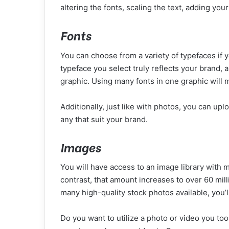
altering the fonts, scaling the text, adding your
Fonts
You can choose from a variety of typefaces if 
typeface you select truly reflects your brand, 
graphic. Using many fonts in one graphic will 
Additionally, just like with photos, you can up
any that suit your brand.
Images
You will have access to an image library with 
contrast, that amount increases to over 60 milli
many high-quality stock photos available, you’ll
Do you want to utilize a photo or video you to