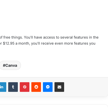
f free things. You’ll have access to several features in the
or $12.95 a month, you’ll receive even more features you
Canva
LinkedIn
Tumblr
Pinterest
Reddit
Messenger
Share via Email