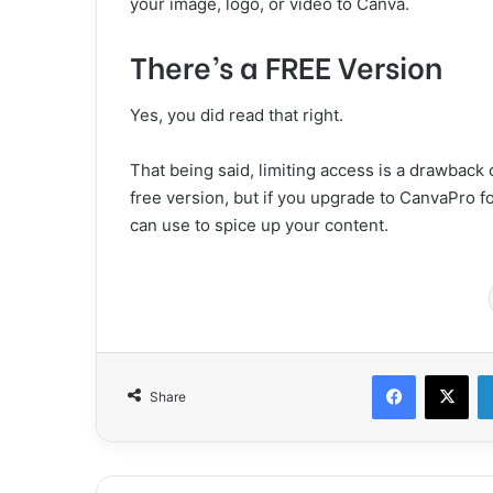
your image, logo, or video to Canva.
There’s a FREE Version
Yes, you did read that right.
That being said, limiting access is a drawback o
free version, but if you upgrade to CanvaPro f
can use to spice up your content.
Facebook
X
Share