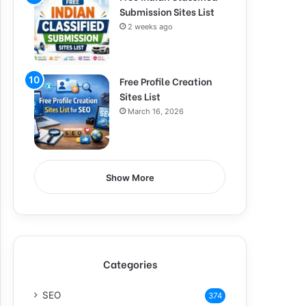
Submission Sites List
2 weeks ago
Free Profile Creation
Sites List
March 16, 2026
Show More
Categories
SEO
374