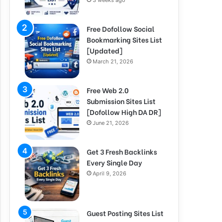
3 weeks ago
Free Dofollow Social
Bookmarking Sites List
[Updated]
March 21, 2026
Free Web 2.0
Submission Sites List
[Dofollow High DA DR]
June 21, 2026
Get 3 Fresh Backlinks
Every Single Day
April 9, 2026
Guest Posting Sites List