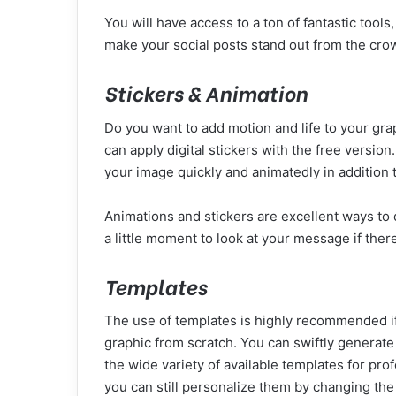
You will have access to a ton of fantastic tool
make your social posts stand out from the cro
Stickers & Animation
Do you want to add motion and life to your gr
can apply digital stickers with the free versio
your image quickly and animatedly in addition to
Animations and stickers are excellent ways to 
a little moment to look at your message if ther
Templates
The use of templates is highly recommended if 
graphic from scratch. You can swiftly generate
the wide variety of available templates for pr
you can still personalize them by changing th