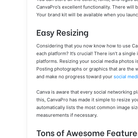
CanvaPro’s excellent functionality. There will 
Your brand kit will be available when you laun
Easy Resizing
Considering that you now know how to use Canv
each platform? It’s crucial! There isn’t a single
platforms. Resizing your social media photos is
Posting photographs or graphics that are the w
and make no progress toward your
social med
Canva is aware that every social networking pl
this, CanvaPro has made it simple to resize yo
automatically lists the most common image siz
measurements if necessary.
Tons of Awesome Feature