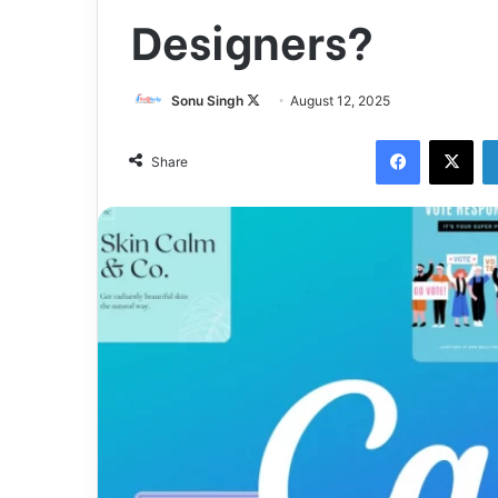
Designers?
Follow
Sonu Singh
August 12, 2025
on
Facebook
X
X
Share