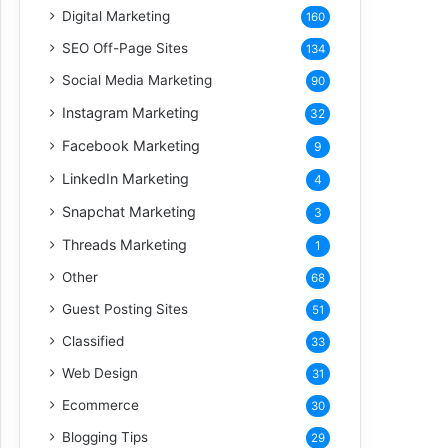
Digital Marketing
160
SEO Off-Page Sites
134
Social Media Marketing
90
Instagram Marketing
32
Facebook Marketing
9
LinkedIn Marketing
4
Snapchat Marketing
3
Threads Marketing
1
Other
68
Guest Posting Sites
51
Classified
33
Web Design
31
Ecommerce
30
Blogging Tips
29