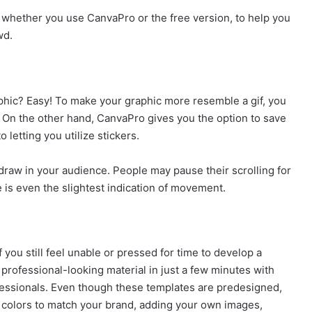
s, whether you use CanvaPro or the free version, to help you
wd.
aphic? Easy! To make your graphic more resemble a gif, you
n. On the other hand, CanvaPro gives you the option to save
 letting you utilize stickers.
draw in your audience. People may pause their scrolling for
e is even the slightest indication of movement.
you still feel unable or pressed for time to develop a
 professional-looking material in just a few minutes with
ofessionals. Even though these templates are predesigned,
e colors to match your brand, adding your own images,