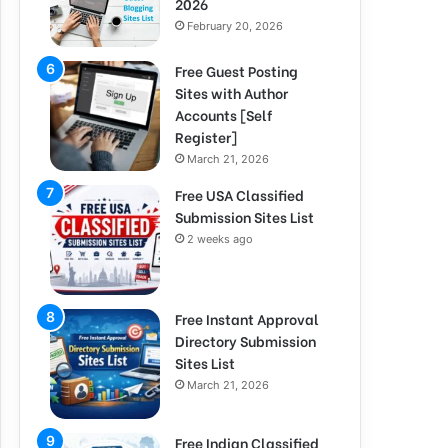
2026
February 20, 2026
Free Guest Posting
Sites with Author
Accounts [Self
Register]
March 21, 2026
Free USA Classified
Submission Sites List
2 weeks ago
Free Instant Approval
Directory Submission
Sites List
March 21, 2026
Free Indian Classified