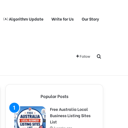
Algorithm Update
Write for Us
Our Story
Search for
Follow
Popular Posts
Free Australia Local
Business Listing Sites
List