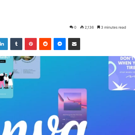
0
2,136
3 minutes read
LinkedIn
Tumblr
Pinterest
Reddit
Messenger
Share via Email