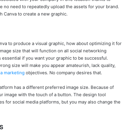
be no need to repeatedly upload the assets for your brand.
ch Canva to create a new graphic.
a to produce a visual graphic, how about optimizing it for
 image size that will function on all social networking
 essential if you want your graphic to be successful.
rong size will make you appear amateurish, lack quality,
ia marketing
objectives. No company desires that.
atform has a different preferred image size. Because of
ur image with the touch of a button. The design tool
es for social media platforms, but you may also change the
s