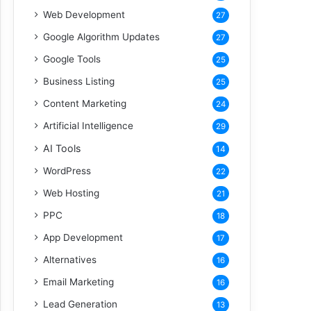
Web Development
27
Google Algorithm Updates
27
Google Tools
25
Business Listing
25
Content Marketing
24
Artificial Intelligence
29
AI Tools
14
WordPress
22
Web Hosting
21
PPC
18
App Development
17
Alternatives
16
Email Marketing
16
Lead Generation
13