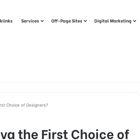
klinks
Services
Off-Page Sites
Digital Marketing
rst Choice of Designers?
a the First Choice of