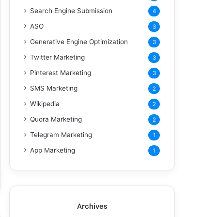
Search Engine Submission
4
ASO
3
Generative Engine Optimization
3
Twitter Marketing
3
Pinterest Marketing
3
SMS Marketing
2
Wikipedia
2
Quora Marketing
2
Telegram Marketing
1
App Marketing
1
Archives