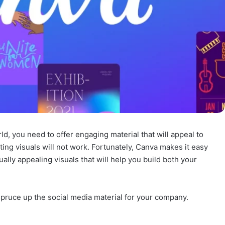
, you need to offer engaging material that will appeal to
ing visuals will not work. Fortunately, Canva makes it easy
ally appealing visuals that will help you build both your
spruce up the social media material for your company.