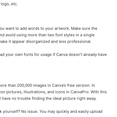
 logo, etc.
you want to add words to your artwork. Make sure the
and avoid using more than two font styles in a single
make it appear disorganized and less professional.
load your own fonts for usage if Canva doesn’t already have
more than 200,000 images in Canva’s free version. In
on pictures, illustrations, and icons in CanvaPro. With this
 have no trouble finding the ideal picture right away.
ok yourself? No issue. You may quickly and easily upload