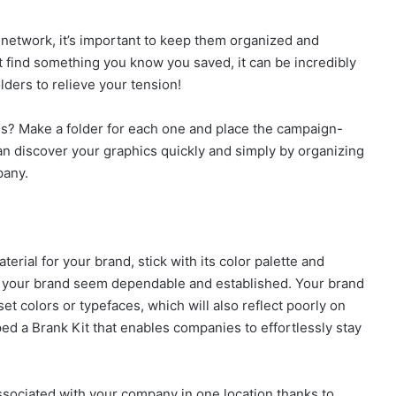
l network, it’s important to keep them organized and
t find something you know you saved, it can be incredibly
ers to relieve your tension!
? Make a folder for each one and place the campaign-
can discover your graphics quickly and simply by organizing
pany.
erial for your brand, stick with its color palette and
e your brand seem dependable and established. Your brand
fset colors or typefaces, which will also reflect poorly on
ed a Brank Kit that enables companies to effortlessly stay
associated with your company in one location thanks to