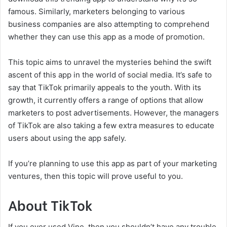
famous. Similarly, marketers belonging to various
business companies are also attempting to comprehend
whether they can use this app as a mode of promotion.
This topic aims to unravel the mysteries behind the swift
ascent of this app in the world of social media. It’s safe to
say that TikTok primarily appeals to the youth. With its
growth, it currently offers a range of options that allow
marketers to post advertisements. However, the managers
of TikTok are also taking a few extra measures to educate
users about using the app safely.
If you’re planning to use this app as part of your marketing
ventures, then this topic will prove useful to you.
About TikTok
If you ever used Vine, then you shouldn’t have any trouble