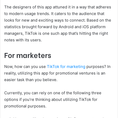
The designers of this app attuned it in a way that adheres
to modern usage trends. It caters to the audience that
looks for new and exciting ways to connect. Based on the
statistics brought forward by Android and iOS platform
managers, TikTok is one such app that’s hitting the right
notes with its users.
For marketers
Now, how can you use
TikTok for marketing
purposes? In
reality, utilizing this app for promotional ventures is an
easier task than you believe.
Currently, you can rely on one of the following three
options if you’re thinking about utilizing TikTok for
promotional purposes.