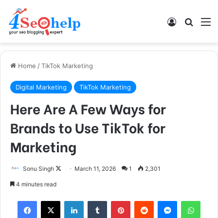
Log In
Search
M
Home
/
TikTok Marketing
Digital Marketing
TikTok Marketing
Here Are A Few Ways for
Brands to Use TikTok for
Marketing
Sonu Singh
F
March 11, 2026
1
2,301
o
4 minutes read
l
Facebook
X
LinkedIn
Tumblr
Pinterest
Reddit
Messenger
WhatsApp
l
o