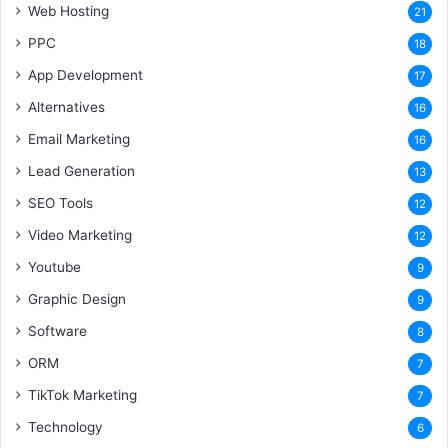
Web Hosting
21
PPC
18
App Development
17
Alternatives
16
Email Marketing
16
Lead Generation
13
SEO Tools
12
Video Marketing
12
Youtube
9
Graphic Design
9
Software
8
ORM
7
TikTok Marketing
7
Technology
6