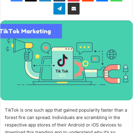
Telegram
Share via Email
w
o
n
X
TikTok is one such app that gained popularity faster than a
forest fire can spread. Individuals are scrambling in the
respective app stores of their Android or iOS devices to
download this trending app to understand why it’s so