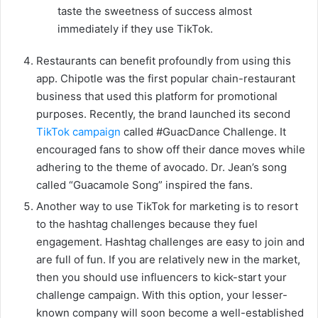
taste the sweetness of success almost
immediately if they use TikTok.
Restaurants can benefit profoundly from using this
app. Chipotle was the first popular chain-restaurant
business that used this platform for promotional
purposes. Recently, the brand launched its second
TikTok campaign
called #GuacDance Challenge. It
encouraged fans to show off their dance moves while
adhering to the theme of avocado. Dr. Jean’s song
called “Guacamole Song” inspired the fans.
Another way to use TikTok for marketing is to resort
to the hashtag challenges because they fuel
engagement. Hashtag challenges are easy to join and
are full of fun. If you are relatively new in the market,
then you should use influencers to kick-start your
challenge campaign. With this option, your lesser-
known company will soon become a well-established