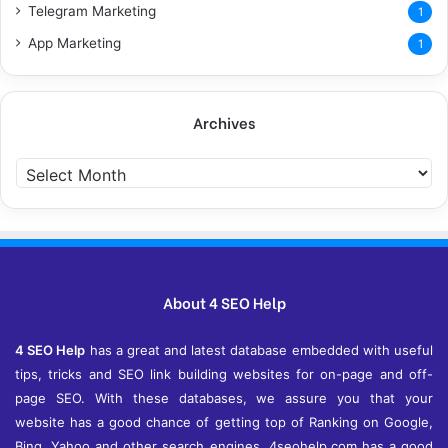
Telegram Marketing
1
App Marketing
1
Archives
A
r
c
h
i
v
e
About 4 SEO Help
s
4 SEO Help
has a great and latest database embedded with useful
tips, tricks and SEO link building websites for on-page and off-
page SEO. With these databases, we assure you that your
website has a good chance of getting top of Ranking on Google,
Bing, Yahoo and other search engines. 4seohelp.com has a good