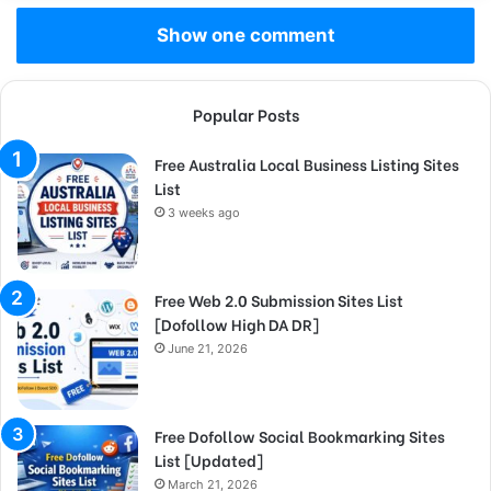
Show one comment
Popular Posts
Free Australia Local Business Listing Sites
List
3 weeks ago
Free Web 2.0 Submission Sites List
[Dofollow High DA DR]
June 21, 2026
Free Dofollow Social Bookmarking Sites
List [Updated]
March 21, 2026