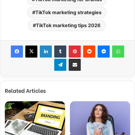
TikTok marketing strategies
TikTok marketing tips 2026
Facebook
X
LinkedIn
Tumblr
Pinterest
Reddit
Messenger
WhatsApp
Telegram
Share via Email
Related Articles