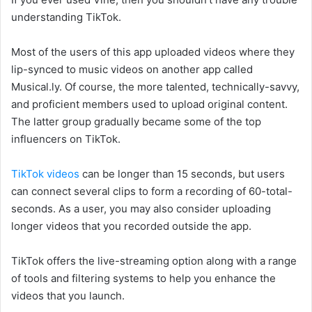
understanding TikTok.
Most of the users of this app uploaded videos where they
lip-synced to music videos on another app called
Musical.ly. Of course, the more talented, technically-savvy,
and proficient members used to upload original content.
The latter group gradually became some of the top
influencers on TikTok.
TikTok videos
can be longer than 15 seconds, but users
can connect several clips to form a recording of 60-total-
seconds. As a user, you may also consider uploading
longer videos that you recorded outside the app.
TikTok offers the live-streaming option along with a range
of tools and filtering systems to help you enhance the
videos that you launch.