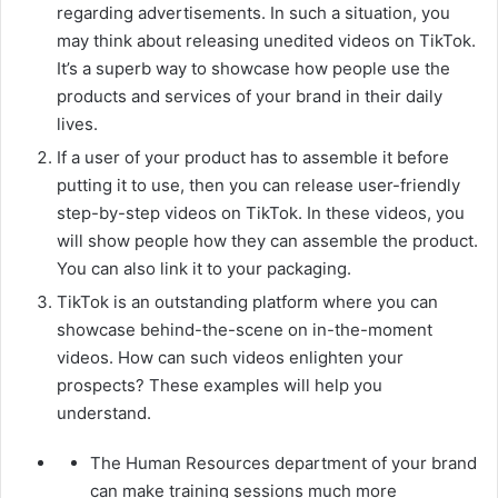
regarding advertisements. In such a situation, you
may think about releasing unedited videos on TikTok.
It’s a superb way to showcase how people use the
products and services of your brand in their daily
lives.
If a user of your product has to assemble it before
putting it to use, then you can release user-friendly
step-by-step videos on TikTok. In these videos, you
will show people how they can assemble the product.
You can also link it to your packaging.
TikTok is an outstanding platform where you can
showcase behind-the-scene on in-the-moment
videos. How can such videos enlighten your
prospects? These examples will help you
understand.
The Human Resources department of your brand
can make training sessions much more