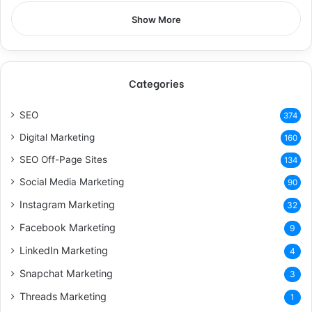
Show More
Categories
SEO
374
Digital Marketing
160
SEO Off-Page Sites
134
Social Media Marketing
90
Instagram Marketing
32
Facebook Marketing
9
LinkedIn Marketing
4
Snapchat Marketing
3
Threads Marketing
1