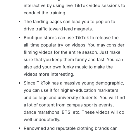
interactive by using live TikTok video sessions to
conduct the training.
The landing pages can lead you to pop on to
drive traffic toward lead magnets.
Boutique stores can use TikTok to release the
all-time popular try-on videos. You may consider
filming videos for the entire season. Just make
sure that you keep them funny and fast. You can
also add your own funky music to make the
videos more interesting.
Since TikTok has a massive young demographic,
you can use it for higher-education marketers
and college and university students. You will find
a lot of content from campus sports events,
dance marathons, BTS, etc. These videos will do
well undoubtedly.
Renowned and reputable clothing brands can