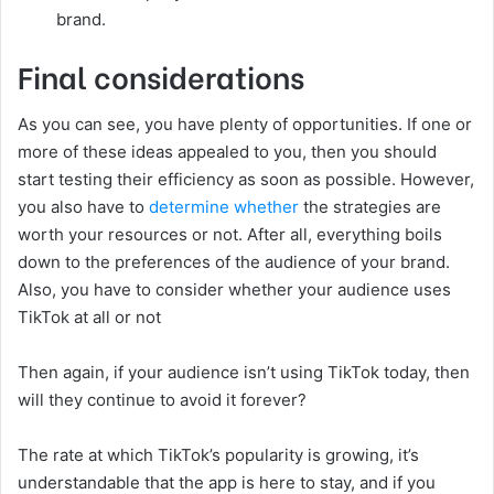
brand.
Final considerations
As you can see, you have plenty of opportunities. If one or
more of these ideas appealed to you, then you should
start testing their efficiency as soon as possible. However,
you also have to
determine whether
the strategies are
worth your resources or not. After all, everything boils
down to the preferences of the audience of your brand.
Also, you have to consider whether your audience uses
TikTok at all or not
Then again, if your audience isn’t using TikTok today, then
will they continue to avoid it forever?
The rate at which TikTok’s popularity is growing, it’s
understandable that the app is here to stay, and if you