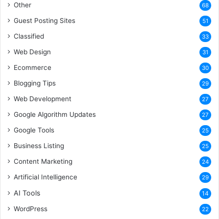
Other
68
Guest Posting Sites
51
Classified
33
Web Design
31
Ecommerce
30
Blogging Tips
29
Web Development
27
Google Algorithm Updates
27
Google Tools
25
Business Listing
25
Content Marketing
24
Artificial Intelligence
29
AI Tools
14
WordPress
22