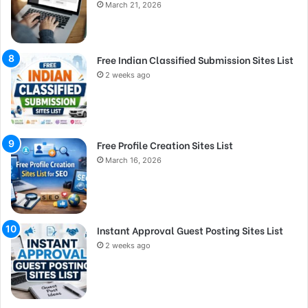
March 21, 2026
Free Indian Classified Submission Sites List
2 weeks ago
Free Profile Creation Sites List
March 16, 2026
Instant Approval Guest Posting Sites List
2 weeks ago