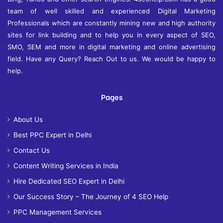
team of well skilled and experienced Digital Marketing
Professionals which are constantly mining new and high authority
sites for link building and to help you in every aspect of SEO,
SMO, SEM and more in digital marketing and online advertising
field. Have any Query? Reach Out to us. We would be happy to
help.
Pages
About Us
Best PPC Expert in Delhi
Contact Us
Content Writing Services in India
Hire Dedicated SEO Expert in Delhi
Our Success Story – The Journey of 4 SEO Help
PPC Management Services