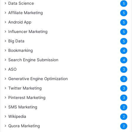
Data Science
5
Affiliate Marketing
5
Android App
5
Influencer Marketing
5
Big Data
5
Bookmarking
4
Search Engine Submission
4
ASO
3
Generative Engine Optimization
3
Twitter Marketing
3
Pinterest Marketing
3
SMS Marketing
2
Wikipedia
2
Quora Marketing
2