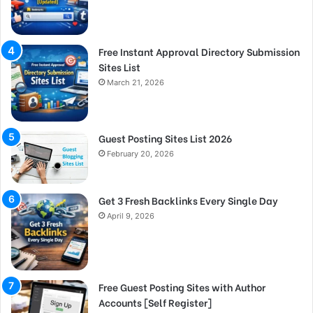
Free Instant Approval Directory Submission
Sites List
March 21, 2026
Guest Posting Sites List 2026
February 20, 2026
Get 3 Fresh Backlinks Every Single Day
April 9, 2026
Free Guest Posting Sites with Author
Accounts [Self Register]