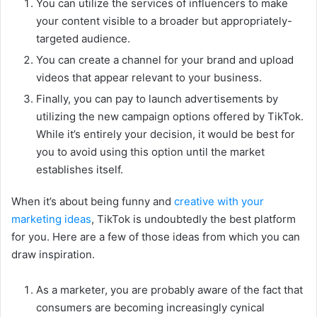
You can utilize the services of influencers to make
your content visible to a broader but appropriately-
targeted audience.
You can create a channel for your brand and upload
videos that appear relevant to your business.
Finally, you can pay to launch advertisements by
utilizing the new campaign options offered by TikTok.
While it’s entirely your decision, it would be best for
you to avoid using this option until the market
establishes itself.
When it’s about being funny and
creative with your
marketing ideas
, TikTok is undoubtedly the best platform
for you. Here are a few of those ideas from which you can
draw inspiration.
As a marketer, you are probably aware of the fact that
consumers are becoming increasingly cynical