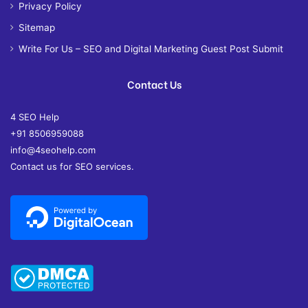
Privacy Policy
Sitemap
Write For Us – SEO and Digital Marketing Guest Post Submit
Contact Us
4 SEO Help
+91 8506959088
info@4seohelp.com
Contact us for SEO services.