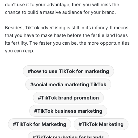
don’t use it to your advantage, then you will miss the
chance to build a massive audience for your brand.
Besides, TikTok advertising is still in its infancy. It means
that you have to make haste before the fertile land loses
its fertility. The faster you can be, the more opportunities
you can reap.
how to use TikTok for marketing
social media marketing TikTok
TikTok brand promotion
TikTok business marketing
TikTok for Marketing
TikTok Marketing
TikTok marketing for brands