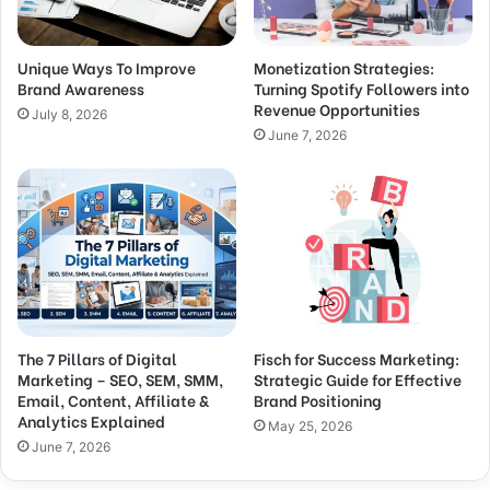
Unique Ways To Improve
Monetization Strategies:
Brand Awareness
Turning Spotify Followers into
Revenue Opportunities
July 8, 2026
June 7, 2026
The 7 Pillars of Digital
Fisch for Success Marketing:
Marketing – SEO, SEM, SMM,
Strategic Guide for Effective
Email, Content, Affiliate &
Brand Positioning
Analytics Explained
May 25, 2026
June 7, 2026