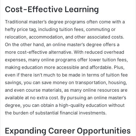
Cost-Effective Learning
Traditional master’s degree programs often come with a
hefty price tag, including tuition fees, commuting or
relocation, accommodation, and other associated costs.
On the other hand, an online master’s degree offers a
more cost-effective alternative. With reduced overhead
expenses, many online programs offer lower tuition fees,
making education more accessible and affordable. Plus,
even if there isn’t much to be made in terms of tuition fee
savings, you can save money on transportation, housing,
and even course materials, as many online resources are
available at no extra cost. By pursuing an online master’s
degree, you can obtain a high-quality education without
the burden of substantial financial investments.
Expanding Career Opportunities