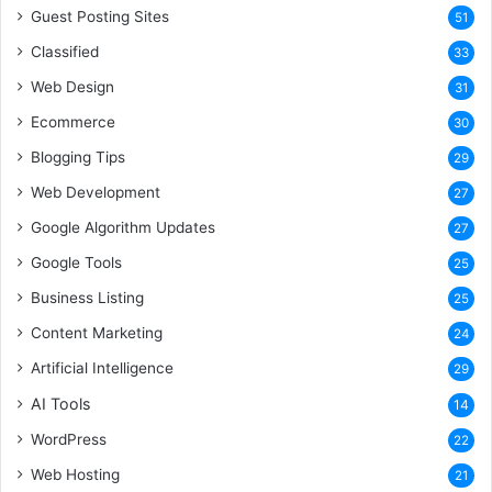
Guest Posting Sites
51
Classified
33
Web Design
31
Ecommerce
30
Blogging Tips
29
Web Development
27
Google Algorithm Updates
27
Google Tools
25
Business Listing
25
Content Marketing
24
Artificial Intelligence
29
AI Tools
14
WordPress
22
Web Hosting
21