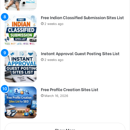
Free Indian Classified Submission Sites List
2 weeks ago
Instant Approval Guest Posting Sites List
2 weeks ago
Free Profile Creation Sites List
March 16, 2026