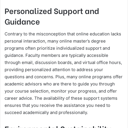
Personalized Support and
Guidance
Contrary to the misconception that online education lacks
personal interaction, many online master’s degree
programs often prioritize individualized support and
guidance. Faculty members are typically accessible
through email, discussion boards, and virtual office hours,
providing personalized attention to address your
questions and concerns. Plus, many online programs offer
academic advisors who are there to guide you through
your course selection, monitor your progress, and offer
career advice. The availability of these support systems
ensures that you receive the assistance you need to
succeed academically and professionally.