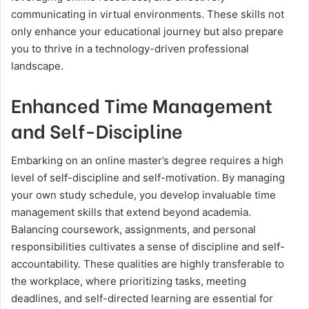
communicating in virtual environments. These skills not
only enhance your educational journey but also prepare
you to thrive in a technology-driven professional
landscape.
Enhanced Time Management
and Self-Discipline
Embarking on an online master’s degree requires a high
level of self-discipline and self-motivation. By managing
your own study schedule, you develop invaluable time
management skills that extend beyond academia.
Balancing coursework, assignments, and personal
responsibilities cultivates a sense of discipline and self-
accountability. These qualities are highly transferable to
the workplace, where prioritizing tasks, meeting
deadlines, and self-directed learning are essential for