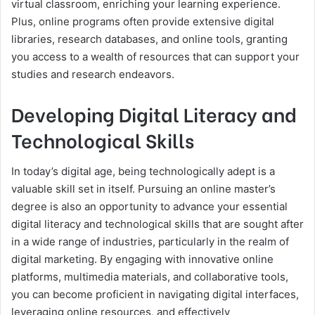
virtual classroom, enriching your learning experience.
Plus, online programs often provide extensive digital
libraries, research databases, and online tools, granting
you access to a wealth of resources that can support your
studies and research endeavors.
Developing Digital Literacy and
Technological Skills
In today’s digital age, being technologically adept is a
valuable skill set in itself. Pursuing an online master’s
degree is also an opportunity to advance your essential
digital literacy and technological skills that are sought after
in a wide range of industries, particularly in the realm of
digital marketing. By engaging with innovative online
platforms, multimedia materials, and collaborative tools,
you can become proficient in navigating digital interfaces,
leveraging online resources, and effectively