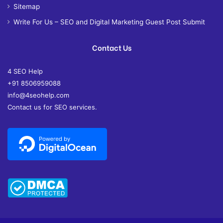
Sitemap
Write For Us – SEO and Digital Marketing Guest Post Submit
Contact Us
4 SEO Help
+91 8506959088
info@4seohelp.com
Contact us for SEO services.