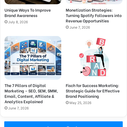
Unique Ways To Improve
Monetization Strategies:
Brand Awareness
Turning Spotify Followers into
Revenue Opportunities
July 8, 2026
June 7, 2026
The 7 Pillars of Digital
Fisch for Success Marketing:
Marketing – SEO, SEM, SMM,
Strategic Guide for Effective
Email, Content, Affiliate &
Brand Positioning
Analytics Explained
May 25, 2026
June 7, 2026