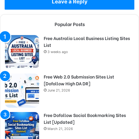
Leave a Reply
Popular Posts
Free Australia Local Business Listing Sites
List
3 weeks ago
Free Web 2.0 Submission Sites List
[Dofollow High DA DR]
June 21, 2026
Free Dofollow Social Bookmarking Sites
List [Updated]
March 21, 2026