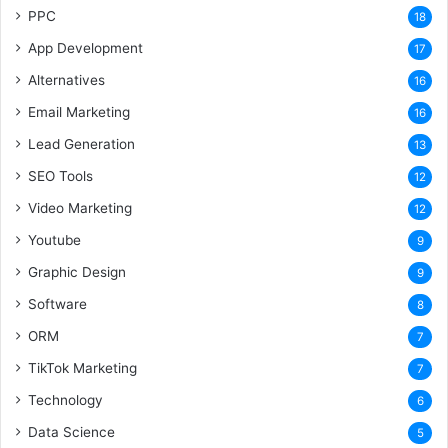
PPC
18
App Development
17
Alternatives
16
Email Marketing
16
Lead Generation
13
SEO Tools
12
Video Marketing
12
Youtube
9
Graphic Design
9
Software
8
ORM
7
TikTok Marketing
7
Technology
6
Data Science
5