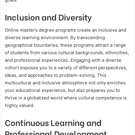
Inclusion and Diversity
Online master’s degree programs create an inclusive and
diverse learning environment. By transcending
geographical boundaries, these programs attract a range
of students from various cultural backgrounds, ethnicities,
and professional experiences. Engaging with a diverse
cohort exposes you to a variety of different perspectives,
ideas, and approaches to problem-solving. This
multicultural and inclusive atmosphere not only enriches
your educational experience, but also prepares you to
thrive in a globalized world where cultural competence is
highly valued.
Continuous Learning and
Professional Development