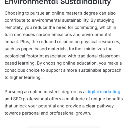
Environmental Sustainability
Choosing to pursue an online master’s degree can also
contribute to environmental sustainability. By studying
remotely, you reduce the need for commuting, which in
turn decreases carbon emissions and environmental
impact. Plus, the reduced reliance on physical resources,
such as paper-based materials, further minimizes the
ecological footprint associated with traditional classroom-
based learning. By choosing online education, you make a
conscious choice to support a more sustainable approach
to higher learning.
Pursuing an online master’s degree as a
digital marketing
and SEO professional offers a multitude of unique benefits
that unlock your potential and provide a clear pathway
towards personal and professional growth.