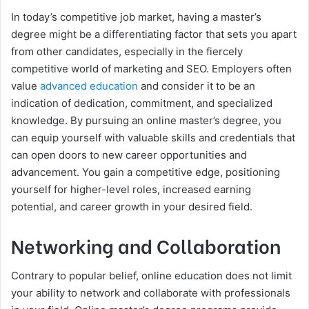
In today’s competitive job market, having a master’s
degree might be a differentiating factor that sets you apart
from other candidates, especially in the fiercely
competitive world of marketing and SEO. Employers often
value
advanced education
and consider it to be an
indication of dedication, commitment, and specialized
knowledge. By pursuing an online master’s degree, you
can equip yourself with valuable skills and credentials that
can open doors to new career opportunities and
advancement. You gain a competitive edge, positioning
yourself for higher-level roles, increased earning
potential, and career growth in your desired field.
Networking and Collaboration
Contrary to popular belief, online education does not limit
your ability to network and collaborate with professionals