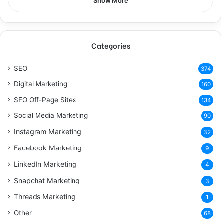
Show More
Categories
SEO
374
Digital Marketing
160
SEO Off-Page Sites
134
Social Media Marketing
90
Instagram Marketing
32
Facebook Marketing
9
LinkedIn Marketing
4
Snapchat Marketing
3
Threads Marketing
1
Other
68