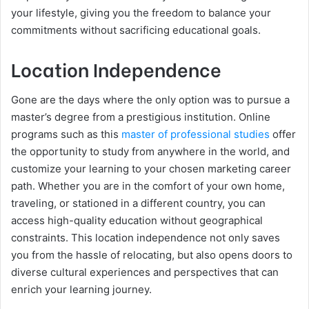
your lifestyle, giving you the freedom to balance your
commitments without sacrificing educational goals.
Location Independence
Gone are the days where the only option was to pursue a
master’s degree from a prestigious institution. Online
programs such as this
master of professional studies
offer
the opportunity to study from anywhere in the world, and
customize your learning to your chosen marketing career
path. Whether you are in the comfort of your own home,
traveling, or stationed in a different country, you can
access high-quality education without geographical
constraints. This location independence not only saves
you from the hassle of relocating, but also opens doors to
diverse cultural experiences and perspectives that can
enrich your learning journey.