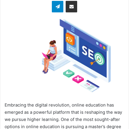
Telegram
Share via Email
w
o
n
X
Embracing the digital revolution, online education has
emerged as a powerful platform that is reshaping the way
we pursue higher learning. One of the most sought-after
options in online education is pursuing a master’s degree