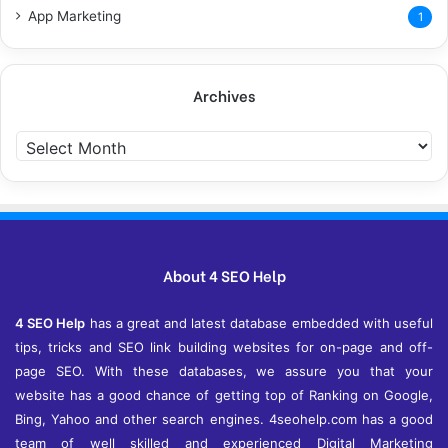
App Marketing
1
Archives
A
r
c
h
i
v
e
About 4 SEO Help
s
4 SEO Help
has a great and latest database embedded with useful
tips, tricks and SEO link building websites for on-page and off-
page SEO. With these databases, we assure you that your
website has a good chance of getting top of Ranking on Google,
Bing, Yahoo and other search engines. 4seohelp.com has a good
team of well skilled and experienced Digital Marketing