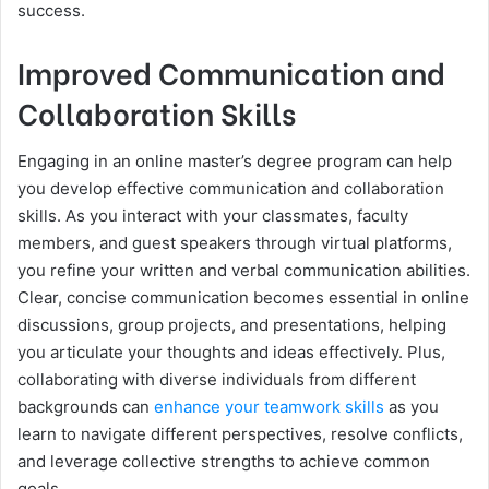
success.
Improved Communication and
Collaboration Skills
Engaging in an online master’s degree program can help
you develop effective communication and collaboration
skills. As you interact with your classmates, faculty
members, and guest speakers through virtual platforms,
you refine your written and verbal communication abilities.
Clear, concise communication becomes essential in online
discussions, group projects, and presentations, helping
you articulate your thoughts and ideas effectively. Plus,
collaborating with diverse individuals from different
backgrounds can
enhance your teamwork skills
as you
learn to navigate different perspectives, resolve conflicts,
and leverage collective strengths to achieve common
goals.