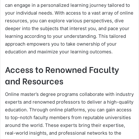
can engage in a personalized learning journey tailored to
your individual needs. With access to a vast array of online
resources, you can explore various perspectives, dive
deeper into the subjects that interest you, and pace your
learning according to your understanding. This tailored
approach empowers you to take ownership of your
education and maximize your learning outcomes.
Access to Renowned Faculty
and Resources
Online master’s degree programs collaborate with industry
experts and renowned professors to deliver a high-quality
education. Through online platforms, you can gain access
to top-notch faculty members from reputable universities
around the world. These experts bring their expertise,
real-world insights, and professional networks to the