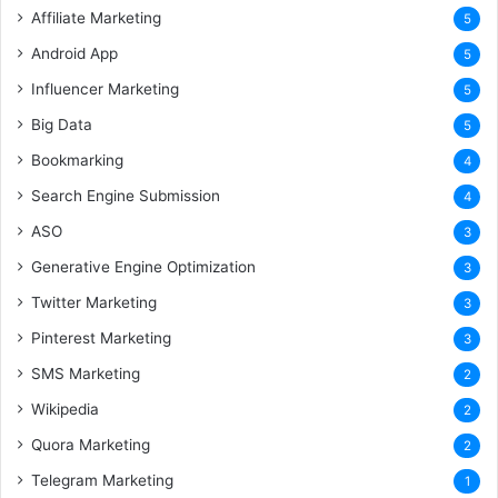
Affiliate Marketing
5
Android App
5
Influencer Marketing
5
Big Data
5
Bookmarking
4
Search Engine Submission
4
ASO
3
Generative Engine Optimization
3
Twitter Marketing
3
Pinterest Marketing
3
SMS Marketing
2
Wikipedia
2
Quora Marketing
2
Telegram Marketing
1