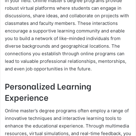
in your field. Online master’s degree programs provide
robust virtual platforms where students can engage in
discussions, share ideas, and collaborate on projects with
classmates and faculty members. These interactions
encourage a supportive learning community and enable
you to build a network of like-minded individuals from
diverse backgrounds and geographical locations. The
connections you establish through online programs can
lead to valuable professional relationships, mentorships,
and even job opportunities in the future.
Personalized Learning
Experience
Online master’s degree programs often employ a range of
innovative techniques and interactive learning tools to
enhance the educational experience. Through multimedia
resources, virtual simulations, and real-time feedback, you