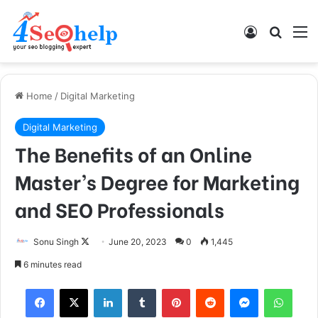
Log In
Search
M
Home
/
Digital Marketing
Digital Marketing
The Benefits of an Online
Master’s Degree for Marketing
and SEO Professionals
Sonu Singh
F
June 20, 2023
0
1,445
o
6 minutes read
l
Facebook
X
LinkedIn
Tumblr
Pinterest
Reddit
Messenger
WhatsApp
l
o