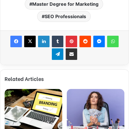
Master Degree for Marketing
SEO Professionals
Facebook
X
LinkedIn
Tumblr
Pinterest
Reddit
Messenger
WhatsApp
Telegram
Share via Email
Related Articles