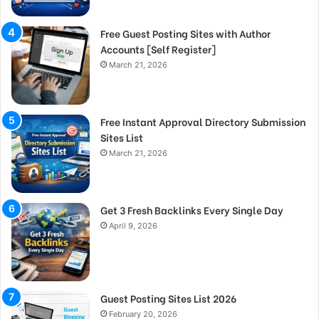
Free Guest Posting Sites with Author
Accounts [Self Register]
March 21, 2026
Free Instant Approval Directory Submission
Sites List
March 21, 2026
Get 3 Fresh Backlinks Every Single Day
April 9, 2026
Guest Posting Sites List 2026
February 20, 2026