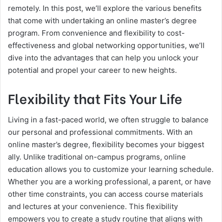
remotely. In this post, we’ll explore the various benefits
that come with undertaking an online master’s degree
program. From convenience and flexibility to cost-
effectiveness and global networking opportunities, we’ll
dive into the advantages that can help you unlock your
potential and propel your career to new heights.
Flexibility that Fits Your Life
Living in a fast-paced world, we often struggle to balance
our personal and professional commitments. With an
online master’s degree, flexibility becomes your biggest
ally. Unlike traditional on-campus programs, online
education allows you to customize your learning schedule.
Whether you are a working professional, a parent, or have
other time constraints, you can access course materials
and lectures at your convenience. This flexibility
empowers you to create a study routine that aligns with