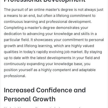
The pursuit of an online master’s degree is not always just
a means to an end, but often a lifelong commitment to
continuous learning and professional development.
Completing a master’s degree demonstrates your
dedication to advancing your knowledge and skills in a
particular field. It showcases your commitment to personal
growth and lifelong learning, which are highly valued
qualities in today’s rapidly evolving job market. By staying
up to date with the latest developments in your field and
continuously expanding your knowledge base, you
position yourself as a highly competent and adaptable
professional.
Increased Confidence and
Personal Growth