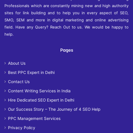
Professionals which are constantly mining new and high authority
sites for link building and to help you in every aspect of SEO,
SMO, SEM and more in digital marketing and online advertising
field. Have any Query? Reach Out to us. We would be happy to
help.
Pages
About Us
Best PPC Expert in Delhi
Contact Us
Content Writing Services in India
Hire Dedicated SEO Expert in Delhi
Our Success Story – The Journey of 4 SEO Help
PPC Management Services
Privacy Policy