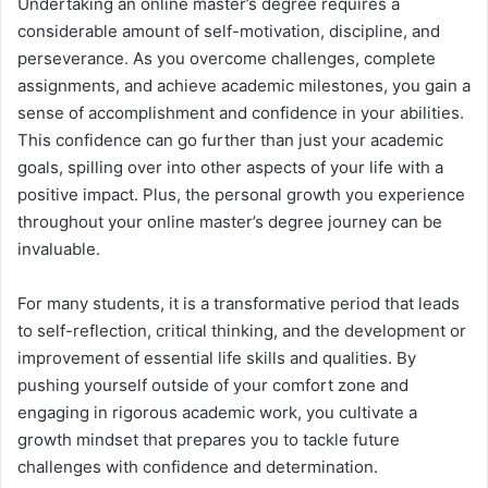
Undertaking an online master’s degree requires a
considerable amount of self-motivation, discipline, and
perseverance. As you overcome challenges, complete
assignments, and achieve academic milestones, you gain a
sense of accomplishment and confidence in your abilities.
This confidence can go further than just your academic
goals, spilling over into other aspects of your life with a
positive impact. Plus, the personal growth you experience
throughout your online master’s degree journey can be
invaluable.
For many students, it is a transformative period that leads
to self-reflection, critical thinking, and the development or
improvement of essential life skills and qualities. By
pushing yourself outside of your comfort zone and
engaging in rigorous academic work, you cultivate a
growth mindset that prepares you to tackle future
challenges with confidence and determination.