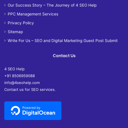
Our Success Story – The Journey of 4 SEO Help
PPC Management Services
Privacy Policy
Sitemap
Write For Us – SEO and Digital Marketing Guest Post Submit
Contact Us
4 SEO Help
+91 8506959088
info@4seohelp.com
Contact us for SEO services.