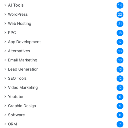
AI Tools
14
WordPress
22
Web Hosting
21
PPC
18
App Development
17
Alternatives
16
Email Marketing
16
Lead Generation
13
SEO Tools
12
Video Marketing
12
Youtube
9
Graphic Design
9
Software
8
ORM
7