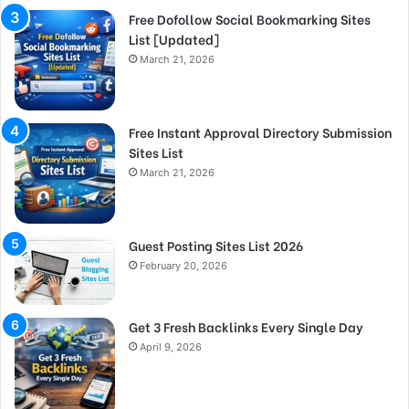
Free Dofollow Social Bookmarking Sites
List [Updated]
March 21, 2026
Free Instant Approval Directory Submission
Sites List
March 21, 2026
Guest Posting Sites List 2026
February 20, 2026
Get 3 Fresh Backlinks Every Single Day
April 9, 2026