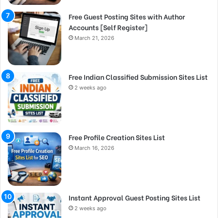
Free Guest Posting Sites with Author
Accounts [Self Register]
March 21, 2026
Free Indian Classified Submission Sites List
2 weeks ago
Free Profile Creation Sites List
March 16, 2026
Instant Approval Guest Posting Sites List
2 weeks ago