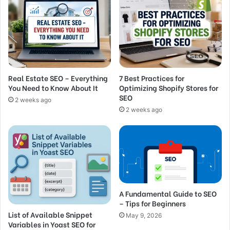
Real Estate SEO – Everything
7 Best Practices for
You Need to Know About It
Optimizing Shopify Stores for
SEO
2 weeks ago
2 weeks ago
A Fundamental Guide to SEO
– Tips for Beginners
List of Available Snippet
May 9, 2026
Variables in Yoast SEO for