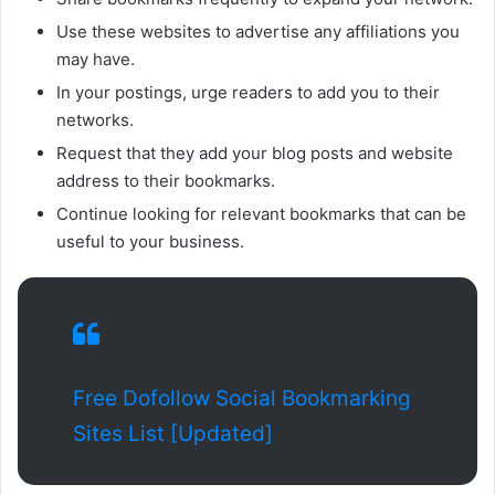
Use these websites to advertise any affiliations you
may have.
In your postings, urge readers to add you to their
networks.
Request that they add your blog posts and website
address to their bookmarks.
Continue looking for relevant bookmarks that can be
useful to your business.
Free Dofollow Social Bookmarking
Sites List [Updated]