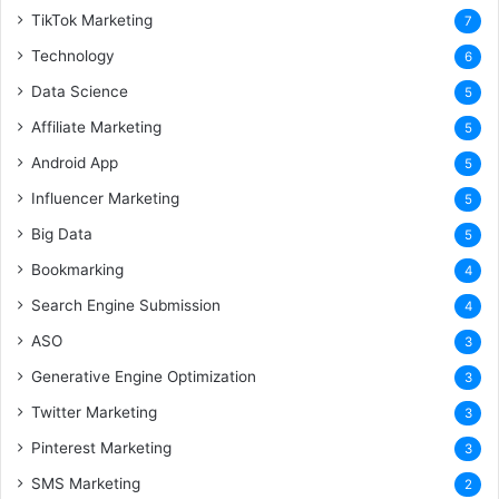
TikTok Marketing
7
Technology
6
Data Science
5
Affiliate Marketing
5
Android App
5
Influencer Marketing
5
Big Data
5
Bookmarking
4
Search Engine Submission
4
ASO
3
Generative Engine Optimization
3
Twitter Marketing
3
Pinterest Marketing
3
SMS Marketing
2