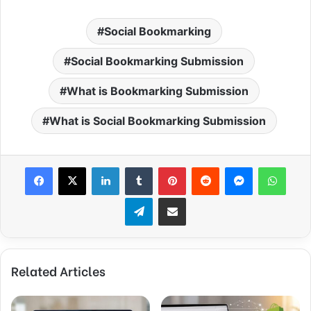
Social Bookmarking
Social Bookmarking Submission
What is Bookmarking Submission
What is Social Bookmarking Submission
Facebook
X
LinkedIn
Tumblr
Pinterest
Reddit
Messenger
WhatsApp
Telegram
Share via Email
Related Articles