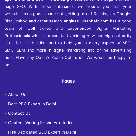
page SEO. With these databases, we assure you that your
website has a good chance of getting top of Ranking on Google,
Bing, Yahoo and other search engines. 4seohelp.com has a good
team of well skilled and experienced Digital Marketing
Professionals which are constantly mining new and high authority
sites for link building and to help you in every aspect of SEO,
SMO, SEM and more in digital marketing and online advertising
field. Have any Query? Reach Out to us. We would be happy to
help.
Pages
About Us
Best PPC Expert in Delhi
Contact Us
Content Writing Services in India
Hire Dedicated SEO Expert in Delhi