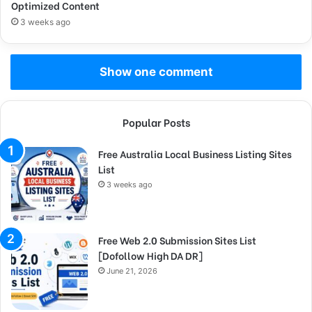
Optimized Content
3 weeks ago
Show one comment
Popular Posts
Free Australia Local Business Listing Sites
List
3 weeks ago
Free Web 2.0 Submission Sites List
[Dofollow High DA DR]
June 21, 2026