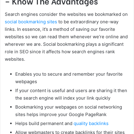
– Know The Advantages
Search engines consider the websites we bookmarked on
social bookmarking sites
to be extraordinary one-way
links. In essence, it’s a method of saving our favorite
websites so we can read them whenever we’re online and
wherever we are. Social bookmarking plays a significant
role in SEO since it affects how search engines rank
websites.
Enables you to secure and remember your favorite
webpages
If your content is useful and users are sharing it then
the search engine will index your link quickly
Bookmarking your webpages on social networking
sites helps improve your Google PageRank
Helps build permanent and
quality backlinks
Allow webmasters to create backlinks for their sites