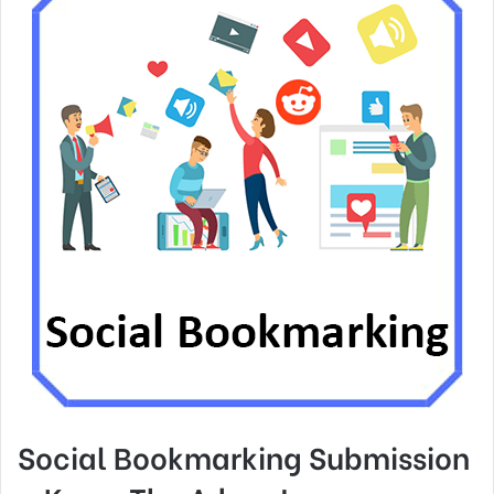
Social Bookmarking Submission