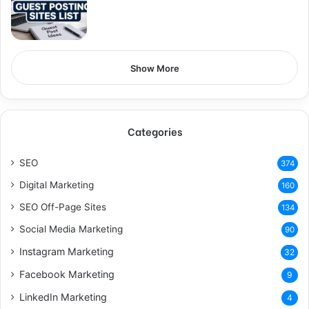
Show More
Categories
SEO
374
Digital Marketing
160
SEO Off-Page Sites
134
Social Media Marketing
90
Instagram Marketing
32
Facebook Marketing
9
LinkedIn Marketing
4