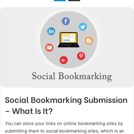
n
X
Social Bookmarking Submission
– What Is It?
You can store your links on online bookmarking sites by
submitting them to social bookmarking sites, which is an