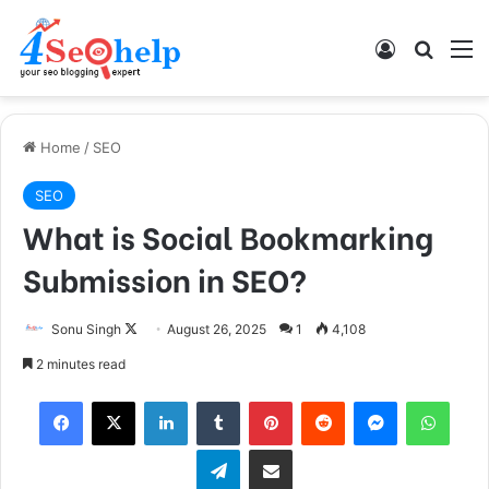
Log In
Search
M
Home
/
SEO
SEO
What is Social Bookmarking
Submission in SEO?
Sonu Singh
F
August 26, 2025
1
4,108
o
2 minutes read
l
Facebook
X
LinkedIn
Tumblr
Pinterest
Reddit
Messenger
WhatsApp
l
o
Telegram
Share via Email
w
o