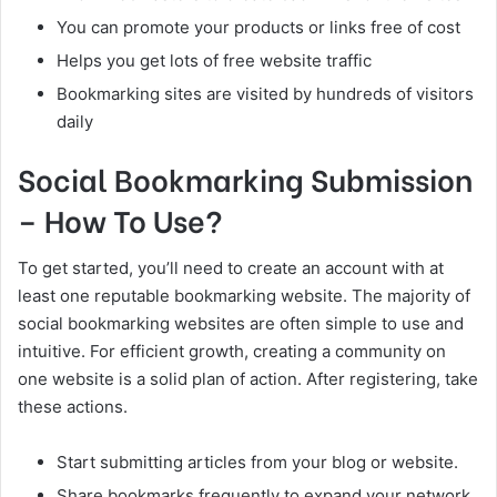
You can promote your products or links free of cost
Helps you get lots of free website traffic
Bookmarking sites are visited by hundreds of visitors
daily
Social Bookmarking Submission
– How To Use?
To get started, you’ll need to create an account with at
least one reputable bookmarking website. The majority of
social bookmarking websites are often simple to use and
intuitive. For efficient growth, creating a community on
one website is a solid plan of action. After registering, take
these actions.
Start submitting articles from your blog or website.
Share bookmarks frequently to expand your network.