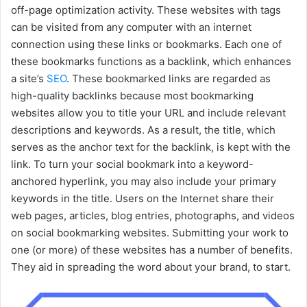
off-page optimization activity. These websites with tags
can be visited from any computer with an internet
connection using these links or bookmarks. Each one of
these bookmarks functions as a backlink, which enhances
a site’s
SEO
. These bookmarked links are regarded as
high-quality backlinks because most bookmarking
websites allow you to title your URL and include relevant
descriptions and keywords. As a result, the title, which
serves as the anchor text for the backlink, is kept with the
link. To turn your social bookmark into a keyword-
anchored hyperlink, you may also include your primary
keywords in the title. Users on the Internet share their
web pages, articles, blog entries, photographs, and videos
on social bookmarking websites. Submitting your work to
one (or more) of these websites has a number of benefits.
They aid in spreading the word about your brand, to start.