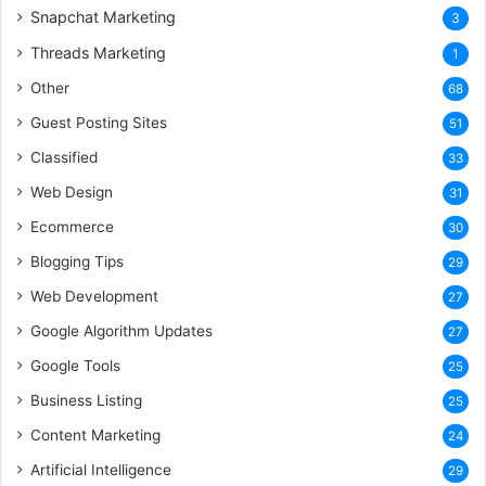
Snapchat Marketing
3
Threads Marketing
1
Other
68
Guest Posting Sites
51
Classified
33
Web Design
31
Ecommerce
30
Blogging Tips
29
Web Development
27
Google Algorithm Updates
27
Google Tools
25
Business Listing
25
Content Marketing
24
Artificial Intelligence
29