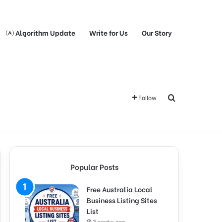
Algorithm Update
Write for Us
Our Story
Search for
Follow
Popular Posts
Free Australia Local
Business Listing Sites
List