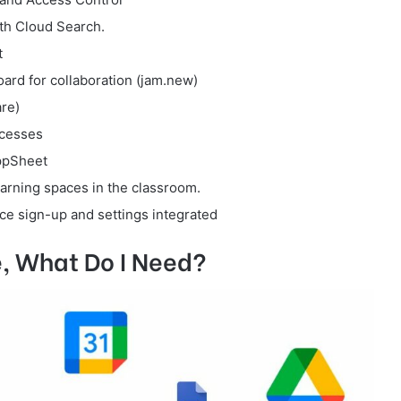
th Cloud Search.
t
rd for collaboration (jam.new)
re)
ocesses
ppSheet
arning spaces in the classroom.
e sign-up and settings integrated
, What Do I Need?