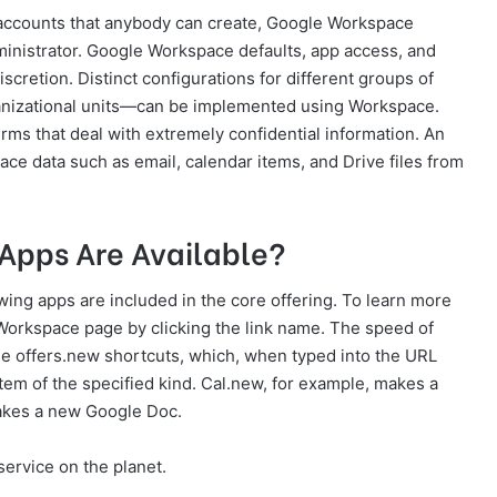
e accounts that anybody can create, Google Workspace
inistrator. Google Workspace defaults, app access, and
discretion. Distinct configurations for different groups of
anizational units—can be implemented using Workspace.
rms that deal with extremely confidential information. An
ace data such as email, calendar items, and Drive files from
pps Are Available?
ing apps are included in the core offering. To learn more
Workspace page by clicking the link name. The speed of
e offers.new shortcuts, which, when typed into the URL
tem of the specified kind. Cal.new, for example, makes a
akes a new Google Doc.
service on the planet.