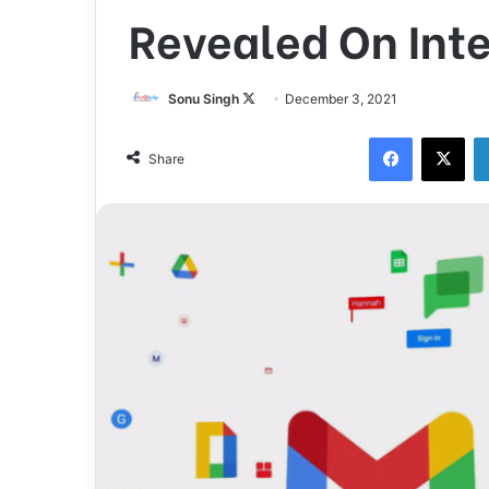
Revealed On Int
Sonu Singh
F
December 3, 2021
o
Facebook
X
l
Share
l
o
w
o
n
X