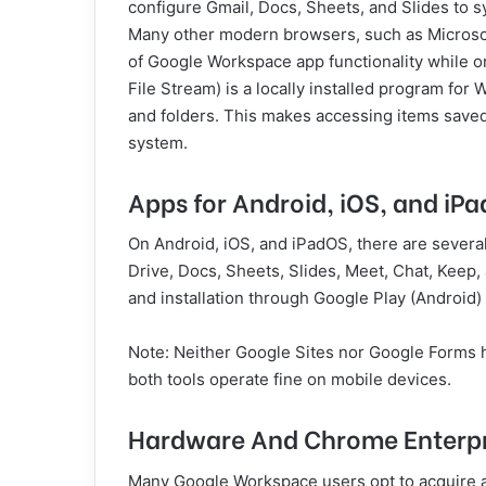
configure Gmail, Docs, Sheets, and Slides to syn
Many other modern browsers, such as Microsoft 
of Google Workspace app functionality while o
File Stream) is a locally installed program fo
and folders. This makes accessing items saved 
system.
Apps for Android, iOS, and iP
On Android, iOS, and iPadOS, there are sever
Drive, Docs, Sheets, Slides, Meet, Chat, Keep, 
and installation through Google Play (Android)
Note: Neither Google Sites nor Google Forms h
both tools operate fine on mobile devices.
Hardware And Chrome Enterpri
Many Google Workspace users opt to acquire a