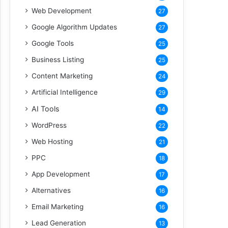
Web Development
27
Google Algorithm Updates
27
Google Tools
25
Business Listing
25
Content Marketing
24
Artificial Intelligence
29
AI Tools
14
WordPress
22
Web Hosting
21
PPC
18
App Development
17
Alternatives
16
Email Marketing
16
Lead Generation
13