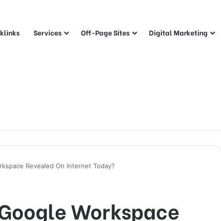
klinks
Services
Off-Page Sites
Digital Marketing
rkspace Revealed On Internet Today?
 Google Workspace