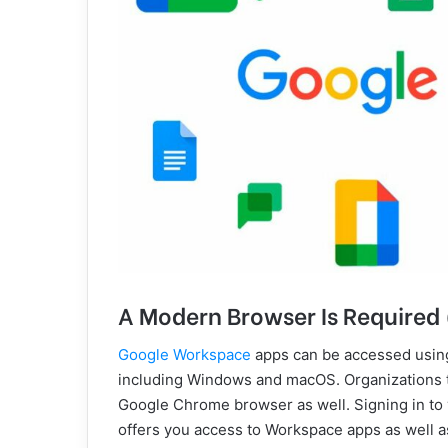
A Modern Browser Is Require
Google Workspace
apps can be accessed usin
including Windows and macOS. Organizations t
Google Chrome browser as well. Signing in t
offers you access to Workspace apps as well 