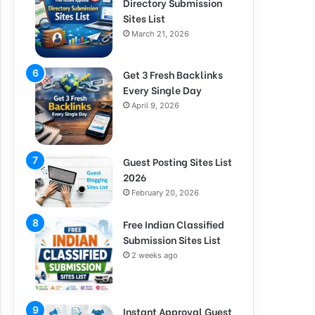
Directory Submission
Sites List
March 21, 2026
Get 3 Fresh Backlinks
Every Single Day
April 9, 2026
Guest Posting Sites List
2026
February 20, 2026
Free Indian Classified
Submission Sites List
2 weeks ago
Instant Approval Guest