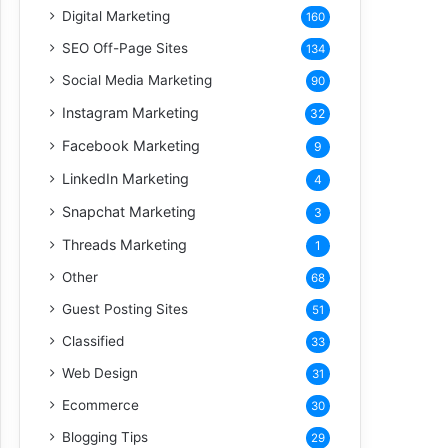
Digital Marketing
160
SEO Off-Page Sites
134
Social Media Marketing
90
Instagram Marketing
32
Facebook Marketing
9
LinkedIn Marketing
4
Snapchat Marketing
3
Threads Marketing
1
Other
68
Guest Posting Sites
51
Classified
33
Web Design
31
Ecommerce
30
Blogging Tips
29