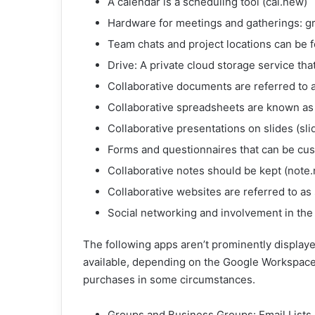
A calendar is a scheduling tool (cal.new)
Hardware for meetings and gatherings: g
Team chats and project locations can be 
Drive: A private cloud storage service that
Collaborative documents are referred to 
Collaborative spreadsheets are known as
Collaborative presentations on slides (sl
Forms and questionnaires that can be cu
Collaborative notes should be kept (note
Collaborative websites are referred to as 
Social networking and involvement in the 
The following apps aren’t prominently displaye
available, depending on the Google Workspace 
purchases in some circumstances.
Groups and Business Groups: Email Lists