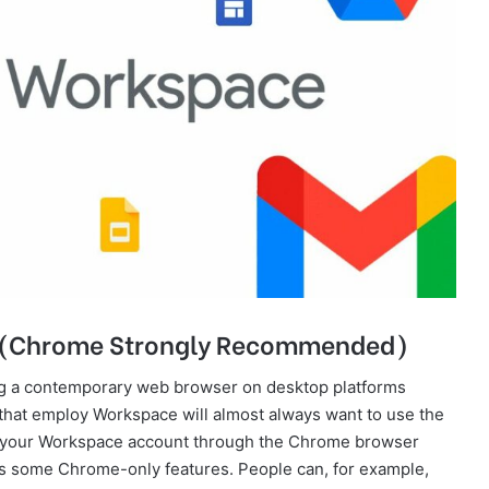
d (Chrome Strongly Recommended)
g a contemporary web browser on desktop platforms
hat employ Workspace will almost always want to use the
o your Workspace account through the Chrome browser
as some Chrome-only features. People can, for example,