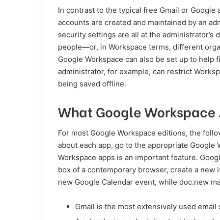
In contrast to the typical free Gmail or Googl
accounts are created and maintained by an adm
security settings are all at the administrator’s 
people—or, in Workspace terms, different org
Google Workspace can also be set up to help fi
administrator, for example, can restrict Worksp
being saved offline.
What Google Workspace A
For most Google Workspace editions, the follow
about each app, go to the appropriate Google 
Workspace apps is an important feature. Googl
box of a contemporary browser, create a new i
new Google Calendar event, while doc.new m
Gmail is the most extensively used email 