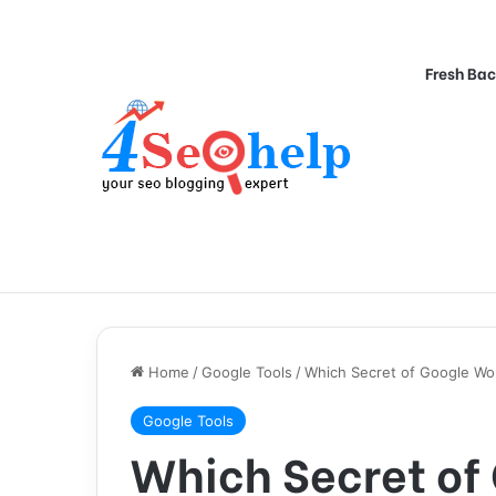
Fresh Bac
Home
/
Google Tools
/
Which Secret of Google Wo
Google Tools
Which Secret of