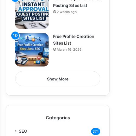
Posting Sites List
2 weeks ago
Free Profile Creation
Sites List
March 16, 2026
Show More
Categories
SEO
374