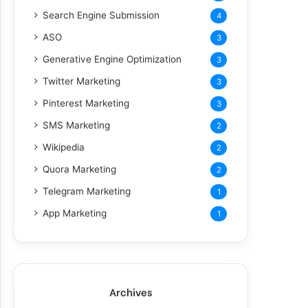
Search Engine Submission
4
ASO
3
Generative Engine Optimization
3
Twitter Marketing
3
Pinterest Marketing
3
SMS Marketing
2
Wikipedia
2
Quora Marketing
2
Telegram Marketing
1
App Marketing
1
Archives