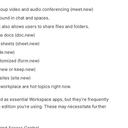
roup video and audio conferencing (meet.new)
found in chat and spaces.
 also allows users to share files and folders.
as docs (doc.new)
 sheets (sheet.new)
ide.new)
stomized (form.new)
.new or keep.new)
sites (site.new)
workplace are hot topics right now.
d as essential Workspace apps, but they’re frequently
edition you’re using. These may necessitate further
 and Access Control