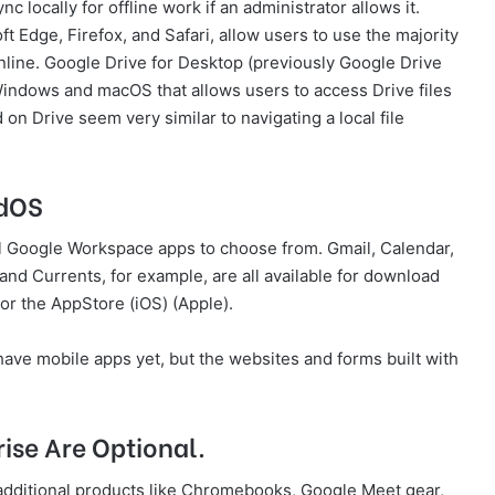
c locally for offline work if an administrator allows it.
Edge, Firefox, and Safari, allow users to use the majority
nline. Google Drive for Desktop (previously Google Drive
r Windows and macOS that allows users to access Drive files
on Drive seem very similar to navigating a local file
adOS
al Google Workspace apps to choose from. Gmail, Calendar,
and Currents, for example, are all available for download
 or the AppStore (iOS) (Apple).
ave mobile apps yet, but the websites and forms built with
se Are Optional.
dditional products like Chromebooks, Google Meet gear,