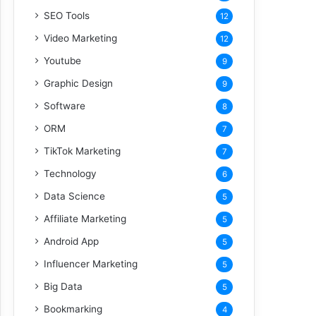
SEO Tools
12
Video Marketing
12
Youtube
9
Graphic Design
9
Software
8
ORM
7
TikTok Marketing
7
Technology
6
Data Science
5
Affiliate Marketing
5
Android App
5
Influencer Marketing
5
Big Data
5
Bookmarking
4