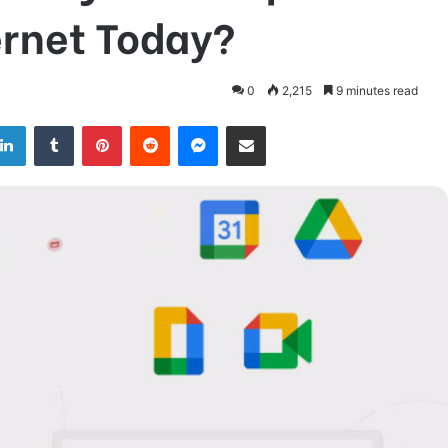
ernet Today?
0
2,215
9 minutes read
LinkedIn
Tumblr
Pinterest
Reddit
Messenger
Share via Email