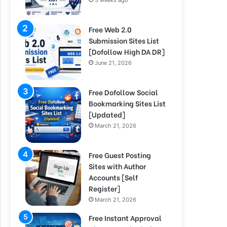
3 weeks ago
Free Web 2.0
Submission Sites List
[Dofollow High DA DR]
June 21, 2026
Free Dofollow Social
Bookmarking Sites List
[Updated]
March 21, 2026
Free Guest Posting
Sites with Author
Accounts [Self
Register]
March 21, 2026
Free Instant Approval