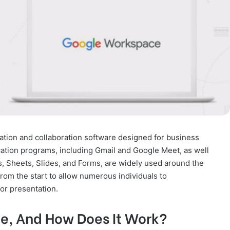
tion and collaboration software designed for business
tion programs, including Gmail and Google Meet, as well
s, Sheets, Slides, and Forms, are widely used around the
rom the start to allow numerous individuals to
or presentation.
e, And How Does It Work?