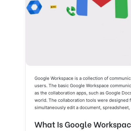
Google Workspace is a collection of communica
users. The basic Google Workspace communica
as the collaboration apps, such as Google Doc
world. The collaboration tools were designed f
simultaneously edit a document, spreadsheet, 
What Is Google Workspac