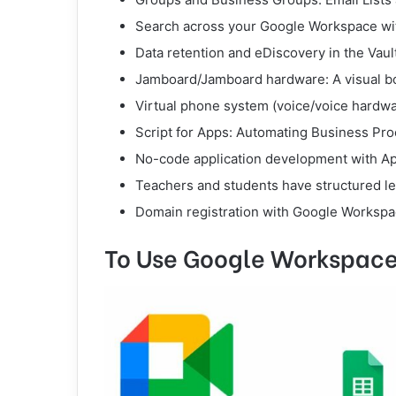
Search across your Google Workspace wi
Data retention and eDiscovery in the Vaul
Jamboard/Jamboard hardware: A visual boa
Virtual phone system (voice/voice hardwa
Script for Apps: Automating Business Pr
No-code application development with A
Teachers and students have structured le
Domain registration with Google Workspac
To Use Google Workspace