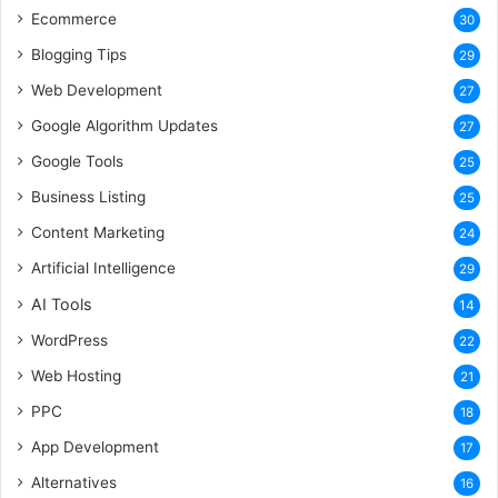
Ecommerce
30
Blogging Tips
29
Web Development
27
Google Algorithm Updates
27
Google Tools
25
Business Listing
25
Content Marketing
24
Artificial Intelligence
29
AI Tools
14
WordPress
22
Web Hosting
21
PPC
18
App Development
17
Alternatives
16