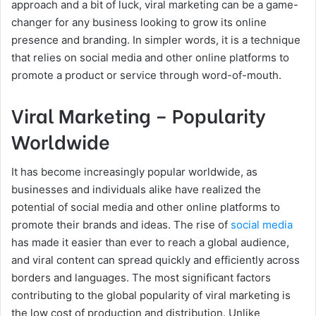
approach and a bit of luck, viral marketing can be a game-
changer for any business looking to grow its online
presence and branding. In simpler words, it is a technique
that relies on social media and other online platforms to
promote a product or service through word-of-mouth.
Viral Marketing – Popularity
Worldwide
It has become increasingly popular worldwide, as
businesses and individuals alike have realized the
potential of social media and other online platforms to
promote their brands and ideas. The rise of
social media
has made it easier than ever to reach a global audience,
and viral content can spread quickly and efficiently across
borders and languages. The most significant factors
contributing to the global popularity of viral marketing is
the low cost of production and distribution. Unlike