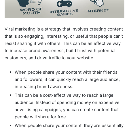
Viral marketing is a strategy that involves creating content
that is so engaging, interesting, or useful that people can’t
resist sharing it with others. This can be an effective way
to increase brand awareness, build trust with potential
customers, and drive traffic to your website.
When people share your content with their friends
and followers, it can quickly reach a large audience,
increasing brand awareness.
This can be a cost-effective way to reach a large
audience. Instead of spending money on expensive
advertising campaigns, you can create content that
people will share for free.
When people share your content, they are essentially