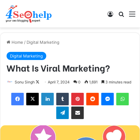
Log In
Search
M
Home
/
Digital Marketing
Digital Marketing
What Is Viral Marketing?
Sonu Singh
F
April 7, 2024
0
1,691
3 minutes read
o
Facebook
X
LinkedIn
Tumblr
Pinterest
Reddit
Messenger
WhatsApp
l
l
Telegram
Share via Email
o
w
o
n