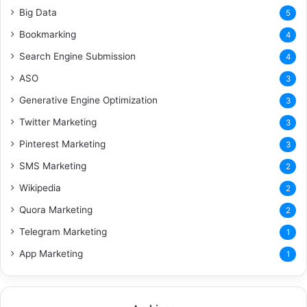
Big Data
5
Bookmarking
4
Search Engine Submission
4
ASO
3
Generative Engine Optimization
3
Twitter Marketing
3
Pinterest Marketing
3
SMS Marketing
2
Wikipedia
2
Quora Marketing
2
Telegram Marketing
1
App Marketing
1