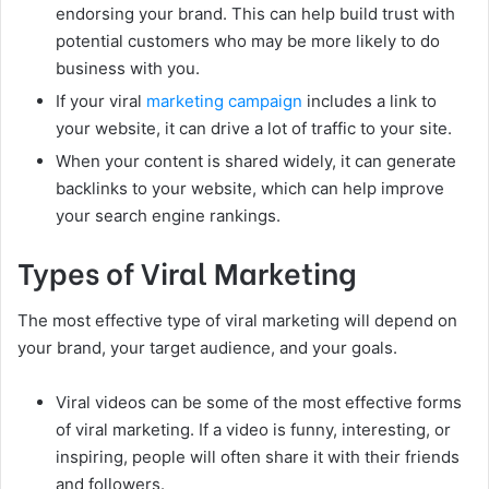
endorsing your brand. This can help build trust with
potential customers who may be more likely to do
business with you.
If your viral
marketing campaign
includes a link to
your website, it can drive a lot of traffic to your site.
When your content is shared widely, it can generate
backlinks to your website, which can help improve
your search engine rankings.
Types of Viral Marketing
The most effective type of viral marketing will depend on
your brand, your target audience, and your goals.
Viral videos can be some of the most effective forms
of viral marketing. If a video is funny, interesting, or
inspiring, people will often share it with their friends
and followers.