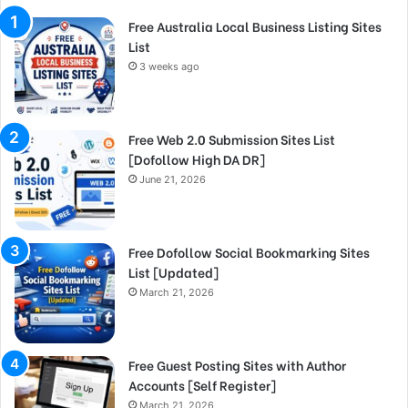
Free Australia Local Business Listing Sites
List
3 weeks ago
Free Web 2.0 Submission Sites List
[Dofollow High DA DR]
June 21, 2026
Free Dofollow Social Bookmarking Sites
List [Updated]
March 21, 2026
Free Guest Posting Sites with Author
Accounts [Self Register]
March 21, 2026