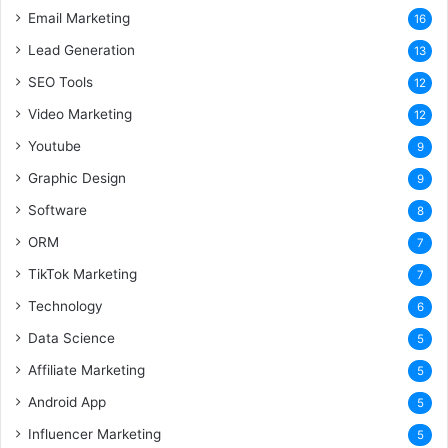
Email Marketing
16
Lead Generation
13
SEO Tools
12
Video Marketing
12
Youtube
9
Graphic Design
9
Software
8
ORM
7
TikTok Marketing
7
Technology
6
Data Science
5
Affiliate Marketing
5
Android App
5
Influencer Marketing
5