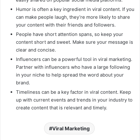
Humor is often a key ingredient in viral content. If you
can make people laugh, they’re more likely to share
your content with their friends and followers.
People have short attention spans, so keep your
content short and sweet. Make sure your message is
clear and concise.
Influencers can be a powerful tool in viral marketing.
Partner with influencers who have a large following
in your niche to help spread the word about your
brand.
Timeliness can be a key factor in viral content. Keep
up with current events and trends in your industry to
create content that is relevant and timely.
Viral Marketing