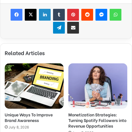
Facebook
X
LinkedIn
Tumblr
Pinterest
Reddit
Messenger
WhatsApp
Telegram
Share via Email
Related Articles
Unique Ways To Improve
Monetization Strategies:
Brand Awareness
Turning Spotify Followers into
Revenue Opportunities
July 8, 2026