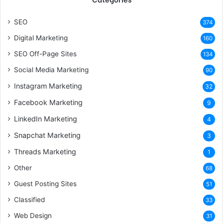
SEO
374
Digital Marketing
160
SEO Off-Page Sites
134
Social Media Marketing
90
Instagram Marketing
32
Facebook Marketing
9
LinkedIn Marketing
4
Snapchat Marketing
3
Threads Marketing
1
Other
68
Guest Posting Sites
51
Classified
33
Web Design
31