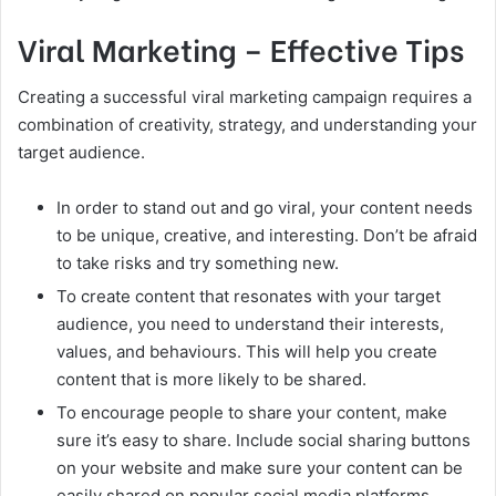
Viral Marketing – Effective Tips
Creating a successful viral marketing campaign requires a
combination of creativity, strategy, and understanding your
target audience.
In order to stand out and go viral, your content needs
to be unique, creative, and interesting. Don’t be afraid
to take risks and try something new.
To create content that resonates with your target
audience, you need to understand their interests,
values, and behaviours. This will help you create
content that is more likely to be shared.
To encourage people to share your content, make
sure it’s easy to share. Include social sharing buttons
on your website and make sure your content can be
easily shared on popular social media platforms.