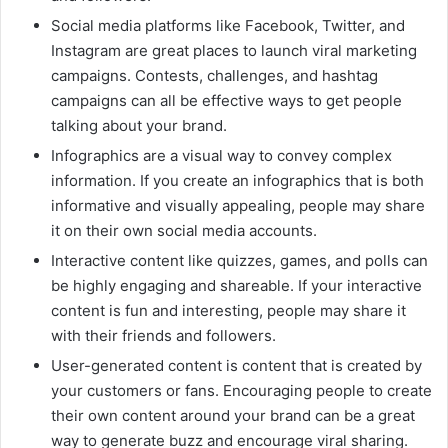
Social media platforms like Facebook, Twitter, and
Instagram are great places to launch viral marketing
campaigns. Contests, challenges, and hashtag
campaigns can all be effective ways to get people
talking about your brand.
Infographics are a visual way to convey complex
information. If you create an infographics that is both
informative and visually appealing, people may share
it on their own social media accounts.
Interactive content like quizzes, games, and polls can
be highly engaging and shareable. If your interactive
content is fun and interesting, people may share it
with their friends and followers.
User-generated content is content that is created by
your customers or fans. Encouraging people to create
their own content around your brand can be a great
way to generate buzz and encourage viral sharing.