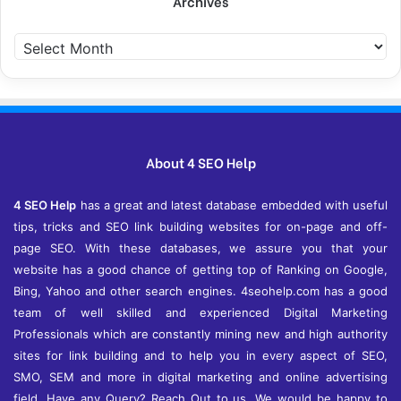
Archives
A
r
c
h
i
v
e
About 4 SEO Help
s
4 SEO Help
has a great and latest database embedded with useful
tips, tricks and SEO link building websites for on-page and off-
page SEO. With these databases, we assure you that your
website has a good chance of getting top of Ranking on Google,
Bing, Yahoo and other search engines. 4seohelp.com has a good
team of well skilled and experienced Digital Marketing
Professionals which are constantly mining new and high authority
sites for link building and to help you in every aspect of SEO,
SMO, SEM and more in digital marketing and online advertising
field. Have any Query? Reach Out to us. We would be happy to