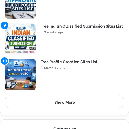
Free Indian Classified Submission Sites List
3 weeks ago
Free Profile Creation Sites List
March 16, 2026
Show More
Categories