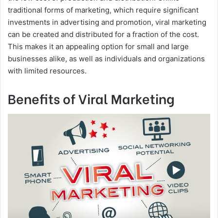
traditional forms of marketing, which require significant
investments in advertising and promotion, viral marketing
can be created and distributed for a fraction of the cost.
This makes it an appealing option for small and large
businesses alike, as well as individuals and organizations
with limited resources.
Benefits of Viral Marketing