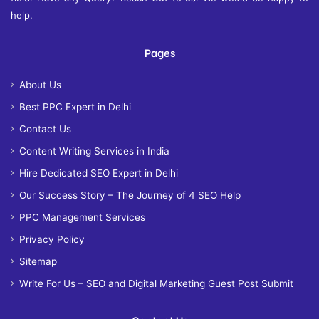
help.
Pages
About Us
Best PPC Expert in Delhi
Contact Us
Content Writing Services in India
Hire Dedicated SEO Expert in Delhi
Our Success Story – The Journey of 4 SEO Help
PPC Management Services
Privacy Policy
Sitemap
Write For Us – SEO and Digital Marketing Guest Post Submit