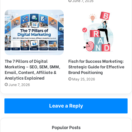
June 7, 2026
The 7 Pillars of Digital
Fisch for Success Marketing:
Marketing – SEO, SEM, SMM,
Strategic Guide for Effective
Email, Content, Affiliate &
Brand Positioning
Analytics Explained
May 25, 2026
June 7, 2026
Leave a Reply
Popular Posts