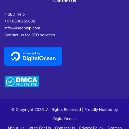
Contact Us
4 SEO Help
+91 8506959088
info@4seohelp.com
Contact us for SEO services.
© Copyright 2026, All Rights Reserved | Proudly Hosted by
DigitalOcean
About Us
Write For Us
Contact Us
Privacy Policy
Sitemap