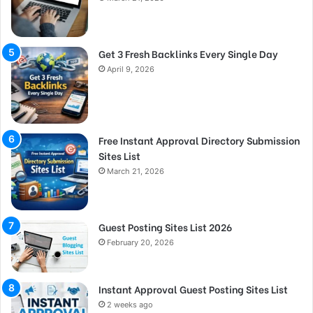
Get 3 Fresh Backlinks Every Single Day
April 9, 2026
Free Instant Approval Directory Submission
Sites List
March 21, 2026
Guest Posting Sites List 2026
February 20, 2026
Instant Approval Guest Posting Sites List
2 weeks ago