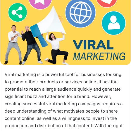
X
Viral marketing is a powerful tool for businesses looking
to promote their products or services online. It has the
potential to reach a large audience quickly and generate
significant buzz and attention for a brand. However,
creating successful viral marketing campaigns requires a
deep understanding of what motivates people to share
content online, as well as a willingness to invest in the
production and distribution of that content. With the right