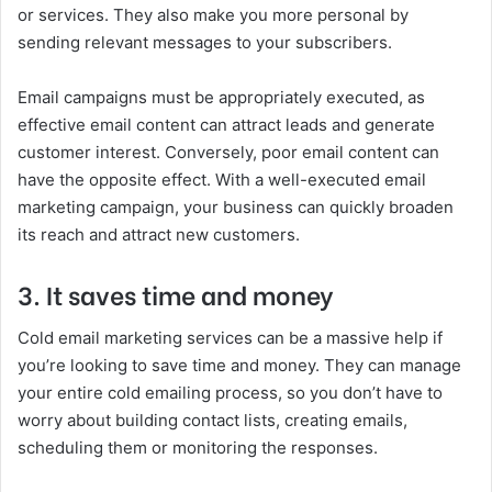
or services. They also make you more personal by
sending relevant messages to your subscribers.
Email campaigns must be appropriately executed, as
effective email content can attract leads and generate
customer interest. Conversely, poor email content can
have the opposite effect. With a well-executed email
marketing campaign, your business can quickly broaden
its reach and attract new customers.
3. It saves time and money
Cold email marketing services can be a massive help if
you’re looking to save time and money. They can manage
your entire cold emailing process, so you don’t have to
worry about building contact lists, creating emails,
scheduling them or monitoring the responses.