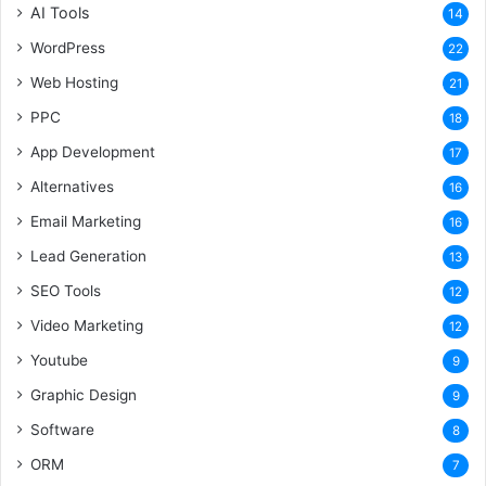
AI Tools
14
WordPress
22
Web Hosting
21
PPC
18
App Development
17
Alternatives
16
Email Marketing
16
Lead Generation
13
SEO Tools
12
Video Marketing
12
Youtube
9
Graphic Design
9
Software
8
ORM
7