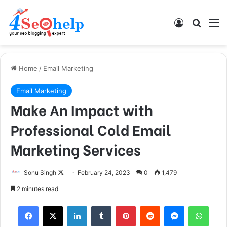
Log In
Search
M
Home
/
Email Marketing
Email Marketing
Make An Impact with
Professional Cold Email
Marketing Services
Sonu Singh
F
February 24, 2023
0
1,479
o
2 minutes read
l
Facebook
X
LinkedIn
Tumblr
Pinterest
Reddit
Messenger
WhatsApp
l
o