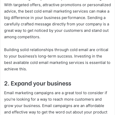
With targeted offers, attractive promotions or personalized
advice, the best cold email marketing services can make a
big difference in your business performance. Sending a
carefully crafted message directly from your company is a
great way to get noticed by your customers and stand out
among competitors.
Building solid relationships through cold email are critical
to your business’s long-term success. Investing in the
best available cold email marketing services is essential to
achieve this.
2. Expand your business
Email marketing campaigns are a great tool to consider if
you’re looking for a way to reach more customers and
grow your business. Email campaigns are an affordable
and effective way to get the word out about your product