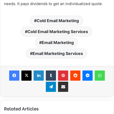
needs. It pays dividends to get an individualized quote.
Cold Email Marketing
Cold Email Marketing Services
Email Marketing
Email Marketing Services
Facebook
X
LinkedIn
Tumblr
Pinterest
Reddit
Messenger
WhatsApp
Telegram
Share via Email
Related Articles