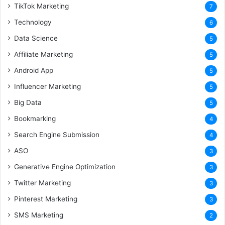
TikTok Marketing
7
Technology
6
Data Science
5
Affiliate Marketing
5
Android App
5
Influencer Marketing
5
Big Data
5
Bookmarking
4
Search Engine Submission
4
ASO
3
Generative Engine Optimization
3
Twitter Marketing
3
Pinterest Marketing
3
SMS Marketing
2