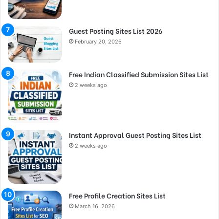
Guest Posting Sites List 2026
February 20, 2026
Free Indian Classified Submission Sites List
2 weeks ago
Instant Approval Guest Posting Sites List
2 weeks ago
Free Profile Creation Sites List
March 16, 2026