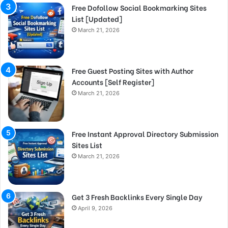
Free Dofollow Social Bookmarking Sites
List [Updated]
March 21, 2026
Free Guest Posting Sites with Author
Accounts [Self Register]
March 21, 2026
Free Instant Approval Directory Submission
Sites List
March 21, 2026
Get 3 Fresh Backlinks Every Single Day
April 9, 2026