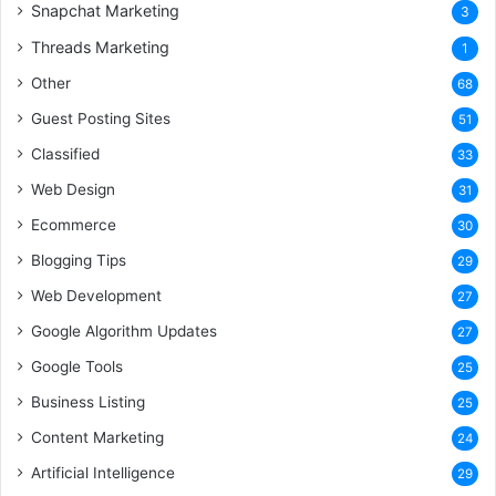
Snapchat Marketing
3
Threads Marketing
1
Other
68
Guest Posting Sites
51
Classified
33
Web Design
31
Ecommerce
30
Blogging Tips
29
Web Development
27
Google Algorithm Updates
27
Google Tools
25
Business Listing
25
Content Marketing
24
Artificial Intelligence
29