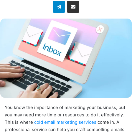
Telegram
Share via Email
w
o
n
X
You know the importance of marketing your business, but
you may need more time or resources to do it effectively.
This is where
cold email marketing services
come in. A
professional service can help you craft compelling emails