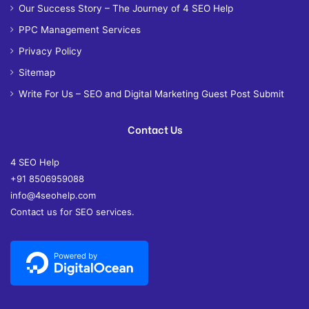
Our Success Story – The Journey of 4 SEO Help
PPC Management Services
Privacy Policy
Sitemap
Write For Us – SEO and Digital Marketing Guest Post Submit
Contact Us
4 SEO Help
+91 8506959088
info@4seohelp.com
Contact us for SEO services.