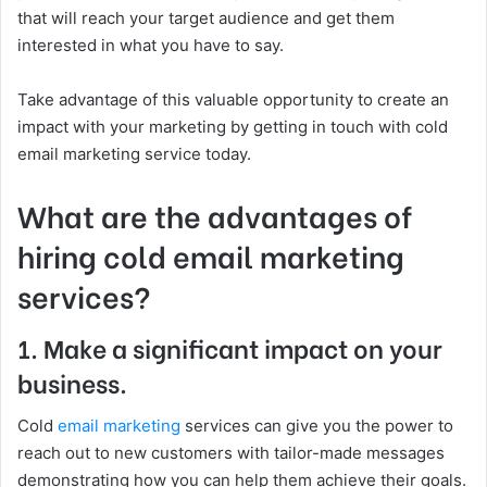
that will reach your target audience and get them
interested in what you have to say.
Take advantage of this valuable opportunity to create an
impact with your marketing by getting in touch with cold
email marketing service today.
What are the advantages of
hiring cold email marketing
services?
1. Make a significant impact on your
business.
Cold
email marketing
services can give you the power to
reach out to new customers with tailor-made messages
demonstrating how you can help them achieve their goals.