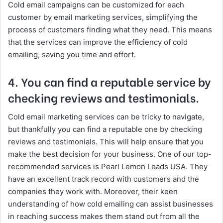
Cold email campaigns can be customized for each
customer by email marketing services, simplifying the
process of customers finding what they need. This means
that the services can improve the efficiency of cold
emailing, saving you time and effort.
4. You can find a reputable service by
checking reviews and testimonials.
Cold email marketing services can be tricky to navigate,
but thankfully you can find a reputable one by checking
reviews and testimonials. This will help ensure that you
make the best decision for your business. One of our top-
recommended services is Pearl Lemon Leads USA. They
have an excellent track record with customers and the
companies they work with. Moreover, their keen
understanding of how cold emailing can assist businesses
in reaching success makes them stand out from all the