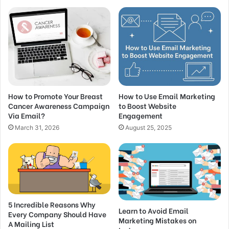
How to Promote Your Breast
How to Use Email Marketing
Cancer Awareness Campaign
to Boost Website
Via Email?
Engagement
March 31, 2026
August 25, 2025
5 Incredible Reasons Why
Learn to Avoid Email
Every Company Should Have
Marketing Mistakes on
A Mailing List