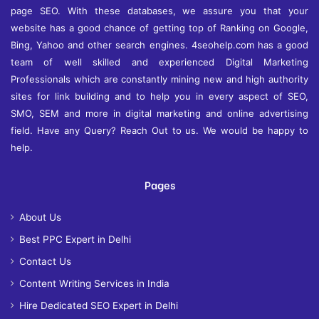
page SEO. With these databases, we assure you that your
website has a good chance of getting top of Ranking on Google,
Bing, Yahoo and other search engines. 4seohelp.com has a good
team of well skilled and experienced Digital Marketing
Professionals which are constantly mining new and high authority
sites for link building and to help you in every aspect of SEO,
SMO, SEM and more in digital marketing and online advertising
field. Have any Query? Reach Out to us. We would be happy to
help.
Pages
About Us
Best PPC Expert in Delhi
Contact Us
Content Writing Services in India
Hire Dedicated SEO Expert in Delhi