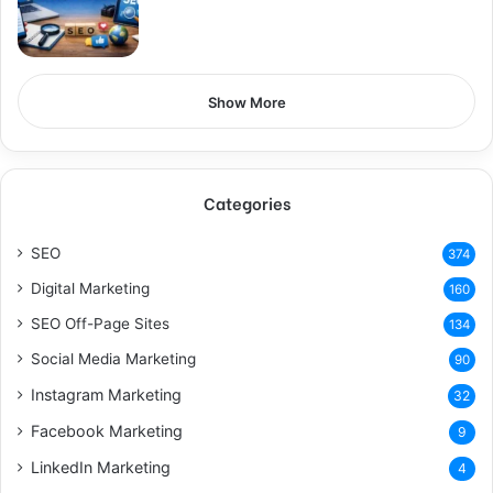
Show More
Categories
SEO
374
Digital Marketing
160
SEO Off-Page Sites
134
Social Media Marketing
90
Instagram Marketing
32
Facebook Marketing
9
LinkedIn Marketing
4