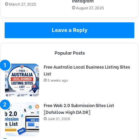
Instagram
March 27, 2025
August 27, 2025
Leave a Reply
Popular Posts
Free Australia Local Business Listing Sites
List
3 weeks ago
Free Web 2.0 Submission Sites List
[Dofollow High DA DR]
June 21, 2026