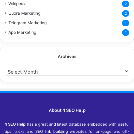
Wikipedia
2
Quora Marketing
2
Telegram Marketing
1
App Marketing
1
Archives
A
r
c
h
i
v
e
About 4 SEO Help
s
4 SEO Help
has a great and latest database embedded with useful
tips, tricks and SEO link building websites for on-page and off-