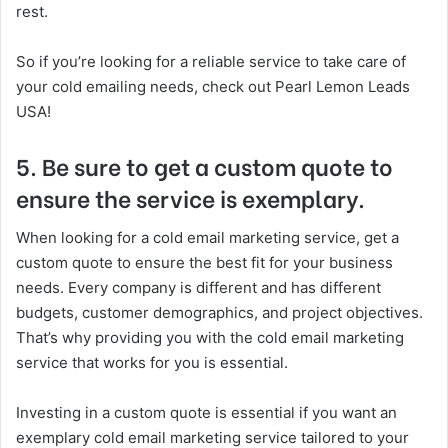
rest.
So if you’re looking for a reliable service to take care of
your cold emailing needs, check out Pearl Lemon Leads
USA!
5. Be sure to get a custom quote to
ensure the service is exemplary.
When looking for a cold email marketing service, get a
custom quote to ensure the best fit for your business
needs. Every company is different and has different
budgets, customer demographics, and project objectives.
That’s why providing you with the cold email marketing
service that works for you is essential.
Investing in a custom quote is essential if you want an
exemplary cold email marketing service tailored to your