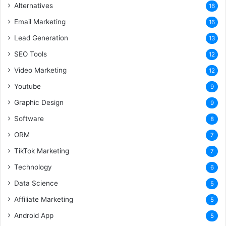
Alternatives
16
Email Marketing
16
Lead Generation
13
SEO Tools
12
Video Marketing
12
Youtube
9
Graphic Design
9
Software
8
ORM
7
TikTok Marketing
7
Technology
6
Data Science
5
Affiliate Marketing
5
Android App
5