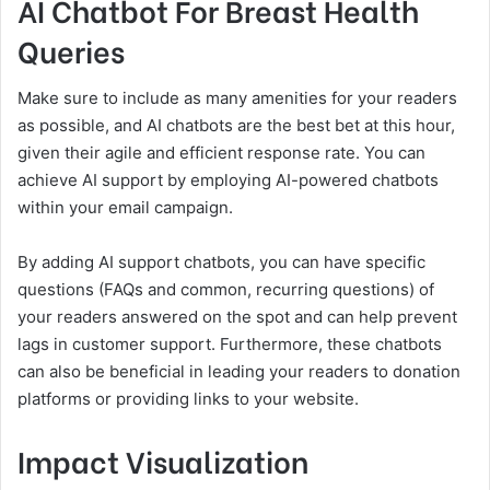
AI Chatbot For Breast Health
Queries
Make sure to include as many amenities for your readers
as possible, and AI chatbots are the best bet at this hour,
given their agile and efficient response rate. You can
achieve AI support by employing AI-powered chatbots
within your email campaign.
By adding AI support chatbots, you can have specific
questions (FAQs and common, recurring questions) of
your readers answered on the spot and can help prevent
lags in customer support. Furthermore, these chatbots
can also be beneficial in leading your readers to donation
platforms or providing links to your website.
Impact Visualization