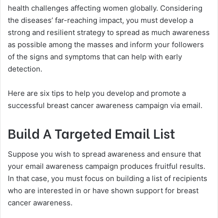
health challenges affecting women globally. Considering
the diseases’ far-reaching impact, you must develop a
strong and resilient strategy to spread as much awareness
as possible among the masses and inform your followers
of the signs and symptoms that can help with early
detection.
Here are six tips to help you develop and promote a
successful breast cancer awareness campaign via email.
Build A Targeted Email List
Suppose you wish to spread awareness and ensure that
your email awareness campaign produces fruitful results.
In that case, you must focus on building a list of recipients
who are interested in or have shown support for breast
cancer awareness.