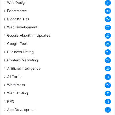
Web Design
31
Ecommerce
30
Blogging Tips
29
Web Development
27
Google Algorithm Updates
27
Google Tools
25
Business Listing
25
Content Marketing
24
Artificial Intelligence
29
AI Tools
14
WordPress
22
Web Hosting
21
PPC
18
App Development
17