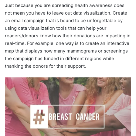
Just because you are spreading health awareness does
not mean you have to leave out data visualization. Create
an email campaign that is bound to be unforgettable by
using data visualization tools that can help your
readers/donors know how their donations are impacting in
real-time. For example, one way is to create an interactive
map that displays how many mammograms or screenings
the campaign has funded in different regions while
thanking the donors for their support.