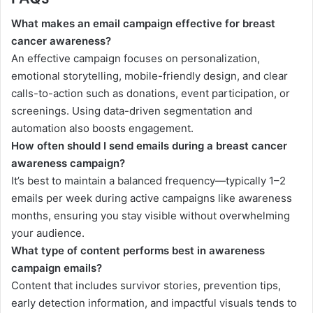
What makes an email campaign effective for breast
cancer awareness?
An effective campaign focuses on personalization,
emotional storytelling, mobile-friendly design, and clear
calls-to-action such as donations, event participation, or
screenings. Using data-driven segmentation and
automation also boosts engagement.
How often should I send emails during a breast cancer
awareness campaign?
It’s best to maintain a balanced frequency—typically 1–2
emails per week during active campaigns like awareness
months, ensuring you stay visible without overwhelming
your audience.
What type of content performs best in awareness
campaign emails?
Content that includes survivor stories, prevention tips,
early detection information, and impactful visuals tends to