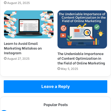
August 25, 2025
Learn to Avoid Email
Marketing Mistakes on
Instagram
The Undeniable Importance
of Content Optimization in
August 27, 2025
the Field of Online Marketing
May 5, 2025
Leave a Reply
Popular Posts