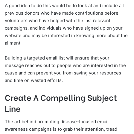
A good idea to do this would be to look at and include all
previous donors who have made contributions before,
volunteers who have helped with the last relevant
campaigns, and individuals who have signed up on your
website and may be interested in knowing more about the
ailment.
Building a targeted email list will ensure that your
message reaches out to people who are interested in the
cause and can prevent you from saving your resources
and time on wasted efforts.
Create A Compelling Subject
Line
The art behind promoting disease-focused email
awareness campaigns is to grab their attention, tread