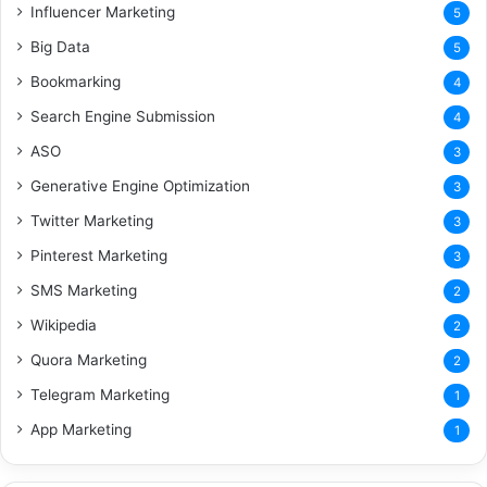
Influencer Marketing
5
Big Data
5
Bookmarking
4
Search Engine Submission
4
ASO
3
Generative Engine Optimization
3
Twitter Marketing
3
Pinterest Marketing
3
SMS Marketing
2
Wikipedia
2
Quora Marketing
2
Telegram Marketing
1
App Marketing
1