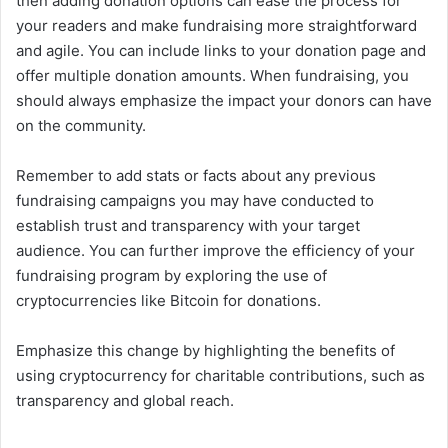
then adding donation options can ease the process for
your readers and make fundraising more straightforward
and agile. You can include links to your donation page and
offer multiple donation amounts. When fundraising, you
should always emphasize the impact your donors can have
on the community.
Remember to add stats or facts about any previous
fundraising campaigns you may have conducted to
establish trust and transparency with your target
audience. You can further improve the efficiency of your
fundraising program by exploring the use of
cryptocurrencies like Bitcoin for donations.
Emphasize this change by highlighting the benefits of
using cryptocurrency for charitable contributions, such as
transparency and global reach.