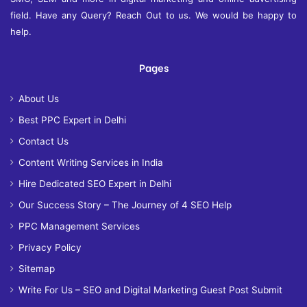
field. Have any Query? Reach Out to us. We would be happy to
help.
Pages
About Us
Best PPC Expert in Delhi
Contact Us
Content Writing Services in India
Hire Dedicated SEO Expert in Delhi
Our Success Story – The Journey of 4 SEO Help
PPC Management Services
Privacy Policy
Sitemap
Write For Us – SEO and Digital Marketing Guest Post Submit