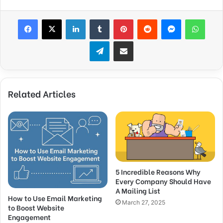
Facebook
X
LinkedIn
Tumblr
Pinterest
Reddit
Messenger
What
Telegram
Share via Email
Related Articles
5 Incredible Reasons Why
Every Company Should Have
A Mailing List
How to Use Email Marketing
March 27, 2025
to Boost Website
Engagement