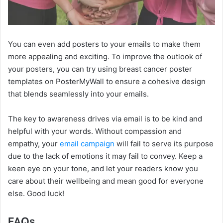
You can even add posters to your emails to make them
more appealing and exciting. To improve the outlook of
your posters, you can try using breast cancer poster
templates on PosterMyWall to ensure a cohesive design
that blends seamlessly into your emails.
The key to awareness drives via email is to be kind and
helpful with your words. Without compassion and
empathy, your
email campaign
will fail to serve its purpose
due to the lack of emotions it may fail to convey. Keep a
keen eye on your tone, and let your readers know you
care about their wellbeing and mean good for everyone
else. Good luck!
FAQs