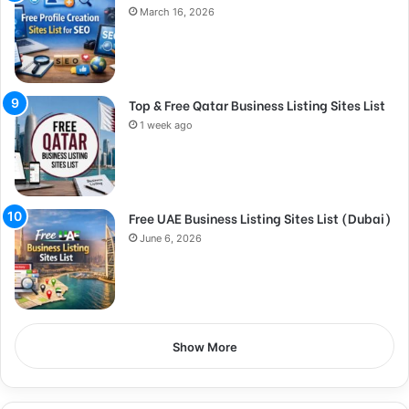
March 16, 2026
Top & Free Qatar Business Listing Sites List
1 week ago
Free UAE Business Listing Sites List (Dubai)
June 6, 2026
Show More