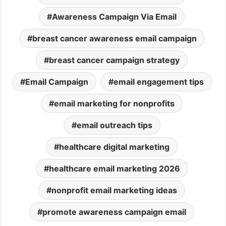
Awareness Campaign Via Email
breast cancer awareness email campaign
breast cancer campaign strategy
Email Campaign
email engagement tips
email marketing for nonprofits
email outreach tips
healthcare digital marketing
healthcare email marketing 2026
nonprofit email marketing ideas
promote awareness campaign email