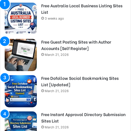
Free Australia Local Business Listing Sites
List
3 weeks ago
Free Guest Posting Sites with Author
Accounts [Self Register]
March 21, 2026
Free Dofollow Social Bookmarking Sites
List [Updated]
March 21, 2026
Free Instant Approval Directory Submission
Sites List
March 21, 2026