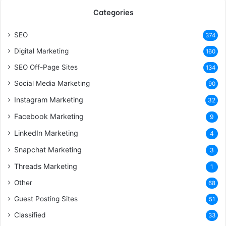
Categories
SEO
374
Digital Marketing
160
SEO Off-Page Sites
134
Social Media Marketing
90
Instagram Marketing
32
Facebook Marketing
9
LinkedIn Marketing
4
Snapchat Marketing
3
Threads Marketing
1
Other
68
Guest Posting Sites
51
Classified
33