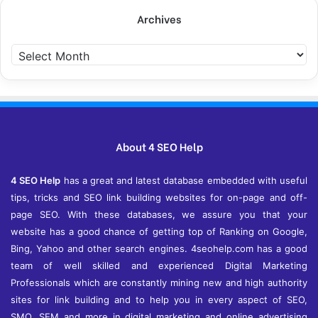
Archives
Archives
About 4 SEO Help
4 SEO Help
has a great and latest database embedded with useful
tips, tricks and SEO link building websites for on-page and off-
page SEO. With these databases, we assure you that your
website has a good chance of getting top of Ranking on Google,
Bing, Yahoo and other search engines. 4seohelp.com has a good
team of well skilled and experienced Digital Marketing
Professionals which are constantly mining new and high authority
sites for link building and to help you in every aspect of SEO,
SMO, SEM and more in digital marketing and online advertising