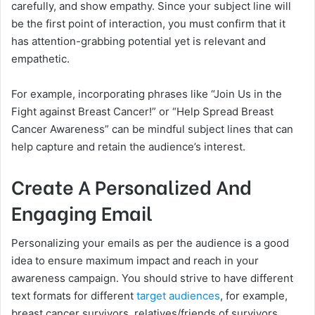
carefully, and show empathy. Since your subject line will
be the first point of interaction, you must confirm that it
has attention-grabbing potential yet is relevant and
empathetic.
For example, incorporating phrases like “Join Us in the
Fight against Breast Cancer!” or “Help Spread Breast
Cancer Awareness” can be mindful subject lines that can
help capture and retain the audience’s interest.
Create A Personalized And
Engaging Email
Personalizing your emails as per the audience is a good
idea to ensure maximum impact and reach in your
awareness campaign. You should strive to have different
text formats for different
target audiences
, for example,
breast cancer survivors, relatives/friends of survivors,