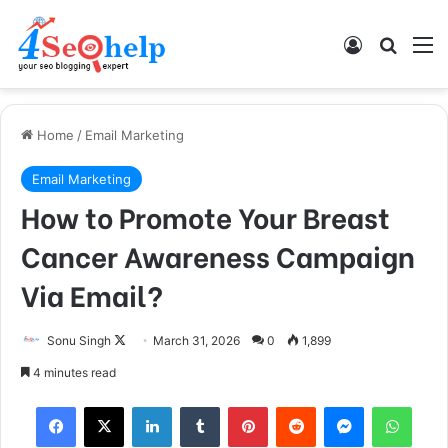
Log In
Search
M
Home
/
Email Marketing
Email Marketing
How to Promote Your Breast
Cancer Awareness Campaign
Via Email?
Follow
Sonu Singh
March 31, 2026
0
1,899
on
4 minutes read
X
Facebook
X
LinkedIn
Tumblr
Pinterest
Reddit
Messenger
What