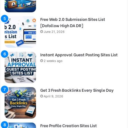
Free Web 2.0 Submission Sites List
[Dofollow High DA DR]
June 21, 2026
Instant Approval Guest Posting Sites List
2 weeks ago
Get 3 Fresh Backlinks Every Single Day
April 9, 2026
Free Profile Creation Sites List