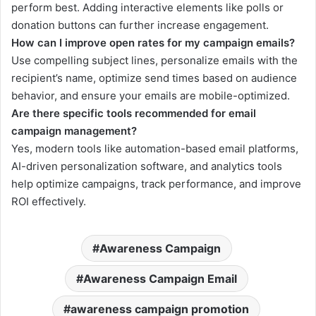
perform best. Adding interactive elements like polls or
donation buttons can further increase engagement.
How can I improve open rates for my campaign emails?
Use compelling subject lines, personalize emails with the
recipient’s name, optimize send times based on audience
behavior, and ensure your emails are mobile-optimized.
Are there specific tools recommended for email
campaign management?
Yes, modern tools like automation-based email platforms,
AI-driven personalization software, and analytics tools
help optimize campaigns, track performance, and improve
ROI effectively.
Awareness Campaign
Awareness Campaign Email
awareness campaign promotion