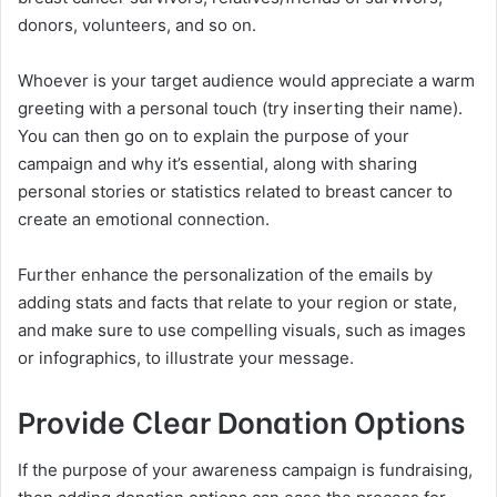
donors, volunteers, and so on.
Whoever is your target audience would appreciate a warm
greeting with a personal touch (try inserting their name).
You can then go on to explain the purpose of your
campaign and why it’s essential, along with sharing
personal stories or statistics related to breast cancer to
create an emotional connection.
Further enhance the personalization of the emails by
adding stats and facts that relate to your region or state,
and make sure to use compelling visuals, such as images
or infographics, to illustrate your message.
Provide Clear Donation Options
If the purpose of your awareness campaign is fundraising,