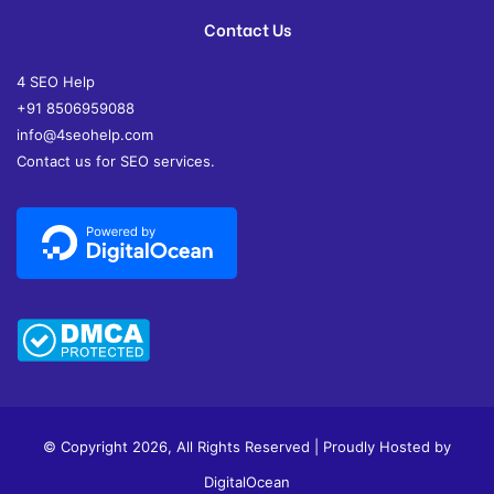
Contact Us
4 SEO Help
+91 8506959088
info@4seohelp.com
Contact us for SEO services.
© Copyright 2026, All Rights Reserved | Proudly Hosted by
DigitalOcean