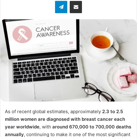
Telegram
Share via Email
As of recent global estimates, approximately
2.3 to 2.5
million women are diagnosed with breast cancer each
year worldwide
, with
around 670,000 to 700,000 deaths
annually
, continuing to make it one of the most significant