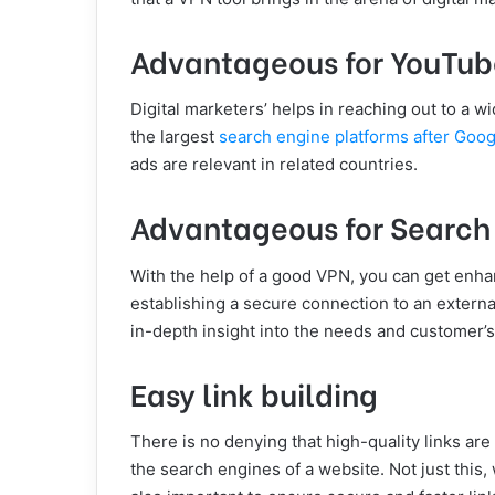
Advantageous for YouTub
Digital marketers’ helps in reaching out to a 
the largest
search engine platforms after Goog
ads are relevant in related countries.
Advantageous for Search
With the help of a good VPN, you can get enh
establishing a secure connection to an externa
in-depth insight into the needs and customer’s
Easy link building
There is no denying that high-quality links ar
the search engines of a website. Not just this,