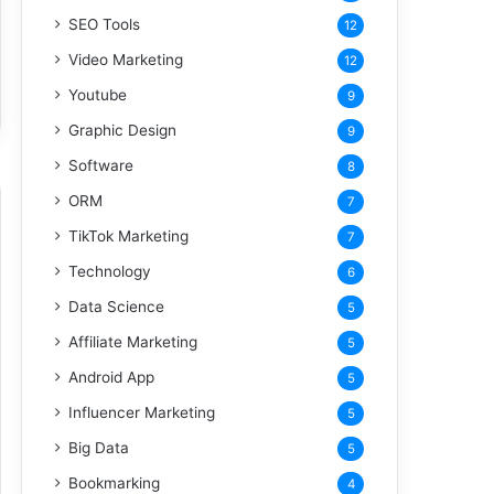
SEO Tools
12
Video Marketing
12
Youtube
9
Graphic Design
9
Software
8
ORM
7
TikTok Marketing
7
Technology
6
Data Science
5
Affiliate Marketing
5
Android App
5
Influencer Marketing
5
Big Data
5
Bookmarking
4