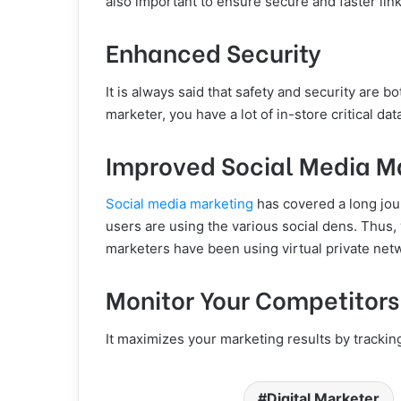
also important to ensure secure and faster link
Enhanced Security
It is always said that safety and security are b
marketer, you have a lot of in-store critical da
Improved Social Media M
Social media marketing
has covered a long journ
users are using the various social dens. Thus, 
marketers have been using virtual private netw
Monitor Your Competitors’
It maximizes your marketing results by trackin
Digital Marketer