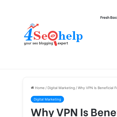
Fresh Bac
Home
/
Digital Marketing
/
Why VPN Is Beneficial F
Digital Marketing
Why VPN Is Benef