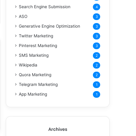
Search Engine Submission
4
ASO
3
Generative Engine Optimization
3
Twitter Marketing
3
Pinterest Marketing
3
SMS Marketing
2
Wikipedia
2
Quora Marketing
2
Telegram Marketing
1
App Marketing
1
Archives