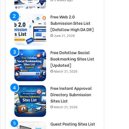
3 weeks ago
Free Web 2.0
Submission Sites List
[Dofollow High DA DR]
June 21, 2026
Free Dofollow Social
Bookmarking Sites List
[Updated]
March 21, 2026
Free Instant Approval
Directory Submission
Sites List
March 21, 2026
Guest Posting Sites List