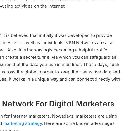
sing activities on the internet.
? It is believed that initially it was developed to provide
sinesses as well as individuals. VPN Networks are also
net. Also, it is increasingly becoming a helpful tool for
can create a secret tunnel via which you can safeguard all
ures that the data you use is indistinct. These days, such
 across the globe in order to keep their sensitive data and
ves. It works in a unique way and can connect directly with
e Network For Digital Marketers
 for internet marketers. Nowadays, marketers are using
ed
marketing strategy
. Here are some known advantages
arketing –