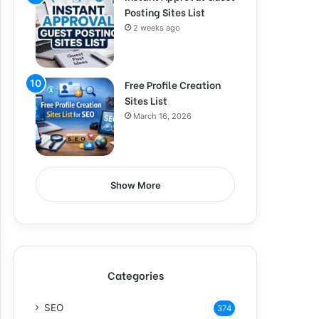
Posting Sites List
2 weeks ago
Free Profile Creation
Sites List
March 16, 2026
Show More
Categories
SEO
374