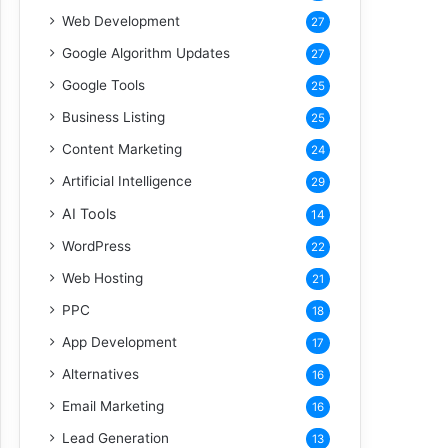
Web Development
27
Google Algorithm Updates
27
Google Tools
25
Business Listing
25
Content Marketing
24
Artificial Intelligence
29
AI Tools
14
WordPress
22
Web Hosting
21
PPC
18
App Development
17
Alternatives
16
Email Marketing
16
Lead Generation
13