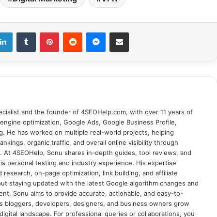
LinkedIn
Tumblr
Pinterest
Reddit
Messenger
Share via Email
cialist and the founder of 4SEOHelp.com, with over 11 years of
engine optimization, Google Ads, Google Business Profile,
g. He has worked on multiple real-world projects, helping
nkings, organic traffic, and overall online visibility through
es. At 4SEOHelp, Sonu shares in-depth guides, tool reviews, and
s personal testing and industry experience. His expertise
research, on-page optimization, link building, and affiliate
out staying updated with the latest Google algorithm changes and
tent, Sonu aims to provide accurate, actionable, and easy-to-
s bloggers, developers, designers, and business owners grow
digital landscape. For professional queries or collaborations, you