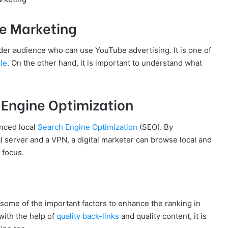
e Marketing
wider audience who can use YouTube advertising. It is one of
le
. On the other hand, it is important to understand what
 Engine Optimization
anced local
Search Engine Optimization
(SEO). By
l server and a VPN, a digital marketer can browse local and
 focus.
e some of the important factors to enhance the ranking in
 with the help of
quality back-links
and quality content, it is