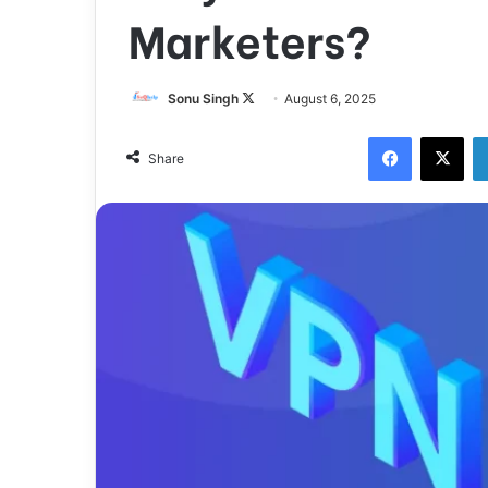
Marketers?
Sonu Singh
F
August 6, 2025
o
Facebook
X
l
Share
l
o
w
o
n
X