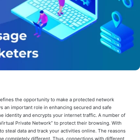
defines the opportunity to make a protected network
ys an important role in enhancing secured and safe
e identity and encrypts your internet traffic. A number of
Virtual Private Network” to protect their browsing. With
 to steal data and track your activities online. The reasons
me completely different. Thus, connections with different