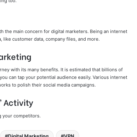
ing too.
oth the main concern for digital marketers. Being an internet
ta, like customer data, company files, and more.
arketing
ey with its many benefits. It is estimated that billions of
you can tap your potential audience easily. Various internet
orks to polish their social media campaigns.
 Activity
g your competitors.
Digital Marketing
VPN