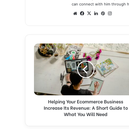
can connect with him through hi
We
Fa
X
Lin
Pin
Ins
bsi
ce
ke
ter
tag
te
bo
dIn
est
ra
ok
m
H
e
l
p
i
n
g
Y
o
Helping Your Ecommerce Business
u
Increase Its Revenue: A Short Guide to
r
E
What You Will Need
c
o