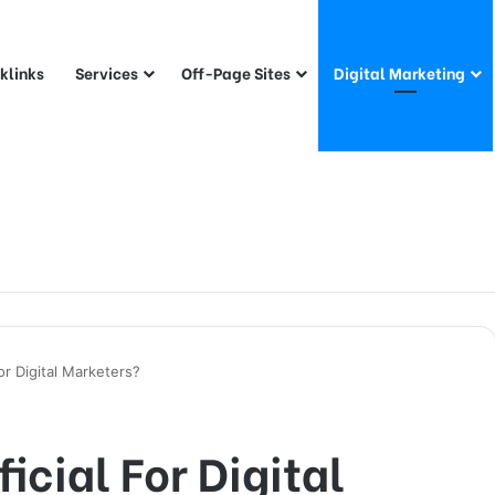
klinks
Services
Off-Page Sites
Digital Marketing
or Digital Marketers?
icial For Digital