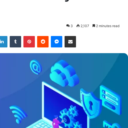
3
2,107
2 minutes read
LinkedIn
Tumblr
Pinterest
Reddit
Messenger
Share via Email