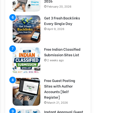
2026
February 20, 2026
Get 3 Fresh Backlinks
Every Single Day
April 9, 2026
Free Indian Classified
Submission Sites List
2 weeks ago
Free Guest Posting
Sites with Author
Accounts [Self
Register]
March 21, 2026
Instant Approval Guest