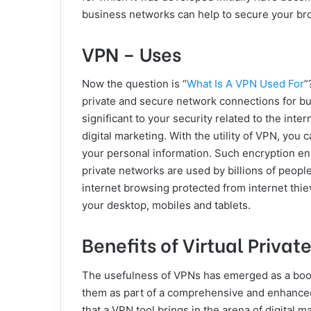
business networks can help to secure your brow
VPN – Uses
Now the question is “
What Is A VPN Used For
”
private and secure network connections for bu
significant to your security related to the inter
digital marketing. With the utility of VPN, you 
your personal information. Such encryption ens
private networks are used by billions of people
internet browsing protected from internet thie
your desktop, mobiles and tablets.
Benefits of Virtual Privat
The usefulness of VPNs has emerged as a boon
them as part of a comprehensive and enhanc
that a VPN tool brings in the arena of digital m