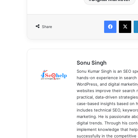
Facebook
X
Share
Sonu Singh
Sonu Kumar Singh is an SEO spe
hands-on experience in search 
WordPress, and digital marketin
websites improve their search ra
practical, data-driven strategi
case-based insights based on hi
includes technical SEO, keyword 
marketing. He is passionate ab
digital trends. Through his con
implement knowledge that help
successfully in the competitive 