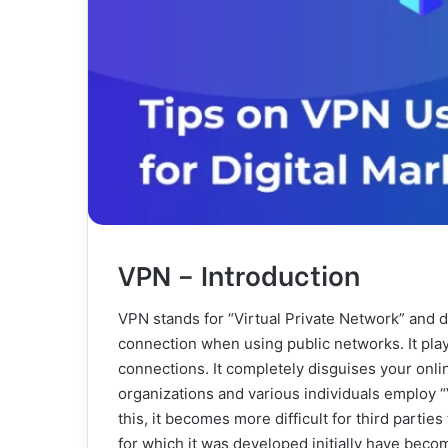
VPN – Introduction
VPN stands for “Virtual Private Network” and 
connection when using public networks. It pla
connections. It completely disguises your onlin
organizations and various individuals employ “
this, it becomes more difficult for third parties
for which it was developed initially have beco