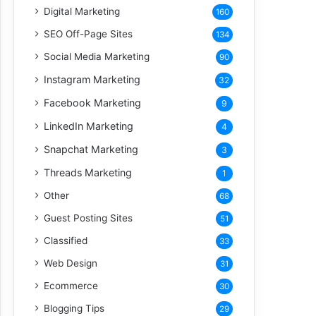
Digital Marketing
160
SEO Off-Page Sites
134
Social Media Marketing
90
Instagram Marketing
32
Facebook Marketing
9
LinkedIn Marketing
4
Snapchat Marketing
3
Threads Marketing
1
Other
68
Guest Posting Sites
51
Classified
33
Web Design
31
Ecommerce
30
Blogging Tips
29