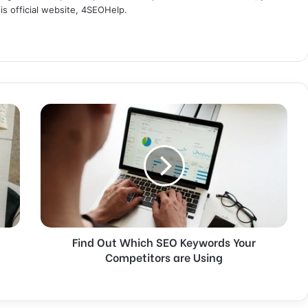
s official website, 4SEOHelp.
F
i
n
d
O
u
t
W
h
Find Out Which SEO Keywords Your
i
Competitors are Using
c
h
S
E