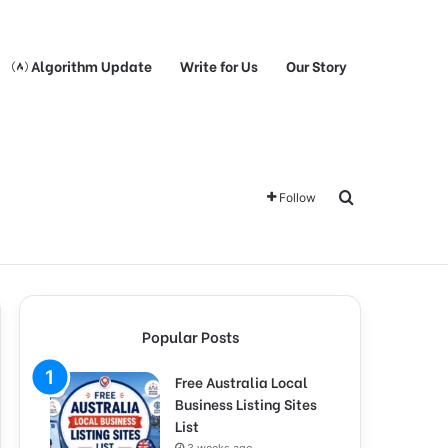
Algorithm Update
Write for Us
Our Story
Search for
Follow
Popular Posts
Free Australia Local
Business Listing Sites
List