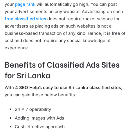
your
page rank
will automatically go high. You can post
your advertisements on any website. Advertising on such
free classified sites
does not require rocket science for
advertisers as placing ads on such websites is not a
business-based transaction of any kind. Hence, it is free of
cost and does not require any special knowledge of
experience.
Benefits of Classified Ads Sites
for Sri Lanka
With
4 SEO Help’s
easy to use Sri Lanka classified sites
,
you can gain these below benefits-
24 x 7 operability
Adding images with Ads
Cost-effective approach