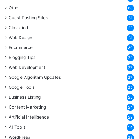
Other
68
Guest Posting Sites
51
Classified
33
Web Design
31
Ecommerce
30
Blogging Tips
29
Web Development
27
Google Algorithm Updates
27
Google Tools
25
Business Listing
25
Content Marketing
24
Artificial Intelligence
29
AI Tools
14
WordPress
22