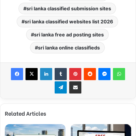
sri lanka classified submission sites
sri lanka classified websites list 2026
sri lanka free ad posting sites
sri lanka online classifieds
Facebook
X
LinkedIn
Tumblr
Pinterest
Reddit
Messenger
What
Telegram
Share via Email
Related Articles