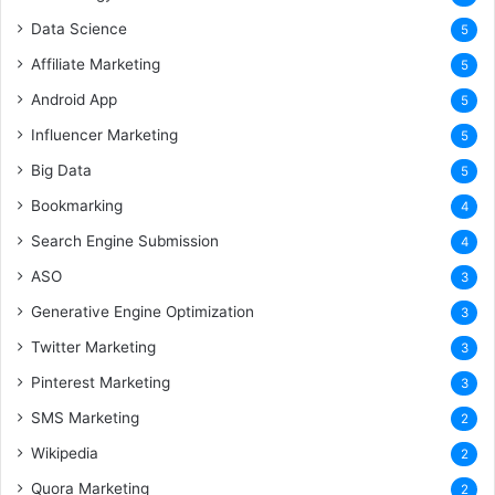
Data Science
5
Affiliate Marketing
5
Android App
5
Influencer Marketing
5
Big Data
5
Bookmarking
4
Search Engine Submission
4
ASO
3
Generative Engine Optimization
3
Twitter Marketing
3
Pinterest Marketing
3
SMS Marketing
2
Wikipedia
2
Quora Marketing
2