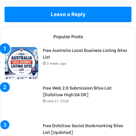
Leave a Reply
Popular Posts
Free Australia Local Business Listing Sites
List
3 weeks ago
Free Web 2.0 Submission Sites List
[Dofollow High DA DR]
June 21, 2026
Free Dofollow Social Bookmarking Sites
List [Updated]