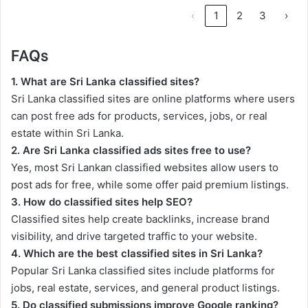
‹
1
2
3
›
FAQs
1. What are Sri Lanka classified sites?
Sri Lanka classified sites are online platforms where users
can post free ads for products, services, jobs, or real
estate within Sri Lanka.
2. Are Sri Lanka classified ads sites free to use?
Yes, most Sri Lankan classified websites allow users to
post ads for free, while some offer paid premium listings.
3. How do classified sites help SEO?
Classified sites help create backlinks, increase brand
visibility, and drive targeted traffic to your website.
4. Which are the best classified sites in Sri Lanka?
Popular Sri Lanka classified sites include platforms for
jobs, real estate, services, and general product listings.
5. Do classified submissions improve Google ranking?