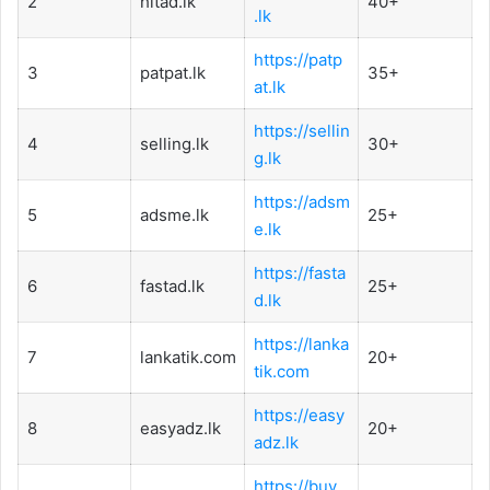
2
hitad.lk
40+
.lk
https://patp
3
patpat.lk
35+
at.lk
https://sellin
4
selling.lk
30+
g.lk
https://adsm
5
adsme.lk
25+
e.lk
https://fasta
6
fastad.lk
25+
d.lk
https://lanka
7
lankatik.com
20+
tik.com
https://easy
8
easyadz.lk
20+
adz.lk
https://buy