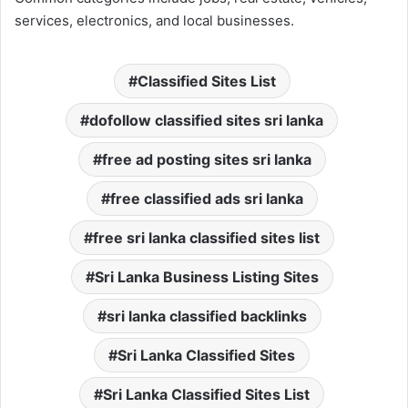
services, electronics, and local businesses.
Classified Sites List
dofollow classified sites sri lanka
free ad posting sites sri lanka
free classified ads sri lanka
free sri lanka classified sites list
Sri Lanka Business Listing Sites
sri lanka classified backlinks
Sri Lanka Classified Sites
Sri Lanka Classified Sites List