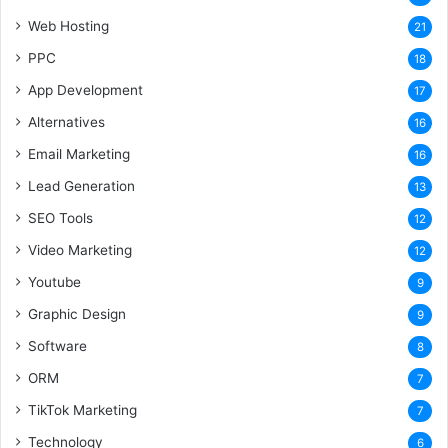
Web Hosting
21
PPC
18
App Development
17
Alternatives
16
Email Marketing
16
Lead Generation
13
SEO Tools
12
Video Marketing
12
Youtube
9
Graphic Design
9
Software
8
ORM
7
TikTok Marketing
7
Technology
6