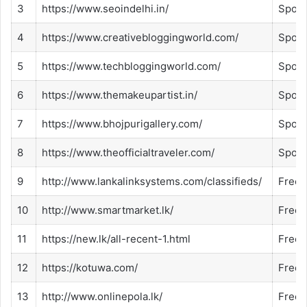
3
https://www.seoindelhi.in/
Spon
4
https://www.creativebloggingworld.com/
Spon
5
https://www.techbloggingworld.com/
Spon
6
https://www.themakeupartist.in/
Spon
7
https://www.bhojpurigallery.com/
Spon
8
https://www.theofficialtraveler.com/
Spon
9
http://www.lankalinksystems.com/classifieds/
Free
10
http://www.smartmarket.lk/
Free
11
https://new.lk/all-recent-1.html
Free
12
https://kotuwa.com/
Free
13
http://www.onlinepola.lk/
Free