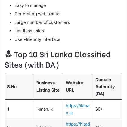
Easy to manage
Generating web traffic
Large number of customers
Limitless sales
User-friendly interface
Top 10 Sri Lanka Classified
Sites (with DA)
Domain
Business
Website
S.No
Authority
Listing Site
URL
(DA)
https://ikma
1
ikman.lk
60+
n.lk
https://hitad