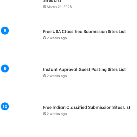
March 21, 2026
Free USA Classified Submission Sites List
2 weeks ago
Instant Approval Guest Posting Sites List
2 weeks ago
Free Indian Classified Submission Sites List
2 weeks ago