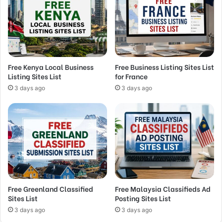
Free Kenya Local Business
Free Business Listing Sites List
Listing Sites List
for France
3 days ago
3 days ago
Free Greenland Classified
Free Malaysia Classifieds Ad
Sites List
Posting Sites List
3 days ago
3 days ago