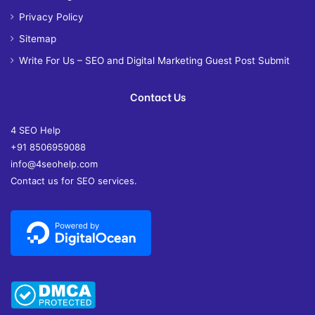
Privacy Policy
Sitemap
Write For Us – SEO and Digital Marketing Guest Post Submit
Contact Us
4 SEO Help
+91 8506959088
info@4seohelp.com
Contact us for SEO services.