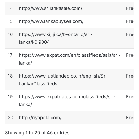
14
http://www.srilankasale.com/
Free
15
http://www.lankabuysell.com/
Free
16
https://www.kijiji.ca/b-ontario/sri-
Free
lanka/k0l9004
17
https://www.expat.com/en/classifieds/asia/sri-
Free
lanka/
18
https://www.justlanded.co.in/english/Sri-
Free
Lanka/Classifieds
19
https://www.expatriates.com/classifieds/sri-
Free
lanka/
20
http://riyapola.com/
Free
Showing 1 to 20 of 46 entries