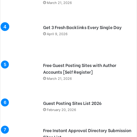
March 21, 2026
Get 3 Fresh Backlinks Every Single Day
April 9, 2026
Free Guest Posting Sites with Author
Accounts [Self Register]
March 21, 2026
Guest Posting Sites List 2026
February 20, 2026
Free Instant Approval Directory Submission
Sites List