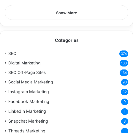
Show More
Categories
SEO
374
Digital Marketing
160
SEO Off-Page Sites
134
Social Media Marketing
90
Instagram Marketing
32
Facebook Marketing
9
LinkedIn Marketing
4
Snapchat Marketing
3
Threads Marketing
1