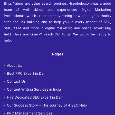
Bing, Yahoo and other search engines. 4seohelp.com has a good
team of well skilled and experienced Digital Marketing
Professionals which are constantly mining new and high authority
sites for link building and to help you in every aspect of SEO,
SMO, SEM and more in digital marketing and online advertising
field. Have any Query? Reach Out to us. We would be happy to
help.
Pages
About Us
Best PPC Expert in Delhi
Contact Us
Content Writing Services in India
Hire Dedicated SEO Expert in Delhi
Our Success Story – The Journey of 4 SEO Help
PPC Management Services