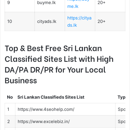
9
buyme.lk
20+
me.lk
https://citya
10
cityads.lk
20+
ds.lk
Top & Best Free Sri Lankan
Classified Sites List with High
DA/PA DR/PR for Your Local
Business
No
Sri Lankan Classifieds Sites List
Type
1
https://www.4seohelp.com/
Spon
2
https://www.excelebiz.in/
Spon