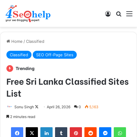
Log In
Search
M
Home
/
Classified
Classified
SEO Off-Page Sites
Trending
Free Sri Lanka Classified Sites
List
Follow
Sonu Singh
April 26, 2026
0
5,163
on
2 minutes read
X
Facebook
X
LinkedIn
Tumblr
Pinterest
Reddit
Messenger
What