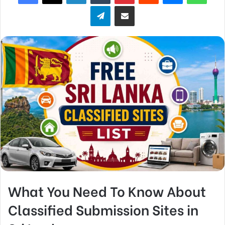
Telegram
Share via Email
What You Need To Know About
Classified Submission Sites in