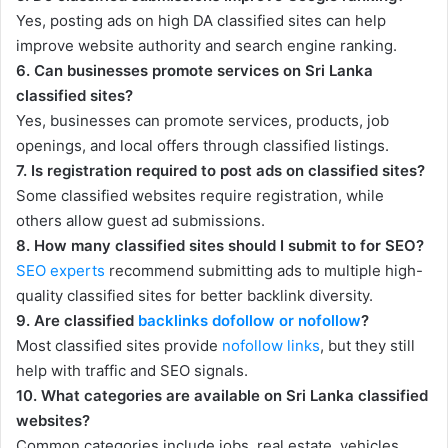
Yes, posting ads on high DA classified sites can help
improve website authority and search engine ranking.
6. Can businesses promote services on Sri Lanka
classified sites?
Yes, businesses can promote services, products, job
openings, and local offers through classified listings.
7. Is registration required to post ads on classified sites?
Some classified websites require registration, while
others allow guest ad submissions.
8. How many classified sites should I submit to for SEO?
SEO experts
recommend submitting ads to multiple high-
quality classified sites for better backlink diversity.
9. Are classified
backlinks dofollow or nofollow
?
Most classified sites provide
nofollow links
, but they still
help with traffic and SEO signals.
10. What categories are available on Sri Lanka classified
websites?
Common categories include jobs, real estate, vehicles,