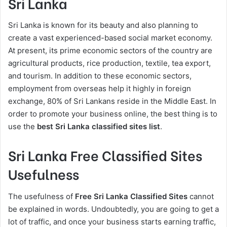
Sri Lanka
Sri Lanka is known for its beauty and also planning to
create a vast experienced-based social market economy.
At present, its prime economic sectors of the country are
agricultural products, rice production, textile, tea export,
and tourism. In addition to these economic sectors,
employment from overseas help it highly in foreign
exchange, 80% of Sri Lankans reside in the Middle East. In
order to promote your business online, the best thing is to
use the
best
Sri Lanka classified sites list
.
Sri Lanka Free Classified Sites
Usefulness
The usefulness of
Free Sri Lanka Classified Sites
cannot
be explained in words. Undoubtedly, you are going to get a
lot of traffic, and once your business starts earning traffic,