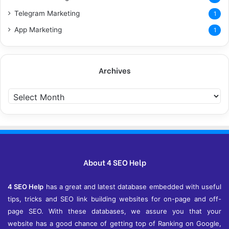
Telegram Marketing
1
App Marketing
1
Archives
Archives
About 4 SEO Help
4 SEO Help
has a great and latest database embedded with useful
tips, tricks and SEO link building websites for on-page and off-
page SEO. With these databases, we assure you that your
website has a good chance of getting top of Ranking on Google,