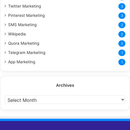
Twitter Marketing
3
Pinterest Marketing
3
SMS Marketing
2
Wikipedia
2
Quora Marketing
2
Telegram Marketing
1
App Marketing
1
Archives
A
r
c
h
i
v