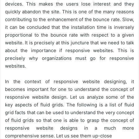
devices. This makes the users lose interest and they
quickly abandon the site. This is one of the many reasons
contributing to the enhancement of the bounce rate. Slow,
it can be concluded that the installation time is inversely
proportional to the bounce rate with respect to a given
website. It is precisely at this juncture that we need to talk
about the importance if responsive websites. This is
precisely why organizations must go for responsive
websites.
In the context of responsive website designing, it
becomes important for one to understand the concept of
responsive website design. Let us analyze some of the
key aspects of fluid grids. The following is a list of fluid
grid facts that can be used to understand the very concept
of fluid grids so that one is able to grasp the concept of
responsive website designs in a much more
comprehensive sense. Let us see them up-close