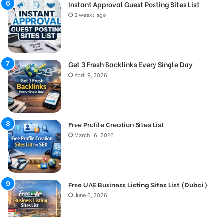
Instant Approval Guest Posting Sites List
2 weeks ago
Get 3 Fresh Backlinks Every Single Day
April 9, 2026
Free Profile Creation Sites List
March 16, 2026
Free UAE Business Listing Sites List (Dubai)
June 6, 2026