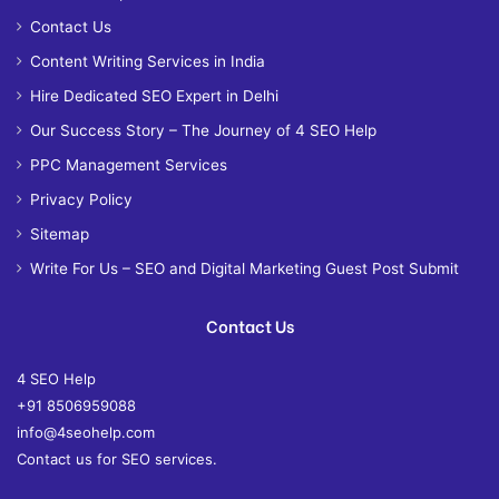
Contact Us
Content Writing Services in India
Hire Dedicated SEO Expert in Delhi
Our Success Story – The Journey of 4 SEO Help
PPC Management Services
Privacy Policy
Sitemap
Write For Us – SEO and Digital Marketing Guest Post Submit
Contact Us
4 SEO Help
+91 8506959088
info@4seohelp.com
Contact us for SEO services.