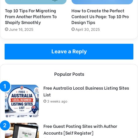
Top 10 Tips For Migrating
How to Create the Perfect
From Another Platform To
Contact Us Page: Top 10 Pro
Shopify Smoothly
Design Tips
June 16, 2025
April 30, 2025
Leave a Reply
Popular Posts
Free Australia Local Business Listing Sites
List
3 weeks ago
Free Guest Posting Sites with Author
Accounts [Self Register]