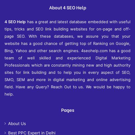
e
About 4 SEO Help
s
4 SEO Help
has a great and latest database embedded with useful
tips, tricks and SEO link building websites for on-page and off-
page SEO. With these databases, we assure you that your
website has a good chance of getting top of Ranking on Google,
Bing, Yahoo and other search engines. 4seohelp.com has a good
team of well skilled and experienced Digital Marketing
Professionals which are constantly mining new and high authority
sites for link building and to help you in every aspect of SEO,
SMO, SEM and more in digital marketing and online advertising
field. Have any Query? Reach Out to us. We would be happy to
help.
Pages
About Us
Best PPC Expert in Delhi