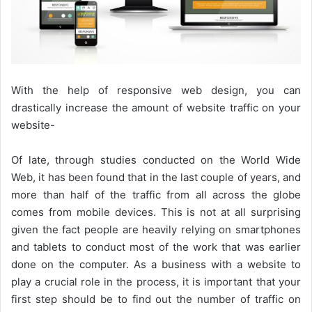
With the help of responsive web design, you can
drastically increase the amount of website traffic on your
website-
Of late, through studies conducted on the World Wide
Web, it has been found that in the last couple of years, and
more than half of the traffic from all across the globe
comes from mobile devices. This is not at all surprising
given the fact people are heavily relying on smartphones
and tablets to conduct most of the work that was earlier
done on the computer. As a business with a website to
play a crucial role in the process, it is important that your
first step should be to find out the number of traffic on