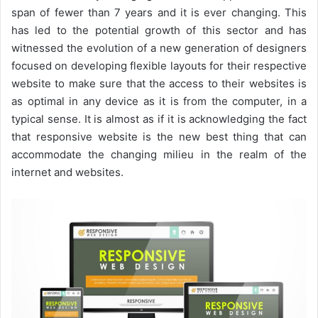
span of fewer than 7 years and it is ever changing. This
has led to the potential growth of this sector and has
witnessed the evolution of a new generation of designers
focused on developing flexible layouts for their respective
website to make sure that the access to their websites is
as optimal in any device as it is from the computer, in a
typical sense. It is almost as if it is acknowledging the fact
that responsive website is the new best thing that can
accommodate the changing milieu in the realm of the
internet and websites.