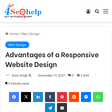
Log In
Search
M
Home
/
Web Design
Web Design
Advantages of a Responsive
Website Design
Sonu Singh
F
December 17, 2021
0
2,449
o
5 minutes read
l
Facebook
X
LinkedIn
Tumblr
Pinterest
Reddit
Messenger
WhatsApp
l
o
Telegram
Share via Email
w
o