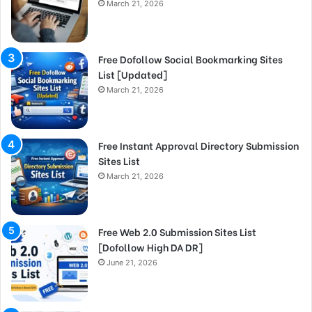
March 21, 2026
Free Dofollow Social Bookmarking Sites
List [Updated]
March 21, 2026
Free Instant Approval Directory Submission
Sites List
March 21, 2026
Free Web 2.0 Submission Sites List
[Dofollow High DA DR]
June 21, 2026