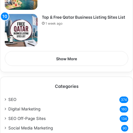
Top & Free Qatar Business Listing Sites List
1 week ago
Show More
Categories
SEO
374
Digital Marketing
160
SEO Off-Page Sites
134
Social Media Marketing
90