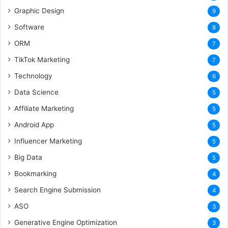
Graphic Design
9
Software
8
ORM
7
TikTok Marketing
7
Technology
6
Data Science
5
Affiliate Marketing
5
Android App
5
Influencer Marketing
5
Big Data
5
Bookmarking
4
Search Engine Submission
4
ASO
3
Generative Engine Optimization
3