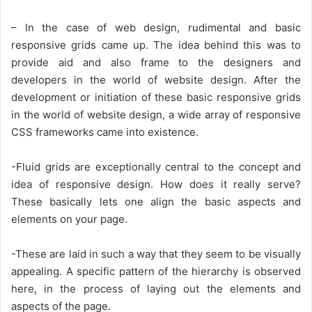
– In the case of web design, rudimental and basic
responsive grids came up. The idea behind this was to
provide aid and also frame to the designers and
developers in the world of website design. After the
development or initiation of these basic responsive grids
in the world of website design, a wide array of responsive
CSS frameworks came into existence.
-Fluid grids are exceptionally central to the concept and
idea of responsive design. How does it really serve?
These basically lets one align the basic aspects and
elements on your page.
-These are laid in such a way that they seem to be visually
appealing. A specific pattern of the hierarchy is observed
here, in the process of laying out the elements and
aspects of the page.