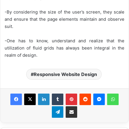
-By considering the size of the user’s screen, they scale
and ensure that the page elements maintain and observe
suit.
-One has to know, understand and realize that the
utilization of fluid grids has always been integral in the
realm of design.
Responsive Website Design
Facebook
X
LinkedIn
Tumblr
Pinterest
Reddit
Messenger
WhatsApp
Telegram
Share via Email