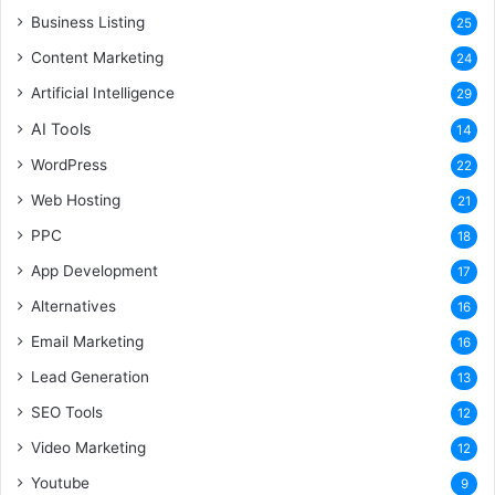
Business Listing
25
Content Marketing
24
Artificial Intelligence
29
AI Tools
14
WordPress
22
Web Hosting
21
PPC
18
App Development
17
Alternatives
16
Email Marketing
16
Lead Generation
13
SEO Tools
12
Video Marketing
12
Youtube
9