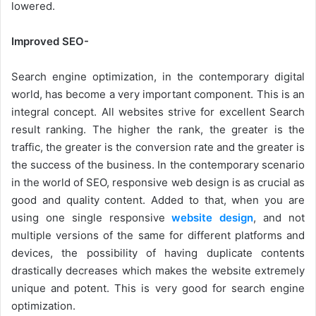
lowered.
Improved SEO-
Search engine optimization, in the contemporary digital
world, has become a very important component. This is an
integral concept. All websites strive for excellent Search
result ranking. The higher the rank, the greater is the
traffic, the greater is the conversion rate and the greater is
the success of the business. In the contemporary scenario
in the world of SEO, responsive web design is as crucial as
good and quality content. Added to that, when you are
using one single responsive
website design
, and not
multiple versions of the same for different platforms and
devices, the possibility of having duplicate contents
drastically decreases which makes the website extremely
unique and potent. This is very good for search engine
optimization.