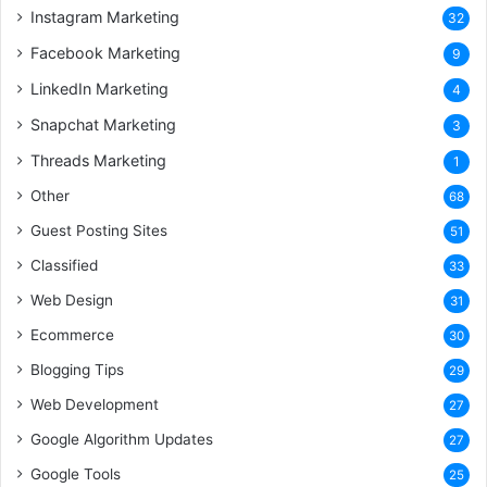
Instagram Marketing
32
Facebook Marketing
9
LinkedIn Marketing
4
Snapchat Marketing
3
Threads Marketing
1
Other
68
Guest Posting Sites
51
Classified
33
Web Design
31
Ecommerce
30
Blogging Tips
29
Web Development
27
Google Algorithm Updates
27
Google Tools
25