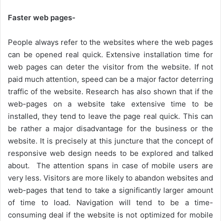
Faster web pages-
People always refer to the websites where the web pages
can be opened real quick. Extensive installation time for
web pages can deter the visitor from the website. If not
paid much attention, speed can be a major factor deterring
traffic of the website. Research has also shown that if the
web-pages on a website take extensive time to be
installed, they tend to leave the page real quick. This can
be rather a major disadvantage for the business or the
website. It is precisely at this juncture that the concept of
responsive web design needs to be explored and talked
about. The attention spans in case of mobile users are
very less. Visitors are more likely to abandon websites and
web-pages that tend to take a significantly larger amount
of time to load. Navigation will tend to be a time-
consuming deal if the website is not optimized for mobile