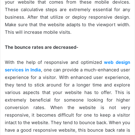
your website that comes from these mobile devices.
These calculative steps are extremely essential for any
business. After that utilize or deploy responsive design.
Make sure that the website adapts to the viewport width.
This will increase mobile visits.
The bounce rates are decreased-
With the help of responsive and optimized
web design
services in India
, one can provide a much-enhanced user
experience for a visitor. With enhanced user experience,
they tend to stick around for a longer time and explore
various aspects that your website has to offer. This is
extremely beneficial for someone looking for higher
conversion rates. When the website is not very
responsive, it becomes difficult for one to keep a visitor
intact to the website. They tend to bounce back. When you
have a good responsive website, this bounce back rate is