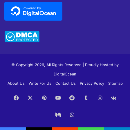
© Copyright 2026, All Rights Reserved | Proudly Hosted by
DigitalOcean
About Us
Write For Us
Contact Us
Privacy Policy
Sitemap
Facebook
X
Pinterest
YouTube
Reddit
Tumblr
Instagram
vk.c
Medium
WhatsApp