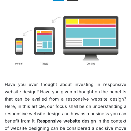
n
X
Have you ever thought about investing in responsive
website design? Have you given a thought on the benefits
that can be availed from a responsive website design?
Here, in this article, our focus shall be on understanding a
responsive website design and how as a business you can
benefit from it.
Responsive website design
in the context
of website designing can be considered a decisive move