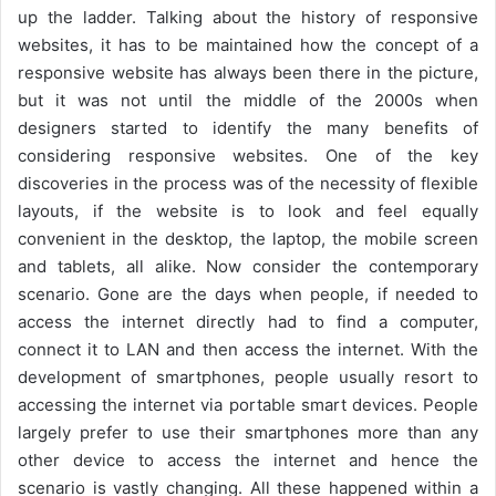
up the ladder. Talking about the history of responsive
websites, it has to be maintained how the concept of a
responsive website has always been there in the picture,
but it was not until the middle of the 2000s when
designers started to identify the many benefits of
considering responsive websites. One of the key
discoveries in the process was of the necessity of flexible
layouts, if the website is to look and feel equally
convenient in the desktop, the laptop, the mobile screen
and tablets, all alike. Now consider the contemporary
scenario. Gone are the days when people, if needed to
access the internet directly had to find a computer,
connect it to LAN and then access the internet. With the
development of smartphones, people usually resort to
accessing the internet via portable smart devices. People
largely prefer to use their smartphones more than any
other device to access the internet and hence the
scenario is vastly changing. All these happened within a