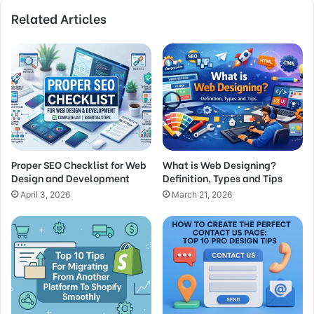
Related Articles
Proper SEO Checklist for Web
What is Web Designing?
Design and Development
Definition, Types and Tips
April 3, 2026
March 21, 2026