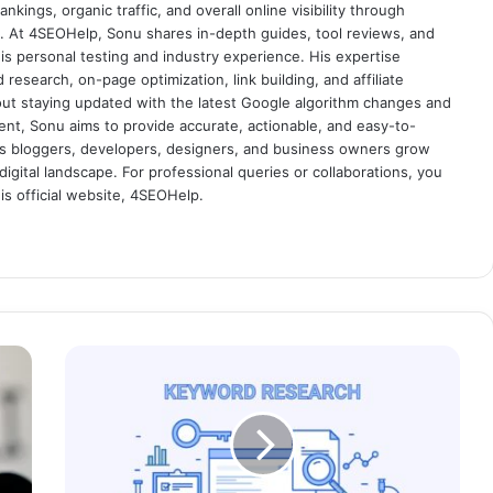
nkings, organic traffic, and overall online visibility through
es. At 4SEOHelp, Sonu shares in-depth guides, tool reviews, and
s personal testing and industry experience. His expertise
research, on-page optimization, link building, and affiliate
out staying updated with the latest Google algorithm changes and
tent, Sonu aims to provide accurate, actionable, and easy-to-
s bloggers, developers, designers, and business owners grow
digital landscape. For professional queries or collaborations, you
s official website, 4SEOHelp.
H
o
w
t
o
D