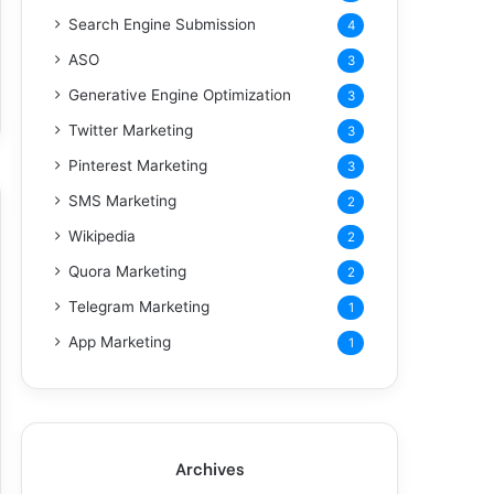
Search Engine Submission
4
ASO
3
Generative Engine Optimization
3
Twitter Marketing
3
Pinterest Marketing
3
SMS Marketing
2
Wikipedia
2
Quora Marketing
2
Telegram Marketing
1
App Marketing
1
Archives