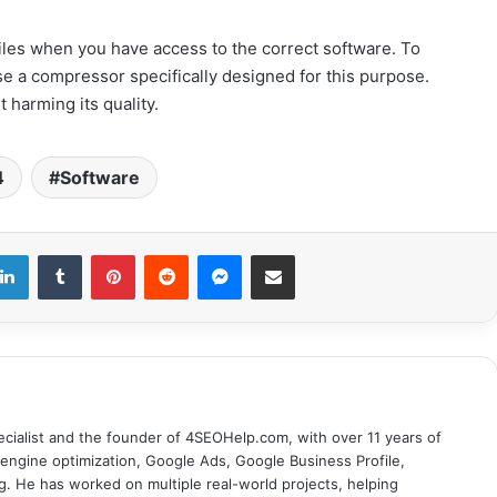
 files when you have access to the correct software. To
 use a compressor specifically designed for this purpose.
 harming its quality.
4
Software
LinkedIn
Tumblr
Pinterest
Reddit
Messenger
Share via Email
cialist and the founder of 4SEOHelp.com, with over 11 years of
engine optimization, Google Ads, Google Business Profile,
g. He has worked on multiple real-world projects, helping