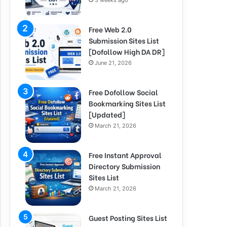
3 weeks ago
Free Web 2.0
Submission Sites List
[Dofollow High DA DR]
June 21, 2026
Free Dofollow Social
Bookmarking Sites List
[Updated]
March 21, 2026
Free Instant Approval
Directory Submission
Sites List
March 21, 2026
Guest Posting Sites List