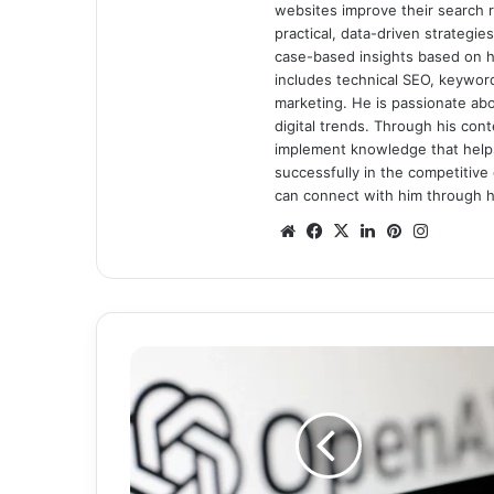
websites improve their search ra
practical, data-driven strategi
case-based insights based on hi
includes technical SEO, keyword 
marketing. He is passionate ab
digital trends. Through his con
implement knowledge that help
successfully in the competitive 
can connect with him through hi
We
Fa
X
Lin
Pin
Ins
bsi
ce
ke
ter
tag
te
bo
dIn
est
ra
ok
m
K
n
o
w
A
l