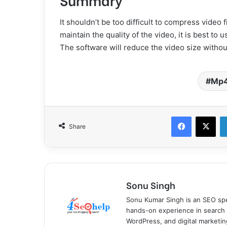
It shouldn’t be too difficult to compress video
maintain the quality of the video, it is best to
The software will reduce the video size without
Mp
Facebook
X
Share
Sonu Singh
Sonu Kumar Singh is an SEO spe
hands-on experience in search 
WordPress, and digital marketin