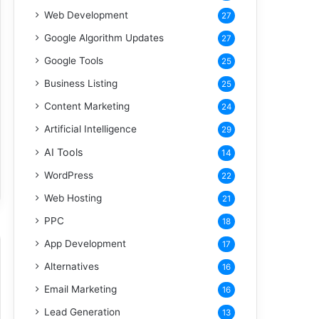
Web Development
27
Google Algorithm Updates
27
Google Tools
25
Business Listing
25
Content Marketing
24
Artificial Intelligence
29
AI Tools
14
WordPress
22
Web Hosting
21
PPC
18
App Development
17
Alternatives
16
Email Marketing
16
Lead Generation
13