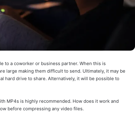
le to a coworker or business partner. When this is
 are large making them difficult to send. Ultimately, it may be
 hard drive to share. Alternatively, it will be possible to
with MP4s is highly recommended. How does it work and
elow before compressing any video files.