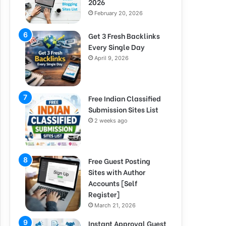
2026
February 20, 2026
Get 3 Fresh Backlinks
Every Single Day
April 9, 2026
Free Indian Classified
Submission Sites List
2 weeks ago
Free Guest Posting
Sites with Author
Accounts [Self
Register]
March 21, 2026
Instant Approval Guest