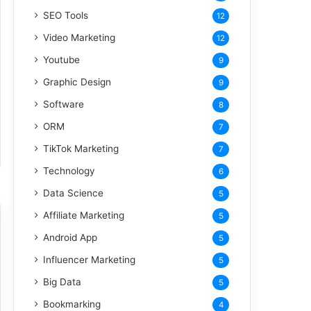
SEO Tools
12
Video Marketing
12
Youtube
9
Graphic Design
9
Software
8
ORM
7
TikTok Marketing
7
Technology
6
Data Science
5
Affiliate Marketing
5
Android App
5
Influencer Marketing
5
Big Data
5
Bookmarking
4