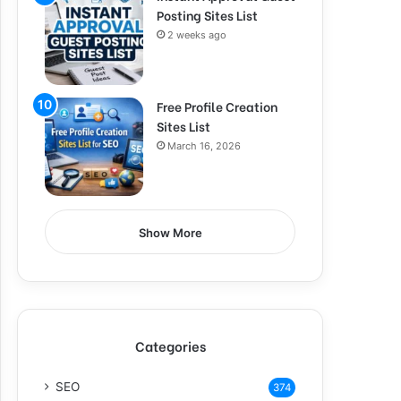
Posting Sites List
2 weeks ago
Free Profile Creation
Sites List
March 16, 2026
Show More
Categories
SEO
374