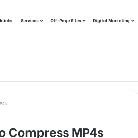
klinks
Services
Off-Page Sites
Digital Marketing
MP4s
to Compress MP4s