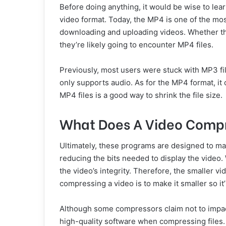
Before doing anything, it would be wise to lea
video format. Today, the MP4 is one of the mo
downloading and uploading videos. Whether th
they’re likely going to encounter MP4 files.
Previously, most users were stuck with MP3 fi
only supports audio. As for the MP4 format, i
MP4 files is a good way to shrink the file size.
What Does A Video Comp
Ultimately, these programs are designed to make 
reducing the bits needed to display the video. 
the video’s integrity. Therefore, the smaller v
compressing a video is to make it smaller so it’
Although some compressors claim not to impact 
high-quality software when compressing files