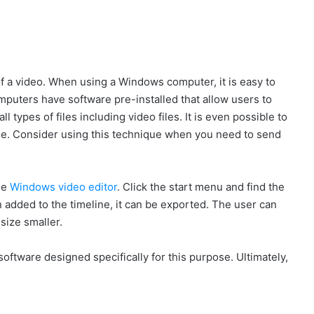
f a video. When using a Windows computer, it is easy to
puters have software pre-installed that allow users to
 types of files including video files. It is even possible to
 file. Consider using this technique when you need to send
he
Windows video editor
. Click the start menu and find the
 added to the timeline, it can be exported. The user can
size smaller.
g software designed specifically for this purpose. Ultimately,