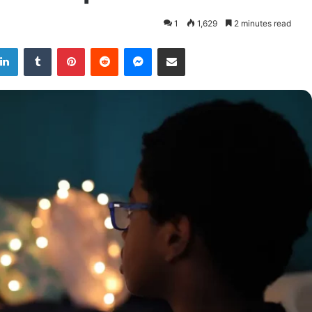
1
1,629
2 minutes read
LinkedIn
Tumblr
Pinterest
Reddit
Messenger
Share via Email