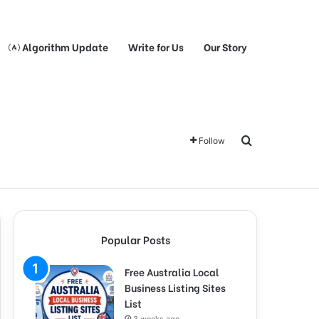
Algorithm Update
Write for Us
Our Story
Search for
Follow
Popular Posts
Free Australia Local
Business Listing Sites
List