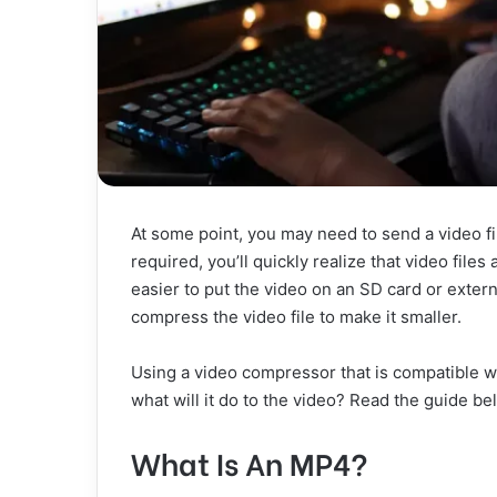
At some point, you may need to send a video fi
required, you’ll quickly realize that video files
easier to put the video on an SD card or external
compress the video file to make it smaller.
Using a video compressor that is compatible 
what will it do to the video? Read the guide b
What Is An MP4?