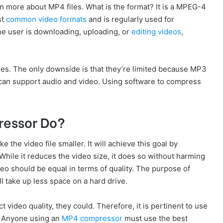
rn more about MP4 files. What is the format? It is a MPEG-4
st
common video formats
and is regularly used for
e user is downloading, uploading, or
editing videos
,
les. The only downside is that they’re limited because MP3
t can support audio and video. Using software to compress
ressor Do?
the video file smaller. It will achieve this goal by
While it reduces the video size, it does so without harming
ideo should be equal in terms of quality. The purpose of
ll take up less space on a hard drive.
video quality, they could. Therefore, it is pertinent to use
. Anyone using an
MP4 compressor
must use the best