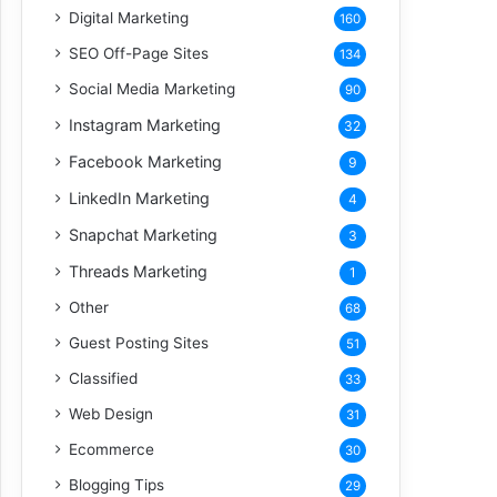
Digital Marketing
160
SEO Off-Page Sites
134
Social Media Marketing
90
Instagram Marketing
32
Facebook Marketing
9
LinkedIn Marketing
4
Snapchat Marketing
3
Threads Marketing
1
Other
68
Guest Posting Sites
51
Classified
33
Web Design
31
Ecommerce
30
Blogging Tips
29