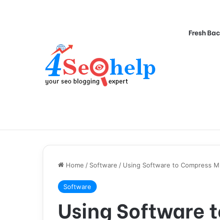
Fresh Bac
Home
/
Software
/
Using Software to Compress 
Software
Using Software 