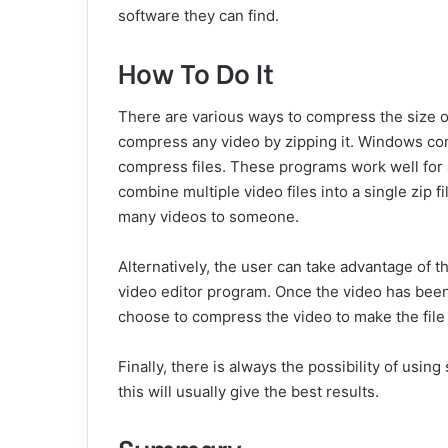
software they can find.
How To Do It
There are various ways to compress the size o
compress any video by zipping it. Windows com
compress files. These programs work well for all
combine multiple video files into a single zip
many videos to someone.
Alternatively, the user can take advantage of t
video editor program. Once the video has been
choose to compress the video to make the file 
Finally, there is always the possibility of usin
this will usually give the best results.
Summary