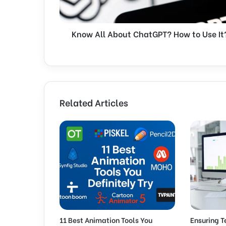
l
A
b
Know All About ChatGPT? How to Use It
o
u
t
C
h
a
t
Related Articles
G
P
T
?
H
o
w
t
o
U
s
11 Best Animation Tools You
Ensuring T
e