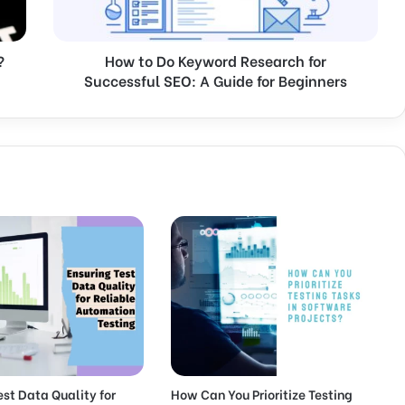
o
K
e
?
How to Do Keyword Research for
y
Successful SEO: A Guide for Beginners
w
o
r
d
R
e
s
e
a
r
c
h
f
o
r
S
u
est Data Quality for
How Can You Prioritize Testing
c