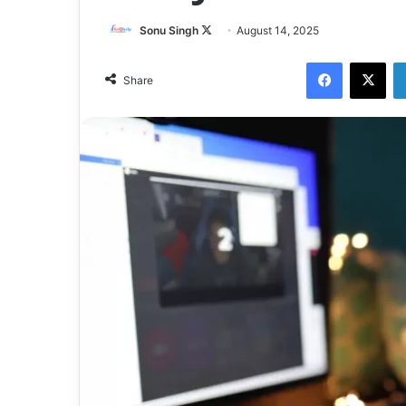
Sonu Singh
F
August 14, 2025
o
Facebook
X
l
Share
l
o
w
o
n
X