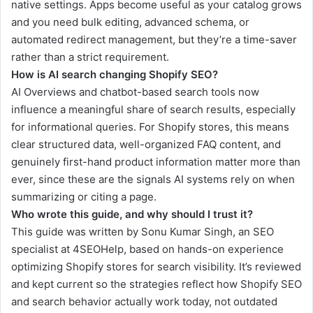
native settings. Apps become useful as your catalog grows
and you need bulk editing, advanced schema, or
automated redirect management, but they’re a time-saver
rather than a strict requirement.
How is AI search changing Shopify SEO?
AI Overviews and chatbot-based search tools now
influence a meaningful share of search results, especially
for informational queries. For Shopify stores, this means
clear structured data, well-organized FAQ content, and
genuinely first-hand product information matter more than
ever, since these are the signals AI systems rely on when
summarizing or citing a page.
Who wrote this guide, and why should I trust it?
This guide was written by Sonu Kumar Singh, an SEO
specialist at 4SEOHelp, based on hands-on experience
optimizing Shopify stores for search visibility. It’s reviewed
and kept current so the strategies reflect how Shopify SEO
and search behavior actually work today, not outdated