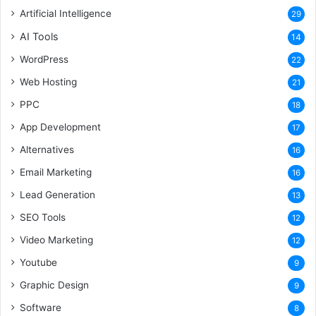
Artificial Intelligence
29
AI Tools
14
WordPress
22
Web Hosting
21
PPC
18
App Development
17
Alternatives
16
Email Marketing
16
Lead Generation
13
SEO Tools
12
Video Marketing
12
Youtube
9
Graphic Design
9
Software
8