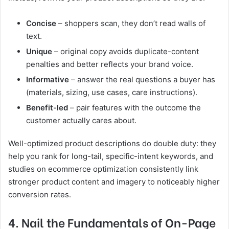
Concise
– shoppers scan, they don’t read walls of
text.
Unique
– original copy avoids duplicate-content
penalties and better reflects your brand voice.
Informative
– answer the real questions a buyer has
(materials, sizing, use cases, care instructions).
Benefit-led
– pair features with the outcome the
customer actually cares about.
Well-optimized product descriptions do double duty: they
help you rank for long-tail, specific-intent keywords, and
studies on ecommerce optimization consistently link
stronger product content and imagery to noticeably higher
conversion rates.
4. Nail the Fundamentals of On-Page