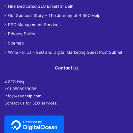
Hire Dedicated SEO Expert in Delhi
Our Success Story – The Journey of 4 SEO Help
PPC Management Services
Privacy Policy
Sitemap
Write For Us – SEO and Digital Marketing Guest Post Submit
Contact Us
4 SEO Help
+91 8506959088
info@4seohelp.com
Contact us for SEO services.