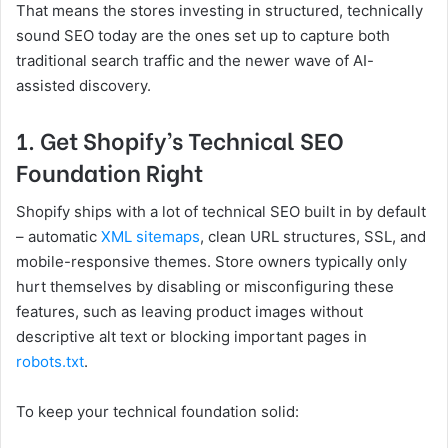
That means the stores investing in structured, technically
sound SEO today are the ones set up to capture both
traditional search traffic and the newer wave of AI-
assisted discovery.
1. Get Shopify’s Technical SEO
Foundation Right
Shopify ships with a lot of technical SEO built in by default
– automatic
XML sitemaps
, clean URL structures, SSL, and
mobile-responsive themes. Store owners typically only
hurt themselves by disabling or misconfiguring these
features, such as leaving product images without
descriptive alt text or blocking important pages in
robots.txt
.
To keep your technical foundation solid: