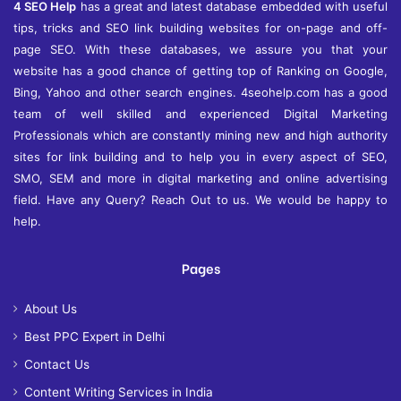
4 SEO Help
has a great and latest database embedded with useful
tips, tricks and SEO link building websites for on-page and off-
page SEO. With these databases, we assure you that your
website has a good chance of getting top of Ranking on Google,
Bing, Yahoo and other search engines. 4seohelp.com has a good
team of well skilled and experienced Digital Marketing
Professionals which are constantly mining new and high authority
sites for link building and to help you in every aspect of SEO,
SMO, SEM and more in digital marketing and online advertising
field. Have any Query? Reach Out to us. We would be happy to
help.
Pages
About Us
Best PPC Expert in Delhi
Contact Us
Content Writing Services in India