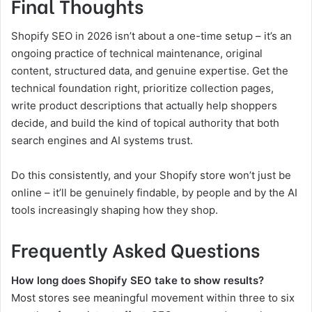
Final Thoughts
Shopify SEO in 2026 isn’t about a one-time setup – it’s an
ongoing practice of technical maintenance, original
content, structured data, and genuine expertise. Get the
technical foundation right, prioritize collection pages,
write product descriptions that actually help shoppers
decide, and build the kind of topical authority that both
search engines and AI systems trust.
Do this consistently, and your Shopify store won’t just be
online – it’ll be genuinely findable, by people and by the AI
tools increasingly shaping how they shop.
Frequently Asked Questions
How long does Shopify SEO take to show results?
Most stores see meaningful movement within three to six