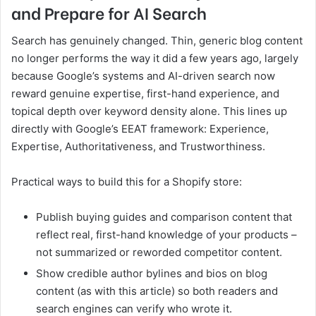
and Prepare for AI Search
Search has genuinely changed. Thin, generic blog content
no longer performs the way it did a few years ago, largely
because Google’s systems and AI-driven search now
reward genuine expertise, first-hand experience, and
topical depth over keyword density alone. This lines up
directly with Google’s EEAT framework: Experience,
Expertise, Authoritativeness, and Trustworthiness.
Practical ways to build this for a Shopify store:
Publish buying guides and comparison content that
reflect real, first-hand knowledge of your products –
not summarized or reworded competitor content.
Show credible author bylines and bios on blog
content (as with this article) so both readers and
search engines can verify who wrote it.