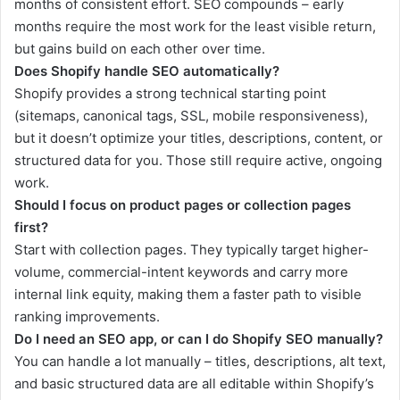
months of consistent effort. SEO compounds – early
months require the most work for the least visible return,
but gains build on each other over time.
Does Shopify handle SEO automatically?
Shopify provides a strong technical starting point
(sitemaps, canonical tags, SSL, mobile responsiveness),
but it doesn’t optimize your titles, descriptions, content, or
structured data for you. Those still require active, ongoing
work.
Should I focus on product pages or collection pages
first?
Start with collection pages. They typically target higher-
volume, commercial-intent keywords and carry more
internal link equity, making them a faster path to visible
ranking improvements.
Do I need an SEO app, or can I do Shopify SEO manually?
You can handle a lot manually – titles, descriptions, alt text,
and basic structured data are all editable within Shopify’s