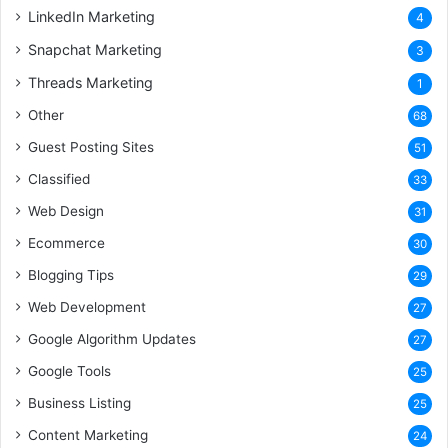
LinkedIn Marketing
4
Snapchat Marketing
3
Threads Marketing
1
Other
68
Guest Posting Sites
51
Classified
33
Web Design
31
Ecommerce
30
Blogging Tips
29
Web Development
27
Google Algorithm Updates
27
Google Tools
25
Business Listing
25
Content Marketing
24