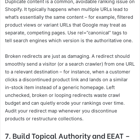
Duplicate content is a common, avoidable ranking issue on
Shopify. It typically happens when multiple URLs lead to
what’s essentially the same content – for example, filtered
product views or variant URLs that Google may treat as
separate, competing pages. Use rel=”canonical” tags to
tell search engines which version is the authoritative one.
Broken redirects are just as damaging. A redirect should
smoothly send a visitor (or a search crawler) from one URL
to a relevant destination – for instance, when a customer
clicks a discontinued product link and lands on a similar
in-stock item instead of a generic homepage. Left
unchecked, broken or looping redirects waste crawl
budget and can quietly erode your rankings over time.
Audit your redirect map whenever you discontinue
products or restructure collections.
7. Build Topical Authority and EEAT –