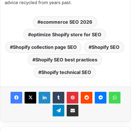
advice recycled from years past.
ecommerce SEO 2026
optimize Shopify store for SEO
Shopify collection page SEO
Shopify SEO
Shopify SEO best practices
Shopify technical SEO
Facebook
X
LinkedIn
Tumblr
Pinterest
Reddit
Messenger
What
Telegram
Share via Email