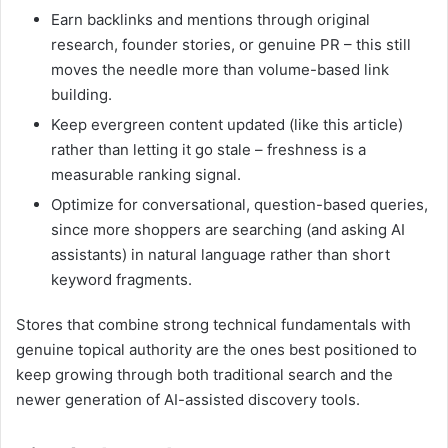
Earn backlinks and mentions through original
research, founder stories, or genuine PR – this still
moves the needle more than volume-based link
building.
Keep evergreen content updated (like this article)
rather than letting it go stale – freshness is a
measurable ranking signal.
Optimize for conversational, question-based queries,
since more shoppers are searching (and asking AI
assistants) in natural language rather than short
keyword fragments.
Stores that combine strong technical fundamentals with
genuine topical authority are the ones best positioned to
keep growing through both traditional search and the
newer generation of AI-assisted discovery tools.