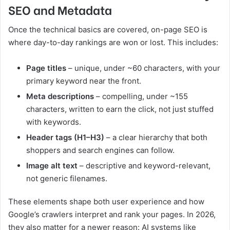
SEO and Metadata
Once the technical basics are covered, on-page SEO is
where day-to-day rankings are won or lost. This includes:
Page titles
– unique, under ~60 characters, with your
primary keyword near the front.
Meta descriptions
– compelling, under ~155
characters, written to earn the click, not just stuffed
with keywords.
Header tags (H1–H3)
– a clear hierarchy that both
shoppers and search engines can follow.
Image alt text
– descriptive and keyword-relevant,
not generic filenames.
These elements shape both user experience and how
Google’s crawlers interpret and rank your pages. In 2026,
they also matter for a newer reason: AI systems like