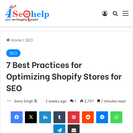
Log In
Search
M
Home
/
SEO
SEO
7 Best Practices for
Optimizing Shopify Stores for
SEO
Follow
Sonu Singh
2 weeks ago
1
2,707
7 minutes read
on
Facebook
X
LinkedIn
Tumblr
Pinterest
Reddit
Messenger
What
X
Telegram
Share via Email