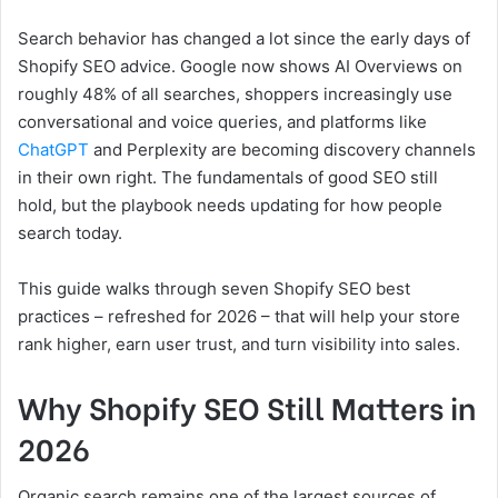
Search behavior has changed a lot since the early days of
Shopify SEO advice. Google now shows AI Overviews on
roughly 48% of all searches, shoppers increasingly use
conversational and voice queries, and platforms like
ChatGPT
and Perplexity are becoming discovery channels
in their own right. The fundamentals of good SEO still
hold, but the playbook needs updating for how people
search today.
This guide walks through seven Shopify SEO best
practices – refreshed for 2026 – that will help your store
rank higher, earn user trust, and turn visibility into sales.
Why Shopify SEO Still Matters in
2026
Organic search remains one of the largest sources of