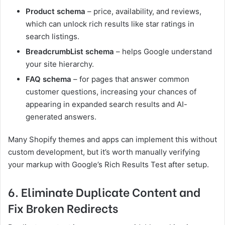
Product schema
– price, availability, and reviews,
which can unlock rich results like star ratings in
search listings.
BreadcrumbList schema
– helps Google understand
your site hierarchy.
FAQ schema
– for pages that answer common
customer questions, increasing your chances of
appearing in expanded search results and AI-
generated answers.
Many Shopify themes and apps can implement this without
custom development, but it’s worth manually verifying
your markup with Google’s Rich Results Test after setup.
6. Eliminate Duplicate Content and
Fix Broken Redirects