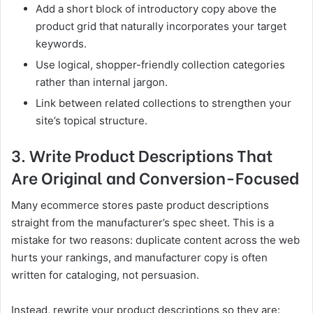
Add a short block of introductory copy above the
product grid that naturally incorporates your target
keywords.
Use logical, shopper-friendly collection categories
rather than internal jargon.
Link between related collections to strengthen your
site’s topical structure.
3. Write Product Descriptions That
Are Original and Conversion-Focused
Many ecommerce stores paste product descriptions
straight from the manufacturer’s spec sheet. This is a
mistake for two reasons: duplicate content across the web
hurts your rankings, and manufacturer copy is often
written for cataloging, not persuasion.
Instead, rewrite your product descriptions so they are: