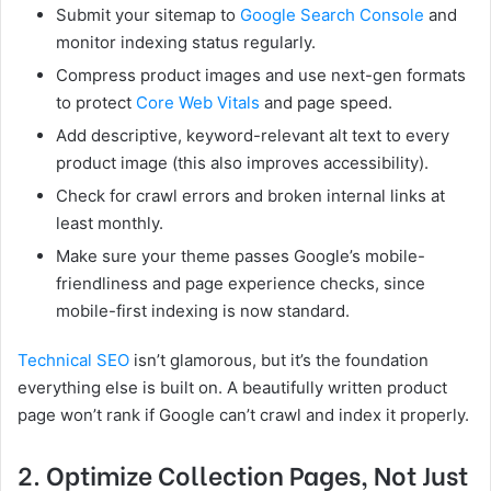
Submit your sitemap to
Google Search Console
and
monitor indexing status regularly.
Compress product images and use next-gen formats
to protect
Core Web Vitals
and page speed.
Add descriptive, keyword-relevant alt text to every
product image (this also improves accessibility).
Check for crawl errors and broken internal links at
least monthly.
Make sure your theme passes Google’s mobile-
friendliness and page experience checks, since
mobile-first indexing is now standard.
Technical SEO
isn’t glamorous, but it’s the foundation
everything else is built on. A beautifully written product
page won’t rank if Google can’t crawl and index it properly.
2. Optimize Collection Pages, Not Just