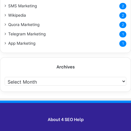
SMS Marketing
2
Wikipedia
2
Quora Marketing
2
Telegram Marketing
1
App Marketing
1
Archives
Archives
About 4 SEO Help