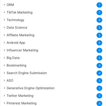
ORM
7
TikTok Marketing
7
Technology
6
Data Science
5
Affiliate Marketing
5
Android App
5
Influencer Marketing
5
Big Data
5
Bookmarking
4
Search Engine Submission
4
ASO
3
Generative Engine Optimization
3
Twitter Marketing
3
Pinterest Marketing
3