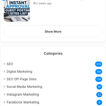
2 weeks ago
Show More
Categories
SEO
374
Digital Marketing
160
SEO Off-Page Sites
134
Social Media Marketing
90
Instagram Marketing
32
Facebook Marketing
9