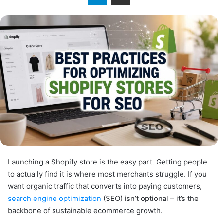
Launching a Shopify store is the easy part. Getting people
to actually find it is where most merchants struggle. If you
want organic traffic that converts into paying customers,
search engine optimization
(SEO) isn’t optional – it’s the
backbone of sustainable ecommerce growth.