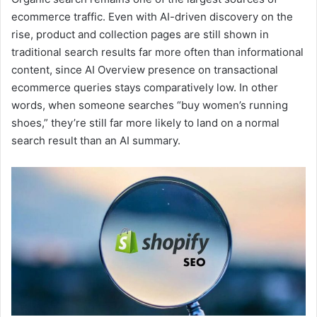
ecommerce traffic. Even with AI-driven discovery on the
rise, product and collection pages are still shown in
traditional search results far more often than informational
content, since AI Overview presence on transactional
ecommerce queries stays comparatively low. In other
words, when someone searches “buy women’s running
shoes,” they’re still far more likely to land on a normal
search result than an AI summary.