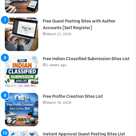
Free Guest Posting Sites with Author
Accounts [Self Register]
March 21, 2026
Free Indian Classified Submission Sites List
2 weeks ago
Free Profile Creation Sites List
March 16, 2026
Instant Approval Guest Posting Sites List