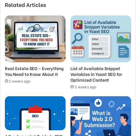
Related Articles
Real Estate SEO – Everything
List of Available Snippet
You Need to Know About It
Variables in Yoast SEO for
Optimized Content
2 weeks ago
3 weeks ago