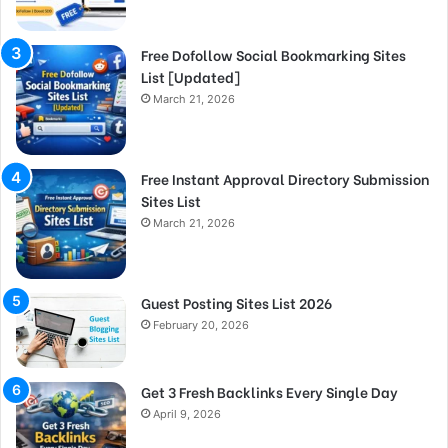
Free Dofollow Social Bookmarking Sites
List [Updated]
March 21, 2026
Free Instant Approval Directory Submission
Sites List
March 21, 2026
Guest Posting Sites List 2026
February 20, 2026
Get 3 Fresh Backlinks Every Single Day
April 9, 2026