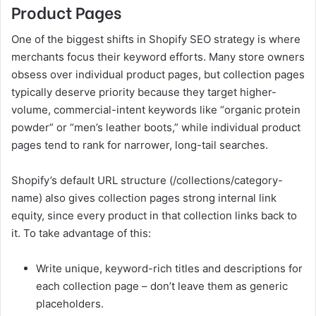
Product Pages
One of the biggest shifts in Shopify SEO strategy is where
merchants focus their keyword efforts. Many store owners
obsess over individual product pages, but collection pages
typically deserve priority because they target higher-
volume, commercial-intent keywords like “organic protein
powder” or “men’s leather boots,” while individual product
pages tend to rank for narrower, long-tail searches.
Shopify’s default URL structure (/collections/category-
name) also gives collection pages strong internal link
equity, since every product in that collection links back to
it. To take advantage of this:
Write unique, keyword-rich titles and descriptions for
each collection page – don’t leave them as generic
placeholders.