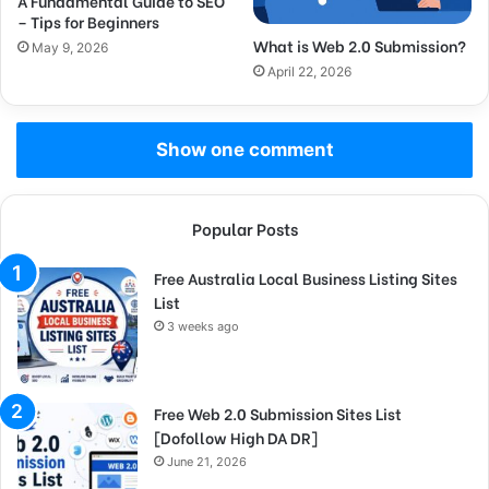
A Fundamental Guide to SEO
– Tips for Beginners
What is Web 2.0 Submission?
May 9, 2026
April 22, 2026
Show one comment
Popular Posts
Free Australia Local Business Listing Sites
List
3 weeks ago
Free Web 2.0 Submission Sites List
[Dofollow High DA DR]
June 21, 2026