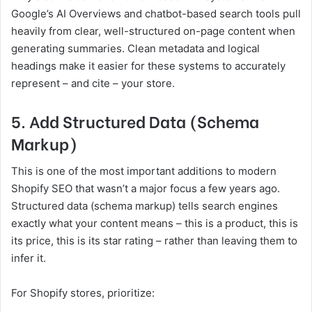
Google’s AI Overviews and chatbot-based search tools pull
heavily from clear, well-structured on-page content when
generating summaries. Clean metadata and logical
headings make it easier for these systems to accurately
represent – and cite – your store.
5. Add Structured Data (Schema
Markup)
This is one of the most important additions to modern
Shopify SEO that wasn’t a major focus a few years ago.
Structured data (schema markup) tells search engines
exactly what your content means – this is a product, this is
its price, this is its star rating – rather than leaving them to
infer it.
For Shopify stores, prioritize: