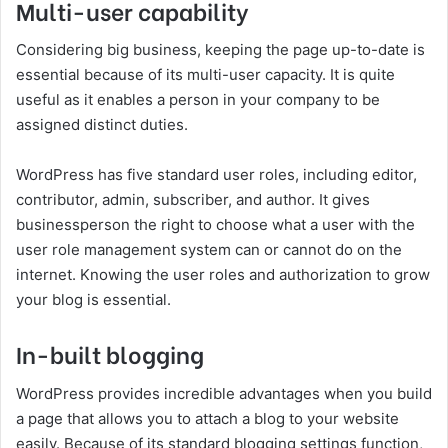
Multi-user capability
Considering big business, keeping the page up-to-date is
essential because of its multi-user capacity. It is quite
useful as it enables a person in your company to be
assigned distinct duties.
WordPress has five standard user roles, including editor,
contributor, admin, subscriber, and author. It gives
businessperson the right to choose what a user with the
user role management system can or cannot do on the
internet. Knowing the user roles and authorization to grow
your blog is essential.
In-built blogging
WordPress provides incredible advantages when you build
a page that allows you to attach a blog to your website
easily. Because of its standard blogging settings function,