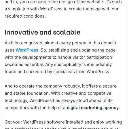
add in, you can handle the design of the website. It’s such
a simple job with WordPress to create the page with our
required conditions.
Innovative and scalable
As it is recognized, almost every person in this domain
uses
WordPress
. So, stabilizing and updating the page
with the developments to handle visitor participation
becomes essential. Any susceptibility is immediately
found and corrected by specialists from WordPress.
And to operate the company robustly, it offers a secure
and stable foundation. With creative and competitive
technology, WordPress has always stood ahead of its
competitors with the help of
a digital marketing agency.
Get your WordPress software installed and enjoy working