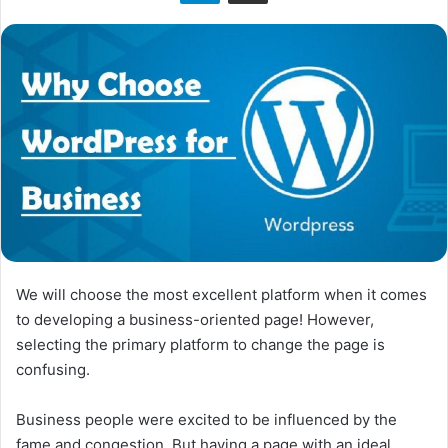
We will choose the most excellent platform when it comes
to developing a business-oriented page! However,
selecting the primary platform to change the page is
confusing.
Business people were excited to be influenced by the
fame and congestion. But having a page with an ideal