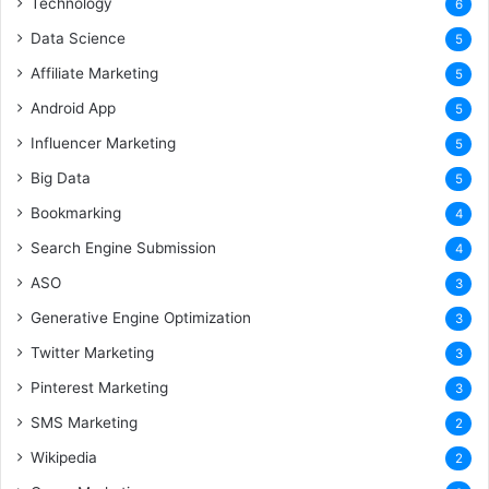
Technology
6
Data Science
5
Affiliate Marketing
5
Android App
5
Influencer Marketing
5
Big Data
5
Bookmarking
4
Search Engine Submission
4
ASO
3
Generative Engine Optimization
3
Twitter Marketing
3
Pinterest Marketing
3
SMS Marketing
2
Wikipedia
2