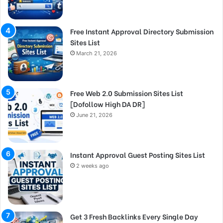
Free Instant Approval Directory Submission
Sites List
March 21, 2026
Free Web 2.0 Submission Sites List
[Dofollow High DA DR]
June 21, 2026
Instant Approval Guest Posting Sites List
2 weeks ago
Get 3 Fresh Backlinks Every Single Day