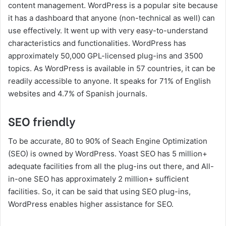
content management. WordPress is a popular site because
it has a dashboard that anyone (non-technical as well) can
use effectively. It went up with very easy-to-understand
characteristics and functionalities. WordPress has
approximately 50,000 GPL-licensed plug-ins and 3500
topics. As WordPress is available in 57 countries, it can be
readily accessible to anyone. It speaks for 71% of English
websites and 4.7% of Spanish journals.
SEO friendly
To be accurate, 80 to 90% of Seach Engine Optimization
(SEO) is owned by WordPress. Yoast SEO has 5 million+
adequate facilities from all the plug-ins out there, and All-
in-one SEO has approximately 2 million+ sufficient
facilities. So, it can be said that using SEO plug-ins,
WordPress enables higher assistance for SEO.