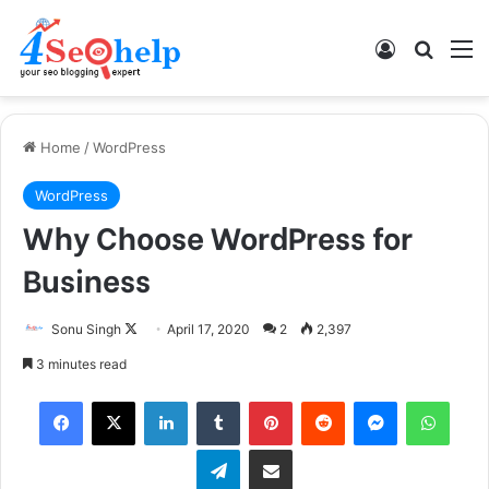
Log In
Search
M
Home
/
WordPress
WordPress
Why Choose WordPress for
Business
Follow
Sonu Singh
April 17, 2020
2
2,397
on
3 minutes read
X
Facebook
X
LinkedIn
Tumblr
Pinterest
Reddit
Messenger
What
Telegram
Share via Email