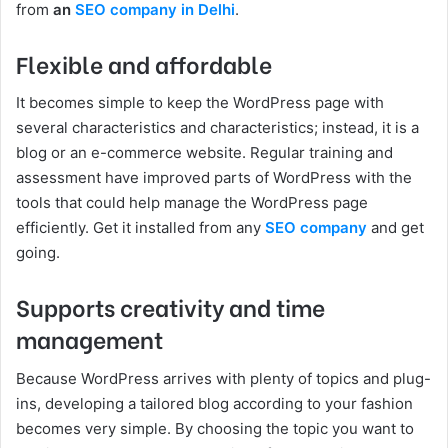
from
an
SEO company in Delhi
.
Flexible and affordable
It becomes simple to keep the WordPress page with
several characteristics and characteristics; instead, it is a
blog or an e-commerce website. Regular training and
assessment have improved parts of WordPress with the
tools that could help manage the WordPress page
efficiently. Get it installed from any
SEO company
and get
going.
Supports creativity and time
management
Because WordPress arrives with plenty of topics and plug-
ins, developing a tailored blog according to your fashion
becomes very simple. By choosing the topic you want to