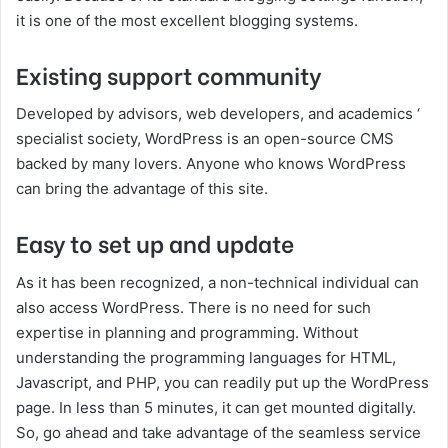
it is one of the most excellent blogging systems.
Existing support community
Developed by advisors, web developers, and academics ‘
specialist society, WordPress is an open-source CMS
backed by many lovers. Anyone who knows WordPress
can bring the advantage of this site.
Easy to set up and update
As it has been recognized, a non-technical individual can
also access WordPress. There is no need for such
expertise in planning and programming. Without
understanding the programming languages for HTML,
Javascript, and PHP, you can readily put up the WordPress
page. In less than 5 minutes, it can get mounted digitally.
So, go ahead and take advantage of the seamless service