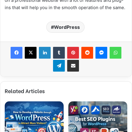
on a professional website with a lot of features and plug-
ins that will help you in the smooth operation of the same.
WordPress
Facebook
X
LinkedIn
Tumblr
Pinterest
Reddit
Messenger
What
Telegram
Share via Email
Related Articles