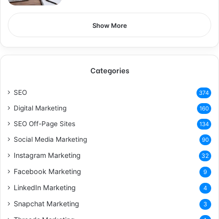
Show More
Categories
SEO
374
Digital Marketing
160
SEO Off-Page Sites
134
Social Media Marketing
90
Instagram Marketing
32
Facebook Marketing
9
LinkedIn Marketing
4
Snapchat Marketing
3