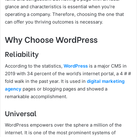
glance and characteristics is essential when you’re
operating a company. Therefore, choosing the one that
can offer you thriving outcomes is necessary.
Why Choose WordPress
Reliability
According to the statistics,
WordPress
is a major CMS in
2019 with 34 percent of the world’s internet portal, a 4 # #
fold walk in the past year. It is used in
digital marketing
agency
pages or blogging pages and showed a
remarkable accomplishment.
Universal
WordPress empowers over the sphere a million of the
internet. It is one of the most prominent systems of