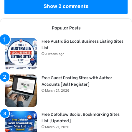
Show 2 comments
Popular Posts
Free Australia Local Business Listing Sites
List
3 weeks ago
Free Guest Posting Sites with Author
Accounts [Self Register]
March 21, 2026
Free Dofollow Social Bookmarking Sites
List [Updated]
March 21, 2026