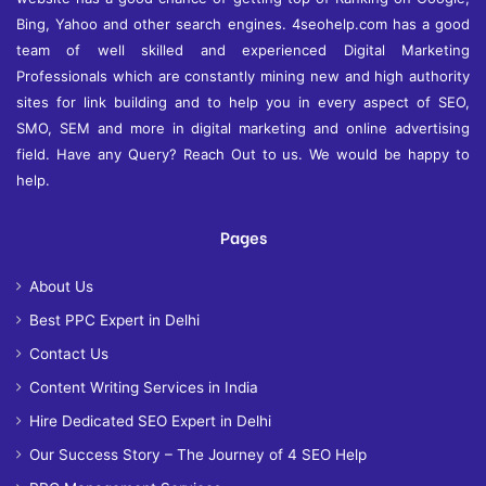
Bing, Yahoo and other search engines. 4seohelp.com has a good
team of well skilled and experienced Digital Marketing
Professionals which are constantly mining new and high authority
sites for link building and to help you in every aspect of SEO,
SMO, SEM and more in digital marketing and online advertising
field. Have any Query? Reach Out to us. We would be happy to
help.
Pages
About Us
Best PPC Expert in Delhi
Contact Us
Content Writing Services in India
Hire Dedicated SEO Expert in Delhi
Our Success Story – The Journey of 4 SEO Help