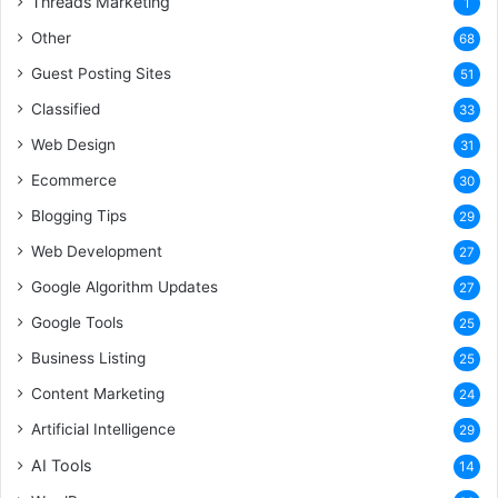
Threads Marketing
1
Other
68
Guest Posting Sites
51
Classified
33
Web Design
31
Ecommerce
30
Blogging Tips
29
Web Development
27
Google Algorithm Updates
27
Google Tools
25
Business Listing
25
Content Marketing
24
Artificial Intelligence
29
AI Tools
14