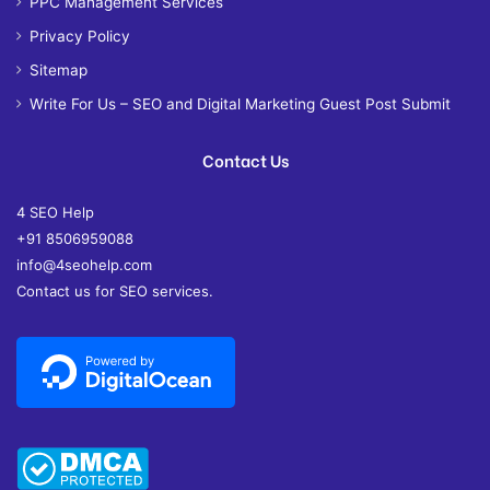
PPC Management Services
Privacy Policy
Sitemap
Write For Us – SEO and Digital Marketing Guest Post Submit
Contact Us
4 SEO Help
+91 8506959088
info@4seohelp.com
Contact us for SEO services.