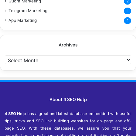
Quora Marketing
2
Telegram Marketing
1
App Marketing
1
Archives
Archives
About 4 SEO Help
4 SEO Help
has a great and latest database embedded with useful
tips, tricks and SEO link building websites for on-page and off-
page SEO. With these databases, we assure you that your
website has a good chance of getting top of Ranking on Google,