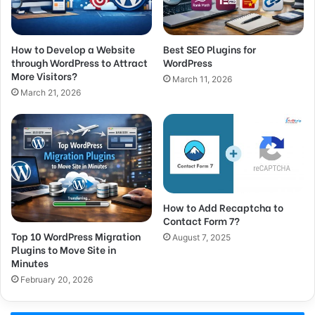
How to Develop a Website
Best SEO Plugins for
through WordPress to Attract
WordPress
More Visitors?
March 11, 2026
March 21, 2026
How to Add Recaptcha to
Contact Form 7?
Top 10 WordPress Migration
August 7, 2025
Plugins to Move Site in
Minutes
February 20, 2026