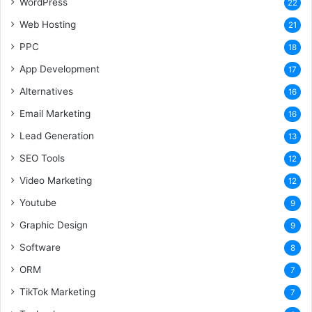
WordPress
22
Web Hosting
21
PPC
18
App Development
17
Alternatives
16
Email Marketing
16
Lead Generation
13
SEO Tools
12
Video Marketing
12
Youtube
9
Graphic Design
9
Software
8
ORM
7
TikTok Marketing
7