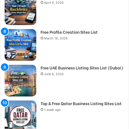
April 9, 2026
Free Profile Creation Sites List
March 16, 2026
Free UAE Business Listing Sites List (Dubai)
June 6, 2026
Top & Free Qatar Business Listing Sites List
1 week ago