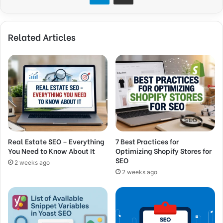
Related Articles
Real Estate SEO – Everything
7 Best Practices for
You Need to Know About It
Optimizing Shopify Stores for
SEO
2 weeks ago
2 weeks ago