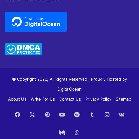
© Copyright 2026, All Rights Reserved | Proudly Hosted by
DigitalOcean
About Us
Write For Us
Contact Us
Privacy Policy
Sitemap
Facebook
X
Pinterest
YouTube
Reddit
Tumblr
Instagram
vk.c
Medium
WhatsApp