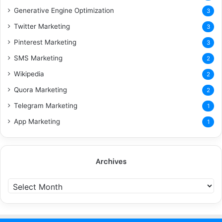
Generative Engine Optimization
3
Twitter Marketing
3
Pinterest Marketing
3
SMS Marketing
2
Wikipedia
2
Quora Marketing
2
Telegram Marketing
1
App Marketing
1
Archives
Archives