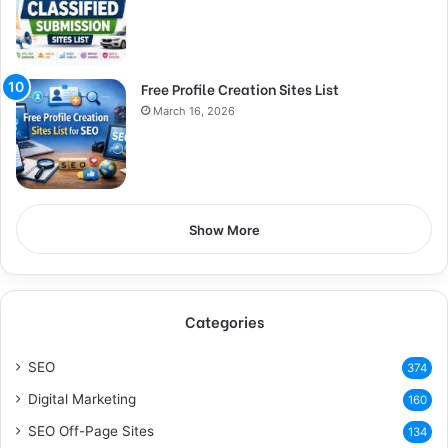
Free Profile Creation Sites List
March 16, 2026
Show More
Categories
SEO
374
Digital Marketing
160
SEO Off-Page Sites
134