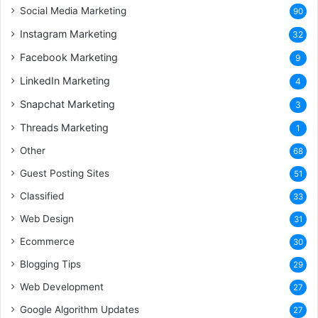
Social Media Marketing
90
Instagram Marketing
32
Facebook Marketing
9
LinkedIn Marketing
4
Snapchat Marketing
3
Threads Marketing
1
Other
68
Guest Posting Sites
51
Classified
33
Web Design
31
Ecommerce
30
Blogging Tips
29
Web Development
27
Google Algorithm Updates
27