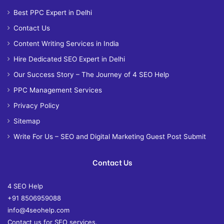
Best PPC Expert in Delhi
Contact Us
Content Writing Services in India
Hire Dedicated SEO Expert in Delhi
Our Success Story – The Journey of 4 SEO Help
PPC Management Services
Privacy Policy
Sitemap
Write For Us – SEO and Digital Marketing Guest Post Submit
Contact Us
4 SEO Help
+91 8506959088
info@4seohelp.com
Contact us for SEO services.