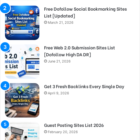
Free Dofollow Social Bookmarking Sites
List [Updated]
March 21, 2026
Free Web 2.0 Submission Sites List
[Dofollow High DA DR]
June 21, 2026
Get 3 Fresh Backlinks Every Single Day
April 9, 2026
Guest Posting Sites List 2026
February 20, 2026