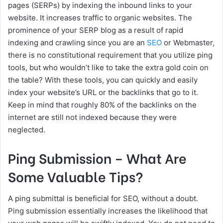
pages (SERPs) by indexing the inbound links to your
website. It increases traffic to organic websites. The
prominence of your SERP blog as a result of rapid
indexing and crawling since you are an
SEO
or Webmaster,
there is no constitutional requirement that you utilize ping
tools, but who wouldn’t like to take the extra gold coin on
the table? With these tools, you can quickly and easily
index your website’s URL or the backlinks that go to it.
Keep in mind that roughly 80% of the backlinks on the
internet are still not indexed because they were
neglected.
Ping Submission – What Are
Some Valuable Tips?
A ping submittal is beneficial for SEO, without a doubt.
Ping submission essentially increases the likelihood that