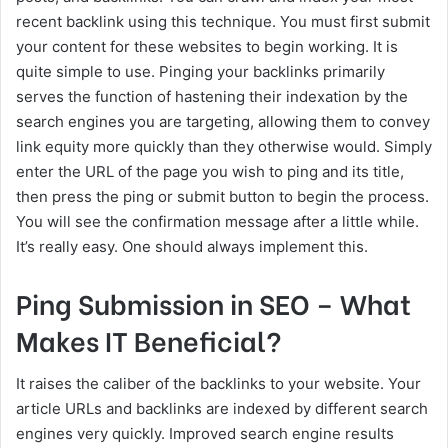
recent backlink using this technique. You must first submit
your content for these websites to begin working. It is
quite simple to use. Pinging your backlinks primarily
serves the function of hastening their indexation by the
search engines you are targeting, allowing them to convey
link equity more quickly than they otherwise would. Simply
enter the URL of the page you wish to ping and its title,
then press the ping or submit button to begin the process.
You will see the confirmation message after a little while.
It’s really easy. One should always implement this.
Ping Submission in SEO – What
Makes IT Beneficial?
It raises the caliber of the backlinks to your website. Your
article URLs and backlinks are indexed by different search
engines very quickly. Improved search engine results