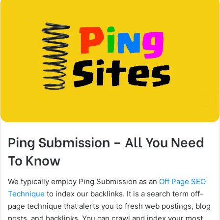
Ping Submission – All You Need
To Know
We typically employ Ping Submission as an
Off Page SEO
Technique
to index our backlinks. It is a search term off-
page technique that alerts you to fresh web postings, blog
posts, and backlinks. You can crawl and index your most