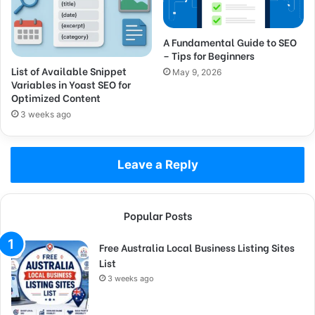
A Fundamental Guide to SEO
– Tips for Beginners
List of Available Snippet
May 9, 2026
Variables in Yoast SEO for
Optimized Content
3 weeks ago
Leave a Reply
Popular Posts
Free Australia Local Business Listing Sites
List
3 weeks ago