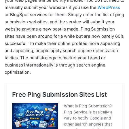
your web pages will be swiftly indexed. You do not need to
manually submit your websites if you use the
WordPress
or BlogSpot services for them. Simply enter the list of ping
submission websites, and the service will submit your
website anytime a new post is made. Ping Submission
sites have been around for a while but are now barely 60%
successful. To make their online profiles more appealing
and appealing, people apply search engine optimization
tactics. The best strategy to market your brand or
business internationally is through search engine
optimization.