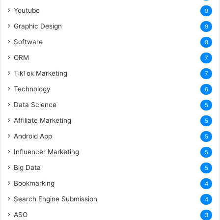
Youtube
9
Graphic Design
9
Software
8
ORM
7
TikTok Marketing
7
Technology
6
Data Science
5
Affiliate Marketing
5
Android App
5
Influencer Marketing
5
Big Data
5
Bookmarking
4
Search Engine Submission
4
ASO
3