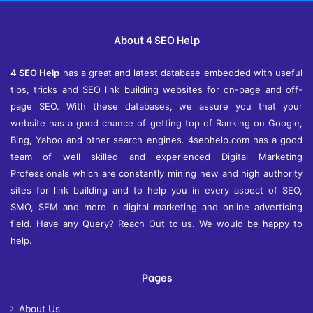
About 4 SEO Help
4 SEO Help
has a great and latest database embedded with useful
tips, tricks and SEO link building websites for on-page and off-
page SEO. With these databases, we assure you that your
website has a good chance of getting top of Ranking on Google,
Bing, Yahoo and other search engines. 4seohelp.com has a good
team of well skilled and experienced Digital Marketing
Professionals which are constantly mining new and high authority
sites for link building and to help you in every aspect of SEO,
SMO, SEM and more in digital marketing and online advertising
field. Have any Query? Reach Out to us. We would be happy to
help.
Pages
About Us