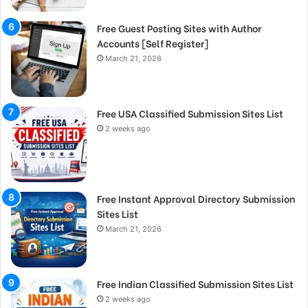
Free Guest Posting Sites with Author
Accounts [Self Register]
March 21, 2026
Free USA Classified Submission Sites List
2 weeks ago
Free Instant Approval Directory Submission
Sites List
March 21, 2026
Free Indian Classified Submission Sites List
2 weeks ago