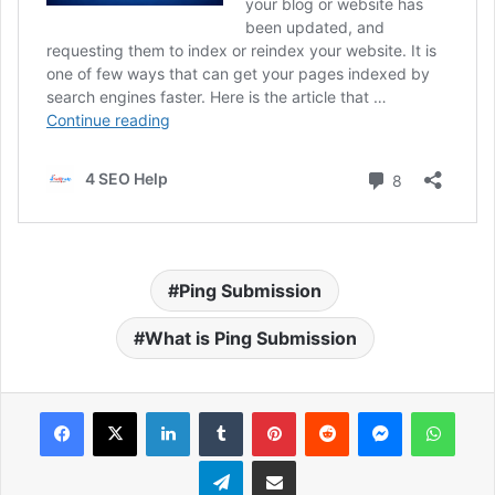
Ping Submission
What is Ping Submission
Facebook
X
LinkedIn
Tumblr
Pinterest
Reddit
Messenger
What
Telegram
Share via Email