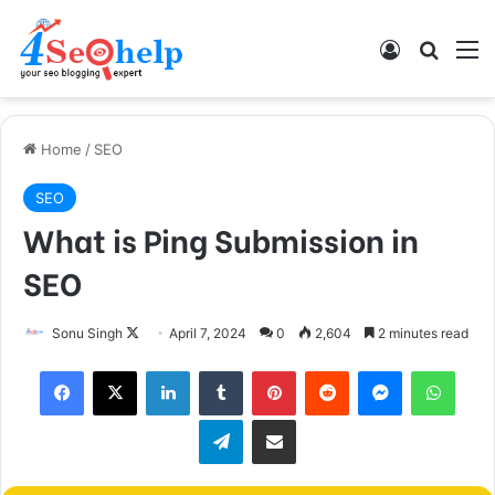
Log In
Search
M
Home
/
SEO
SEO
What is Ping Submission in
SEO
Follow
Sonu Singh
April 7, 2024
0
2,604
2 minutes read
on
Facebook
X
LinkedIn
Tumblr
Pinterest
Reddit
Messenger
What
X
Telegram
Share via Email