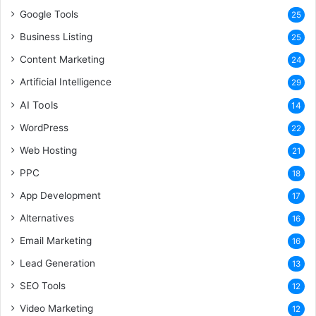
Google Tools
25
Business Listing
25
Content Marketing
24
Artificial Intelligence
29
AI Tools
14
WordPress
22
Web Hosting
21
PPC
18
App Development
17
Alternatives
16
Email Marketing
16
Lead Generation
13
SEO Tools
12
Video Marketing
12