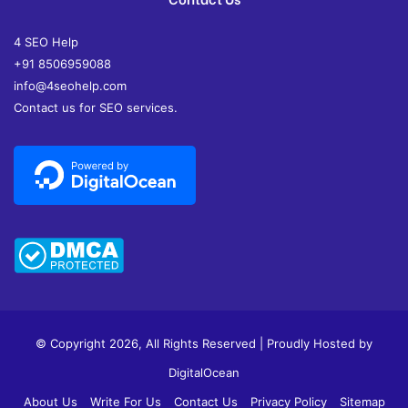
4 SEO Help
+91 8506959088
info@4seohelp.com
Contact us for SEO services.
© Copyright 2026, All Rights Reserved | Proudly Hosted by
DigitalOcean
About Us
Write For Us
Contact Us
Privacy Policy
Sitemap