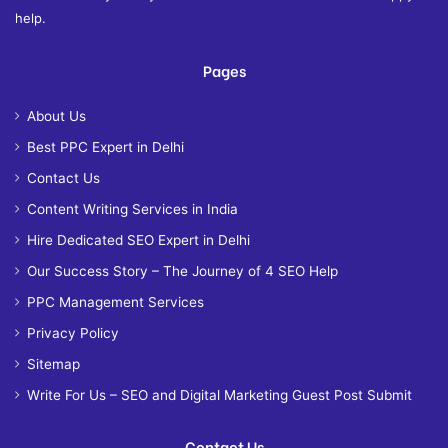
help.
Pages
About Us
Best PPC Expert in Delhi
Contact Us
Content Writing Services in India
Hire Dedicated SEO Expert in Delhi
Our Success Story – The Journey of 4 SEO Help
PPC Management Services
Privacy Policy
Sitemap
Write For Us – SEO and Digital Marketing Guest Post Submit
Contact Us