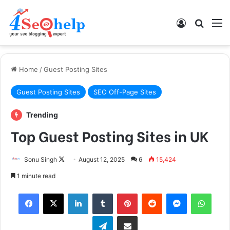
Log In
Search
M
Home
/
Guest Posting Sites
Guest Posting Sites
SEO Off-Page Sites
Trending
Top Guest Posting Sites in UK
Sonu Singh
F
August 12, 2025
6
15,424
o
1 minute read
l
Facebook
X
LinkedIn
Tumblr
Pinterest
Reddit
Messenger
WhatsApp
l
o
Telegram
Share via Email
w