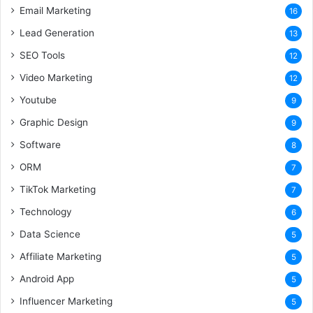
Email Marketing
16
Lead Generation
13
SEO Tools
12
Video Marketing
12
Youtube
9
Graphic Design
9
Software
8
ORM
7
TikTok Marketing
7
Technology
6
Data Science
5
Affiliate Marketing
5
Android App
5
Influencer Marketing
5