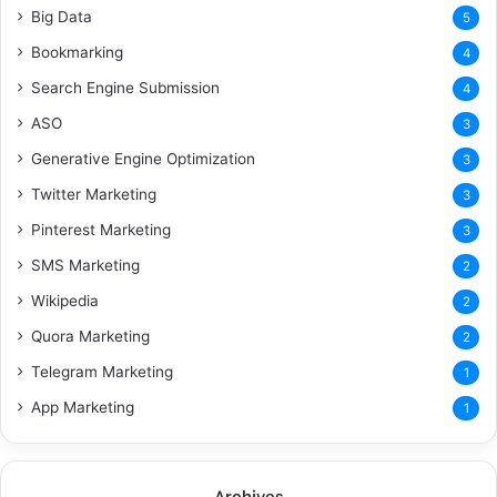
Big Data
5
Bookmarking
4
Search Engine Submission
4
ASO
3
Generative Engine Optimization
3
Twitter Marketing
3
Pinterest Marketing
3
SMS Marketing
2
Wikipedia
2
Quora Marketing
2
Telegram Marketing
1
App Marketing
1
Archives