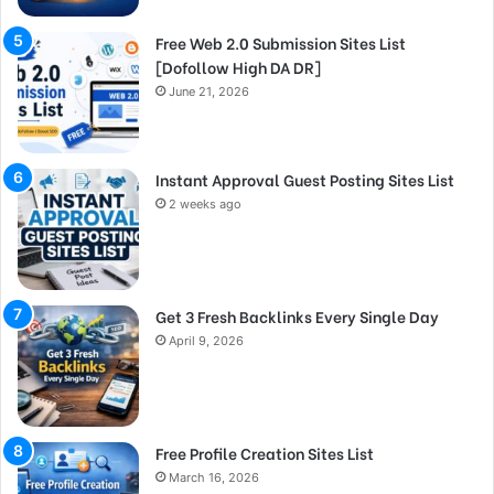
Free Web 2.0 Submission Sites List
[Dofollow High DA DR]
June 21, 2026
Instant Approval Guest Posting Sites List
2 weeks ago
Get 3 Fresh Backlinks Every Single Day
April 9, 2026
Free Profile Creation Sites List
March 16, 2026