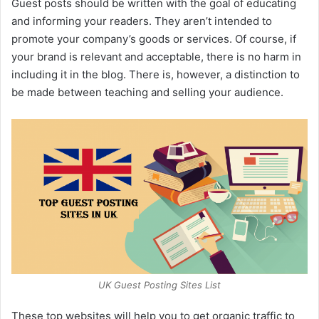
Guest posts should be written with the goal of educating
and informing your readers. They aren’t intended to
promote your company’s goods or services. Of course, if
your brand is relevant and acceptable, there is no harm in
including it in the blog. There is, however, a distinction to
be made between teaching and selling your audience.
UK Guest Posting Sites List
These top websites will help you to get organic traffic to