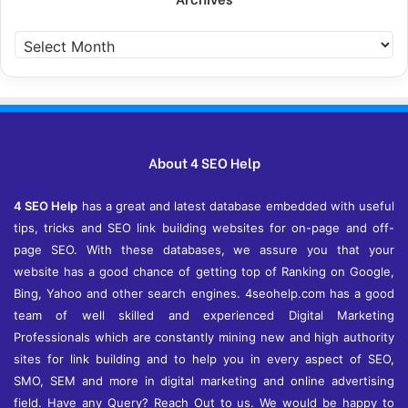
A
r
c
h
i
v
e
About 4 SEO Help
s
4 SEO Help
has a great and latest database embedded with useful
tips, tricks and SEO link building websites for on-page and off-
page SEO. With these databases, we assure you that your
website has a good chance of getting top of Ranking on Google,
Bing, Yahoo and other search engines. 4seohelp.com has a good
team of well skilled and experienced Digital Marketing
Professionals which are constantly mining new and high authority
sites for link building and to help you in every aspect of SEO,
SMO, SEM and more in digital marketing and online advertising
field. Have any Query? Reach Out to us. We would be happy to