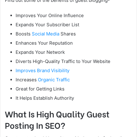
Find out some of the benefits of guest blogging-
Improves Your Online Influence
Expands Your Subscriber List
Boosts
Social Media
Shares
Enhances Your Reputation
Expands Your Network
Diverts High-Quality Traffic to Your Website
Improves Brand Visibility
Increases
Organic Traffic
Great for Getting Links
It Helps Establish Authority
What Is High Quality Guest
Posting In SEO?