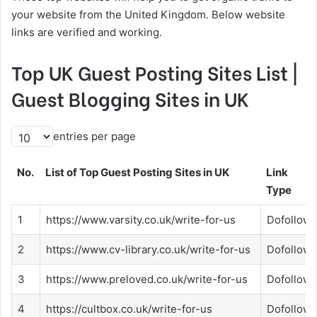
your website from the United Kingdom. Below website
links are verified and working.
Top UK Guest Posting Sites List |
Guest Blogging Sites in UK
entries per page
No.
List of Top Guest Posting Sites in UK
Link
Type
1
https://www.varsity.co.uk/write-for-us
Dofollow
2
https://www.cv-library.co.uk/write-for-us
Dofollow
3
https://www.preloved.co.uk/write-for-us
Dofollow
4
https://cultbox.co.uk/write-for-us
Dofollow