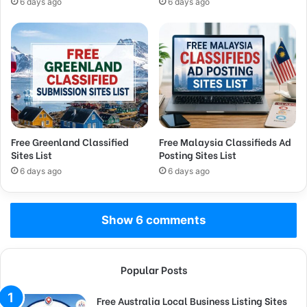
6 days ago
6 days ago
Free Greenland Classified
Free Malaysia Classifieds Ad
Sites List
Posting Sites List
6 days ago
6 days ago
Show 6 comments
Popular Posts
Free Australia Local Business Listing Sites