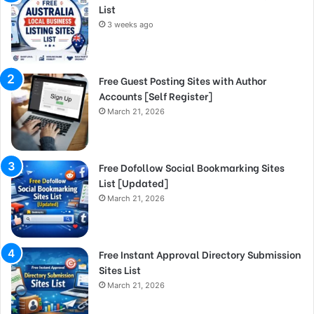
List
3 weeks ago
Free Guest Posting Sites with Author
Accounts [Self Register]
March 21, 2026
Free Dofollow Social Bookmarking Sites
List [Updated]
March 21, 2026
Free Instant Approval Directory Submission
Sites List
March 21, 2026