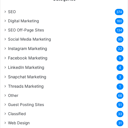
SEO
374
Digital Marketing
160
SEO Off-Page Sites
134
Social Media Marketing
90
Instagram Marketing
32
Facebook Marketing
9
LinkedIn Marketing
4
Snapchat Marketing
3
Threads Marketing
1
Other
68
Guest Posting Sites
51
Classified
33
Web Design
31