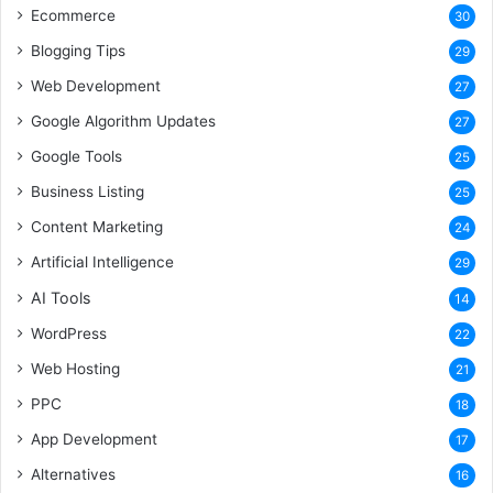
Ecommerce
30
Blogging Tips
29
Web Development
27
Google Algorithm Updates
27
Google Tools
25
Business Listing
25
Content Marketing
24
Artificial Intelligence
29
AI Tools
14
WordPress
22
Web Hosting
21
PPC
18
App Development
17
Alternatives
16