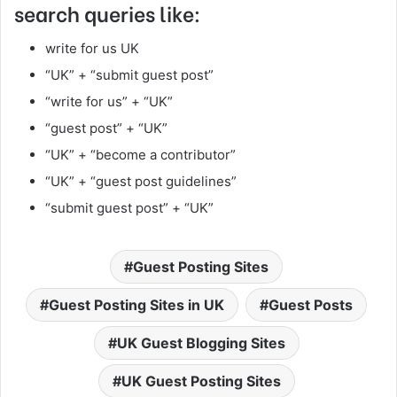
search queries like:
write for us UK
“UK” + “submit guest post”
“write for us” + “UK”
“guest post” + “UK”
“UK” + “become a contributor”
“UK” + “guest post guidelines”
“submit guest post” + “UK”
Guest Posting Sites
Guest Posting Sites in UK
Guest Posts
UK Guest Blogging Sites
UK Guest Posting Sites