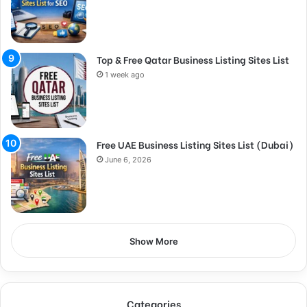
Top & Free Qatar Business Listing Sites List
1 week ago
Free UAE Business Listing Sites List (Dubai)
June 6, 2026
Show More
Categories