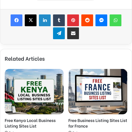
Facebook
X
LinkedIn
Tumblr
Pinterest
Reddit
Messenger
WhatsApp
Telegram
Share via Email
Related Articles
Free Kenya Local Business
Free Business Listing Sites List
Listing Sites List
for France