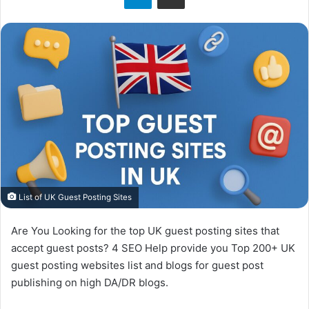
o
n
X
List of UK Guest Posting Sites
Are You Looking for the top UK guest posting sites that
accept guest posts? 4 SEO Help provide you Top 200+ UK
guest posting websites list and blogs for guest post
publishing on high DA/DR blogs.