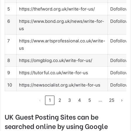
5
https://thefword.org.uk/write-for-us/
Dofollow
6
https://www.bond.org.uk/news/write-for-
Dofollow
us
7
https://www.artsprofessional.co.uk/write-
Dofollow
us
8
https://omgblog.co.uk/write-for-us/
Dofollow
9
https://tutorful.co.uk/write-for-us
Dofollow
10
https://newsocialist.org.uk/write-for-us
Dofollow
…
‹
1
2
3
4
5
25
›
UK Guest Posting Sites can be
searched online by using Google