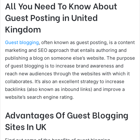
All You Need To Know About
Guest Posting in United
Kingdom
Guest blogging
, often known as guest posting, is a content
marketing and SEO approach that entails authoring and
publishing a blog on someone else’s website. The purpose
of guest blogging is to increase brand awareness and
reach new audiences through the websites with which it
collaborates. It’s also an excellent strategy to increase
backlinks (also known as inbound links) and improve a
website’s search engine rating.
Advantages Of Guest Blogging
Sites In UK