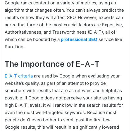
Google ranks content on a variety of metrics, using an
algorithm that changes often. You can’t always predict the
results or how they will affect SEO. However, experts can
agree that three of the most crucial factors are Expertise,
Authoritativeness, and Trustworthiness (E-A-T), all of
which can be boosted by a
professional SEO
service like
PureLinq.
The Importance of E-A-T
E-A-T criteria
are used by Google when evaluating your
website’s quality, as part of an attempt to provide
searchers with results that are as relevant and helpful as
possible. If Google does not perceive your site as having
high E-A-T levels, it will rank low in the search results for
even the most well-targeted keywords. Because most
people don’t even bother to scroll past the first few
Google results, this will result in a significantly lowered