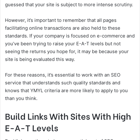
guessed that your site is subject to more intense scrutiny.
However, it’s important to remember that all pages
facilitating online transactions are also held to these
standards. If your company is focused on e-commerce and
you’ve been trying to raise your E-A-T levels but not
seeing the returns you hope for, it may be because your
site is being evaluated this way.
For these reasons, it’s essential to work with an SEO
service that understands such quality standards and
knows that YMYL criteria are more likely to apply to you
than you think.
Build Links With Sites With High
E-A-T Levels