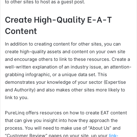
to other sites to host as a guest post.
Create High-Quality E-A-T
Content
In addition to creating content for other sites, you can
create high-quality assets and content on your own site
and encourage others to link to these resources. Create a
well-written explanation of an industry issue, an attention-
grabbing infographic, or a unique data set. This
demonstrates your knowledge of your sector (Expertise
and Authority) and also makes other sites more likely to
link to you.
PureLinq offers resources on how to create EAT content
that can give you insight into how they approach the
process. You will need to make use of “About Us” and
“Customer Review” pages on your site, up your
link-