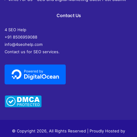
Contact Us
4 SEO Help
+91 8506959088
info@4seohelp.com
Contact us for SEO services.
© Copyright 2026, All Rights Reserved | Proudly Hosted by