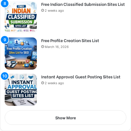
Free Indian Classified Submission Sites List
2 weeks ago
Free Profile Creation Sites List
March 16, 2026
Instant Approval Guest Posting Sites List
2 weeks ago
Show More