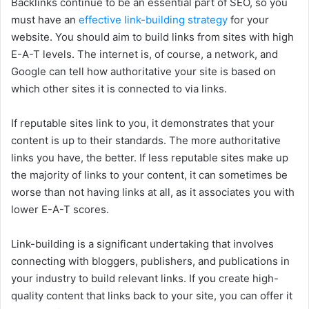
Backlinks continue to be an essential part of SEO, so you
must have an
effective link-building strategy
for your
website. You should aim to build links from sites with high
E-A-T levels. The internet is, of course, a network, and
Google can tell how authoritative your site is based on
which other sites it is connected to via links.
If reputable sites link to you, it demonstrates that your
content is up to their standards. The more authoritative
links you have, the better. If less reputable sites make up
the majority of links to your content, it can sometimes be
worse than not having links at all, as it associates you with
lower E-A-T scores.
Link-building is a significant undertaking that involves
connecting with bloggers, publishers, and publications in
your industry to build relevant links. If you create high-
quality content that links back to your site, you can offer it