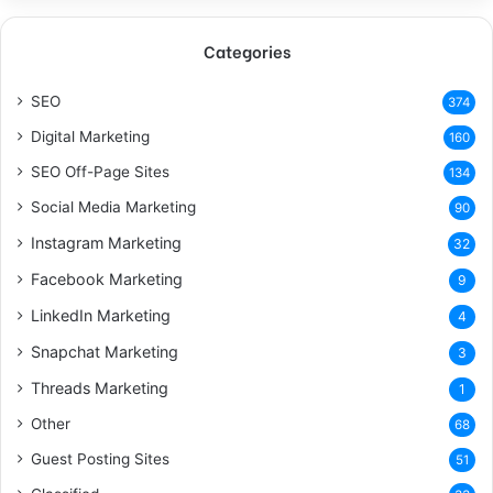
Categories
SEO
374
Digital Marketing
160
SEO Off-Page Sites
134
Social Media Marketing
90
Instagram Marketing
32
Facebook Marketing
9
LinkedIn Marketing
4
Snapchat Marketing
3
Threads Marketing
1
Other
68
Guest Posting Sites
51