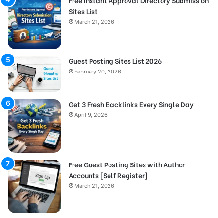
Free Instant Approval Directory Submission
Sites List
March 21, 2026
Guest Posting Sites List 2026
February 20, 2026
Get 3 Fresh Backlinks Every Single Day
April 9, 2026
Free Guest Posting Sites with Author
Accounts [Self Register]
March 21, 2026