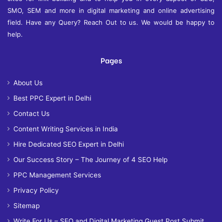
SMO, SEM and more in digital marketing and online advertising
field. Have any Query? Reach Out to us. We would be happy to
help.
Pages
About Us
Best PPC Expert in Delhi
Contact Us
Content Writing Services in India
Hire Dedicated SEO Expert in Delhi
Our Success Story – The Journey of 4 SEO Help
PPC Management Services
Privacy Policy
Sitemap
Write For Us – SEO and Digital Marketing Guest Post Submit