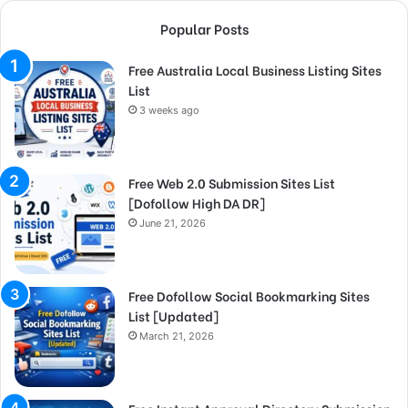
Popular Posts
Free Australia Local Business Listing Sites
List
3 weeks ago
Free Web 2.0 Submission Sites List
[Dofollow High DA DR]
June 21, 2026
Free Dofollow Social Bookmarking Sites
List [Updated]
March 21, 2026