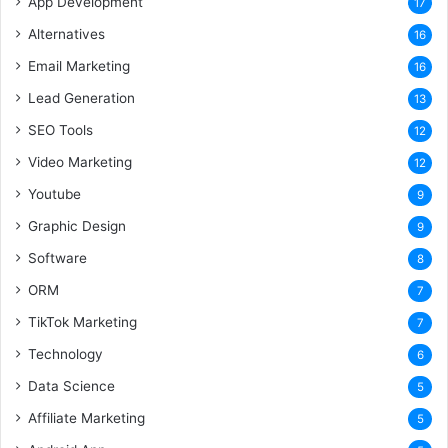
App Development
17
Alternatives
16
Email Marketing
16
Lead Generation
13
SEO Tools
12
Video Marketing
12
Youtube
9
Graphic Design
9
Software
8
ORM
7
TikTok Marketing
7
Technology
6
Data Science
5
Affiliate Marketing
5