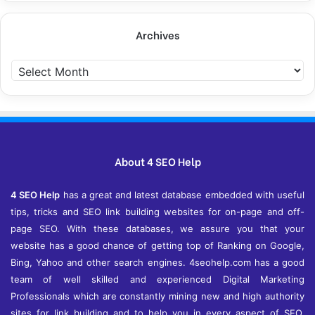
Archives
A
r
c
h
i
v
e
About 4 SEO Help
s
4 SEO Help
has a great and latest database embedded with useful
tips, tricks and SEO link building websites for on-page and off-
page SEO. With these databases, we assure you that your
website has a good chance of getting top of Ranking on Google,
Bing, Yahoo and other search engines. 4seohelp.com has a good
team of well skilled and experienced Digital Marketing
Professionals which are constantly mining new and high authority
sites for link building and to help you in every aspect of SEO,