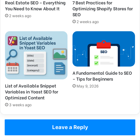
Real Estate SEO – Everything
7 Best Practices for
You Need to Know About It
Optimizing Shopify Stores for
SEO
2 weeks ago
2 weeks ago
A Fundamental Guide to SEO
– Tips for Beginners
List of Available Snippet
May 9, 2026
Variables in Yoast SEO for
Optimized Content
3 weeks ago
Leave a Reply