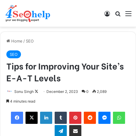
Log In
Search
M
Home
/
SEO
SEO
Tips for Improving Your Site’s
E-A-T Levels
Sonu Singh
F
December 2, 2023
0
2,089
o
4 minutes read
l
Facebook
X
LinkedIn
Tumblr
Pinterest
Reddit
Messenger
WhatsApp
l
o
Telegram
Share via Email
w
o