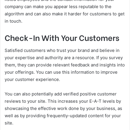
company can make you appear less reputable to the
algorithm and can also make it harder for customers to get
in touch.
Check-In With Your Customers
Satisfied customers who trust your brand and believe in
your expertise and authority are a resource. If you survey
them, they can provide relevant feedback and insights into
your offerings. You can use this information to improve
your customer experience.
You can also potentially add verified positive customer
reviews to your site. This increases your E-A-T levels by
showcasing the effective work done by your business, as
well as by providing frequently-updated content for your
site.