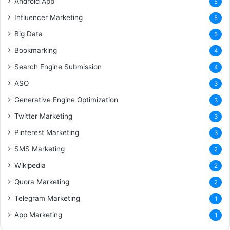
Android App
5
Influencer Marketing
5
Big Data
5
Bookmarking
4
Search Engine Submission
4
ASO
3
Generative Engine Optimization
3
Twitter Marketing
3
Pinterest Marketing
3
SMS Marketing
2
Wikipedia
2
Quora Marketing
2
Telegram Marketing
1
App Marketing
1