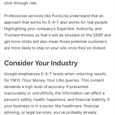
click-through rate.
Professional services like PureLinq understand that an
approach that works for E-A-T also works for real people.
Highlighting your company’s Expertise, Authority, and
Trustworthiness so that it will be boosted on the SERP and
get more clicks will also mean those potential customers
are more likely to stay on your site once they’ve clicked.
Consider Your Industry
Google emphasizes E-A-T levels when returning results
for YMYL (Your Money, Your Life) queries. This content
demands a high level of accuracy. If presented
inaccurately or untruthfully, the information can affect a
person’s safety, health, happiness, and financial stability. If
your business is in a sector like healthcare, financial
advising, or legal services, you’ve probably already