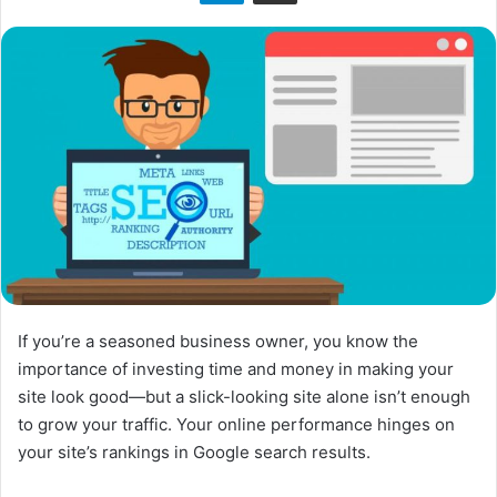
n
X
If you’re a seasoned business owner, you know the
importance of investing time and money in making your
site look good—but a slick-looking site alone isn’t enough
to grow your traffic. Your online performance hinges on
your site’s rankings in Google search results.