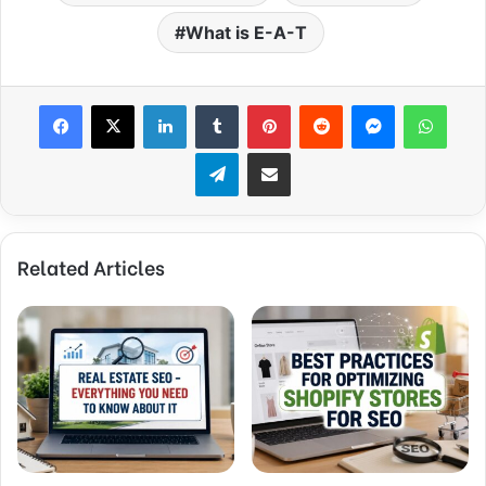
What is E-A-T
Facebook
X
LinkedIn
Tumblr
Pinterest
Reddit
Messenger
WhatsApp
Telegram
Share via Email
Related Articles