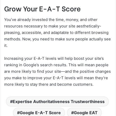
Grow Your E-A-T Score
You’ve already invested the time, money, and other
resources necessary to make your site aesthetically-
pleasing, accessible, and adaptable to different browsing
methods. Now, you need to make sure people actually see
it.
Increasing your E-A-T levels will help boost your site’s
ranking in Google’s search results. This will mean people
are more likely to find your site—and the positive changes
you make to improve your E-A-T levels will mean they’re
more likely to stay there and become customers.
Expertise Authoritativeness Trustworthiness
Google E-A-T Score
Google EAT