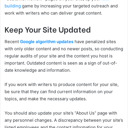
building
game by increasing your targeted outreach and
work with writers who can deliver great content.
Keep Your Site Updated
Recent
Google algorithm updates
have penalized sites
with only older content and no newer posts, so conducting
regular audits of your site and the content you host is
important. Outdated content is seen as a sign of out-of-
date knowledge and information.
If you work with writers to produce content for your site,
be sure that they can find current information on your
topics, and make the necessary updates.
You should also update your site’s “About Us” page with
any personnel changes. A discrepancy between your site’s
listed employees and the contact information for your