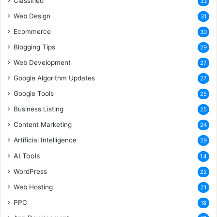
Classified
33
Web Design
31
Ecommerce
30
Blogging Tips
29
Web Development
27
Google Algorithm Updates
27
Google Tools
25
Business Listing
25
Content Marketing
24
Artificial Intelligence
29
AI Tools
14
WordPress
22
Web Hosting
21
PPC
18