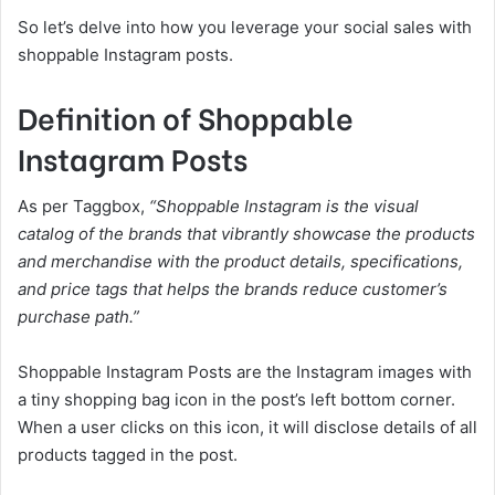
So let’s delve into how you leverage your social sales with
shoppable Instagram posts.
Definition of Shoppable
Instagram Posts
As per Taggbox,
“
Shoppable Instagram
is the visual
catalog of the brands that vibrantly showcase the products
and merchandise with the product details, specifications,
and price tags that helps the brands reduce customer’s
purchase path.”
Shoppable Instagram Posts are the Instagram images with
a tiny shopping bag icon in the post’s left bottom corner.
When a user clicks on this icon, it will disclose details of all
products tagged in the post.