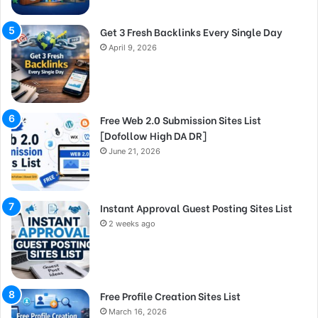
Get 3 Fresh Backlinks Every Single Day
April 9, 2026
Free Web 2.0 Submission Sites List
[Dofollow High DA DR]
June 21, 2026
Instant Approval Guest Posting Sites List
2 weeks ago
Free Profile Creation Sites List
March 16, 2026