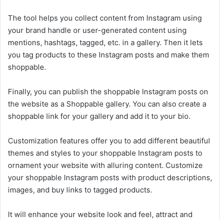
The tool helps you collect content from Instagram using
your brand handle or user-generated content using
mentions, hashtags, tagged, etc. in a gallery. Then it lets
you tag products to these Instagram posts and make them
shoppable.
Finally, you can publish the shoppable Instagram posts on
the website as a Shoppable gallery. You can also create a
shoppable link for your gallery and add it to your bio.
Customization features offer you to add different beautiful
themes and styles to your shoppable Instagram posts to
ornament your website with alluring content. Customize
your shoppable Instagram posts with product descriptions,
images, and buy links to tagged products.
It will enhance your website look and feel, attract and