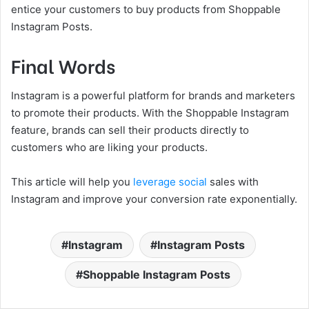
entice your customers to buy products from Shoppable
Instagram Posts.
Final Words
Instagram is a powerful platform for brands and marketers
to promote their products. With the Shoppable Instagram
feature, brands can sell their products directly to
customers who are liking your products.
This article will help you
leverage social
sales with
Instagram and improve your conversion rate exponentially.
Instagram
Instagram Posts
Shoppable Instagram Posts