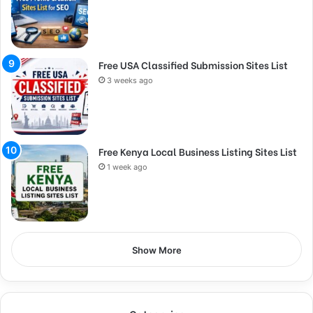
Free USA Classified Submission Sites List
3 weeks ago
Free Kenya Local Business Listing Sites List
1 week ago
Show More