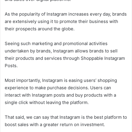
As the popularity of Instagram increases every day, brands
are extensively using it to promote their business with
their prospects around the globe.
Seeing such marketing and promotional activities
undertaken by brands, Instagram allows brands to sell
their products and services through Shoppable Instagram
Posts.
Most importantly, Instagram is easing users’ shopping
experience to make purchase decisions. Users can
interact with Instagram posts and buy products with a
single click without leaving the platform.
That said, we can say that Instagram is the best platform to
boost sales with a greater return on investment.