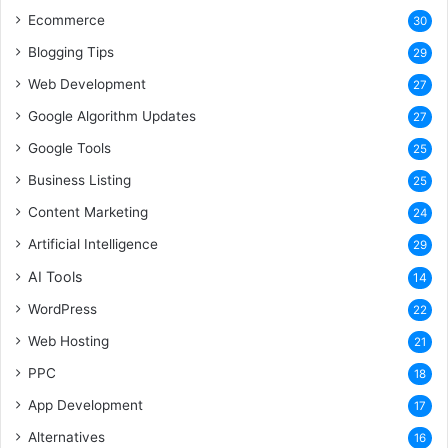
Ecommerce
30
Blogging Tips
29
Web Development
27
Google Algorithm Updates
27
Google Tools
25
Business Listing
25
Content Marketing
24
Artificial Intelligence
29
AI Tools
14
WordPress
22
Web Hosting
21
PPC
18
App Development
17
Alternatives
16