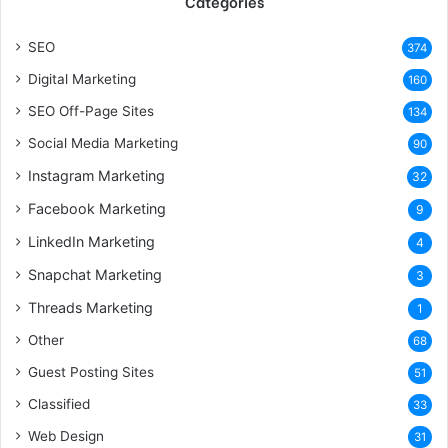
Categories
SEO
374
Digital Marketing
160
SEO Off-Page Sites
134
Social Media Marketing
90
Instagram Marketing
32
Facebook Marketing
9
LinkedIn Marketing
4
Snapchat Marketing
3
Threads Marketing
1
Other
68
Guest Posting Sites
51
Classified
33
Web Design
31