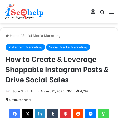
Log In
Search
M
Home
/
Social Media Marketing
Instagram Marketing
Social Media Marketing
How to Create & Leverage
Shoppable Instagram Posts &
Drive Social Sales
Sonu Singh
F
August 25, 2025
1
4,292
o
4 minutes read
l
Facebook
X
LinkedIn
Tumblr
Pinterest
Reddit
Messenger
WhatsApp
l
o