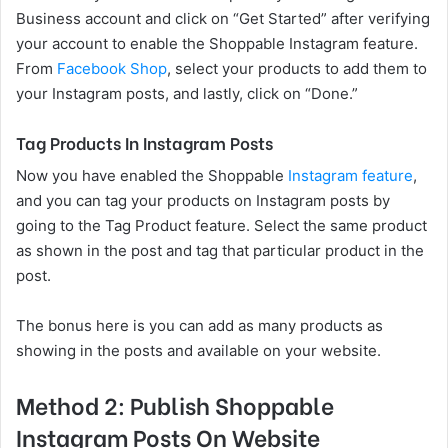
Business account and click on “Get Started” after verifying
your account to enable the Shoppable Instagram feature.
From
Facebook Shop
, select your products to add them to
your Instagram posts, and lastly, click on “Done.”
Tag Products In Instagram Posts
Now you have enabled the Shoppable
Instagram feature
,
and you can tag your products on Instagram posts by
going to the Tag Product feature. Select the same product
as shown in the post and tag that particular product in the
post.
The bonus here is you can add as many products as
showing in the posts and available on your website.
Method 2: Publish Shoppable
Instagram Posts On Website