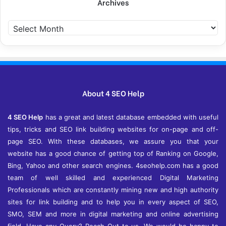
Archives
A
r
c
h
i
v
e
About 4 SEO Help
s
4 SEO Help
has a great and latest database embedded with useful
tips, tricks and SEO link building websites for on-page and off-
page SEO. With these databases, we assure you that your
website has a good chance of getting top of Ranking on Google,
Bing, Yahoo and other search engines. 4seohelp.com has a good
team of well skilled and experienced Digital Marketing
Professionals which are constantly mining new and high authority
sites for link building and to help you in every aspect of SEO,
SMO, SEM and more in digital marketing and online advertising
field. Have any Query? Reach Out to us. We would be happy to