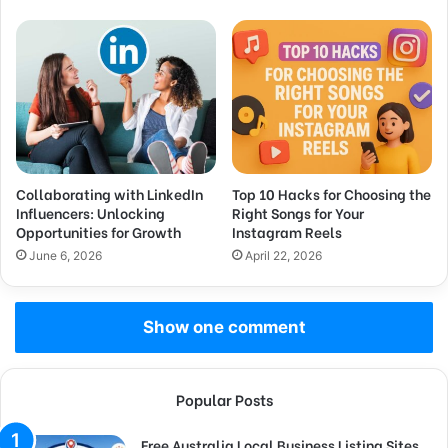
Collaborating with LinkedIn
Top 10 Hacks for Choosing the
Influencers: Unlocking
Right Songs for Your
Opportunities for Growth
Instagram Reels
June 6, 2026
April 22, 2026
Show one comment
Popular Posts
Free Australia Local Business Listing Sites