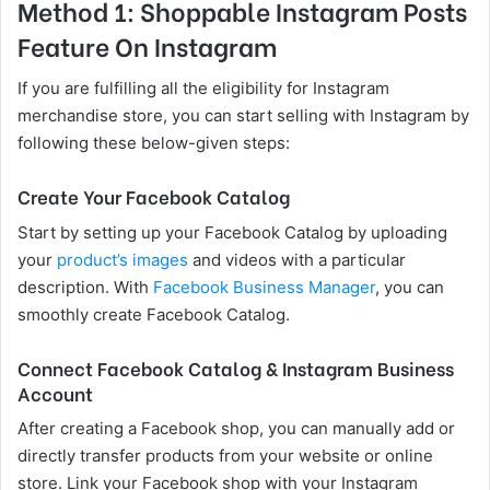
Method 1: Shoppable Instagram Posts
Feature On Instagram
If you are fulfilling all the eligibility for Instagram
merchandise store, you can start selling with Instagram by
following these below-given steps:
Create Your Facebook Catalog
Start by setting up your Facebook Catalog by uploading
your
product’s images
and videos with a particular
description. With
Facebook Business Manager
, you can
smoothly create Facebook Catalog.
Connect Facebook Catalog & Instagram Business
Account
After creating a Facebook shop, you can manually add or
directly transfer products from your website or online
store. Link your Facebook shop with your Instagram