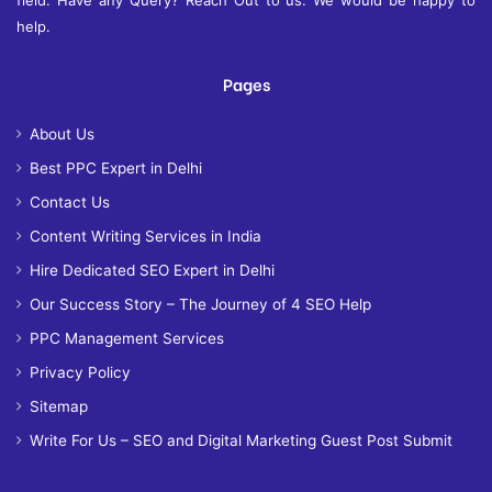
help.
Pages
About Us
Best PPC Expert in Delhi
Contact Us
Content Writing Services in India
Hire Dedicated SEO Expert in Delhi
Our Success Story – The Journey of 4 SEO Help
PPC Management Services
Privacy Policy
Sitemap
Write For Us – SEO and Digital Marketing Guest Post Submit