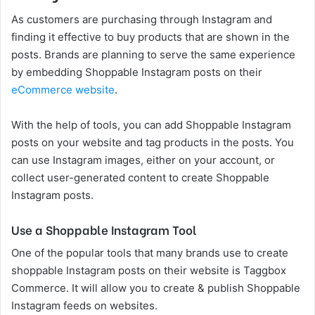
As customers are purchasing through Instagram and
finding it effective to buy products that are shown in the
posts. Brands are planning to serve the same experience
by embedding Shoppable Instagram posts on their
eCommerce website
.
With the help of tools, you can add Shoppable Instagram
posts on your website and tag products in the posts. You
can use Instagram images, either on your account, or
collect user-generated content to create Shoppable
Instagram posts.
Use a Shoppable Instagram Tool
One of the popular tools that many brands use to create
shoppable Instagram posts on their website is Taggbox
Commerce. It will allow you to create & publish Shoppable
Instagram feeds on websites.