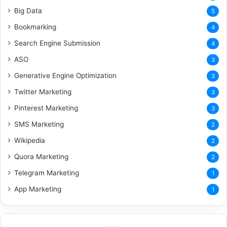
Big Data
5
Bookmarking
4
Search Engine Submission
4
ASO
3
Generative Engine Optimization
3
Twitter Marketing
3
Pinterest Marketing
3
SMS Marketing
2
Wikipedia
2
Quora Marketing
2
Telegram Marketing
1
App Marketing
1