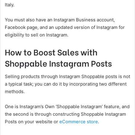
Italy.
You must also have an Instagram Business account,
Facebook page, and an updated version of Instagram for
eligibility to sell on Instagram.
How to Boost Sales with
Shoppable Instagram Posts
Selling products through Instagram Shoppable posts is not
a typical task; you can do it by incorporating two different
methods.
One is Instagram’s Own ‘Shoppable Instagram’ feature, and
the second is through constructing Shoppable Instagram
Posts on your website or
eCommerce store
.