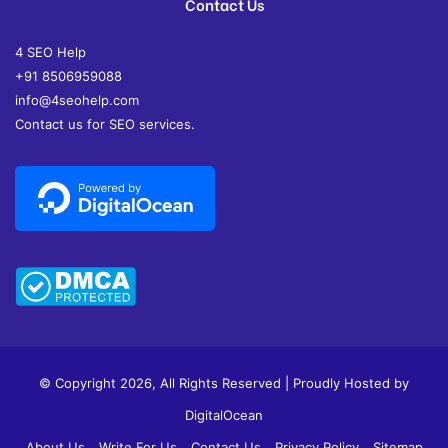
Contact Us
4 SEO Help
+91 8506959088
info@4seohelp.com
Contact us for SEO services.
© Copyright 2026, All Rights Reserved | Proudly Hosted by
DigitalOcean
About Us
Write For Us
Contact Us
Privacy Policy
Sitemap