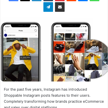
Telegram
Share via Email
w
o
n
X
For the past five years, Instagram has introduced
Shoppable Instagram posts features to their users.
Completely transforming how brands practice eCommerce
and sales over digital platforms.