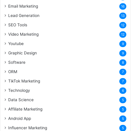
Email Marketing
16
Lead Generation
13
SEO Tools
12
Video Marketing
12
Youtube
9
Graphic Design
9
Software
8
ORM
7
TikTok Marketing
7
Technology
6
Data Science
5
Affiliate Marketing
5
Android App
5
Influencer Marketing
5