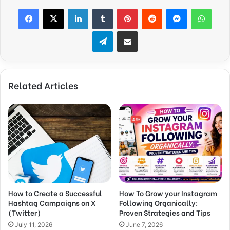
Facebook
X
LinkedIn
Tumblr
Pinterest
Reddit
Messenger
WhatsApp
Telegram
Share via Email
Related Articles
How to Create a Successful
How To Grow your Instagram
Hashtag Campaigns on X
Following Organically:
(Twitter)
Proven Strategies and Tips
July 11, 2026
June 7, 2026