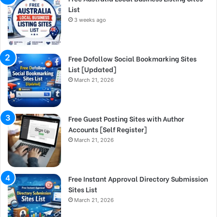
List
3 weeks ago
Free Dofollow Social Bookmarking Sites
List [Updated]
March 21, 2026
Free Guest Posting Sites with Author
Accounts [Self Register]
March 21, 2026
Free Instant Approval Directory Submission
Sites List
March 21, 2026