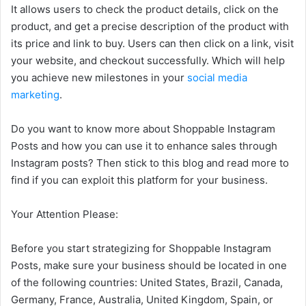
It allows users to check the product details, click on the
product, and get a precise description of the product with
its price and link to buy. Users can then click on a link, visit
your website, and checkout successfully. Which will help
you achieve new milestones in your
social media
marketing
.
Do you want to know more about Shoppable Instagram
Posts and how you can use it to enhance sales through
Instagram posts? Then stick to this blog and read more to
find if you can exploit this platform for your business.
Your Attention Please:
Before you start strategizing for Shoppable Instagram
Posts, make sure your business should be located in one
of the following countries: United States, Brazil, Canada,
Germany, France, Australia, United Kingdom, Spain, or