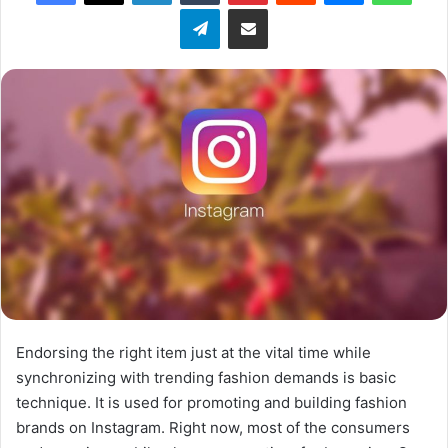
Telegram
Share via Email
w
o
n
X
Endorsing the right item just at the vital time while
synchronizing with trending fashion demands is basic
technique. It is used for promoting and building fashion
brands on Instagram. Right now, most of the consumers