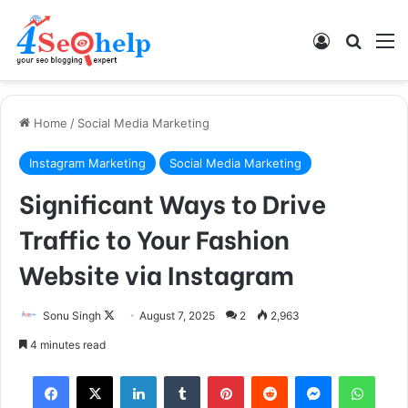
Log In
Search
M
Home
/
Social Media Marketing
Instagram Marketing
Social Media Marketing
Significant Ways to Drive
Traffic to Your Fashion
Website via Instagram
Sonu Singh
F
August 7, 2025
2
2,963
o
4 minutes read
l
Facebook
X
LinkedIn
Tumblr
Pinterest
Reddit
Messenger
WhatsApp
l
o