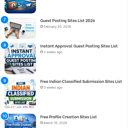
Guest Posting Sites List 2026
February 20, 2026
Instant Approval Guest Posting Sites List
2 weeks ago
Free Indian Classified Submission Sites List
3 weeks ago
Free Profile Creation Sites List
March 16, 2026