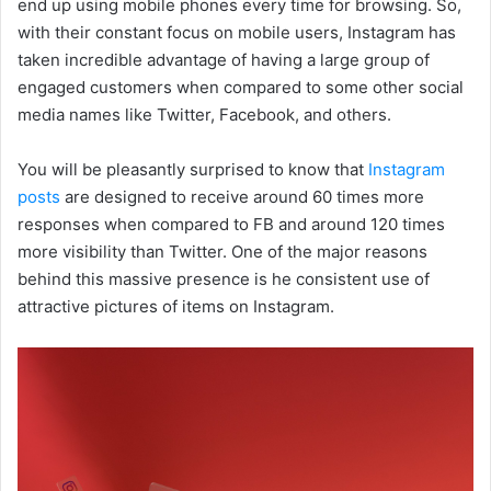
end up using mobile phones every time for browsing. So,
with their constant focus on mobile users, Instagram has
taken incredible advantage of having a large group of
engaged customers when compared to some other social
media names like Twitter, Facebook, and others.
You will be pleasantly surprised to know that
Instagram
posts
are designed to receive around 60 times more
responses when compared to FB and around 120 times
more visibility than Twitter. One of the major reasons
behind this massive presence is he consistent use of
attractive pictures of items on Instagram.