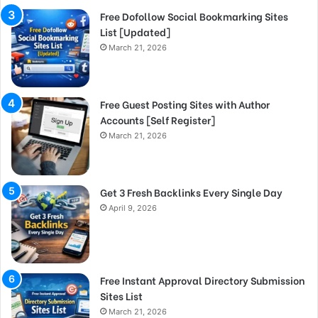
Free Dofollow Social Bookmarking Sites
List [Updated]
March 21, 2026
Free Guest Posting Sites with Author
Accounts [Self Register]
March 21, 2026
Get 3 Fresh Backlinks Every Single Day
April 9, 2026
Free Instant Approval Directory Submission
Sites List
March 21, 2026