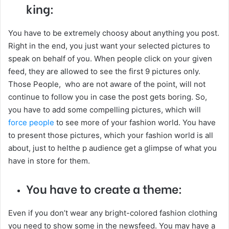
king:
You have to be extremely choosy about anything you post.
Right in the end, you just want your selected pictures to
speak on behalf of you. When people click on your given
feed, they are allowed to see the first 9 pictures only.
Those People, who are not aware of the point, will not
continue to follow you in case the post gets boring. So,
you have to add some compelling pictures, which will
force people
to see more of your fashion world. You have
to present those pictures, which your fashion world is all
about, just to helthe p audience get a glimpse of what you
have in store for them.
You have to create a theme:
Even if you don’t wear any bright-colored fashion clothing
you need to show some in the newsfeed. You may have a