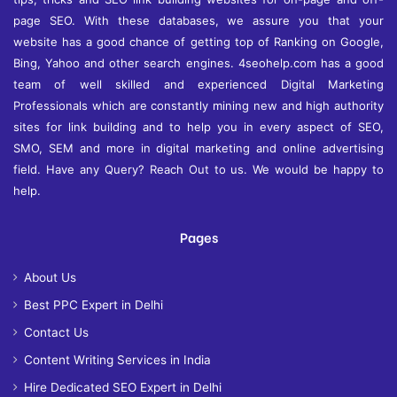
page SEO. With these databases, we assure you that your
website has a good chance of getting top of Ranking on Google,
Bing, Yahoo and other search engines. 4seohelp.com has a good
team of well skilled and experienced Digital Marketing
Professionals which are constantly mining new and high authority
sites for link building and to help you in every aspect of SEO,
SMO, SEM and more in digital marketing and online advertising
field. Have any Query? Reach Out to us. We would be happy to
help.
Pages
About Us
Best PPC Expert in Delhi
Contact Us
Content Writing Services in India
Hire Dedicated SEO Expert in Delhi