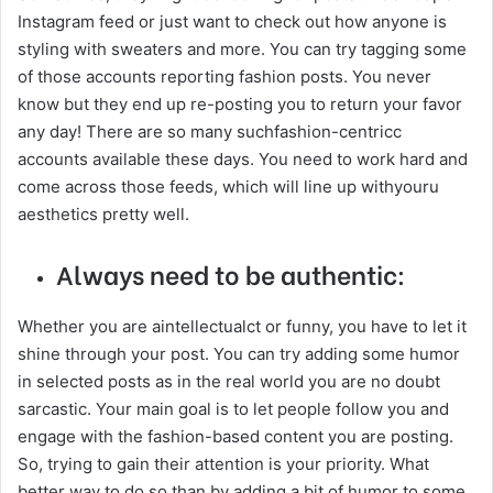
Instagram feed or just want to check out how anyone is
styling with sweaters and more. You can try tagging some
of those accounts reporting fashion posts. You never
know but they end up re-posting you to return your favor
any day! There are so many suchfashion-centricc
accounts available these days. You need to work hard and
come across those feeds, which will line up withyouru
aesthetics pretty well.
Always need to be authentic:
Whether you are aintellectualct or funny, you have to let it
shine through your post. You can try adding some humor
in selected posts as in the real world you are no doubt
sarcastic. Your main goal is to let people follow you and
engage with the fashion-based content you are posting.
So, trying to gain their attention is your priority. What
better way to do so than by adding a bit of humor to some