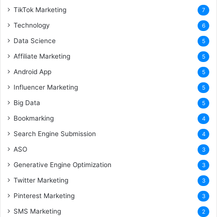
TikTok Marketing
7
Technology
6
Data Science
5
Affiliate Marketing
5
Android App
5
Influencer Marketing
5
Big Data
5
Bookmarking
4
Search Engine Submission
4
ASO
3
Generative Engine Optimization
3
Twitter Marketing
3
Pinterest Marketing
3
SMS Marketing
2