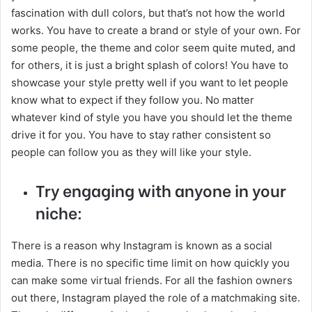
fascination with dull colors, but that’s not how the world
works. You have to create a brand or style of your own. For
some people, the theme and color seem quite muted, and
for others, it is just a bright splash of colors! You have to
showcase your style pretty well if you want to let people
know what to expect if they follow you. No matter
whatever kind of style you have you should let the theme
drive it for you. You have to stay rather consistent so
people can follow you as they will like your style.
Try engaging with anyone in your
niche:
There is a reason why Instagram is known as a social
media. There is no specific time limit on how quickly you
can make some virtual friends. For all the fashion owners
out there, Instagram played the role of a matchmaking site.