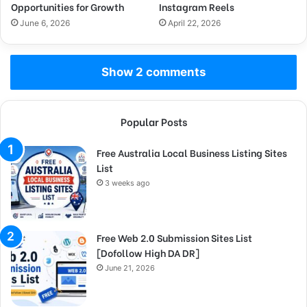
Opportunities for Growth
Instagram Reels
June 6, 2026
April 22, 2026
Show 2 comments
Popular Posts
Free Australia Local Business Listing Sites
List
3 weeks ago
Free Web 2.0 Submission Sites List
[Dofollow High DA DR]
June 21, 2026