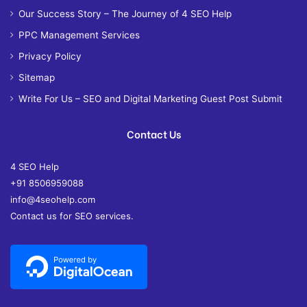
Our Success Story – The Journey of 4 SEO Help
PPC Management Services
Privacy Policy
Sitemap
Write For Us – SEO and Digital Marketing Guest Post Submit
Contact Us
4 SEO Help
+91 8506959088
info@4seohelp.com
Contact us for SEO services.