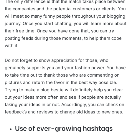
The only difference is that the match takes place between
the companies and the potential customers or clients. You
will meet so many funny people throughout your blogging
journey. Once you start chatting, you will learn more about
their free time. Once you have done that, you can try
posting feeds during those moments, to help them cope
with it.
Do not forget to show appreciation for those, who
genuinely supports you and your fashion power. You have
to take time out to thank those who are commenting on
pictures and return the favor in the best way possible.
Trying to make a blog bestie will definitely help you clear
out your ideas more often and see if people are actually
taking your ideas in or not. Accordingly, you can check on
feedback’s and reviews to change old ideas to new ones.
Use of ever-growing hashtags