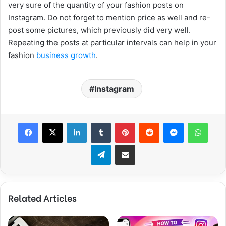
very sure of the quantity of your fashion posts on
Instagram. Do not forget to mention price as well and re-
post some pictures, which previously did very well.
Repeating the posts at particular intervals can help in your
fashion
business growth
.
Instagram
Facebook
X
LinkedIn
Tumblr
Pinterest
Reddit
Messenger
WhatsApp
Telegram
Share via Email
Related Articles