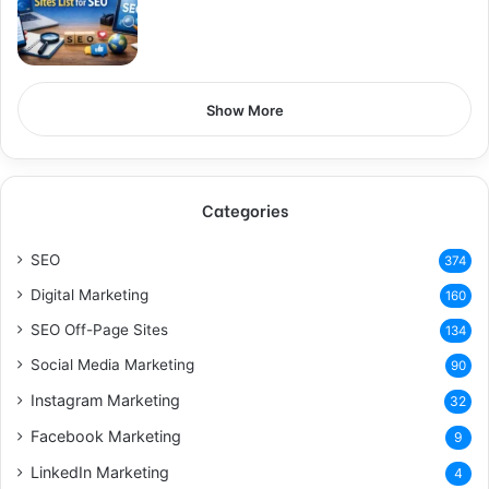
Show More
Categories
SEO
374
Digital Marketing
160
SEO Off-Page Sites
134
Social Media Marketing
90
Instagram Marketing
32
Facebook Marketing
9
LinkedIn Marketing
4