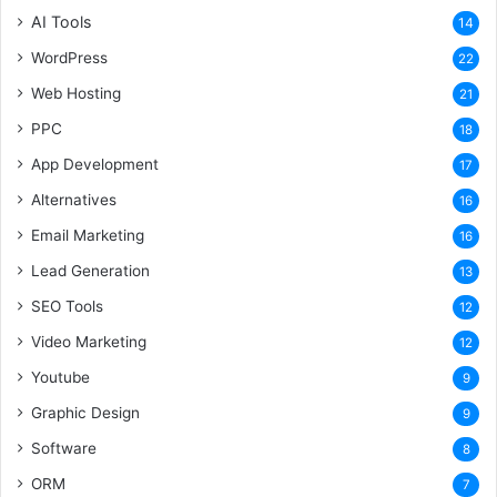
AI Tools
14
WordPress
22
Web Hosting
21
PPC
18
App Development
17
Alternatives
16
Email Marketing
16
Lead Generation
13
SEO Tools
12
Video Marketing
12
Youtube
9
Graphic Design
9
Software
8
ORM
7