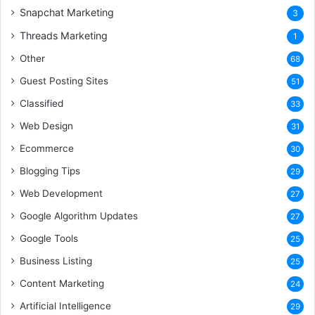
Snapchat Marketing
3
Threads Marketing
1
Other
68
Guest Posting Sites
51
Classified
33
Web Design
31
Ecommerce
30
Blogging Tips
29
Web Development
27
Google Algorithm Updates
27
Google Tools
25
Business Listing
25
Content Marketing
24
Artificial Intelligence
29