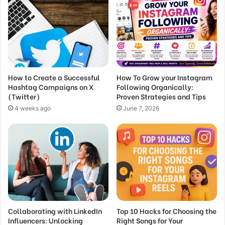
How to Create a Successful
How To Grow your Instagram
Hashtag Campaigns on X
Following Organically:
(Twitter)
Proven Strategies and Tips
4 weeks ago
June 7, 2026
Collaborating with LinkedIn
Top 10 Hacks for Choosing the
Influencers: Unlocking
Right Songs for Your