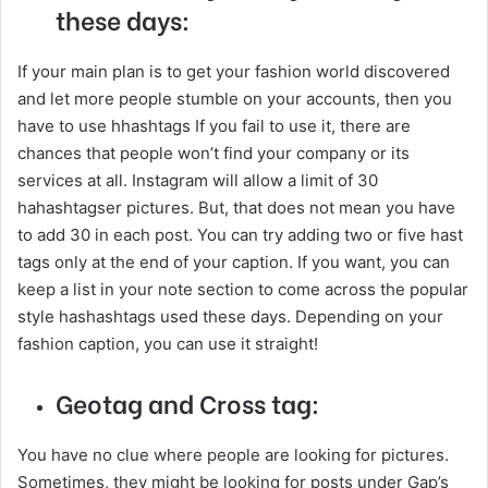
these days:
If your main plan is to get your fashion world discovered
and let more people stumble on your accounts, then you
have to use hhashtags If you fail to use it, there are
chances that people won’t find your company or its
services at all. Instagram will allow a limit of 30
hahashtagser pictures. But, that does not mean you have
to add 30 in each post. You can try adding two or five hast
tags only at the end of your caption. If you want, you can
keep a list in your note section to come across the popular
style hashashtags used these days. Depending on your
fashion caption, you can use it straight!
Geotag and Cross tag:
You have no clue where people are looking for pictures.
Sometimes, they might be looking for posts under Gap’s