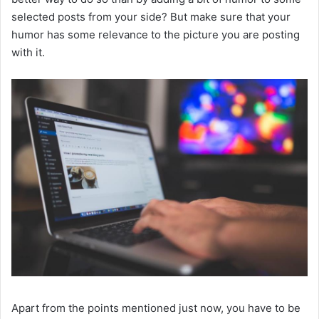
selected posts from your side? But make sure that your
humor has some relevance to the picture you are posting
with it.
Apart from the points mentioned just now, you have to be