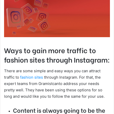
Ways to gain more traffic to
fashion sites through Instagram:
There are some simple and easy ways you can attract
traffic to
fashion sites
through Instagram. For that, the
expert teams from Gramistcanto address your needs
pretty well. They have been using these options for so
long and would like you to follow the same for your use.
Content is always going to be the