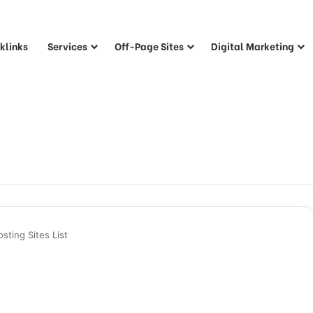
klinks
Services
Off-Page Sites
Digital Marketing
ting Sites List