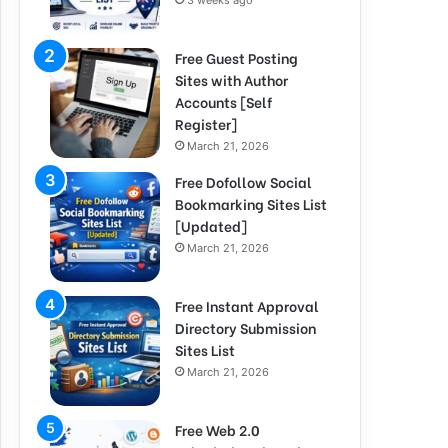
3 weeks ago
Free Guest Posting
Sites with Author
Accounts [Self
Register]
March 21, 2026
Free Dofollow Social
Bookmarking Sites List
[Updated]
March 21, 2026
Free Instant Approval
Directory Submission
Sites List
March 21, 2026
Free Web 2.0