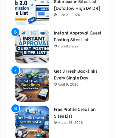
Submission Sites List
[Dofollow High DA DR]
June 21, 2026
Instant Approval Guest
Posting Sites List
2 weeks ago
Get 3 Fresh Backlinks
Every Single Day
April 9, 2026
Free Profile Creation
Sites List
March 16, 2026