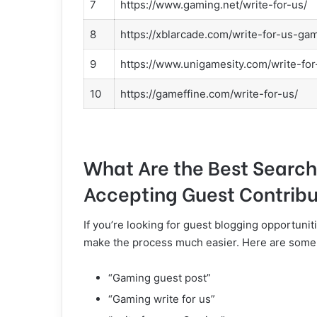
7
https://www.gaming.net/write-for-us/
8
https://xblarcade.com/write-for-us-ga
9
https://www.unigamesity.com/write-for
10
https://gameffine.com/write-for-us/
What Are the Best Search
Accepting Guest Contribu
If you’re looking for guest blogging opportunit
make the process much easier. Here are some e
“Gaming guest post”
“Gaming write for us”