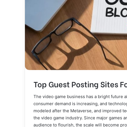
Top Guest Posting Sites 
The video game business has a bright future a
consumer demand is increasing, and technology
modeled after the Metaverse, and improved te
the video game industry. Since major games a
audience to flourish, the scale will become pr