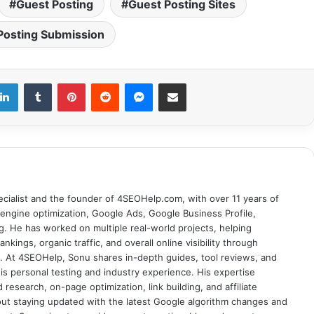
Guest Posting
Guest Posting Sites
Posting Submission
LinkedIn
Tumblr
Pinterest
Reddit
Messenger
Share via Email
cialist and the founder of 4SEOHelp.com, with over 11 years of
engine optimization, Google Ads, Google Business Profile,
g. He has worked on multiple real-world projects, helping
nkings, organic traffic, and overall online visibility through
es. At 4SEOHelp, Sonu shares in-depth guides, tool reviews, and
s personal testing and industry experience. His expertise
research, on-page optimization, link building, and affiliate
out staying updated with the latest Google algorithm changes and