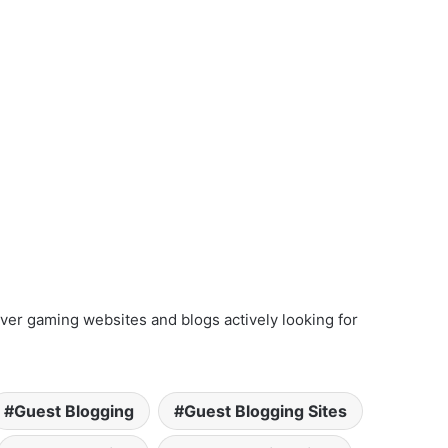
ver gaming websites and blogs actively looking for
Guest Blogging
Guest Blogging Sites