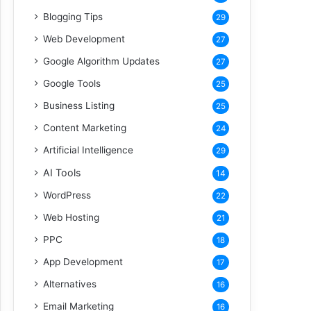
Blogging Tips
29
Web Development
27
Google Algorithm Updates
27
Google Tools
25
Business Listing
25
Content Marketing
24
Artificial Intelligence
29
AI Tools
14
WordPress
22
Web Hosting
21
PPC
18
App Development
17
Alternatives
16
Email Marketing
16