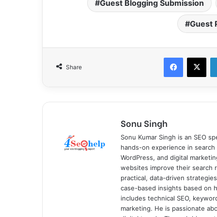
Guest Blogging Submission
Guest 
Facebook
X
Share
Sonu Singh
Sonu Kumar Singh is an SEO spe
hands-on experience in search 
WordPress, and digital marketin
websites improve their search ra
practical, data-driven strategi
case-based insights based on hi
includes technical SEO, keyword 
marketing. He is passionate ab