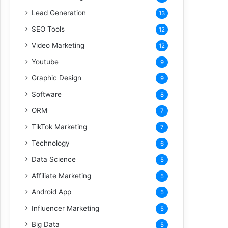
Lead Generation
13
SEO Tools
12
Video Marketing
12
Youtube
9
Graphic Design
9
Software
8
ORM
7
TikTok Marketing
7
Technology
6
Data Science
5
Affiliate Marketing
5
Android App
5
Influencer Marketing
5
Big Data
5