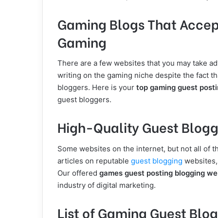
Gaming Blogs That Accept 
Gaming
There are a few websites that you may take adv
writing on the gaming niche despite the fact t
bloggers. Here is your
top gaming guest postin
guest bloggers.
High-Quality Guest Blogg
Some websites on the internet, but not all of 
articles on reputable
guest blogging
websites, 
Our offered
games guest posting blogging we
industry of digital marketing.
List of Gaming Guest Blog