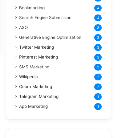
Bookmarking
4
Search Engine Submission
4
ASO
3
Generative Engine Optimization
3
Twitter Marketing
3
Pinterest Marketing
3
SMS Marketing
2
Wikipedia
2
Quora Marketing
2
Telegram Marketing
1
App Marketing
1