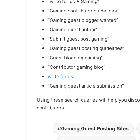
“write for us + Gaming”
“Gaming contributor guidelines”
“Gaming guest blogger wanted”
“Gaming guest author”
“Submit guest post gaming”
“Gaming guest posting guidelines”
“Guest blogging gaming”
“Contributor gaming blog”
write for us
“Gaming guest article submission”
Using these search queries will help you disco
contributors.
Gaming Guest Posting Sites