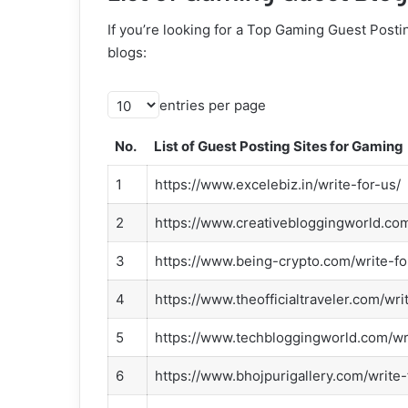
If you’re looking for a Top Gaming Guest Postin
blogs:
entries per page
No.
List of Guest Posting Sites for Gaming
1
https://www.excelebiz.in/write-for-us/
2
https://www.creativebloggingworld.com
3
https://www.being-crypto.com/write-fo
4
https://www.theofficialtraveler.com/wri
5
https://www.techbloggingworld.com/wr
6
https://www.bhojpurigallery.com/write