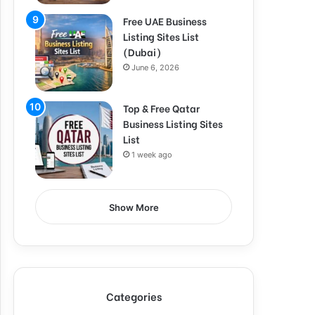
Free UAE Business
Listing Sites List
(Dubai)
June 6, 2026
Top & Free Qatar
Business Listing Sites
List
1 week ago
Show More
Categories