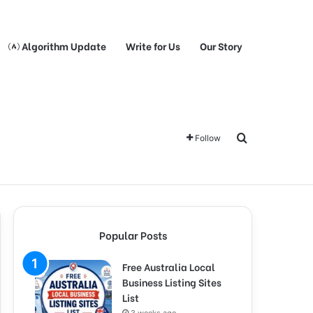
Algorithm Update
Write for Us
Our Story
Search for
Follow
Popular Posts
Free Australia Local
Business Listing Sites
List