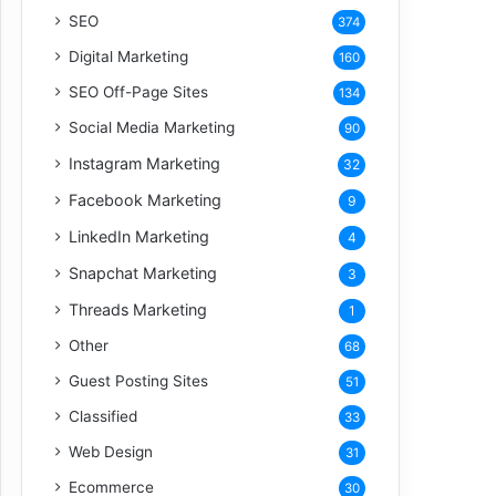
SEO
374
Digital Marketing
160
SEO Off-Page Sites
134
Social Media Marketing
90
Instagram Marketing
32
Facebook Marketing
9
LinkedIn Marketing
4
Snapchat Marketing
3
Threads Marketing
1
Other
68
Guest Posting Sites
51
Classified
33
Web Design
31
Ecommerce
30