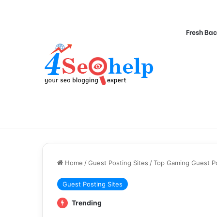
Fresh Bac
Home
/
Guest Posting Sites
/
Top Gaming Guest Pos
Guest Posting Sites
Trending