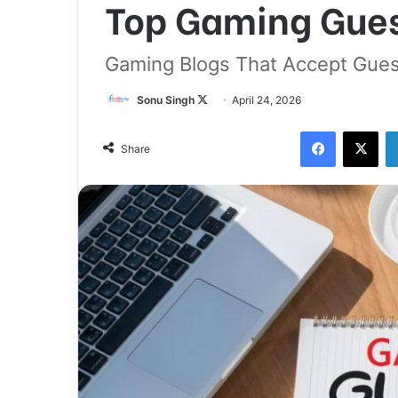
Top Gaming Guest
Gaming Blogs That Accept Gues
Follow
Sonu Singh
April 24, 2026
on
Facebook
X
X
Share