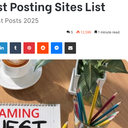
 Posting Sites List
t Posts 2025
5
12,596
1 minute read
LinkedIn
Tumblr
Pinterest
Reddit
Messenger
Share via Email