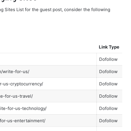
g Sites List for the guest post, consider the following
Link Type
Dofollow
/write-for-us/
Dofollow
r-us-cryptocurrency/
Dofollow
te-for-us-travel/
Dofollow
ite-for-us-technology/
Dofollow
-for-us-entertainment/
Dofollow