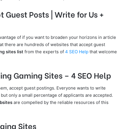
Guest Posts | Write for Us +
antage of if you want to broaden your horizons in article
hat there are hundreds of websites that accept guest
g sites list
from the experts of
4 SEO Help
that welcome
ing Gaming Sites – 4 SEO Help
them, accept guest postings. Everyone wants to write
but only a small percentage of applicants are accepted.
bsites
are compelled by the reliable resources of this
ging Sites