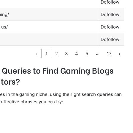
Dofollow
ming/
Dofollow
-us/
Dofollow
Dofollow
…
‹
1
2
3
4
5
17
›
 Queries to Find Gaming Blogs
tors?
ies in the gaming niche, using the right search queries can
ffective phrases you can try: