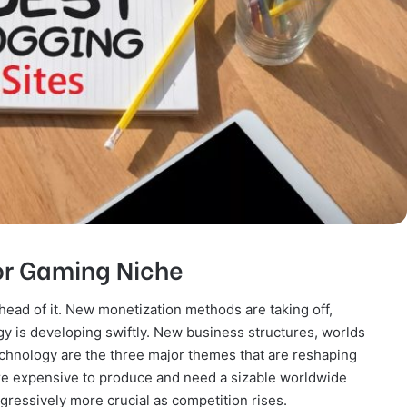
For Gaming Niche
head of it. New monetization methods are taking off,
 is developing swiftly. New business structures, worlds
chnology are the three major themes that are reshaping
re expensive to produce and need a sizable worldwide
ogressively more crucial as competition rises.