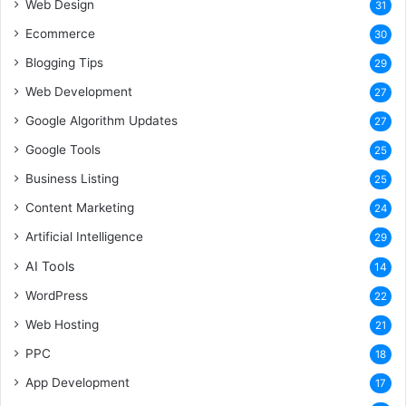
Web Design
31
Ecommerce
30
Blogging Tips
29
Web Development
27
Google Algorithm Updates
27
Google Tools
25
Business Listing
25
Content Marketing
24
Artificial Intelligence
29
AI Tools
14
WordPress
22
Web Hosting
21
PPC
18
App Development
17