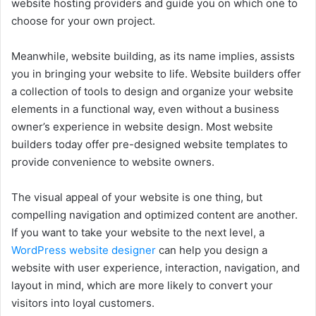
website hosting providers and guide you on which one to
choose for your own project.
Meanwhile, website building, as its name implies, assists
you in bringing your website to life. Website builders offer
a collection of tools to design and organize your website
elements in a functional way, even without a business
owner’s experience in website design. Most website
builders today offer pre-designed website templates to
provide convenience to website owners.
The visual appeal of your website is one thing, but
compelling navigation and optimized content are another.
If you want to take your website to the next level, a
WordPress website designer
can help you design a
website with user experience, interaction, navigation, and
layout in mind, which are more likely to convert your
visitors into loyal customers.