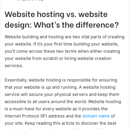
Website hosting vs. website
design: What’s the difference?
Website building and hosting are two vital parts of creating
your website. If it’s your first time building your website,
you’ll come across these two terms when either creating
your website from scratch or hiring website creation
services.
Essentially, website hosting is responsible for ensuring
that your website is up and running. A website hosting
service will secure your physical servers and keep them
accessible to all users around the world. Website hosting
is a must-have for every website as it provides the
Internet Protocol (IP) address and the
domain name
of
your site. Keep reading this article to discover the best