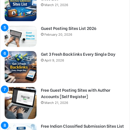
March 21, 2026
Guest Posting Sites List 2026
February 20, 2026
Get 3 Fresh Backlinks Every Single Day
April 9, 2026
Free Guest Posting Sites with Author
Accounts [Self Register]
March 21, 2026
Free Indian Classified Submission Sites List