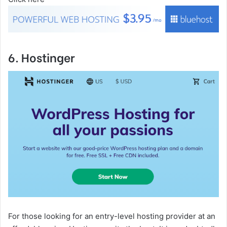
6. Hostinger
For those looking for an entry-level hosting provider at an