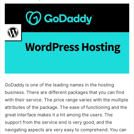
GoDaddy is one of the leading names in the hosting
business. There are different packages that you can find
with their service. The price range varies with the multiple
attributes of the package. The ease of functioning and the
great interface makes it a hit among the users. The
support from the service end is very good, and the
navigating aspects are very easy to comprehend. You can