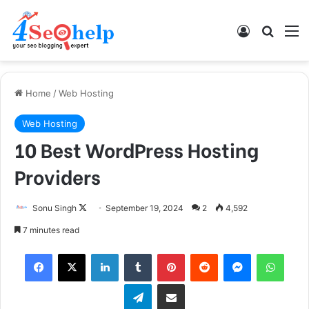
Log In
Search
M
Home
/
Web Hosting
Web Hosting
10 Best WordPress Hosting
Providers
Sonu Singh
F
September 19, 2024
2
4,592
o
7 minutes read
l
Facebook
X
LinkedIn
Tumblr
Pinterest
Reddit
Messenger
WhatsApp
l
o
Telegram
Share via Email
w
o