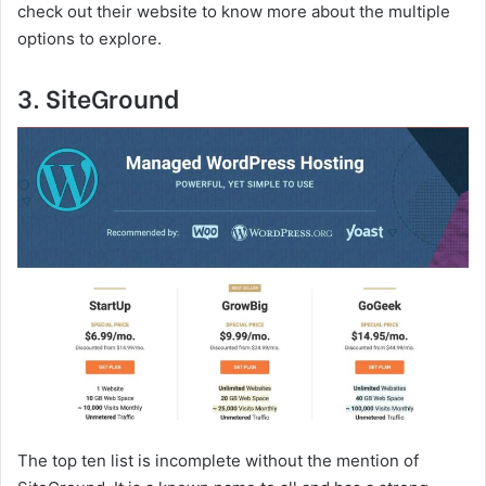
check out their website to know more about the multiple
options to explore.
3. SiteGround
The top ten list is incomplete without the mention of