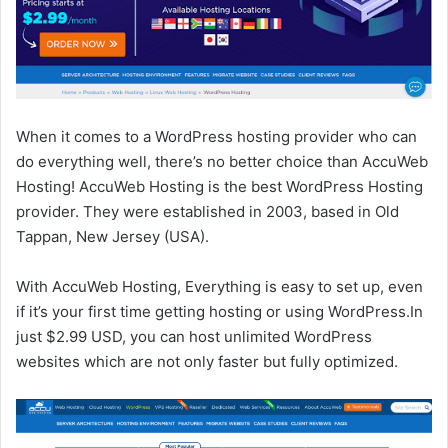
When it comes to a WordPress hosting provider who can
do everything well, there’s no better choice than AccuWeb
Hosting! AccuWeb Hosting is the best WordPress Hosting
provider. They were established in 2003, based in Old
Tappan, New Jersey (USA).
With AccuWeb Hosting, Everything is easy to set up, even
if it’s your first time getting hosting or using WordPress.In
just $2.99 USD, you can host unlimited WordPress
websites which are not only faster but fully optimized.