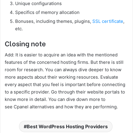
Unique configurations
Specifics of memory allocation
Bonuses, including themes, plugins,
SSL certificate
,
etc.
Closing note
Add: It is easier to acquire an idea with the mentioned
features of the concerned hosting firms. But there is still
room for research. You can always dive deeper to know
more aspects about their working resources. Evaluate
every aspect that you feel is important before connecting
to a specific provider. Go through their website portals to
know more in detail. You can dive down more to
see Cpanel alternatives and how they are performing.
Best WordPress Hosting Providers