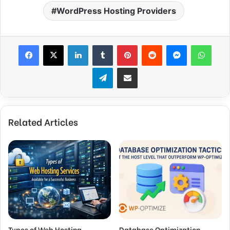
WordPress Hosting Providers
Facebook
X
LinkedIn
Tumblr
Pinterest
Reddit
Messenger
WhatsApp
Telegram
Share via Email
Related Articles
Types of Web Hosting
Database Optimization