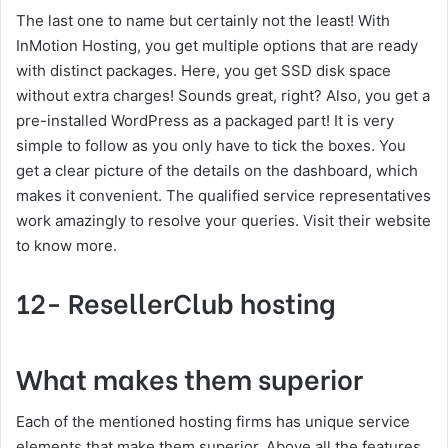
The last one to name but certainly not the least! With
InMotion Hosting, you get multiple options that are ready
with distinct packages. Here, you get SSD disk space
without extra charges! Sounds great, right? Also, you get a
pre-installed WordPress as a packaged part! It is very
simple to follow as you only have to tick the boxes. You
get a clear picture of the details on the dashboard, which
makes it convenient. The qualified service representatives
work amazingly to resolve your queries. Visit their website
to know more.
12- ResellerClub hosting
What makes them superior
Each of the mentioned hosting firms has unique service
elements that make them superior. Above all the features