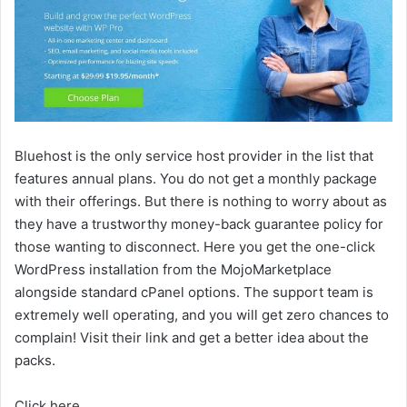
Bluehost is the only service host provider in the list that
features annual plans. You do not get a monthly package
with their offerings. But there is nothing to worry about as
they have a trustworthy money-back guarantee policy for
those wanting to disconnect. Here you get the one-click
WordPress installation from the MojoMarketplace
alongside standard cPanel options. The support team is
extremely well operating, and you will get zero chances to
complain! Visit their link and get a better idea about the
packs.
Click here