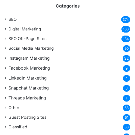
Categories
SEO
374
Digital Marketing
160
SEO Off-Page Sites
134
Social Media Marketing
90
Instagram Marketing
32
Facebook Marketing
9
LinkedIn Marketing
4
Snapchat Marketing
3
Threads Marketing
1
Other
68
Guest Posting Sites
51
Classified
33