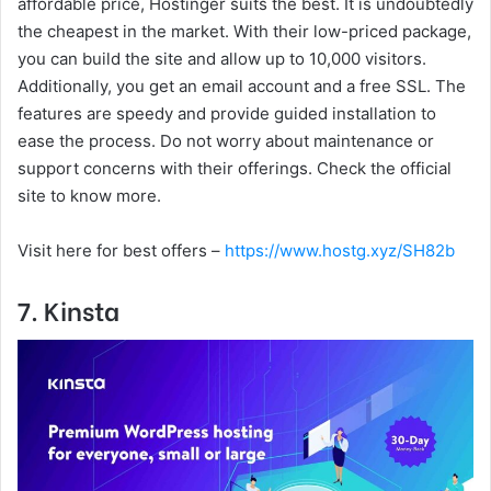
affordable price, Hostinger suits the best. It is undoubtedly
the cheapest in the market. With their low-priced package,
you can build the site and allow up to 10,000 visitors.
Additionally, you get an email account and a free SSL. The
features are speedy and provide guided installation to
ease the process. Do not worry about maintenance or
support concerns with their offerings. Check the official
site to know more.
Visit here for best offers –
https://www.hostg.xyz/SH82b
7. Kinsta