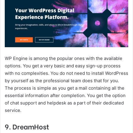
WP Engine is among the popular ones with the available
options. You get a very basic and easy sign-up process
with no complexities. You do not need to install WordPress
by yourself as the professional team does that for you.
The process is simple as you get a mail containing all the
essential information after completion. You get the option
of chat support and helpdesk as a part of their dedicated
service.
9. DreamHost