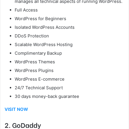
manages all technical aspects of running WordPress.
Full Access
WordPress for Beginners
Isolated WordPress Accounts
DDoS Protection
Scalable WordPress Hosting
Complimentary Backup
WordPress Themes
WordPress Plugins
WordPress E-commerce
24/7 Technical Support
30 days money-back guarantee
VISIT NOW
2. GoDaddy