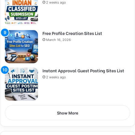
2 weeks ago
Free Profile Creation Sites List
March 16, 2026
Instant Approval Guest Posting Sites List
2 weeks ago
Show More