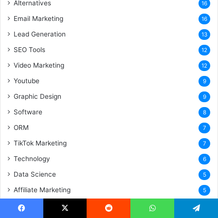
Alternatives
16
Email Marketing
16
Lead Generation
13
SEO Tools
12
Video Marketing
12
Youtube
9
Graphic Design
9
Software
8
ORM
7
TikTok Marketing
7
Technology
6
Data Science
5
Affiliate Marketing
5
Android App
5