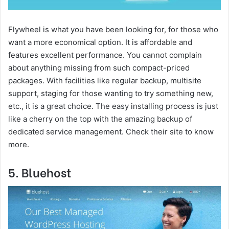
Flywheel is what you have been looking for, for those who
want a more economical option. It is affordable and
features excellent performance. You cannot complain
about anything missing from such compact-priced
packages. With facilities like regular backup, multisite
support, staging for those wanting to try something new,
etc., it is a great choice. The easy installing process is just
like a cherry on the top with the amazing backup of
dedicated service management. Check their site to know
more.
5. Bluehost