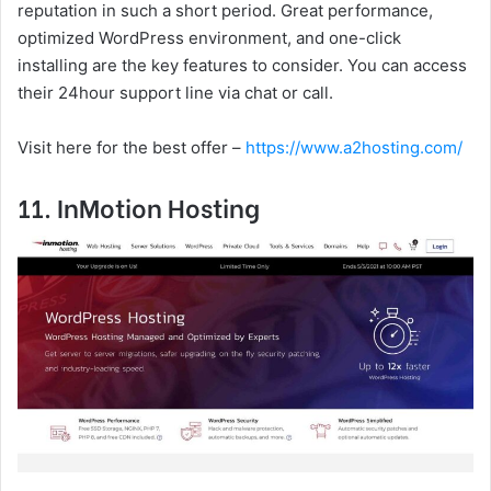
reputation in such a short period. Great performance,
optimized WordPress environment, and one-click
installing are the key features to consider. You can access
their 24hour support line via chat or call.
Visit here for the best offer –
https://www.a2hosting.com/
11. InMotion Hosting