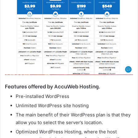
Features offered by AccuWeb Hosting.
Pre-installed WordPress
Unlimited WordPress site hosting
The main benefit of their WordPress plan is that they
allow you to select the server’s location.
Optimized WordPress Hosting, where the host