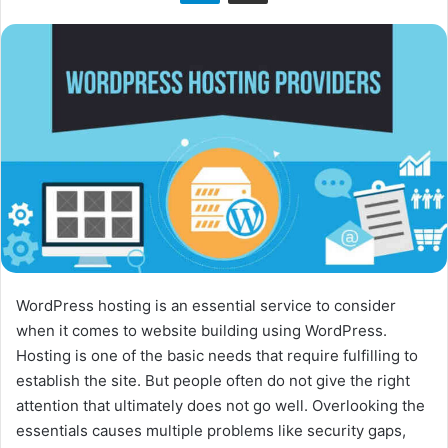
n
X
WordPress hosting is an essential service to consider
when it comes to website building using WordPress.
Hosting is one of the basic needs that require fulfilling to
establish the site. But people often do not give the right
attention that ultimately does not go well. Overlooking the
essentials causes multiple problems like security gaps,