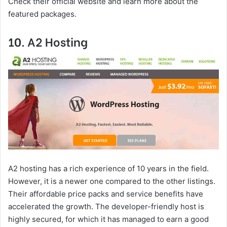
Check their official website and learn more about the
featured packages.
10. A2 Hosting
A2 hosting has a rich experience of 10 years in the field.
However, it is a newer one compared to the other listings.
Their affordable price packs and service benefits have
accelerated the growth. The developer-friendly host is
highly secured, for which it has managed to earn a good