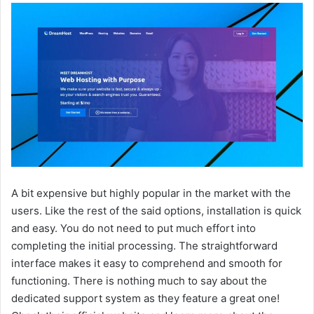
A bit expensive but highly popular in the market with the
users. Like the rest of the said options, installation is quick
and easy. You do not need to put much effort into
completing the initial processing. The straightforward
interface makes it easy to comprehend and smooth for
functioning. There is nothing much to say about the
dedicated support system as they feature a great one!