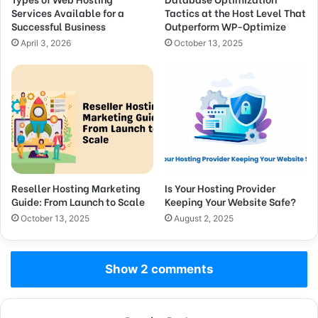
Services Available for a
Tactics at the Host Level That
Successful Business
Outperform WP-Optimize
April 3, 2026
October 13, 2025
Reseller Hosting Marketing
Is Your Hosting Provider
Guide: From Launch to Scale
Keeping Your Website Safe?
October 13, 2025
August 2, 2025
Show 2 comments