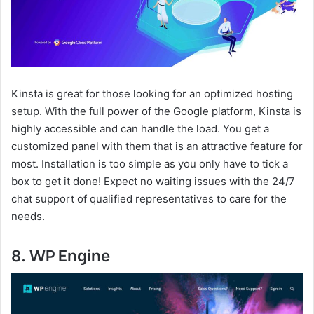
Kinsta is great for those looking for an optimized hosting
setup. With the full power of the Google platform, Kinsta is
highly accessible and can handle the load. You get a
customized panel with them that is an attractive feature for
most. Installation is too simple as you only have to tick a
box to get it done! Expect no waiting issues with the 24/7
chat support of qualified representatives to care for the
needs.
8. WP Engine