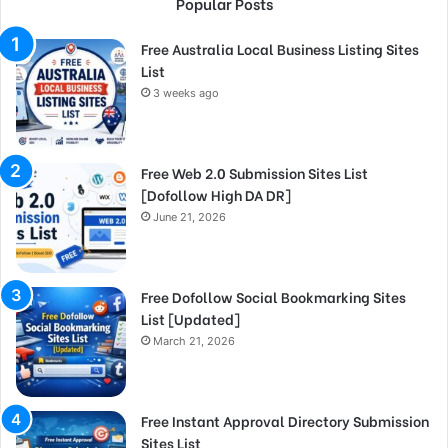
Popular Posts
Free Australia Local Business Listing Sites
List
3 weeks ago
Free Web 2.0 Submission Sites List
[Dofollow High DA DR]
June 21, 2026
Free Dofollow Social Bookmarking Sites
List [Updated]
March 21, 2026
Free Instant Approval Directory Submission
Sites List