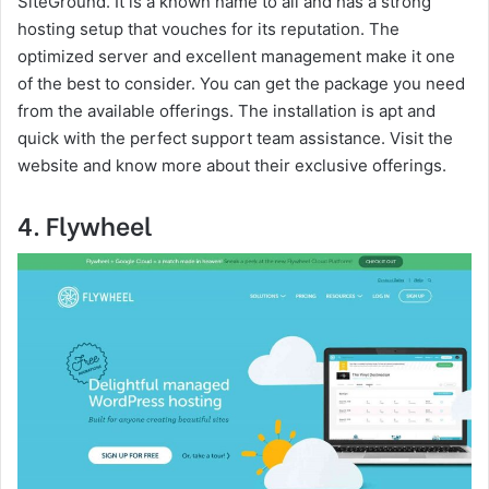
SiteGround. It is a known name to all and has a strong
hosting setup that vouches for its reputation. The
optimized server and excellent management make it one
of the best to consider. You can get the package you need
from the available offerings. The installation is apt and
quick with the perfect support team assistance. Visit the
website and know more about their exclusive offerings.
4. Flywheel