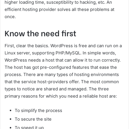
higher loading time, susceptibility to hacking, etc. An
efficient hosting provider solves all these problems at
once.
Know the need first
First, clear the basics. WordPress is free and can run on a
Linux server, supporting PHP/MySQL. In simple words,
WordPress needs a host that can allow it to run correctly.
The host has got pre-configured features that ease the
process. There are many types of hosting environments
that the service host-providers offer. The most common
types to notice are shared and managed. The three
primary reasons for which you need a reliable host are:
To simplify the process
To secure the site
To speed it up