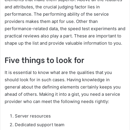
and attributes, the crucial judging factor lies in
performance. The performing ability of the service
providers makes them apt for use. Other than
performance-related data, the speed test experiments and
practical reviews also play a part. These are important to
shape up the list and provide valuable information to you.
Five things to look for
It is essential to know what are the qualities that you
should look for in such cases. Having knowledge in
general about the defining elements certainly keeps you
ahead of others. Making it into a gist, you need a service
provider who can meet the following needs rightly:
Server resources
Dedicated support team