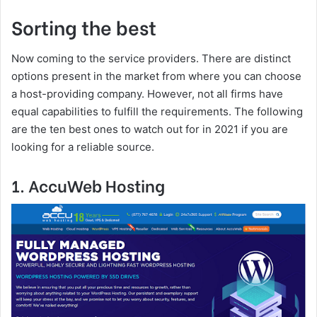
Sorting the best
Now coming to the service providers. There are distinct
options present in the market from where you can choose
a host-providing company. However, not all firms have
equal capabilities to fulfill the requirements. The following
are the ten best ones to watch out for in 2021 if you are
looking for a reliable source.
1. AccuWeb Hosting