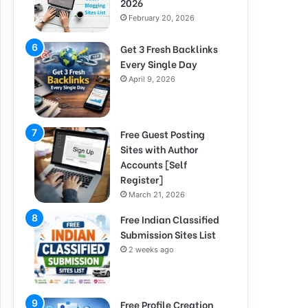
2026
February 20, 2026
Get 3 Fresh Backlinks
Every Single Day
April 9, 2026
Free Guest Posting
Sites with Author
Accounts [Self
Register]
March 21, 2026
Free Indian Classified
Submission Sites List
2 weeks ago
Free Profile Creation