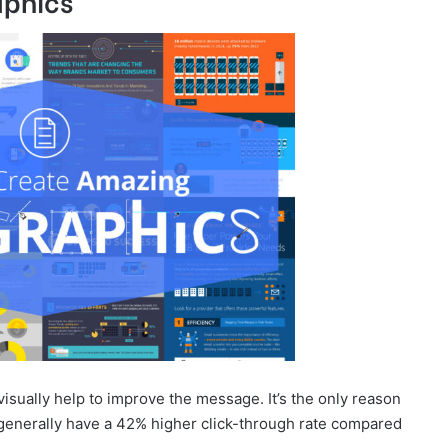
aphics
visually help to improve the message. It’s the only reason
generally have a 42% higher click-through rate compared