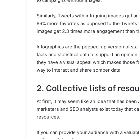
to campaigns without images.
Similarly, Tweets with intriguing images get 
89% more favorites as opposed to the Tweets t
images get 2.3 times more engagement than t
Infographics are the pepped-up version of sta
facts and statistical data to support an opinio
they have a visual appeal which makes those fac
way to interact and share somber data.
2. Collective lists of reso
At first, it may seem like an idea that has bee
marketers and SEO analysts exist today that ca
resources.
If you can provide your audience with a valuable