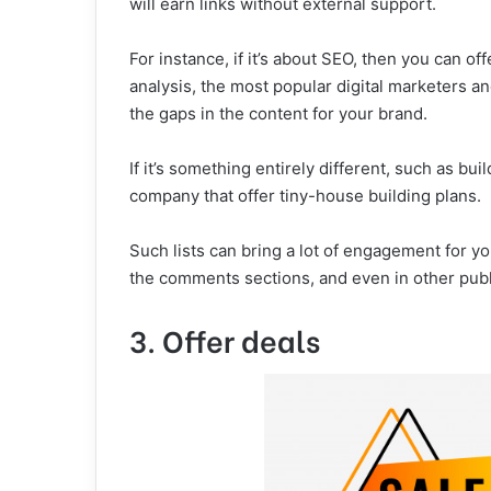
will earn links without external support.
For instance, if it’s about SEO, then you can off
analysis, the most popular digital marketers an
the gaps in the content for your brand.
If it’s something entirely different, such as bui
company that offer tiny-house building plans.
Such lists can bring a lot of engagement for y
the comments sections, and even in other publi
3. Offer deals