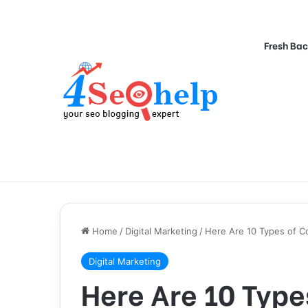
Fresh Bac
Home
/
Digital Marketing
/
Here Are 10 Types of Co
Digital Marketing
Here Are 10 Type