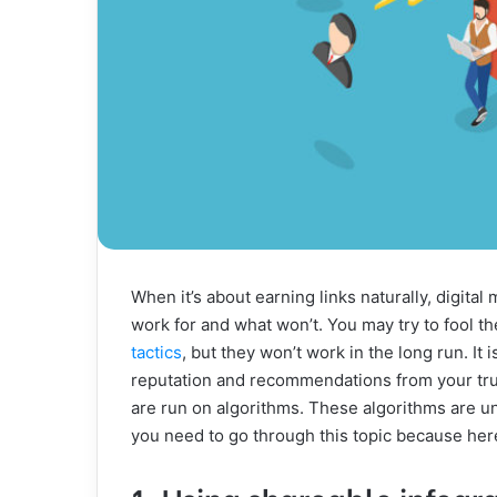
When it’s about earning links naturally, digita
work for and what won’t. You may try to fool th
tactics
, but they won’t work in the long run. It 
reputation and recommendations from your tru
are run on algorithms. These algorithms are u
you need to go through this topic because here 