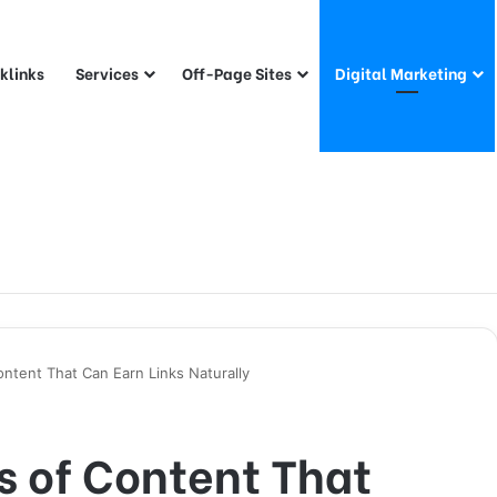
klinks
Services
Off-Page Sites
Digital Marketing
ntent That Can Earn Links Naturally
s of Content That