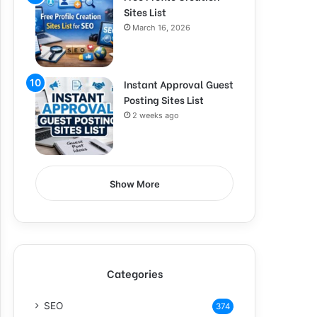
Sites List
March 16, 2026
Instant Approval Guest
Posting Sites List
2 weeks ago
Show More
Categories
SEO
374