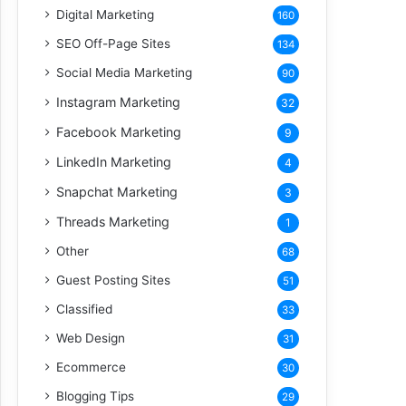
Digital Marketing
160
SEO Off-Page Sites
134
Social Media Marketing
90
Instagram Marketing
32
Facebook Marketing
9
LinkedIn Marketing
4
Snapchat Marketing
3
Threads Marketing
1
Other
68
Guest Posting Sites
51
Classified
33
Web Design
31
Ecommerce
30
Blogging Tips
29