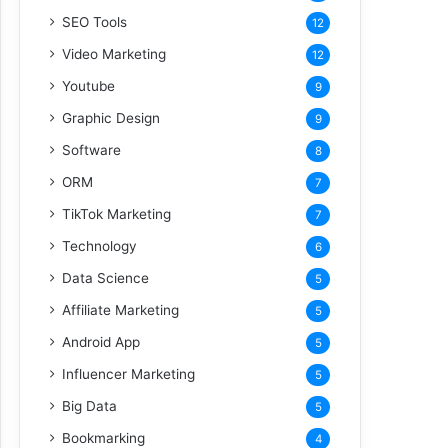
SEO Tools
12
Video Marketing
12
Youtube
9
Graphic Design
9
Software
8
ORM
7
TikTok Marketing
7
Technology
6
Data Science
5
Affiliate Marketing
5
Android App
5
Influencer Marketing
5
Big Data
5
Bookmarking
4