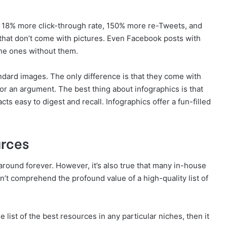
an 18% more click-through rate, 150% more re-Tweets, and
hat don’t come with pictures. Even Facebook posts with
he ones without them.
ndard images. The only difference is that they come with
n or an argument. The best thing about infographics is that
ts easy to digest and recall. Infographics offer a fun-filled
urces
n around forever. However, it’s also true that many in-house
n’t comprehend the profound value of a high-quality list of
 list of the best resources in any particular niches, then it