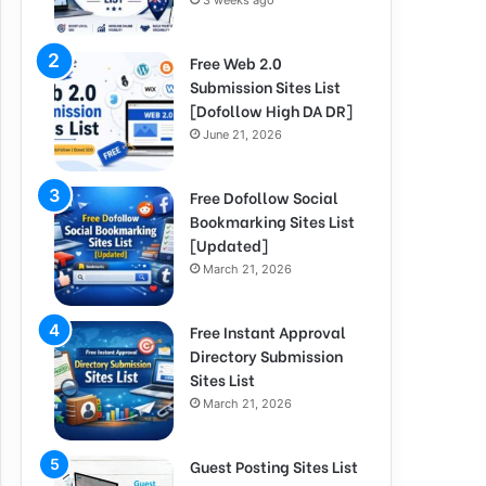
3 weeks ago
Free Web 2.0
Submission Sites List
[Dofollow High DA DR]
June 21, 2026
Free Dofollow Social
Bookmarking Sites List
[Updated]
March 21, 2026
Free Instant Approval
Directory Submission
Sites List
March 21, 2026
Guest Posting Sites List