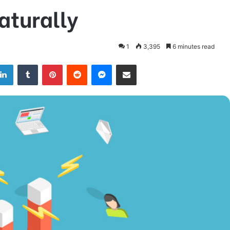
aturally
1
3,395
6 minutes read
LinkedIn
Tumblr
Pinterest
Reddit
Messenger
Share via Email