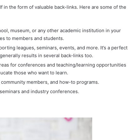
f in the form of valuable back-links. Here are some of the
chool, museum, or any other academic institution in your
ives to members and students.
rting leagues, seminars, events, and more. It’s a perfect
enerally results in several back-links too.
 areas for conferences and teaching/learning opportunities
ducate those who want to learn.
to community members, and how-to programs.
 seminars and industry conferences.