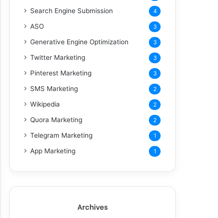
Search Engine Submission
4
ASO
3
Generative Engine Optimization
3
Twitter Marketing
3
Pinterest Marketing
3
SMS Marketing
2
Wikipedia
2
Quora Marketing
2
Telegram Marketing
1
App Marketing
1
Archives