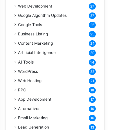
Web Development
27
Google Algorithm Updates
27
Google Tools
25
Business Listing
25
Content Marketing
24
Artificial Intelligence
29
AI Tools
14
WordPress
22
Web Hosting
21
PPC
18
App Development
17
Alternatives
16
Email Marketing
16
Lead Generation
13