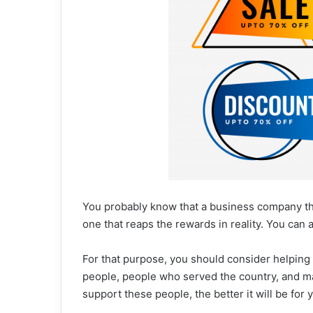
You probably know that a business company tha
one that reaps the rewards in reality. You can 
For that purpose, you should consider helping 
people, people who served the country, and m
support these people, the better it will be for 