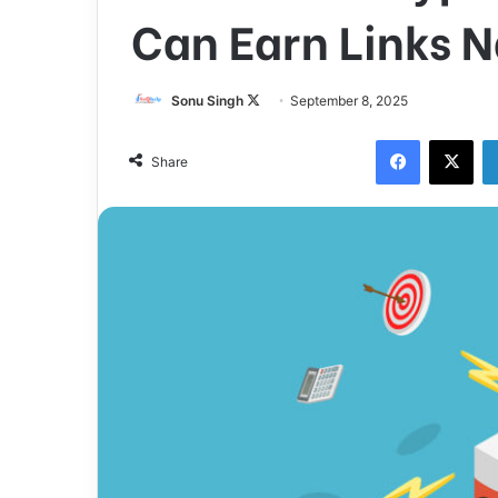
Can Earn Links N
Sonu Singh
F
September 8, 2025
o
Facebook
X
l
Share
l
o
w
o
n
X