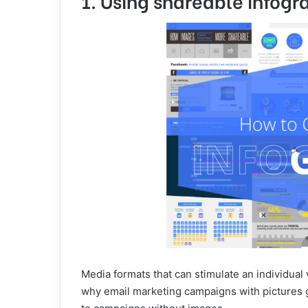
1. Using shareable infogr
Media formats that can stimulate an individual 
why email marketing campaigns with pictures 