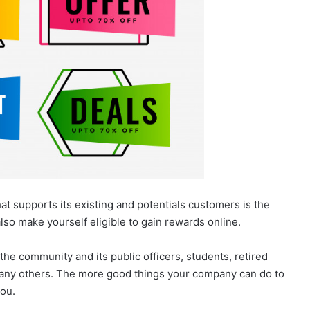
t supports its existing and potentials customers is the
also make yourself eligible to gain rewards online.
the community and its public officers, students, retired
any others. The more good things your company can do to
you.