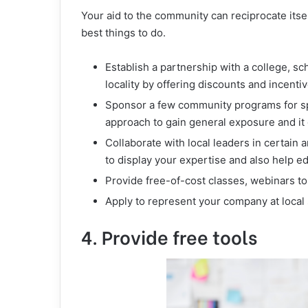
Your aid to the community can reciprocate itsel
best things to do.
Establish a partnership with a college, s
locality by offering discounts and incent
Sponsor a few community programs for spo
approach to gain general exposure and it g
Collaborate with local leaders in certain
to display your expertise and also help e
Provide free-of-cost classes, webinars 
Apply to represent your company at local
4. Provide free tools