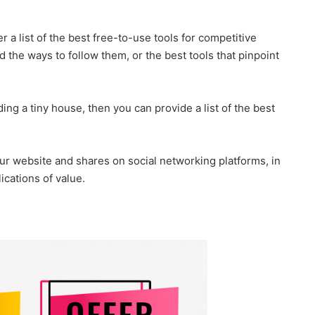
er a list of the best free-to-use tools for competitive
d the ways to follow them, or the best tools that pinpoint
lding a tiny house, then you can provide a list of the best
our website and shares on social networking platforms, in
cations of value.