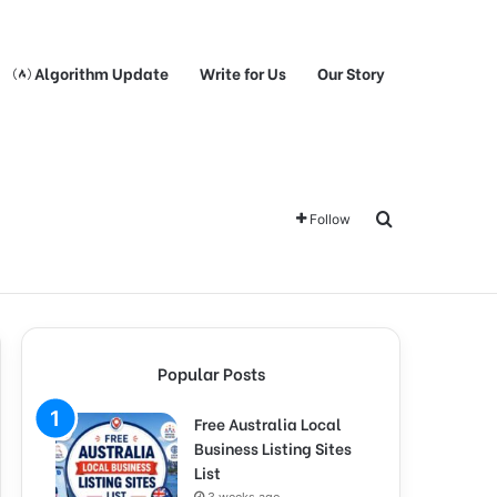
Algorithm Update
Write for Us
Our Story
Search for
Follow
Popular Posts
Free Australia Local
Business Listing Sites
List