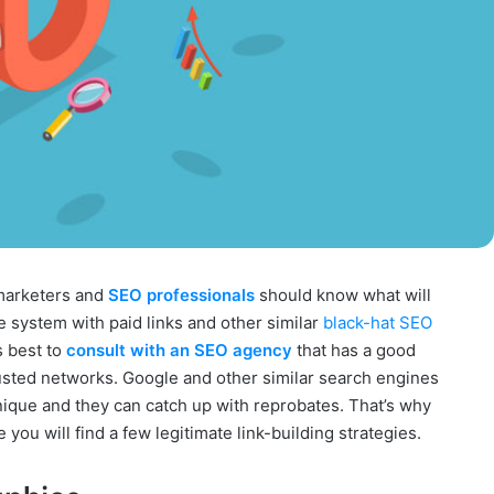
l marketers and
SEO professionals
should know what will
e system with paid links and other similar
black-hat SEO
is best to
consult with an SEO agency
that has a good
sted networks. Google and other similar search engines
nique and they can catch up with reprobates. That’s why
you will find a few legitimate link-building strategies.