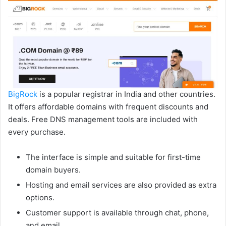
BigRock
is a popular registrar in India and other countries.
It offers affordable domains with frequent discounts and
deals. Free DNS management tools are included with
every purchase.
The interface is simple and suitable for first-time
domain buyers.
Hosting and email services are also provided as extra
options.
Customer support is available through chat, phone,
and email.