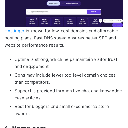
Hostinger
is known for low-cost domains and affordable
hosting plans. Fast DNS speed ensures better SEO and
website performance results.
Uptime is strong, which helps maintain visitor trust
and engagement.
Cons may include fewer top-level domain choices
than competitors.
Support is provided through live chat and knowledge
base articles.
Best for bloggers and small e-commerce store
owners.
6. Name.com