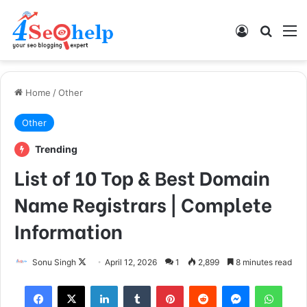
Log In
Search
M
Home
/
Other
Other
Trending
List of 10 Top & Best Domain
Name Registrars | Complete
Information
Follow
Sonu Singh
April 12, 2026
1
2,899
8 minutes read
on
Facebook
X
LinkedIn
Tumblr
Pinterest
Reddit
Messenger
What
X