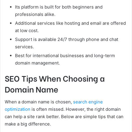
Its platform is built for both beginners and
professionals alike.
Additional services like hosting and email are offered
at low cost.
Support is available 24/7 through phone and chat
services.
Best for international businesses and long-term
domain management.
SEO Tips When Choosing a
Domain Name
When a domain name is chosen,
search engine
optimization
is often missed. However, the right domain
can help a site rank better. Below are simple tips that can
make a big difference.