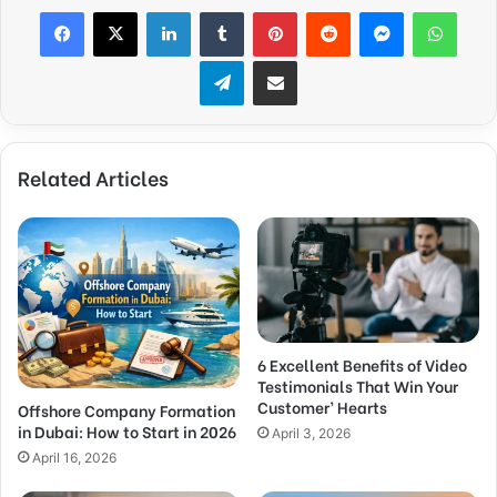
Facebook
X
LinkedIn
Tumblr
Pinterest
Reddit
Messenger
What
Telegram
Share via Email
Related Articles
6 Excellent Benefits of Video
Testimonials That Win Your
Customer’ Hearts
Offshore Company Formation
in Dubai: How to Start in 2026
April 3, 2026
April 16, 2026