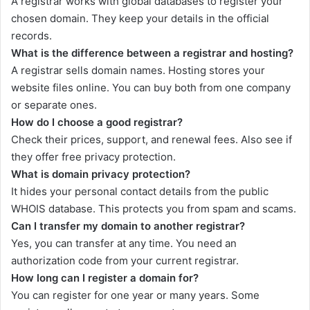
A registrar works with global databases to register your
chosen domain. They keep your details in the official
records.
What is the difference between a registrar and hosting?
A registrar sells domain names. Hosting stores your
website files online. You can buy both from one company
or separate ones.
How do I choose a good registrar?
Check their prices, support, and renewal fees. Also see if
they offer free privacy protection.
What is domain privacy protection?
It hides your personal contact details from the public
WHOIS database. This protects you from spam and scams.
Can I transfer my domain to another registrar?
Yes, you can transfer at any time. You need an
authorization code from your current registrar.
How long can I register a domain for?
You can register for one year or many years. Some