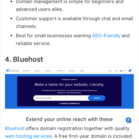
Domain management is simple for beginners and
advanced users alike.
Customer support is available through chat and email
channels.
Best for small businesses wanting
SEO-friendly
and
reliable service.
4. Bluehost
Bluehost
offers domain registration together with quality
web hosting services
. A free first-year domain is included