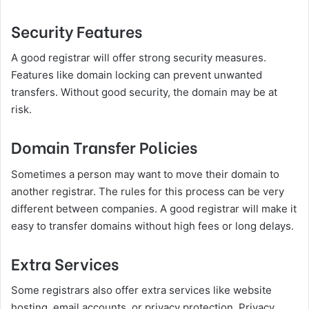
Security Features
A good registrar will offer strong security measures.
Features like domain locking can prevent unwanted
transfers. Without good security, the domain may be at
risk.
Domain Transfer Policies
Sometimes a person may want to move their domain to
another registrar. The rules for this process can be very
different between companies. A good registrar will make it
easy to transfer domains without high fees or long delays.
Extra Services
Some registrars also offer extra services like website
hosting, email accounts, or privacy protection. Privacy