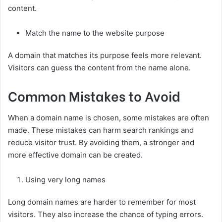
content.
Match the name to the website purpose
A domain that matches its purpose feels more relevant.
Visitors can guess the content from the name alone.
Common Mistakes to Avoid
When a domain name is chosen, some mistakes are often
made. These mistakes can harm search rankings and
reduce visitor trust. By avoiding them, a stronger and
more effective domain can be created.
Using very long names
Long domain names are harder to remember for most
visitors. They also increase the chance of typing errors.