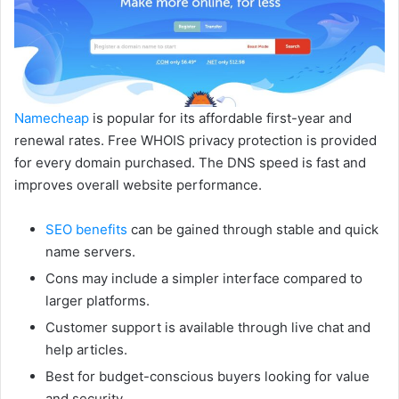
Namecheap
is popular for its affordable first-year and
renewal rates. Free WHOIS privacy protection is provided
for every domain purchased. The DNS speed is fast and
improves overall website performance.
SEO benefits
can be gained through stable and quick
name servers.
Cons may include a simpler interface compared to
larger platforms.
Customer support is available through live chat and
help articles.
Best for budget-conscious buyers looking for value
and security.