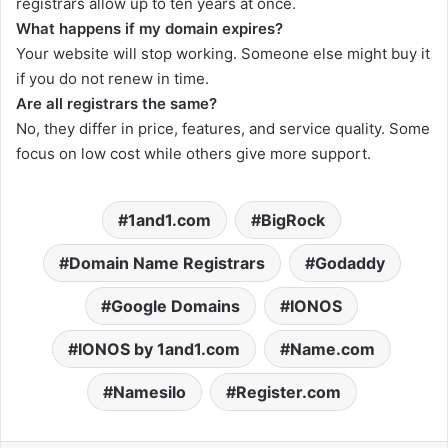
registrars allow up to ten years at once.
What happens if my domain expires?
Your website will stop working. Someone else might buy it
if you do not renew in time.
Are all registrars the same?
No, they differ in price, features, and service quality. Some
focus on low cost while others give more support.
1and1.com
BigRock
Domain Name Registrars
Godaddy
Google Domains
IONOS
IONOS by 1and1.com
Name.com
Namesilo
Register.com