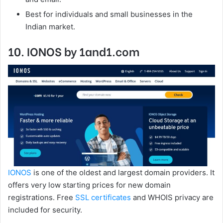
Best for individuals and small businesses in the
Indian market.
10. IONOS by 1and1.com
IONOS
is one of the oldest and largest domain providers. It
offers very low starting prices for new domain
registrations. Free
SSL certificates
and WHOIS privacy are
included for security.