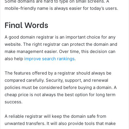
Some domains are hard to type on small screens. A
mobile-friendly name is always easier for today’s users.
Final Words
A good domain registrar is an important choice for any
website. The right registrar can protect the domain and
make management easier. Over time, this decision can
also help
improve search rankings
.
The features offered by a registrar should always be
compared carefully. Security, support, and renewal
policies must be considered before buying a domain. A
cheap price is not always the best option for long term
success.
A reliable registrar will keep the domain safe from
unwanted transfers. It will also provide tools that make