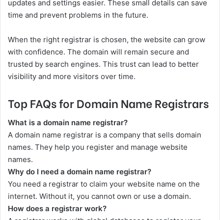
updates and settings easier. These small details can save
time and prevent problems in the future.
When the right registrar is chosen, the website can grow
with confidence. The domain will remain secure and
trusted by search engines. This trust can lead to better
visibility and more visitors over time.
Top FAQs for Domain Name Registrars
What is a domain name registrar?
A domain name registrar is a company that sells domain
names. They help you register and manage website
names.
Why do I need a domain name registrar?
You need a registrar to claim your website name on the
internet. Without it, you cannot own or use a domain.
How does a registrar work?