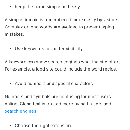
Keep the name simple and easy
A simple domain is remembered more easily by visitors.
Complex or long words are avoided to prevent typing
mistakes.
Use keywords for better visibility
A keyword can show search engines what the site offers.
For example, a food site could include the word recipe.
Avoid numbers and special characters
Numbers and symbols are confusing for most users
online. Clean text is trusted more by both users and
search engines
.
Choose the right extension