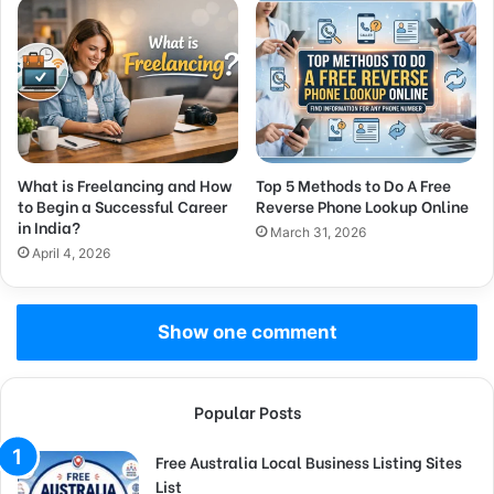
What is Freelancing and How
Top 5 Methods to Do A Free
to Begin a Successful Career
Reverse Phone Lookup Online
in India?
March 31, 2026
April 4, 2026
Show one comment
Popular Posts
Free Australia Local Business Listing Sites
List