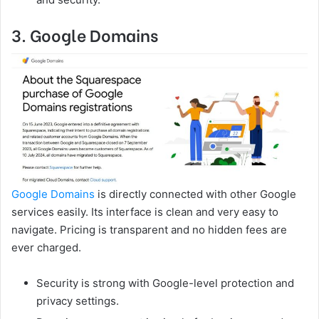
3. Google Domains
Google Domains
is directly connected with other Google
services easily. Its interface is clean and very easy to
navigate. Pricing is transparent and no hidden fees are
ever charged.
Security is strong with Google-level protection and
privacy settings.