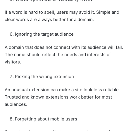
If a word is hard to spell, users may avoid it. Simple and
clear words are always better for a domain.
Ignoring the target audience
A domain that does not connect with its audience will fail.
The name should reflect the needs and interests of
visitors.
Picking the wrong extension
An unusual extension can make a site look less reliable.
Trusted and known extensions work better for most
audiences.
Forgetting about mobile users