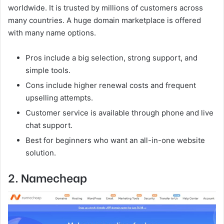
worldwide. It is trusted by millions of customers across
many countries. A huge domain marketplace is offered
with many name options.
Pros include a big selection, strong support, and
simple tools.
Cons include higher renewal costs and frequent
upselling attempts.
Customer service is available through phone and live
chat support.
Best for beginners who want an all-in-one website
solution.
2. Namecheap