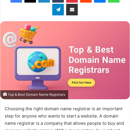
Telegram
Share via Email
Top & Best Domain Name Registrars
Choosing the right domain name registrar is an important
step for anyone who wants to start a website. A domain
name registrar is a company that allows people to buy and