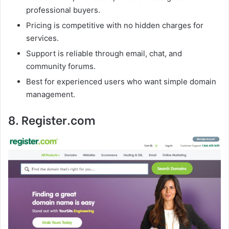
professional buyers.
Pricing is competitive with no hidden charges for
services.
Support is reliable through email, chat, and
community forums.
Best for experienced users who want simple domain
management.
8. Register.com