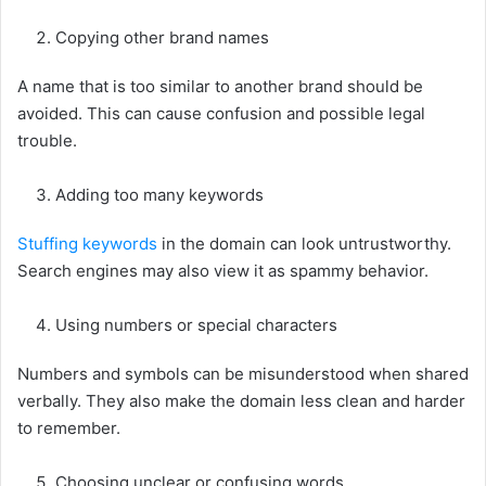
Copying other brand names
A name that is too similar to another brand should be
avoided. This can cause confusion and possible legal
trouble.
Adding too many keywords
Stuffing keywords
in the domain can look untrustworthy.
Search engines may also view it as spammy behavior.
Using numbers or special characters
Numbers and symbols can be misunderstood when shared
verbally. They also make the domain less clean and harder
to remember.
Choosing unclear or confusing words