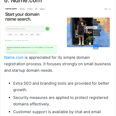
Name.com
is appreciated for its simple domain
registration process. It focuses strongly on small business
and startup domain needs.
Extra SEO and branding tools are provided for better
growth.
Security measures are applied to protect registered
domains effectively.
Customer support is available by chat and email