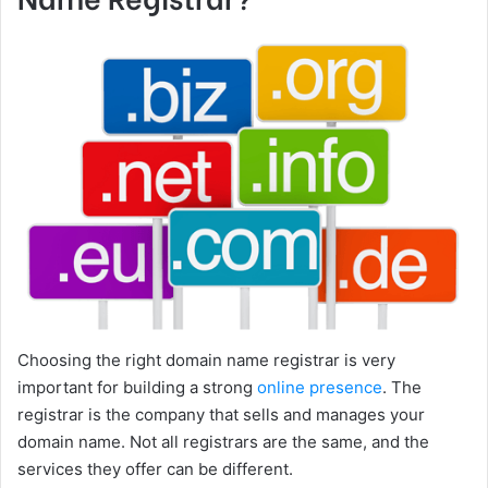
Choosing the right domain name registrar is very
important for building a strong
online presence
. The
registrar is the company that sells and manages your
domain name. Not all registrars are the same, and the
services they offer can be different.