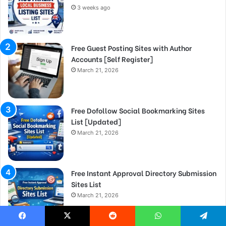
3 weeks ago
Free Guest Posting Sites with Author
Accounts [Self Register]
March 21, 2026
Free Dofollow Social Bookmarking Sites
List [Updated]
March 21, 2026
Free Instant Approval Directory Submission
Sites List
March 21, 2026
Facebook
X
Reddit
WhatsApp
Telegram