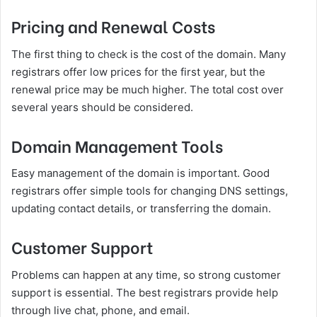
Pricing and Renewal Costs
The first thing to check is the cost of the domain. Many
registrars offer low prices for the first year, but the
renewal price may be much higher. The total cost over
several years should be considered.
Domain Management Tools
Easy management of the domain is important. Good
registrars offer simple tools for changing DNS settings,
updating contact details, or transferring the domain.
Customer Support
Problems can happen at any time, so strong customer
support is essential. The best registrars provide help
through live chat, phone, and email.