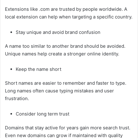
Extensions like .com are trusted by people worldwide. A
local extension can help when targeting a specific country.
Stay unique and avoid brand confusion
A name too similar to another brand should be avoided.
Unique names help create a stronger online identity.
Keep the name short
Short names are easier to remember and faster to type.
Long names often cause typing mistakes and user
frustration.
Consider long term trust
Domains that stay active for years gain more search trust.
Even new domains can grow if maintained with quality