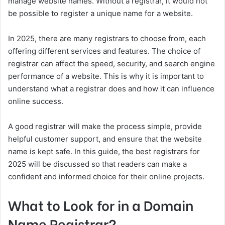
manage website names. Without a registrar, it would not
be possible to register a unique name for a website.
In 2025, there are many registrars to choose from, each
offering different services and features. The choice of
registrar can affect the speed, security, and search engine
performance of a website. This is why it is important to
understand what a registrar does and how it can influence
online success.
A good registrar will make the process simple, provide
helpful customer support, and ensure that the website
name is kept safe. In this guide, the best registrars for
2025 will be discussed so that readers can make a
confident and informed choice for their online projects.
What to Look for in a Domain
Name Registrar?