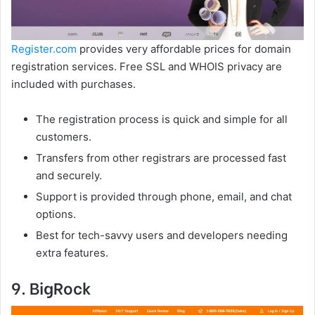
Register.com
provides very affordable prices for domain
registration services. Free SSL and WHOIS privacy are
included with purchases.
The registration process is quick and simple for all
customers.
Transfers from other registrars are processed fast
and securely.
Support is provided through phone, email, and chat
options.
Best for tech-savvy users and developers needing
extra features.
9. BigRock