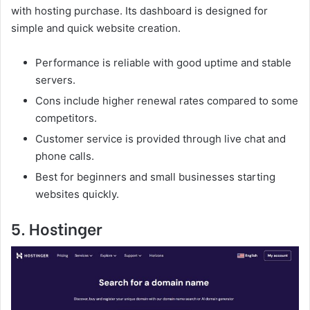
with hosting purchase. Its dashboard is designed for
simple and quick website creation.
Performance is reliable with good uptime and stable
servers.
Cons include higher renewal rates compared to some
competitors.
Customer service is provided through live chat and
phone calls.
Best for beginners and small businesses starting
websites quickly.
5. Hostinger