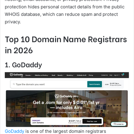
protection hides personal contact details from the public
WHOIS database, which can reduce spam and protect
privacy.
Top 10 Domain Name Registrars
in 2026
1. GoDaddy
GoDaddy
is one of the largest domain registrars