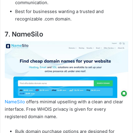
communication.
Best for businesses wanting a trusted and
recognizable .com domain.
7. NameSilo
NameSilo
offers minimal upselling with a clean and clear
interface. Free WHOIS privacy is given for every
registered domain name.
Bulk domain purchase options are designed for