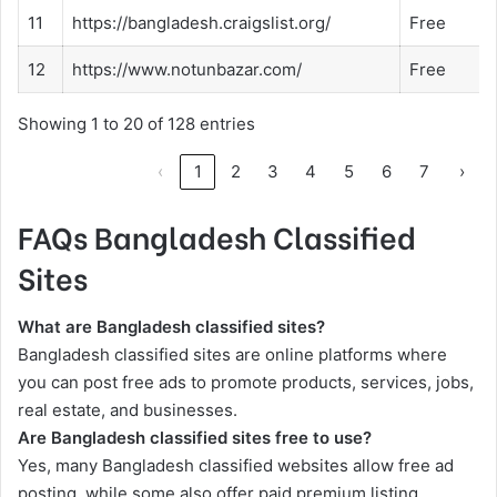
11
https://bangladesh.craigslist.org/
Free
12
https://www.notunbazar.com/
Free
Showing 1 to 20 of 128 entries
‹
1
2
3
4
5
6
7
›
FAQs Bangladesh Classified
Sites
What are Bangladesh classified sites?
Bangladesh classified sites are online platforms where
you can post free ads to promote products, services, jobs,
real estate, and businesses.
Are Bangladesh classified sites free to use?
Yes, many Bangladesh classified websites allow free ad
posting, while some also offer paid premium listing