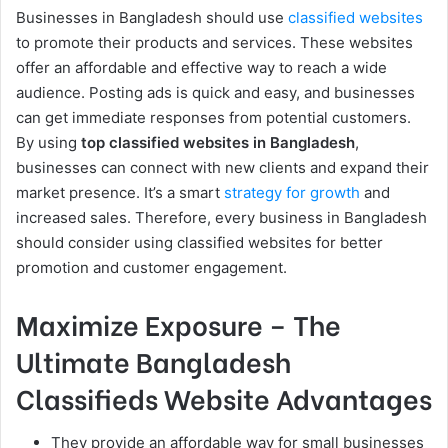
Businesses in Bangladesh should use
classified websites
to promote their products and services. These websites
offer an affordable and effective way to reach a wide
audience. Posting ads is quick and easy, and businesses
can get immediate responses from potential customers.
By using
top classified websites in Bangladesh
,
businesses can connect with new clients and expand their
market presence. It’s a smart
strategy for growth
and
increased sales. Therefore, every business in Bangladesh
should consider using classified websites for better
promotion and customer engagement.
Maximize Exposure – The
Ultimate Bangladesh
Classifieds Website Advantages
They provide an affordable way for small businesses