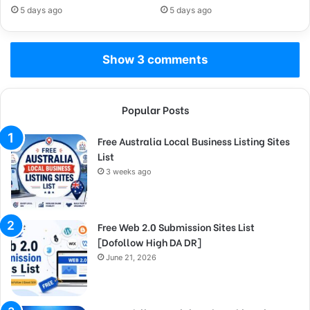
5 days ago
5 days ago
Show 3 comments
Popular Posts
Free Australia Local Business Listing Sites
List
3 weeks ago
Free Web 2.0 Submission Sites List
[Dofollow High DA DR]
June 21, 2026