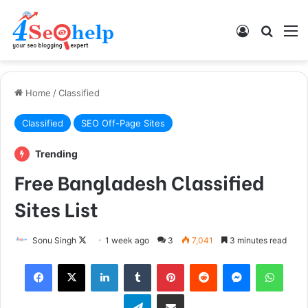
Log In
Search
M
Home
/
Classified
Classified
SEO Off-Page Sites
Trending
Free Bangladesh Classified
Sites List
Follow
Sonu Singh
1 week ago
3
7,041
3 minutes read
on
Facebook
X
LinkedIn
Tumblr
Pinterest
Reddit
Messenger
What
X
Telegram
Share via Email