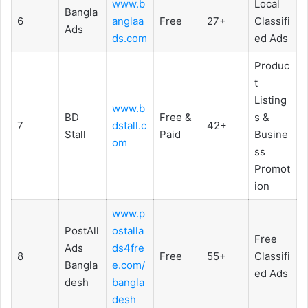
www.b
Local
Bangla
6
anglaa
Free
27+
Classifi
Ads
ds.com
ed Ads
Produc
t
Listing
www.b
BD
Free &
s &
7
dstall.c
42+
Stall
Paid
Busine
om
ss
Promot
ion
www.p
PostAll
ostalla
Free
Ads
ds4fre
8
Free
55+
Classifi
Bangla
e.com/
ed Ads
desh
bangla
desh