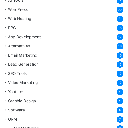
AI Tools
14
WordPress
22
Web Hosting
21
PPC
18
App Development
17
Alternatives
16
Email Marketing
16
Lead Generation
13
SEO Tools
12
Video Marketing
12
Youtube
9
Graphic Design
9
Software
8
ORM
7