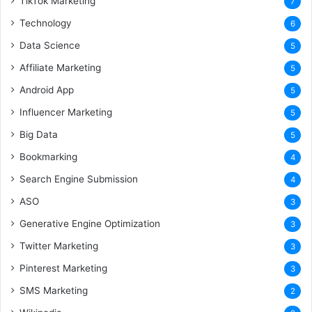
TikTok Marketing
7
Technology
6
Data Science
5
Affiliate Marketing
5
Android App
5
Influencer Marketing
5
Big Data
5
Bookmarking
4
Search Engine Submission
4
ASO
3
Generative Engine Optimization
3
Twitter Marketing
3
Pinterest Marketing
3
SMS Marketing
2