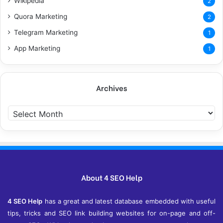
Wikipedia
2
Quora Marketing
2
Telegram Marketing
1
App Marketing
1
Archives
Archives
About 4 SEO Help
4 SEO Help
has a great and latest database embedded with useful
tips, tricks and SEO link building websites for on-page and off-