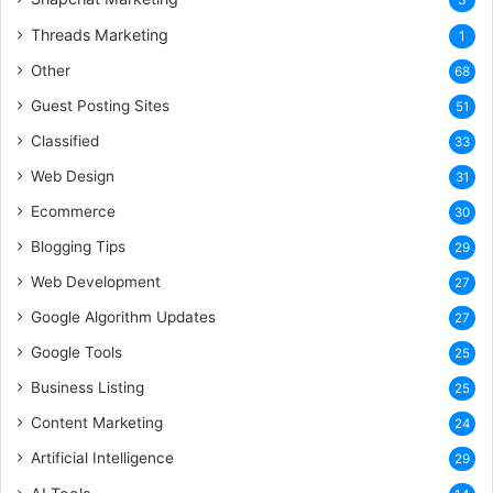
Threads Marketing
1
Other
68
Guest Posting Sites
51
Classified
33
Web Design
31
Ecommerce
30
Blogging Tips
29
Web Development
27
Google Algorithm Updates
27
Google Tools
25
Business Listing
25
Content Marketing
24
Artificial Intelligence
29