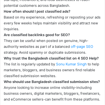
potential customers across Bangladesh.
How often should I post classified ads?
Based on my experience, refreshing or reposting your ads
every few weeks helps maintain visibility and attract new
inquiries.
Are classified backlinks good for SEO?
They can be useful when posted on genuine, high-
authority websites as part of a balanced
off-page SEO
strategy. Avoid spammy or duplicate submissions.
Why trust the Bangladesh classified list on 4 SEO Help?
The list is regularly updated by
Sonu Kumar Singh
to help
marketers, bloggers, and business owners find reliable
classified submission websites.
Who should use Bangladesh classified submission sites?
Anyone looking to increase online visibility-including
business owners, digital marketers, bloggers, freelancers,
and eCommerce sellers-can benefit from these platforms.