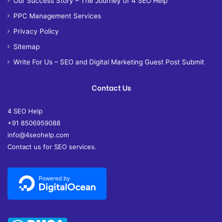
Our Success Story – The Journey of 4 SEO Help
PPC Management Services
Privacy Policy
Sitemap
Write For Us – SEO and Digital Marketing Guest Post Submit
Contact Us
4 SEO Help
+91 8506959088
info@4seohelp.com
Contact us for SEO services.