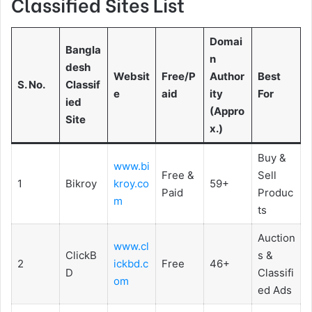
Classified Sites List
Domai
Bangla
n
desh
Websit
Free/P
Author
Best
S. No.
Classif
e
aid
ity
For
ied
(Appro
Site
x.)
Buy &
www.bi
Free &
Sell
1
Bikroy
kroy.co
59+
Paid
Produc
m
ts
Auction
www.cl
ClickB
s &
2
ickbd.c
Free
46+
D
Classifi
om
ed Ads