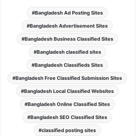
Bangladesh Ad Posting Sites
Bangladesh Advertisement Sites
Bangladesh Business Classified Sites
Bangladesh classified sites
Bangladesh Classifieds Sites
Bangladesh Free Classified Submission Sites
Bangladesh Local Classified Websites
Bangladesh Online Classified Sites
Bangladesh SEO Classified Sites
classified posting sites