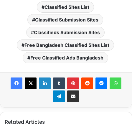
Classified Sites List
Classified Submission Sites
Classifieds Submission Sites
Free Bangladesh Classified Sites List
Free Classified Ads Bangladesh
Facebook
X
LinkedIn
Tumblr
Pinterest
Reddit
Messenger
What
Telegram
Share via Email
Related Articles