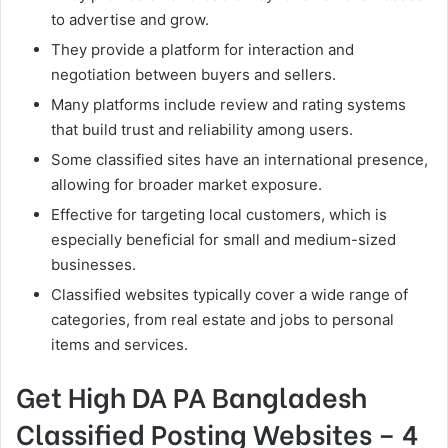
to advertise and grow.
They provide a platform for interaction and
negotiation between buyers and sellers.
Many platforms include review and rating systems
that build trust and reliability among users.
Some classified sites have an international presence,
allowing for broader market exposure.
Effective for targeting local customers, which is
especially beneficial for small and medium-sized
businesses.
Classified websites typically cover a wide range of
categories, from real estate and jobs to personal
items and services.
Get High DA PA Bangladesh
Classified Posting Websites – 4