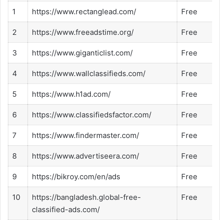
1
https://www.rectanglead.com/
Free
2
https://www.freeadstime.org/
Free
3
https://www.giganticlist.com/
Free
4
https://www.wallclassifieds.com/
Free
5
https://www.h1ad.com/
Free
6
https://www.classifiedsfactor.com/
Free
7
https://www.findermaster.com/
Free
8
https://www.advertiseera.com/
Free
9
https://bikroy.com/en/ads
Free
10
https://bangladesh.global-free-
Free
classified-ads.com/