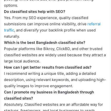
options.
Do classified sites help with SEO?
Yes. From my SEO experience, quality classified
submissions can improve online visibility, drive
referral
traffic
, and diversify your backlink profile when used
naturally.
Which is the best Bangladesh classified site?
Popular platforms like Bikroy, ClickBD, and other trusted
classified websites are widely used because they attract a
large local audience.
How can I get better results from classified ads?
I recommend writing a unique title, adding a detailed
description, using relevant keywords, and uploading high-
quality images to improve engagement.
Can I promote my business in Bangladesh through
classified sites?
Absolutely. Classified websites are an affordable way for
startups, freelancers, and local businesses to reach