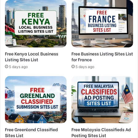
Free Kenya Local Business
Free Business Listing Sites List
Listing Sites List
for France
5 days ago
5 days ago
Free Greenland Classified
Free Malaysia Classifieds Ad
Sites List
Posting Sites List