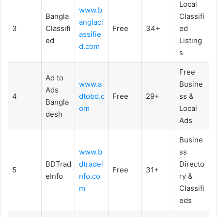
Local
www.b
Bangla
Classifi
anglacl
3
Classifi
Free
34+
ed
assifie
ed
Listing
d.com
s
Free
Ad to
www.a
Busine
Ads
4
dtobd.c
Free
29+
ss &
Bangla
om
Local
desh
Ads
Busine
www.b
ss
BDTrad
dtradei
Directo
5
Free
31+
eInfo
nfo.co
ry &
m
Classifi
eds