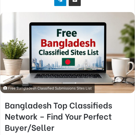
Free Bangladesh Classified Submissions Sites List
Bangladesh Top Classifieds
Network – Find Your Perfect
Buyer/Seller