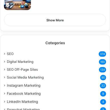
Show More
Categories
SEO
374
Digital Marketing
160
SEO Off-Page Sites
134
Social Media Marketing
90
Instagram Marketing
32
Facebook Marketing
9
LinkedIn Marketing
4
Snapchat Marketing
3