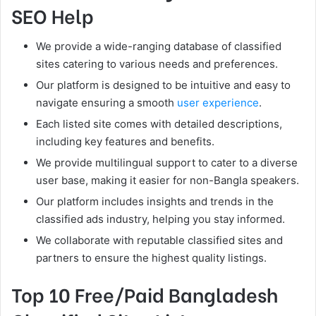
SEO Help
We provide a wide-ranging database of classified
sites catering to various needs and preferences.
Our platform is designed to be intuitive and easy to
navigate ensuring a smooth
user experience
.
Each listed site comes with detailed descriptions,
including key features and benefits.
We provide multilingual support to cater to a diverse
user base, making it easier for non-Bangla speakers.
Our platform includes insights and trends in the
classified ads industry, helping you stay informed.
We collaborate with reputable classified sites and
partners to ensure the highest quality listings.
Top 10 Free/Paid Bangladesh