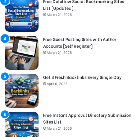
Free Dofollow Social Bookmarking Sites
List [Updated]
March 21, 2026
Free Guest Posting Sites with Author
Accounts [Self Register]
March 21, 2026
Get 3 Fresh Backlinks Every Single Day
April 9, 2026
Free Instant Approval Directory Submission
Sites List
March 21, 2026