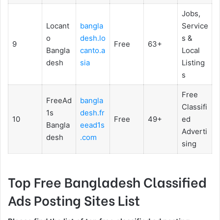
Jobs,
Locant
bangla
Service
o
desh.lo
s &
9
Free
63+
Bangla
canto.a
Local
desh
sia
Listing
s
Free
FreeAd
bangla
Classifi
1s
desh.fr
10
Free
49+
ed
Bangla
eead1s
Adverti
desh
.com
sing
Top Free Bangladesh Classified
Ads Posting Sites List