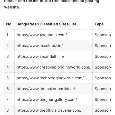
Please find the list of top free classified ad posting
website.
No.
Bangladesh Classified Sites List
Type
1
https://www.4seohelp.com/
Sponsored
2
https://www.excelebiz.in/
Sponsored
3
https://www.seoindelhi.in/
Sponsored
4
https://www.creativebloggingworld.com/
Sponsored
5
https://www.techbloggingworld.com/
Sponsored
6
https://www.themakeupartist.in/
Sponsored
7
https://www.bhojpurigallery.com/
Sponsored
8
https://www.theofficialtraveler.com/
Sponsored