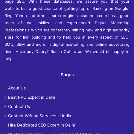
page SEO. With these databases, we assure you that your
website has a good chance of getting top of Ranking on Google,
Bing, Yahoo and other search engines. 4seohelp.com has a good
team of well skilled and experienced Digital Marketing
Professionals which are constantly mining new and high authority
sites for link building and to help you in every aspect of SEO,
SMO, SEM and more in digital marketing and online advertising
field. Have any Query? Reach Out to us. We would be happy to
help.
Pages
About Us
Best PPC Expert in Delhi
Contact Us
Content Writing Services in India
Hire Dedicated SEO Expert in Delhi