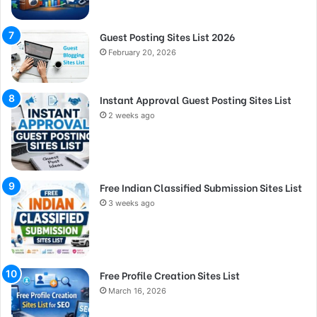
Guest Posting Sites List 2026
February 20, 2026
Instant Approval Guest Posting Sites List
2 weeks ago
Free Indian Classified Submission Sites List
3 weeks ago
Free Profile Creation Sites List
March 16, 2026