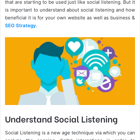
that are starting to be used just like social listening. But it
is important to understand about social listening and how
beneficial it is for your own website as well as business &
SEO Strategy
.
Understand Social Listening
Social Listening is a new age technique via which you can