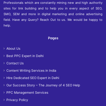
Professionals which are constantly mining new and high authority
sites for link building and to help you in every aspect of SEO,
SMO, SEM and more in digital marketing and online advertising
field. Have any Query? Reach Out to us. We would be happy to
help.
Pages
About Us
Best PPC Expert in Delhi
Contact Us
Content Writing Services in India
Hire Dedicated SEO Expert in Delhi
Our Success Story – The Journey of 4 SEO Help
PPC Management Services
Privacy Policy