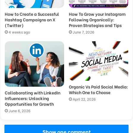
How to Create a Successful
How To Grow your Instagram
Hashtag Campaigns on X
Following Organically:
(Twitter)
Proven Strategies and Tips
4 weeks ago
June 7, 2026
Organic Vs Paid Social Media:
Which One to Choose
Collaborating with LinkedIn
Influencers: Unlocking
April 22, 2026
Opportunities for Growth
June 6, 2026
Show one comment