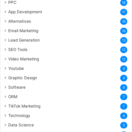
PPC
18
App Development
17
Alternatives
16
Email Marketing
16
Lead Generation
13
SEO Tools
12
Video Marketing
12
Youtube
9
Graphic Design
9
Software
8
ORM
7
TikTok Marketing
7
Technology
6
Data Science
5