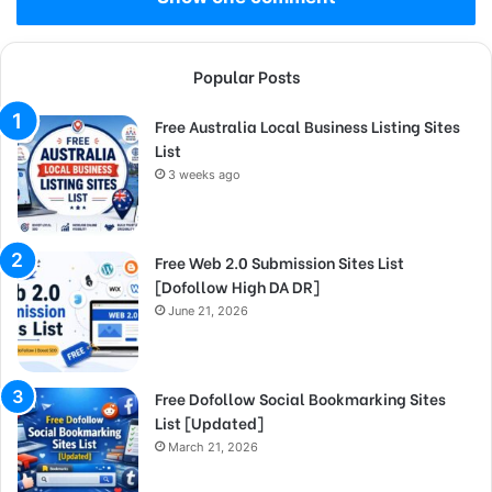
Popular Posts
Free Australia Local Business Listing Sites
List
3 weeks ago
Free Web 2.0 Submission Sites List
[Dofollow High DA DR]
June 21, 2026
Free Dofollow Social Bookmarking Sites
List [Updated]
March 21, 2026