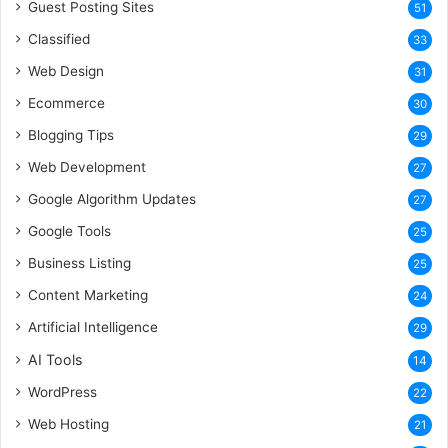
Guest Posting Sites
51
Classified
33
Web Design
31
Ecommerce
30
Blogging Tips
29
Web Development
27
Google Algorithm Updates
27
Google Tools
25
Business Listing
25
Content Marketing
24
Artificial Intelligence
29
AI Tools
14
WordPress
22
Web Hosting
21