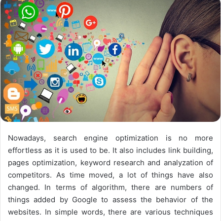
n
X
Nowadays, search engine optimization is no more
effortless as it is used to be. It also includes link building,
pages optimization, keyword research and analyzation of
competitors. As time moved, a lot of things have also
changed. In terms of algorithm, there are numbers of
things added by Google to assess the behavior of the
websites. In simple words, there are various techniques