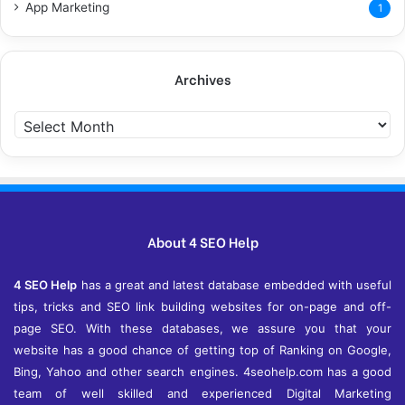
App Marketing
1
Archives
A
r
c
h
i
v
e
About 4 SEO Help
s
4 SEO Help
has a great and latest database embedded with useful
tips, tricks and SEO link building websites for on-page and off-
page SEO. With these databases, we assure you that your
website has a good chance of getting top of Ranking on Google,
Bing, Yahoo and other search engines. 4seohelp.com has a good
team of well skilled and experienced Digital Marketing