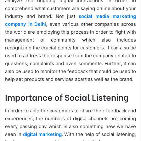
analyze the ongoing digital interactions in order to
comprehend what customers are saying online about your
industry and brand. Not just
social media marketing
company in Delhi
, even various other companies across
the world are employing this process in order to fight with
management of community which also includes
recognizing the crucial points for customers. It can also be
used to address the response from the company related to
questions, complaints and even comments. Further, it can
also be used to monitor the feedback that could be used to
help set products and services apart as well as the brand.
Importance of Social Listening
In order to able the customers to share their feedback and
experiences, the numbers of digital channels are coming
every passing day which is also something new we have
seen in
digital marketing
. With the help of social listening,