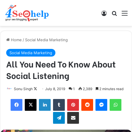
Log In
Search
M
Home
/
Social Media Marketing
Social Media Marketing
All You Need To Know About
Social Listening
Sonu Singh
F
July 8, 2019
1
2,389
2 minutes read
o
Facebook
X
LinkedIn
Tumblr
Pinterest
Reddit
Messenger
WhatsApp
l
l
Telegram
Share via Email
o
w
o