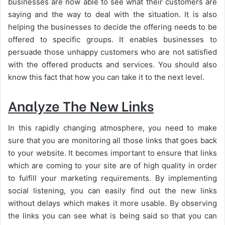
businesses are now able to see what their customers are
saying and the way to deal with the situation. It is also
helping the businesses to decide the offering needs to be
offered to specific groups. It enables businesses to
persuade those unhappy customers who are not satisfied
with the offered products and services. You should also
know this fact that how you can take it to the next level.
Analyze The New Links
In this rapidly changing atmosphere, you need to make
sure that you are monitoring all those links that goes back
to your website. It becomes important to ensure that links
which are coming to your site are of high quality in order
to fulfill your marketing requirements. By implementing
social listening, you can easily find out the new links
without delays which makes it more usable. By observing
the links you can see what is being said so that you can