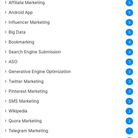
Affiliate Marketing
5
Android App
5
Influencer Marketing
5
Big Data
5
Bookmarking
4
Search Engine Submission
4
ASO
3
Generative Engine Optimization
3
Twitter Marketing
3
Pinterest Marketing
3
SMS Marketing
2
Wikipedia
2
Quora Marketing
2
Telegram Marketing
1