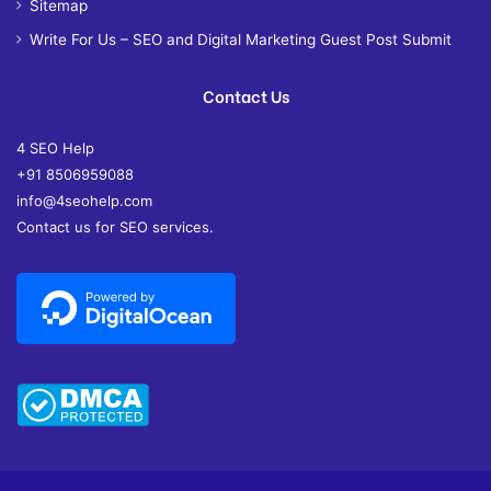
Sitemap
Write For Us – SEO and Digital Marketing Guest Post Submit
Contact Us
4 SEO Help
+91 8506959088
info@4seohelp.com
Contact us for SEO services.