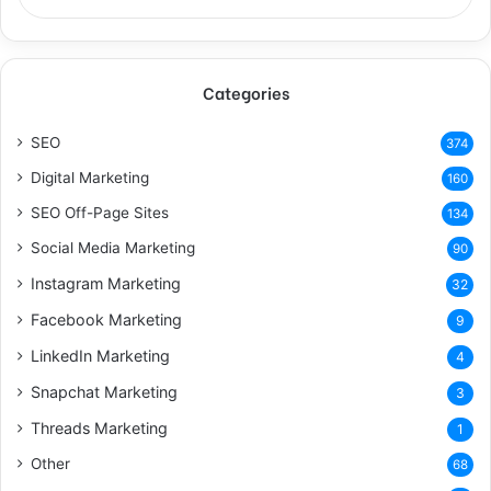
Categories
SEO
374
Digital Marketing
160
SEO Off-Page Sites
134
Social Media Marketing
90
Instagram Marketing
32
Facebook Marketing
9
LinkedIn Marketing
4
Snapchat Marketing
3
Threads Marketing
1
Other
68