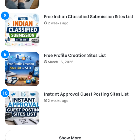
Free Indian Classified Submission Sites List
2 weeks ago
Free Profile Creation Sites List
March 16, 2026
Instant Approval Guest Posting Sites List
2 weeks ago
Show More