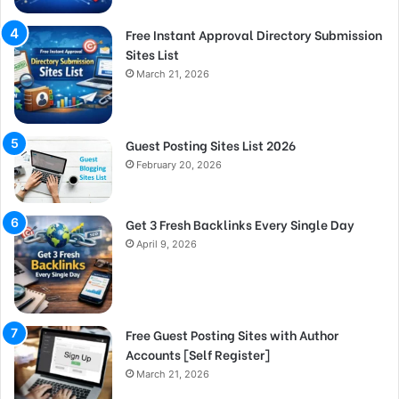
Free Instant Approval Directory Submission
Sites List
March 21, 2026
Guest Posting Sites List 2026
February 20, 2026
Get 3 Fresh Backlinks Every Single Day
April 9, 2026
Free Guest Posting Sites with Author
Accounts [Self Register]
March 21, 2026