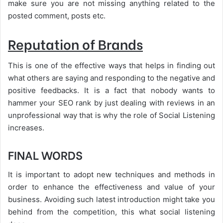
make sure you are not missing anything related to the
posted comment, posts etc.
Reputation of Brands
This is one of the effective ways that helps in finding out
what others are saying and responding to the negative and
positive feedbacks. It is a fact that nobody wants to
hammer your SEO rank by just dealing with reviews in an
unprofessional way that is why the role of Social Listening
increases.
FINAL WORDS
It is important to adopt new techniques and methods in
order to enhance the effectiveness and value of your
business. Avoiding such latest introduction might take you
behind from the competition, this what social listening