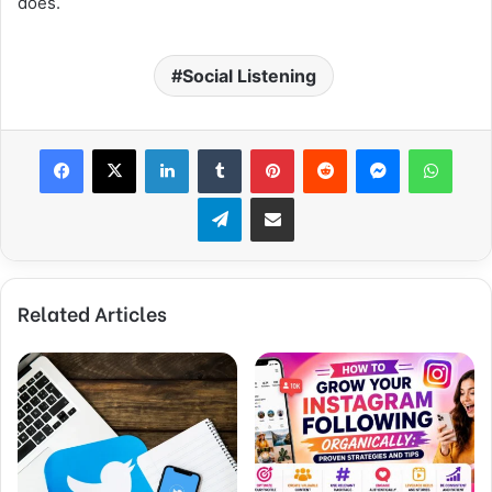
does.
Social Listening
Facebook
X
LinkedIn
Tumblr
Pinterest
Reddit
Messenger
WhatsApp
Telegram
Share via Email
Related Articles