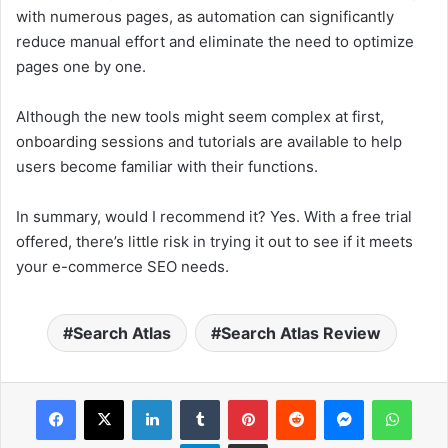
with numerous pages, as automation can significantly
reduce manual effort and eliminate the need to optimize
pages one by one.
Although the new tools might seem complex at first,
onboarding sessions and tutorials are available to help
users become familiar with their functions.
In summary, would I recommend it? Yes. With a free trial
offered, there’s little risk in trying it out to see if it meets
your e-commerce SEO needs.
Search Atlas
Search Atlas Review
Facebook
X
LinkedIn
Tumblr
Pinterest
Reddit
Messenger
WhatsApp
Telegram
Share via Email