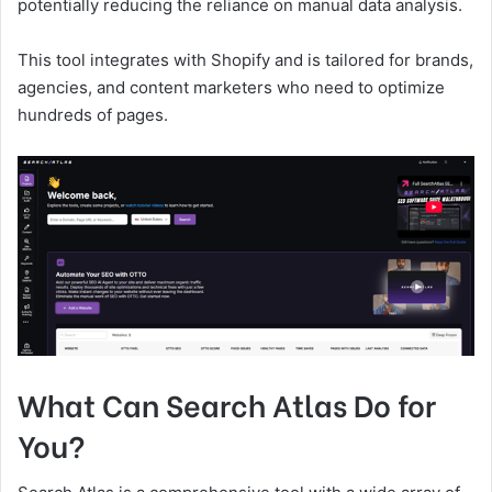
potentially reducing the reliance on manual data analysis.
This tool integrates with Shopify and is tailored for brands,
agencies, and content marketers who need to optimize
hundreds of pages.
What Can Search Atlas Do for
You?