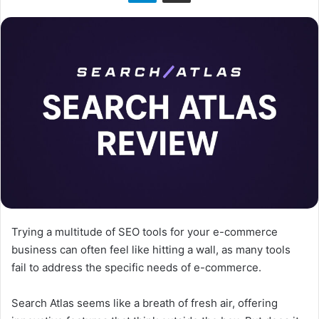
n
X
Trying a multitude of SEO tools for your e-commerce
business can often feel like hitting a wall, as many tools
fail to address the specific needs of e-commerce.
Search Atlas seems like a breath of fresh air, offering