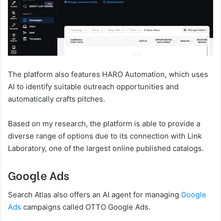
The platform also features HARO Automation, which uses
AI to identify suitable outreach opportunities and
automatically crafts pitches.
Based on my research, the platform is able to provide a
diverse range of options due to its connection with Link
Laboratory, one of the largest online published catalogs.
Google Ads
Search Atlas also offers an AI agent for managing
Google
Ads
campaigns called OTTO Google Ads.