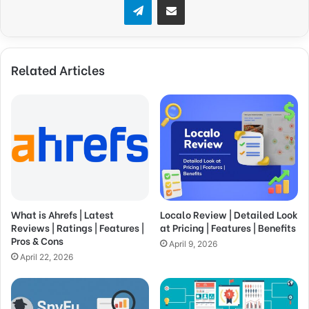
Related Articles
What is Ahrefs | Latest
Localo Review | Detailed Look
Reviews | Ratings | Features |
at Pricing | Features | Benefits
Pros & Cons
April 9, 2026
April 22, 2026