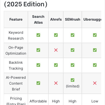
(2025 Edition)
Search
Feature
Ahrefs
SEMrush
Ubersugges
Atlas
Keyword
Research
On-Page
Optimization
Backlink
Tracking
AI-Powered
Content
(limited)
Brief
Pricing
Affordable
High
High
Low
(Entry Plan)