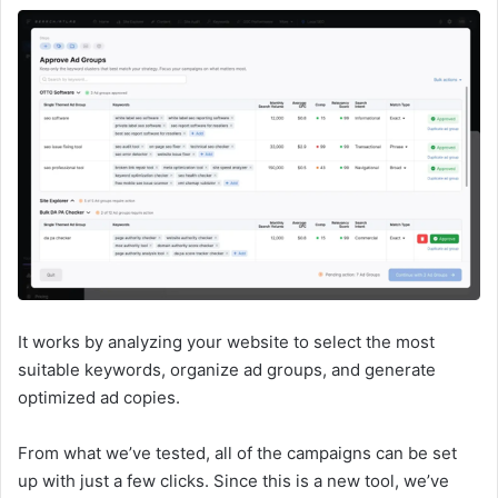
It works by analyzing your website to select the most
suitable keywords, organize ad groups, and generate
optimized ad copies.
From what we’ve tested, all of the campaigns can be set
up with just a few clicks. Since this is a new tool, we’ve