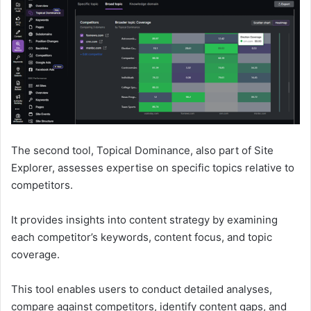
The second tool, Topical Dominance, also part of Site
Explorer, assesses expertise on specific topics relative to
competitors.
It provides insights into content strategy by examining
each competitor’s keywords, content focus, and topic
coverage.
This tool enables users to conduct detailed analyses,
compare against competitors, identify content gaps, and