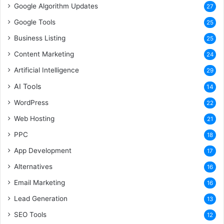
Google Algorithm Updates
27
Google Tools
25
Business Listing
25
Content Marketing
24
Artificial Intelligence
29
AI Tools
14
WordPress
22
Web Hosting
21
PPC
18
App Development
17
Alternatives
16
Email Marketing
16
Lead Generation
13
SEO Tools
12