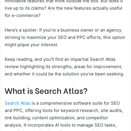
innovative features that think outside the box. But does it
live up to its claims? Are the new features actually useful
for e-commerce?
Here’s a spoiler: If you’re a business owner or an agency
striving to maximize your SEO and PPC efforts, this option
might pique your interest.
Keep reading, and you’ll find an impartial Search Atlas
review highlighting its strengths, areas for improvement,
and whether it could be the solution you’ve been seeking.
What is Search Atlas?
Search Atlas
is a comprehensive software suite for SEO
and PPC, offering tools for keyword research, site audits,
link building, content optimization, and competitor
analysis. It incorporates AI tools to manage SEO tasks,