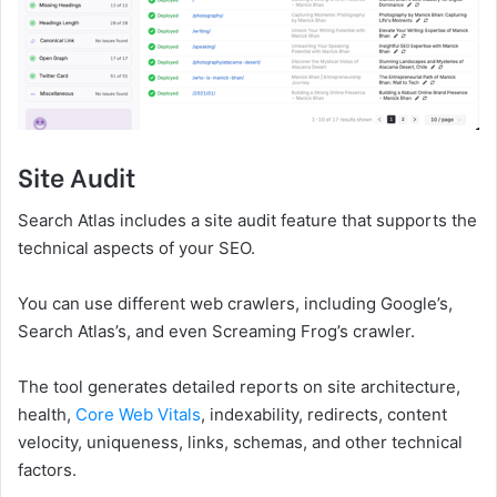
Site Audit
Search Atlas includes a site audit feature that supports the
technical aspects of your SEO.
You can use different web crawlers, including Google’s,
Search Atlas’s, and even Screaming Frog’s crawler.
The tool generates detailed reports on site architecture,
health,
Core Web Vitals
, indexability, redirects, content
velocity, uniqueness, links, schemas, and other technical
factors.