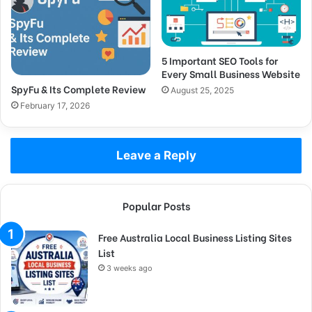
5 Important SEO Tools for
Every Small Business Website
SpyFu & Its Complete Review
August 25, 2025
February 17, 2026
Leave a Reply
Popular Posts
Free Australia Local Business Listing Sites
List
3 weeks ago