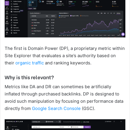
The first is Domain Power (DP), a proprietary metric within
Site Explorer that evaluates a site’s authority based on
their
organic traffic
and ranking keywords.
Why is this relevant?
Metrics like DA and DR can sometimes be artificially
inflated through purchased backlinks. DP is designed to
avoid such manipulation by focusing on performance data
directly from
Google Search Console
(GSC).