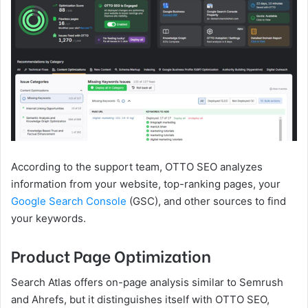
According to the support team, OTTO SEO analyzes
information from your website, top-ranking pages, your
Google Search Console
(GSC), and other sources to find
your keywords.
Product Page Optimization
Search Atlas offers on-page analysis similar to Semrush
and Ahrefs, but it distinguishes itself with OTTO SEO,