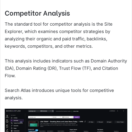
Competitor Analysis
The standard tool for competitor analysis is the Site
Explorer, which examines competitor strategies by
analyzing their organic and paid traffic, backlinks,
keywords, competitors, and other metrics.
This analysis includes indicators such as Domain Authority
(DA), Domain Rating (DR), Trust Flow (TF), and Citation
Flow.
Search Atlas introduces unique tools for competitive
analysis.