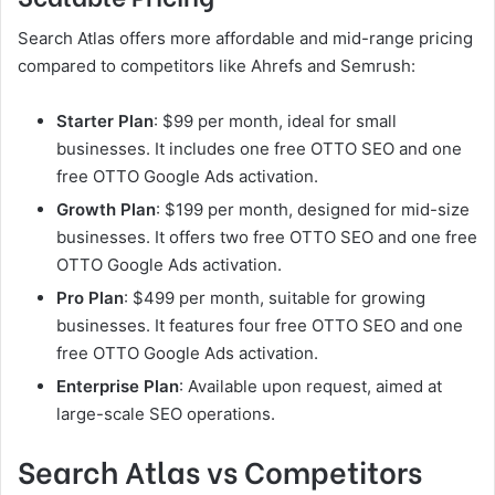
Search Atlas offers more affordable and mid-range pricing
compared to competitors like Ahrefs and Semrush:
Starter Plan
: $99 per month, ideal for small
businesses. It includes one free OTTO SEO and one
free OTTO Google Ads activation.
Growth Plan
: $199 per month, designed for mid-size
businesses. It offers two free OTTO SEO and one free
OTTO Google Ads activation.
Pro Plan
: $499 per month, suitable for growing
businesses. It features four free OTTO SEO and one
free OTTO Google Ads activation.
Enterprise Plan
: Available upon request, aimed at
large-scale SEO operations.
Search Atlas vs Competitors