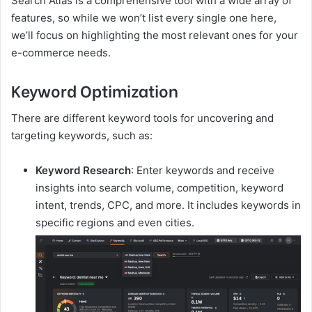
Search Atlas is a comprehensive tool with a wide array of
features, so while we won’t list every single one here,
we’ll focus on highlighting the most relevant ones for your
e-commerce needs.
Keyword Optimization
There are different keyword tools for uncovering and
targeting keywords, such as:
Keyword Research
: Enter keywords and receive
insights into search volume, competition, keyword
intent, trends, CPC, and more. It includes keywords in
specific regions and even cities.