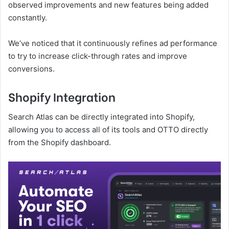
observed improvements and new features being added
constantly.
We’ve noticed that it continuously refines ad performance
to try to increase click-through rates and improve
conversions.
Shopify Integration
Search Atlas can be directly integrated into Shopify,
allowing you to access all of its tools and OTTO directly
from the Shopify dashboard.