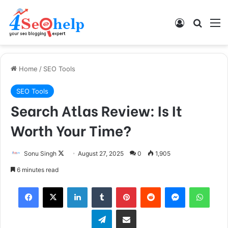
Log In
Search
M
Home
/
SEO Tools
SEO Tools
Search Atlas Review: Is It
Worth Your Time?
Sonu Singh
F
August 27, 2025
0
1,905
o
6 minutes read
l
Facebook
X
LinkedIn
Tumblr
Pinterest
Reddit
Messenger
WhatsApp
l
o
Telegram
Share via Email
w
o