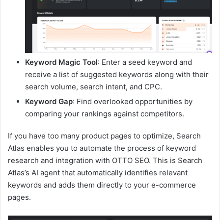
Keyword Magic Tool
: Enter a seed keyword and
receive a list of suggested keywords along with their
search volume, search intent, and CPC.
Keyword Gap
: Find overlooked opportunities by
comparing your rankings against competitors.
If you have too many product pages to optimize, Search
Atlas enables you to automate the process of keyword
research and integration with OTTO SEO. This is Search
Atlas’s AI agent that automatically identifies relevant
keywords and adds them directly to your e-commerce
pages.