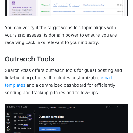
You can verify if the target website’s topic aligns with
yours and assess its domain power to ensure you are
receiving backlinks relevant to your industry.
Outreach Tools
Search Atlas offers outreach tools for guest posting and
link-building efforts. It includes customizable
email
templates
and a centralized dashboard for efficiently
sending and tracking pitches and follow-ups.