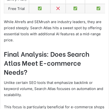
Free Trial
While Ahrefs and SEMrush are industry leaders, they are
priced steeply. Search Atlas hits a sweet spot by offering
essential tools with additional AI features at a mid-range
price.
Final Analysis: Does Search
Atlas Meet E-commerce
Needs?
Unlike certain SEO tools that emphasize backlink or
keyword volume, Search Atlas focuses on automation and
scalability.
This focus is particularly beneficial for e-commerce shops