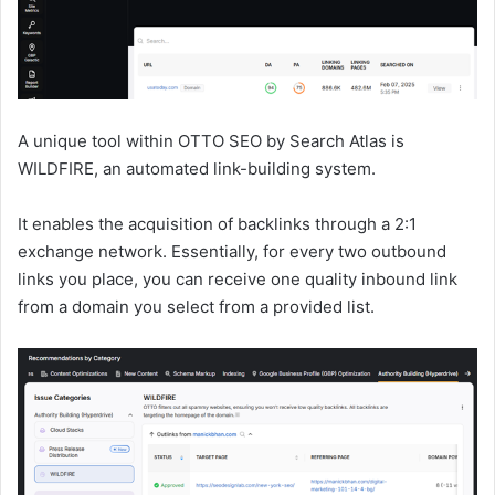
A unique tool within OTTO SEO by Search Atlas is
WILDFIRE, an automated link-building system.
It enables the acquisition of backlinks through a 2:1
exchange network. Essentially, for every two outbound
links you place, you can receive one quality inbound link
from a domain you select from a provided list.