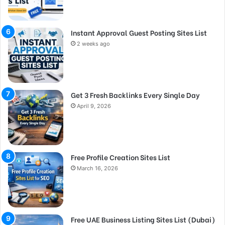
Instant Approval Guest Posting Sites List
2 weeks ago
Get 3 Fresh Backlinks Every Single Day
April 9, 2026
Free Profile Creation Sites List
March 16, 2026
Free UAE Business Listing Sites List (Dubai)