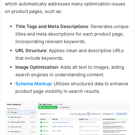
which automatically addresses many optimization issues
on product pages, such as:
Title Tags and Meta Descriptions
: Generates unique
titles and meta descriptions for each product page,
incorporating relevant keywords.
URL Structure
: Applies clean and descriptive URLs
that include keywords.
Image Optimization
: Adds alt text to images, aiding
search engines in understanding content.
Schema Markup
: Utilizes structured data to enhance
product page visibility in search results.