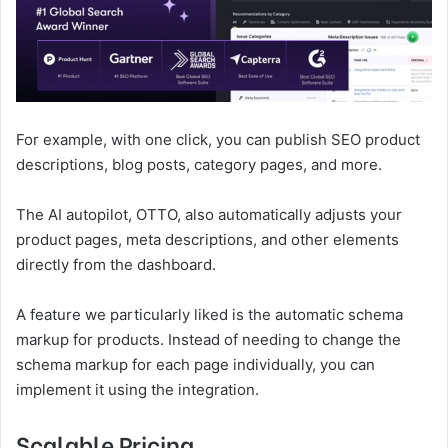
For example, with one click, you can publish SEO product
descriptions, blog posts, category pages, and more.
The AI autopilot, OTTO, also automatically adjusts your
product pages, meta descriptions, and other elements
directly from the dashboard.
A feature we particularly liked is the automatic schema
markup for products. Instead of needing to change the
schema markup for each page individually, you can
implement it using the integration.
Scalable Pricing