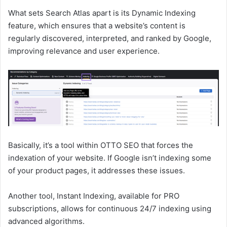
What sets Search Atlas apart is its Dynamic Indexing
feature, which ensures that a website’s content is
regularly discovered, interpreted, and ranked by Google,
improving relevance and user experience.
Basically, it’s a tool within OTTO SEO that forces the
indexation of your website. If Google isn’t indexing some
of your product pages, it addresses these issues.
Another tool, Instant Indexing, available for PRO
subscriptions, allows for continuous 24/7 indexing using
advanced algorithms.