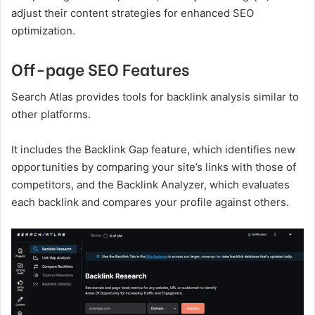
adjust their content strategies for enhanced SEO
optimization.
Off-page SEO Features
Search Atlas provides tools for backlink analysis similar to
other platforms.
It includes the Backlink Gap feature, which identifies new
opportunities by comparing your site’s links with those of
competitors, and the Backlink Analyzer, which evaluates
each backlink and compares your profile against others.