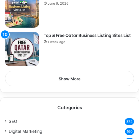
June 6, 2026
Top & Free Qatar Business Listing Sites List
1 week ago
Show More
Categories
SEO
374
Digital Marketing
160