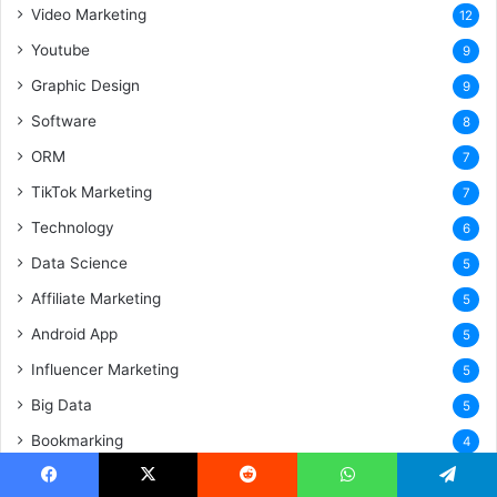
Video Marketing
12
Youtube
9
Graphic Design
9
Software
8
ORM
7
TikTok Marketing
7
Technology
6
Data Science
5
Affiliate Marketing
5
Android App
5
Influencer Marketing
5
Big Data
5
Bookmarking
4
Search Engine Submission
4