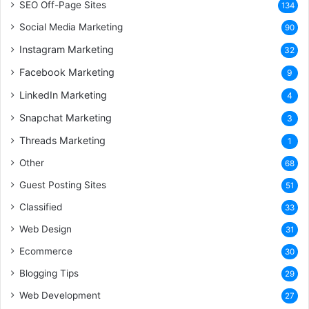
SEO Off-Page Sites
134
Social Media Marketing
90
Instagram Marketing
32
Facebook Marketing
9
LinkedIn Marketing
4
Snapchat Marketing
3
Threads Marketing
1
Other
68
Guest Posting Sites
51
Classified
33
Web Design
31
Ecommerce
30
Blogging Tips
29
Web Development
27