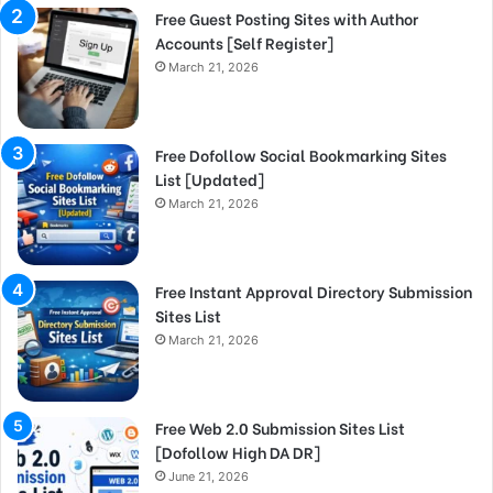
Free Guest Posting Sites with Author
Accounts [Self Register]
March 21, 2026
Free Dofollow Social Bookmarking Sites
List [Updated]
March 21, 2026
Free Instant Approval Directory Submission
Sites List
March 21, 2026
Free Web 2.0 Submission Sites List
[Dofollow High DA DR]
June 21, 2026