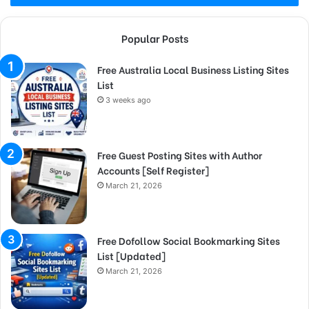
Popular Posts
Free Australia Local Business Listing Sites
List
3 weeks ago
Free Guest Posting Sites with Author
Accounts [Self Register]
March 21, 2026
Free Dofollow Social Bookmarking Sites
List [Updated]
March 21, 2026