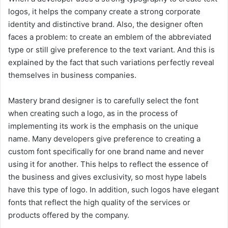
logos, it helps the company create a strong corporate
identity and distinctive brand. Also, the designer often
faces a problem: to create an emblem of the abbreviated
type or still give preference to the text variant. And this is
explained by the fact that such variations perfectly reveal
themselves in business companies.
Mastery brand designer is to carefully select the font
when creating such a logo, as in the process of
implementing its work is the emphasis on the unique
name. Many developers give preference to creating a
custom font specifically for one brand name and never
using it for another. This helps to reflect the essence of
the business and gives exclusivity, so most hype labels
have this type of logo. In addition, such logos have elegant
fonts that reflect the high quality of the services or
products offered by the company.