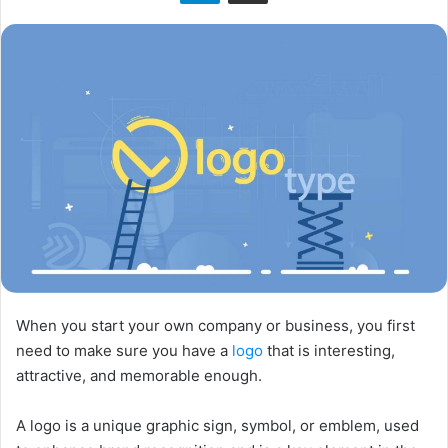
n
X
When you start your own company or business, you first
need to make sure you have a
logo
that is interesting,
attractive, and memorable enough.​
A logo is a unique graphic sign, symbol, or emblem, used