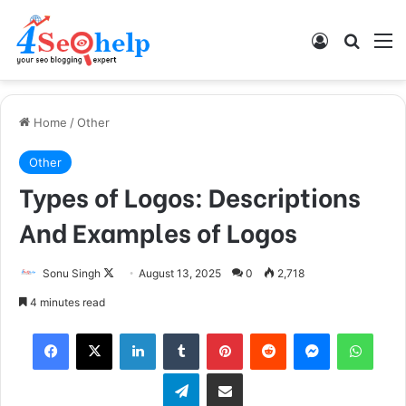
Log In
Search
M
Home
/
Other
Other
Types of Logos: Descriptions
And Examples of Logos
Sonu Singh
F
August 13, 2025
0
2,718
o
4 minutes read
l
Facebook
X
LinkedIn
Tumblr
Pinterest
Reddit
Messenger
WhatsApp
l
o
Telegram
Share via Email
w
o