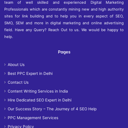
team of well skilled and experienced Digital Marketing
Professionals which are constantly mining new and high authority
sites for link building and to help you in every aspect of SEO,
SMO, SEM and more in digital marketing and online advertising
field. Have any Query? Reach Out to us. We would be happy to
help.
Pages
About Us
Best PPC Expert in Delhi
Contact Us
Content Writing Services in India
Hire Dedicated SEO Expert in Delhi
Our Success Story – The Journey of 4 SEO Help
PPC Management Services
Privacy Policy