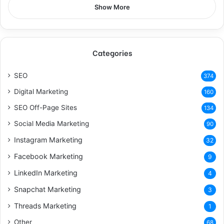
Show More
Categories
SEO
374
Digital Marketing
160
SEO Off-Page Sites
134
Social Media Marketing
90
Instagram Marketing
32
Facebook Marketing
9
LinkedIn Marketing
4
Snapchat Marketing
3
Threads Marketing
1
Other
68