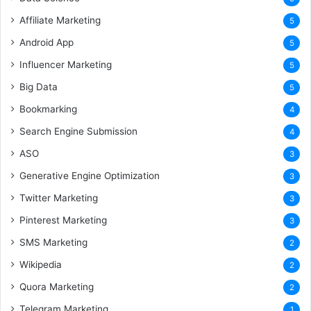
Affiliate Marketing
5
Android App
5
Influencer Marketing
5
Big Data
5
Bookmarking
4
Search Engine Submission
4
ASO
3
Generative Engine Optimization
3
Twitter Marketing
3
Pinterest Marketing
3
SMS Marketing
2
Wikipedia
2
Quora Marketing
2
Telegram Marketing
1