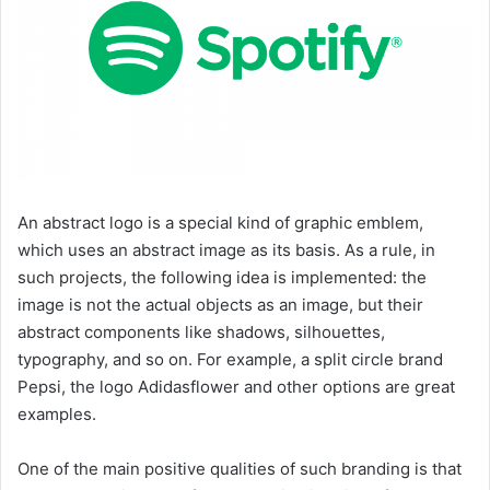
An abstract logo is a special kind of graphic emblem,
which uses an abstract image as its basis. As a rule, in
such projects, the following idea is implemented: the
image is not the actual objects as an image, but their
abstract components like shadows, silhouettes,
typography, and so on. For example, a split circle brand
Pepsi, the logo Adidasflower and other options are great
examples.
One of the main positive qualities of such branding is that