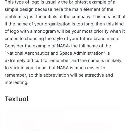
​This type of logo is usually the brightest example of a
simple design because here the main element of the
emblem is just the initials of the company. This means that
if the name of your organization is too long, then this kind
of logo with a monogram will be your most priority when it
comes to choosing the style of your future brand name.
Consider the example of NASA: the full name of the
“National Aeronautics and Space Administration” is
extremely difficult to remember and the name is unlikely
to stick in your head, but NASA is much easier to
remember, so this abbreviation will be attractive and
interesting.
Textual