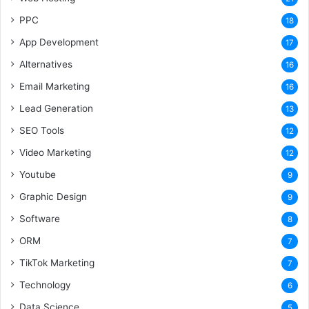
PPC
18
App Development
17
Alternatives
16
Email Marketing
16
Lead Generation
13
SEO Tools
12
Video Marketing
12
Youtube
9
Graphic Design
9
Software
8
ORM
7
TikTok Marketing
7
Technology
6
Data Science
5