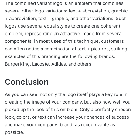
The combined variant logo is an emblem that combines
several other logo variations: text + abbreviation, graphic
+ abbreviation, text + graphic, and other variations. Such
logos use several equal styles to create one coherent
emblem, representing an attractive image from several
components. In most uses of this technique, customers
can often notice a combination of text + pictures, striking
examples of this branding are the following brands:
BurgerKing, Lacoste, Adidas, and others.
Conclusion
As you can see, not only the logo itself plays a key role in
creating the image of your company, but also how well you
picked up the look of this emblem. Only a perfectly chosen
look, colors, or text can increase your chances of success
and make your company (brand) as recognizable as
possible.