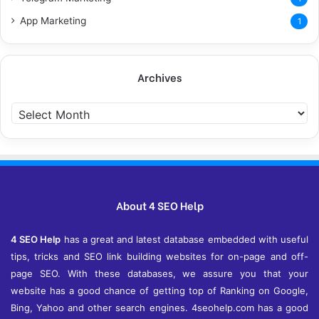
App Marketing
1
Archives
A
r
c
h
i
v
e
About 4 SEO Help
s
4 SEO Help
has a great and latest database embedded with useful
tips, tricks and SEO link building websites for on-page and off-
page SEO. With these databases, we assure you that your
website has a good chance of getting top of Ranking on Google,
Bing, Yahoo and other search engines. 4seohelp.com has a good