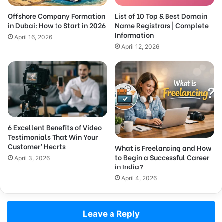
Offshore Company Formation
List of 10 Top & Best Domain
in Dubai: How to Start in 2026
Name Registrars | Complete
Information
April 16, 2026
April 12, 2026
6 Excellent Benefits of Video
Testimonials That Win Your
Customer’ Hearts
What is Freelancing and How
to Begin a Successful Career
April 3, 2026
in India?
April 4, 2026
Leave a Reply