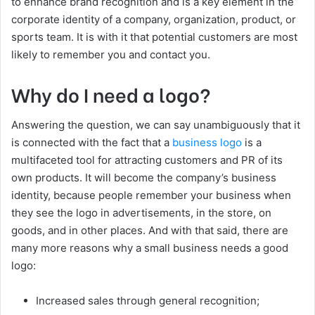
to enhance brand recognition and is a key element in the
corporate identity of a company, organization, product, or
sports team. It is with it that potential customers are most
likely to remember you and contact you.
Why do I need a logo?
Answering the question, we can say unambiguously that it
is connected with the fact that a
business logo
is a
multifaceted tool for attracting customers and PR of its
own products. It will become the company’s business
identity, because people remember your business when
they see the logo in advertisements, in the store, on
goods, and in other places. And with that said, there are
many more reasons why a small business needs a good
logo:
Increased sales through general recognition;