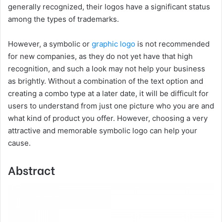
generally recognized, their logos have a significant status
among the types of trademarks.
However, a symbolic or
graphic logo
is not recommended
for new companies, as they do not yet have that high
recognition, and such a look may not help your business
as brightly. Without a combination of the text option and
creating a combo type at a later date, it will be difficult for
users to understand from just one picture who you are and
what kind of product you offer. However, choosing a very
attractive and memorable symbolic logo can help your
cause.
Abstract