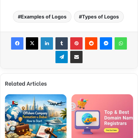
Examples of Logos
Types of Logos
Facebook
X
LinkedIn
Tumblr
Pinterest
Reddit
Messenger
WhatsApp
Telegram
Share via Email
Related Articles