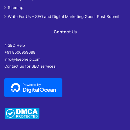
Sitemap
Write For Us – SEO and Digital Marketing Guest Post Submit
Contact Us
4 SEO Help
+91 8506959088
info@4seohelp.com
Contact us for SEO services.