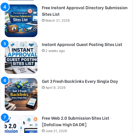
Free Instant Approval Directory Submission
Sites List
March 21, 2026
Instant Approval Guest Posting Sites List
2 weeks ago
Get 3 Fresh Backlinks Every Single Day
April 9, 2026
Free Web 2.0 Submission Sites List
[Dofollow High DA DR]
June 21, 2026