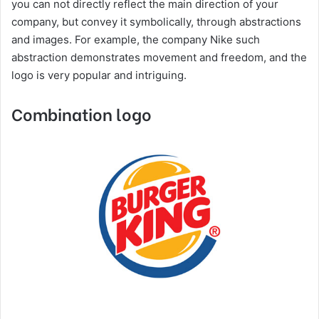
you can not directly reflect the main direction of your
company, but convey it symbolically, through abstractions
and images. For example, the company Nike such
abstraction demonstrates movement and freedom, and the
logo is very popular and intriguing.
Combination logo