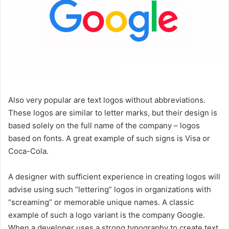
Also very popular are text logos without abbreviations.
These logos are similar to letter marks, but their design is
based solely on the full name of the company – logos
based on fonts. A great example of such signs is Visa or
Coca-Cola.
A designer with sufficient experience in creating logos will
advise using such “lettering” logos in organizations with
“screaming” or memorable unique names. A classic
example of such a logo variant is the company Google.
When a developer uses a strong typography to create text