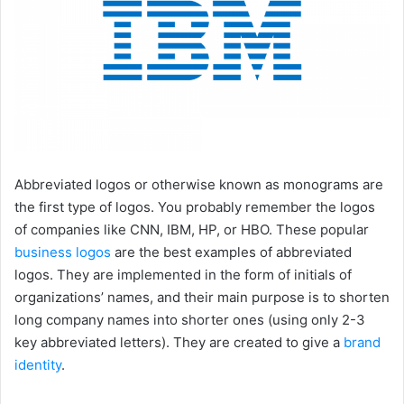
Abbreviated logos or otherwise known as monograms are
the first type of logos. You probably remember the logos
of companies like CNN, IBM, HP, or HBO. These popular
business logos
are the best examples of abbreviated
logos. They are implemented in the form of initials of
organizations’ names, and their main purpose is to shorten
long company names into shorter ones (using only 2-3
key abbreviated letters). They are created to give a
brand
identity
.