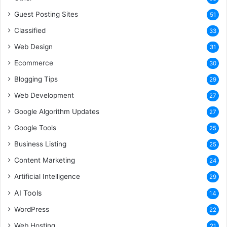
Guest Posting Sites
51
Classified
33
Web Design
31
Ecommerce
30
Blogging Tips
29
Web Development
27
Google Algorithm Updates
27
Google Tools
25
Business Listing
25
Content Marketing
24
Artificial Intelligence
29
AI Tools
14
WordPress
22
Web Hosting
21