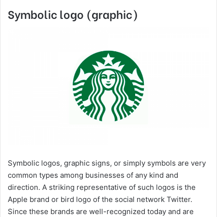
Symbolic logo (graphic)
Symbolic logos, graphic signs, or simply symbols are very
common types among businesses of any kind and
direction. A striking representative of such logos is the
Apple brand or bird logo of the social network Twitter.
Since these brands are well-recognized today and are