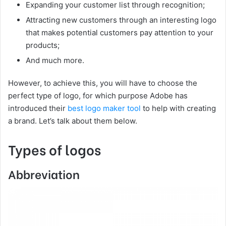
Expanding your customer list through recognition;
Attracting new customers through an interesting logo
that makes potential customers pay attention to your
products;
And much more.
However, to achieve this, you will have to choose the
perfect type of logo, for which purpose Adobe has
introduced their
best logo maker tool
to help with creating
a brand. Let’s talk about them below.
Types of logos
Abbreviation