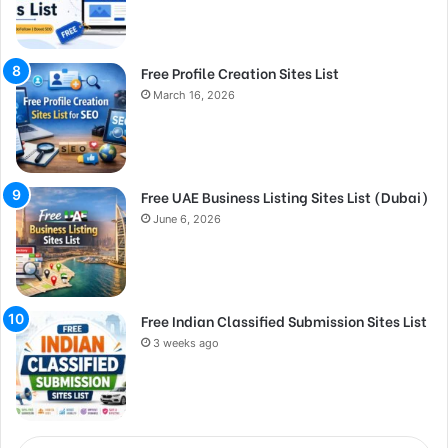
Free Profile Creation Sites List
March 16, 2026
Free UAE Business Listing Sites List (Dubai)
June 6, 2026
Free Indian Classified Submission Sites List
3 weeks ago