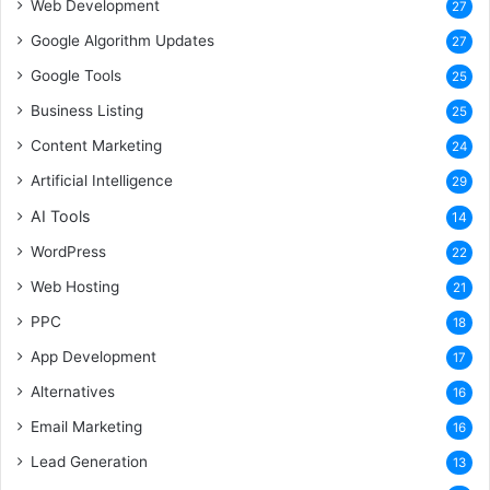
Web Development
27
Google Algorithm Updates
27
Google Tools
25
Business Listing
25
Content Marketing
24
Artificial Intelligence
29
AI Tools
14
WordPress
22
Web Hosting
21
PPC
18
App Development
17
Alternatives
16
Email Marketing
16
Lead Generation
13