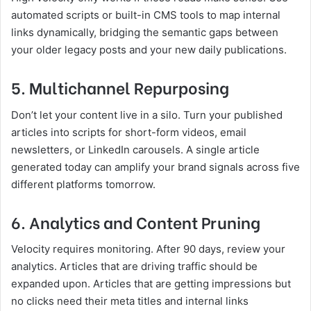
automated scripts or built-in CMS tools to map internal
links dynamically, bridging the semantic gaps between
your older legacy posts and your new daily publications.
5. Multichannel Repurposing
Don’t let your content live in a silo. Turn your published
articles into scripts for short-form videos, email
newsletters, or LinkedIn carousels. A single article
generated today can amplify your brand signals across five
different platforms tomorrow.
6. Analytics and Content Pruning
Velocity requires monitoring. After 90 days, review your
analytics. Articles that are driving traffic should be
expanded upon. Articles that are getting impressions but
no clicks need their meta titles and internal links