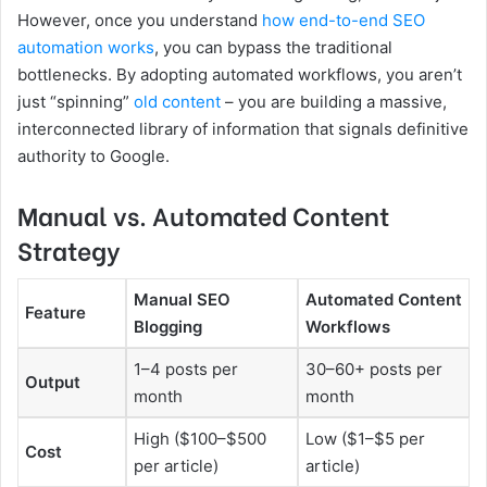
However, once you understand
how end-to-end SEO
automation works
, you can bypass the traditional
bottlenecks. By adopting automated workflows, you aren’t
just “spinning”
old content
– you are building a massive,
interconnected library of information that signals definitive
authority to Google.
Manual vs. Automated Content
Strategy
Manual SEO
Automated Content
Feature
Blogging
Workflows
1–4 posts per
30–60+ posts per
Output
month
month
High ($100–$500
Low ($1–$5 per
Cost
per article)
article)