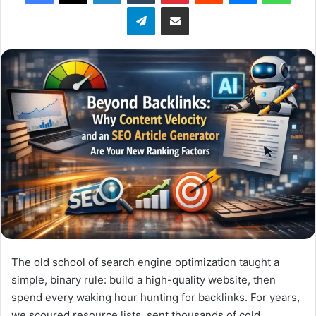
l
Telegram
Share via Email
o
w
o
n
X
The old school of search engine optimization taught a
simple, binary rule: build a high-quality website, then
spend every waking hour hunting for backlinks. For years,
we scoured resource lists, sent thousands of cold