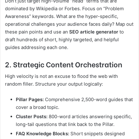
Don’t just target high-volume “head” terms that are
dominated by Wikipedia or Forbes. Focus on “Problem
Awareness” keywords. What are the hyper-specific,
operational challenges your audience faces daily? Map out
these pain points and use an
SEO article generator
to
draft hundreds of short, highly targeted, and helpful
guides addressing each one.
2. Strategic Content Orchestration
High velocity is not an excuse to flood the web with
random filler. Structure your output logically:
Pillar Pages:
Comprehensive 2,500-word guides that
cover a broad topic.
Cluster Posts:
800-word articles answering specific,
long-tail questions that link back to the Pillar.
FAQ Knowledge Blocks:
Short snippets designed