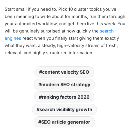
Start small if you need to. Pick 10 cluster topics you’ve
been meaning to write about for months, run them through
your automated workflow, and get them live this week. You
will be genuinely surprised at how quickly the
search
engines
react when you finally start giving them exactly
what they want: a steady, high-velocity stream of fresh,
relevant, and highly structured information.
content velocity SEO
modern SEO strategy
ranking factors 2026
search visibility growth
SEO article generator