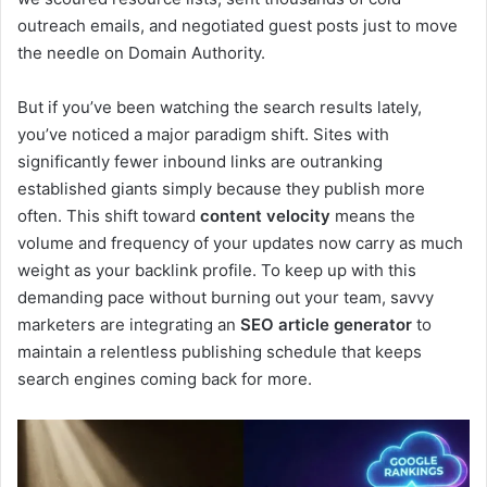
outreach emails, and negotiated guest posts just to move
the needle on Domain Authority.
But if you’ve been watching the search results lately,
you’ve noticed a major paradigm shift. Sites with
significantly fewer inbound links are outranking
established giants simply because they publish more
often. This shift toward
content velocity
means the
volume and frequency of your updates now carry as much
weight as your backlink profile. To keep up with this
demanding pace without burning out your team, savvy
marketers are integrating an
SEO article generator
to
maintain a relentless publishing schedule that keeps
search engines coming back for more.