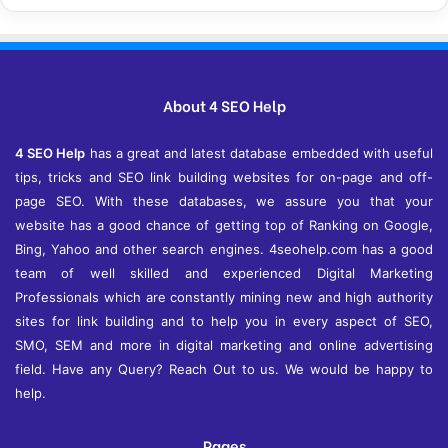
c
h
i
v
e
About 4 SEO Help
s
4 SEO Help
has a great and latest database embedded with useful
tips, tricks and SEO link building websites for on-page and off-
page SEO. With these databases, we assure you that your
website has a good chance of getting top of Ranking on Google,
Bing, Yahoo and other search engines. 4seohelp.com has a good
team of well skilled and experienced Digital Marketing
Professionals which are constantly mining new and high authority
sites for link building and to help you in every aspect of SEO,
SMO, SEM and more in digital marketing and online advertising
field. Have any Query? Reach Out to us. We would be happy to
help.
Pages