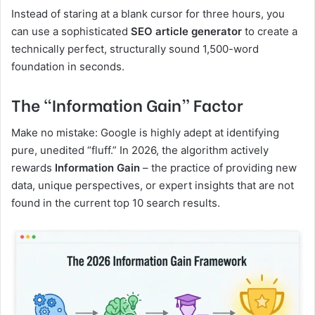
Instead of staring at a blank cursor for three hours, you
can use a sophisticated
SEO article generator
to create a
technically perfect, structurally sound 1,500-word
foundation in seconds.
The “Information Gain” Factor
Make no mistake: Google is highly adept at identifying
pure, unedited “fluff.” In 2026, the algorithm actively
rewards
Information Gain
– the practice of providing new
data, unique perspectives, or expert insights that are not
found in the current top 10 search results.