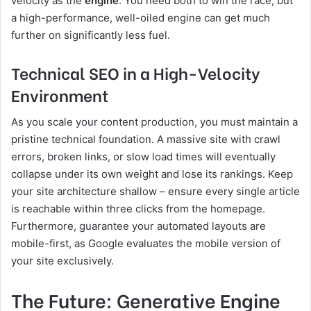
velocity as the
engine
. You need both to win the race, but
a high-performance, well-oiled engine can get much
further on significantly less fuel.
Technical SEO in a High-Velocity
Environment
As you scale your content production, you must maintain a
pristine technical foundation. A massive site with crawl
errors, broken links, or slow load times will eventually
collapse under its own weight and lose its rankings. Keep
your site architecture shallow – ensure every single article
is reachable within three clicks from the homepage.
Furthermore, guarantee your automated layouts are
mobile-first, as Google evaluates the mobile version of
your site exclusively.
The Future: Generative Engine