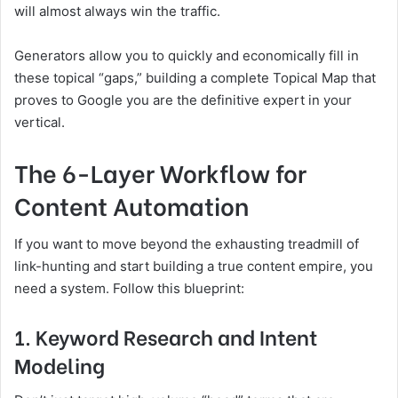
will almost always win the traffic.
Generators allow you to quickly and economically fill in
these topical “gaps,” building a complete Topical Map that
proves to Google you are the definitive expert in your
vertical.
The 6-Layer Workflow for
Content Automation
If you want to move beyond the exhausting treadmill of
link-hunting and start building a true content empire, you
need a system. Follow this blueprint:
1. Keyword Research and Intent
Modeling