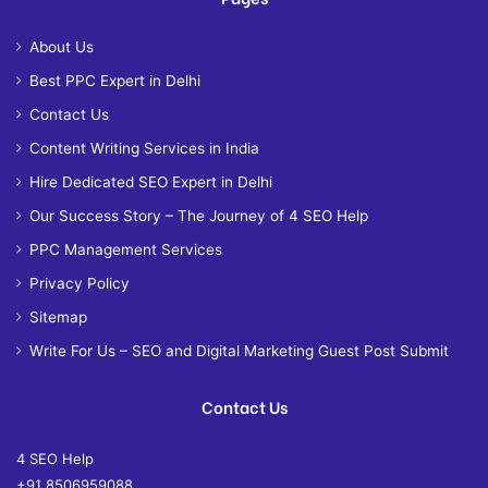
About Us
Best PPC Expert in Delhi
Contact Us
Content Writing Services in India
Hire Dedicated SEO Expert in Delhi
Our Success Story – The Journey of 4 SEO Help
PPC Management Services
Privacy Policy
Sitemap
Write For Us – SEO and Digital Marketing Guest Post Submit
Contact Us
4 SEO Help
+91 8506959088