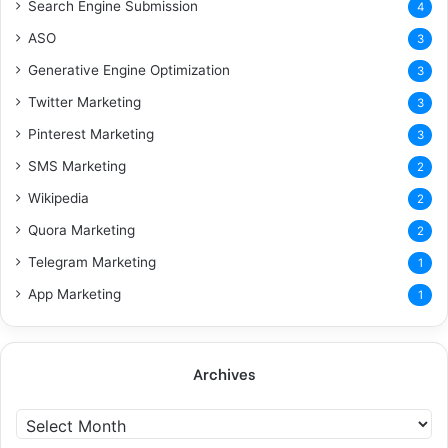
Search Engine Submission
4
ASO
3
Generative Engine Optimization
3
Twitter Marketing
3
Pinterest Marketing
3
SMS Marketing
2
Wikipedia
2
Quora Marketing
2
Telegram Marketing
1
App Marketing
1
Archives
A
r