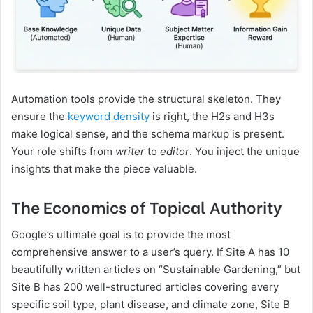
Automation tools provide the structural skeleton. They
ensure the
keyword density
is right, the H2s and H3s
make logical sense, and the schema markup is present.
Your role shifts from
writer
to
editor
. You inject the unique
insights that make the piece valuable.
The Economics of Topical Authority
Google’s ultimate goal is to provide the most
comprehensive answer to a user’s query. If Site A has 10
beautifully written articles on “Sustainable Gardening,” but
Site B has 200 well-structured articles covering every
specific soil type, plant disease, and climate zone, Site B