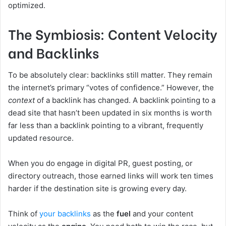
optimized.
The Symbiosis: Content Velocity
and Backlinks
To be absolutely clear: backlinks still matter. They remain
the internet’s primary “votes of confidence.” However, the
context
of a backlink has changed. A backlink pointing to a
dead site that hasn’t been updated in six months is worth
far less than a backlink pointing to a vibrant, frequently
updated resource.
When you do engage in digital PR, guest posting, or
directory outreach, those earned links will work ten times
harder if the destination site is growing every day.
Think of
your backlinks
as the
fuel
and your content