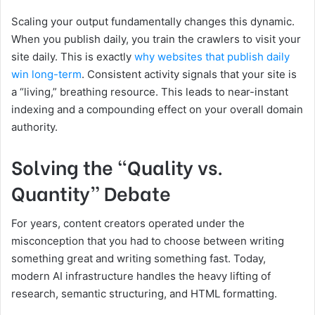
Scaling your output fundamentally changes this dynamic.
When you publish daily, you train the crawlers to visit your
site daily. This is exactly
why websites that publish daily
win long-term
. Consistent activity signals that your site is
a “living,” breathing resource. This leads to near-instant
indexing and a compounding effect on your overall domain
authority.
Solving the “Quality vs.
Quantity” Debate
For years, content creators operated under the
misconception that you had to choose between writing
something great and writing something fast. Today,
modern AI infrastructure handles the heavy lifting of
research, semantic structuring, and HTML formatting.