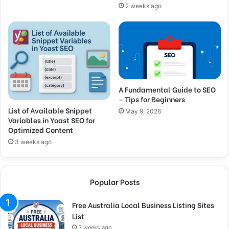
2 weeks ago
A Fundamental Guide to SEO
– Tips for Beginners
List of Available Snippet
May 9, 2026
Variables in Yoast SEO for
Optimized Content
3 weeks ago
Popular Posts
Free Australia Local Business Listing Sites
List
3 weeks ago