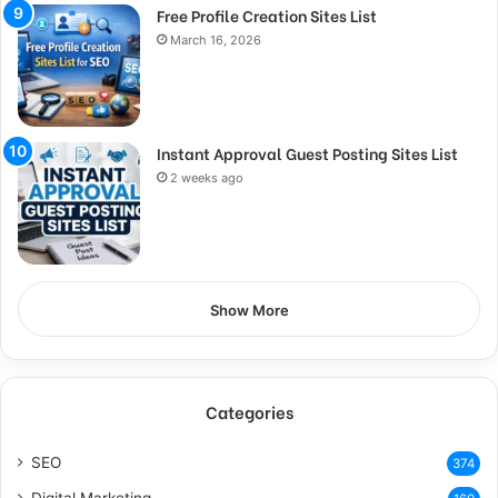
Free Profile Creation Sites List
March 16, 2026
Instant Approval Guest Posting Sites List
2 weeks ago
Show More
Categories
SEO
374
Digital Marketing