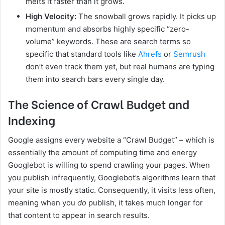
melts it faster than it grows.
High Velocity:
The snowball grows rapidly. It picks up
momentum and absorbs highly specific “zero-
volume” keywords. These are search terms so
specific that standard tools like
Ahrefs
or
Semrush
don’t even track them yet, but real humans are typing
them into search bars every single day.
The Science of Crawl Budget and
Indexing
Google assigns every website a “Crawl Budget” – which is
essentially the amount of computing time and energy
Googlebot is willing to spend crawling your pages. When
you publish infrequently, Googlebot’s algorithms learn that
your site is mostly static. Consequently, it visits less often,
meaning when you
do
publish, it takes much longer for
that content to appear in search results.