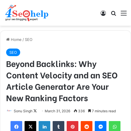
Log In
Search
M
Home
/
SEO
SEO
Beyond Backlinks: Why
Content Velocity and an SEO
Article Generator Are Your
New Ranking Factors
Sonu Singh
F
March 31, 2026
336
7 minutes read
o
Facebook
X
LinkedIn
Tumblr
Pinterest
Reddit
Messenger
WhatsApp
l