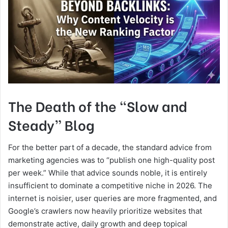
The Death of the “Slow and
Steady” Blog
For the better part of a decade, the standard advice from
marketing agencies was to “publish one high-quality post
per week.” While that advice sounds noble, it is entirely
insufficient to dominate a competitive niche in 2026. The
internet is noisier, user queries are more fragmented, and
Google’s crawlers now heavily prioritize websites that
demonstrate active, daily growth and deep topical