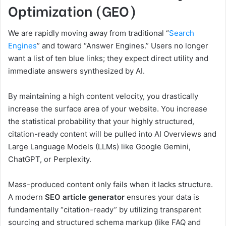
Optimization (GEO)
We are rapidly moving away from traditional “
Search
Engines
” and toward “Answer Engines.” Users no longer
want a list of ten blue links; they expect direct utility and
immediate answers synthesized by AI.
By maintaining a high content velocity, you drastically
increase the surface area of your website. You increase
the statistical probability that your highly structured,
citation-ready content will be pulled into AI Overviews and
Large Language Models (LLMs) like Google Gemini,
ChatGPT, or Perplexity.
Mass-produced content only fails when it lacks structure.
A modern
SEO article generator
ensures your data is
fundamentally “citation-ready” by utilizing transparent
sourcing and structured schema markup (like FAQ and