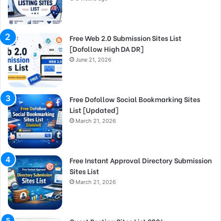
Free Web 2.0 Submission Sites List
[Dofollow High DA DR]
June 21, 2026
Free Dofollow Social Bookmarking Sites
List [Updated]
March 21, 2026
Free Instant Approval Directory Submission
Sites List
March 21, 2026