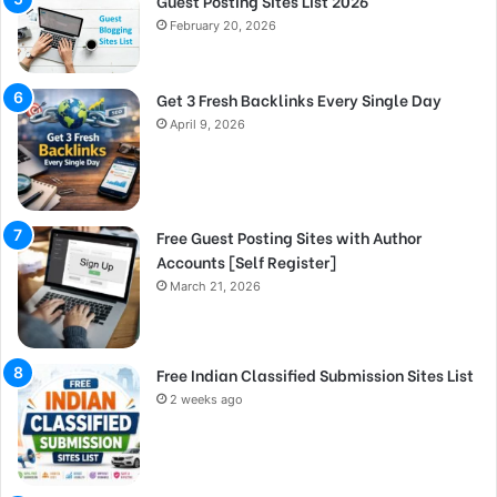
Guest Posting Sites List 2026
February 20, 2026
Get 3 Fresh Backlinks Every Single Day
April 9, 2026
Free Guest Posting Sites with Author
Accounts [Self Register]
March 21, 2026
Free Indian Classified Submission Sites List
2 weeks ago