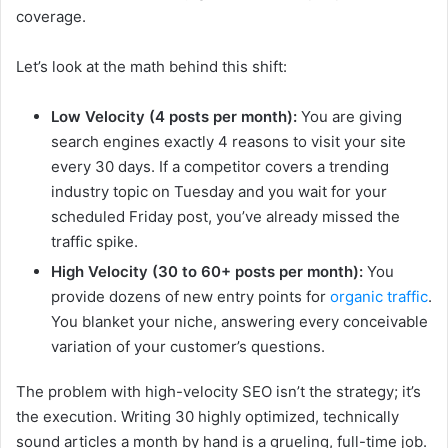
coverage.
Let’s look at the math behind this shift:
Low Velocity (4 posts per month):
You are giving
search engines exactly 4 reasons to visit your site
every 30 days. If a competitor covers a trending
industry topic on Tuesday and you wait for your
scheduled Friday post, you’ve already missed the
traffic spike.
High Velocity (30 to 60+ posts per month):
You
provide dozens of new entry points for
organic traffic
.
You blanket your niche, answering every conceivable
variation of your customer’s questions.
The problem with high-velocity SEO isn’t the strategy; it’s
the execution. Writing 30 highly optimized, technically
sound articles a month by hand is a grueling, full-time job.