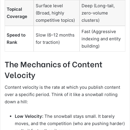
Surface level
Deep (Long-tail,
Topical
(Broad, highly
zero-volume
Coverage
competitive topics)
clusters)
Fast (Aggressive
Speed to
Slow (6–12 months
indexing and entity
Rank
for traction)
building)
The Mechanics of Content
Velocity
Content velocity is the rate at which you publish content
over a specific period. Think of it like a snowball rolling
down a hill:
Low Velocity:
The snowball stays small. It barely
moves, and the competition (who are pushing harder)