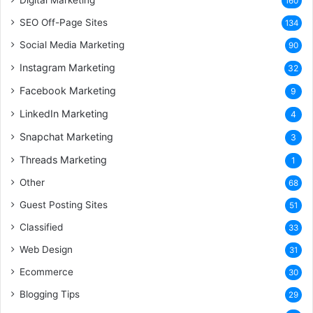
160
SEO Off-Page Sites
134
Social Media Marketing
90
Instagram Marketing
32
Facebook Marketing
9
LinkedIn Marketing
4
Snapchat Marketing
3
Threads Marketing
1
Other
68
Guest Posting Sites
51
Classified
33
Web Design
31
Ecommerce
30
Blogging Tips
29