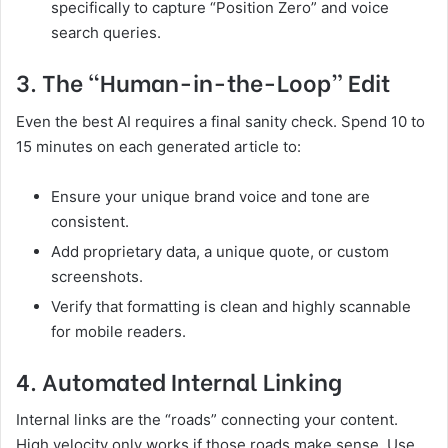
specifically to capture “Position Zero” and voice
search queries.
3. The “Human-in-the-Loop” Edit
Even the best AI requires a final sanity check. Spend 10 to
15 minutes on each generated article to:
Ensure your unique brand voice and tone are
consistent.
Add proprietary data, a unique quote, or custom
screenshots.
Verify that formatting is clean and highly scannable
for mobile readers.
4. Automated Internal Linking
Internal links are the “roads” connecting your content.
High velocity only works if those roads make sense. Use