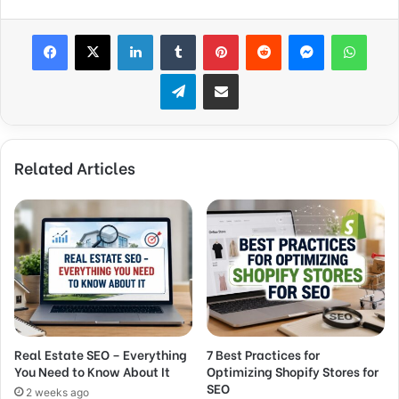
Facebook
X
LinkedIn
Tumblr
Pinterest
Reddit
Messenger
WhatsApp
Telegram
Share via Email
Related Articles
Real Estate SEO – Everything
7 Best Practices for
You Need to Know About It
Optimizing Shopify Stores for
SEO
2 weeks ago