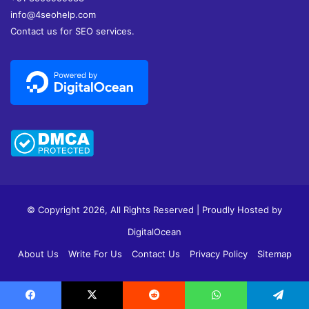
info@4seohelp.com
Contact us for SEO services.
© Copyright 2026, All Rights Reserved | Proudly Hosted by
DigitalOcean
About Us
Write For Us
Contact Us
Privacy Policy
Sitemap
Facebook
X
Pinterest
YouTube
Reddit
Tumblr
Instagram
vk.c