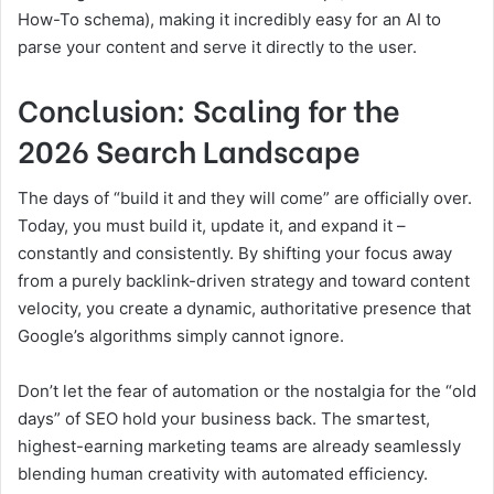
How-To schema), making it incredibly easy for an AI to
parse your content and serve it directly to the user.
Conclusion: Scaling for the
2026 Search Landscape
The days of “build it and they will come” are officially over.
Today, you must build it, update it, and expand it –
constantly and consistently. By shifting your focus away
from a purely backlink-driven strategy and toward content
velocity, you create a dynamic, authoritative presence that
Google’s algorithms simply cannot ignore.
Don’t let the fear of automation or the nostalgia for the “old
days” of SEO hold your business back. The smartest,
highest-earning marketing teams are already seamlessly
blending human creativity with automated efficiency.