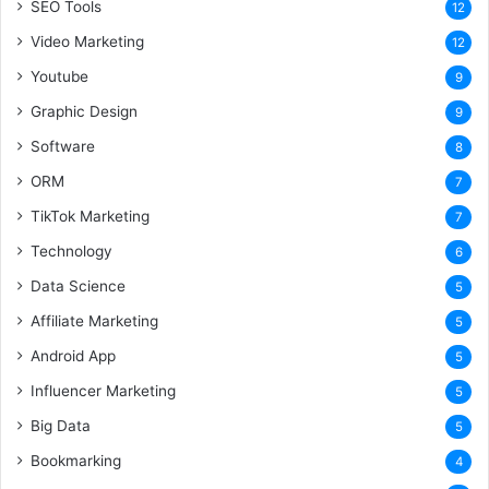
SEO Tools
12
Video Marketing
12
Youtube
9
Graphic Design
9
Software
8
ORM
7
TikTok Marketing
7
Technology
6
Data Science
5
Affiliate Marketing
5
Android App
5
Influencer Marketing
5
Big Data
5
Bookmarking
4