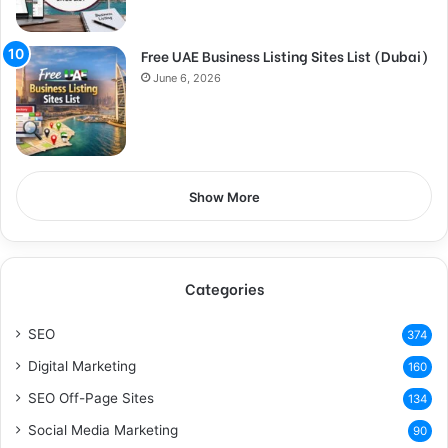
Free UAE Business Listing Sites List (Dubai)
June 6, 2026
Show More
Categories
SEO
374
Digital Marketing
160
SEO Off-Page Sites
134
Social Media Marketing
90