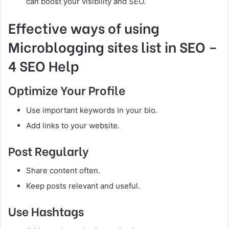
can boost your visibility and SEO.
Effective ways of using
Microblogging sites list in SEO –
4 SEO Help
Optimize Your Profile
Use important keywords in your bio.
Add links to your website.
Post Regularly
Share content often.
Keep posts relevant and useful.
Use Hashtags