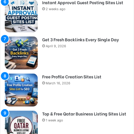
Instant Approval Guest Posting Sites List
2 weeks ago
Get 3 Fresh Backlinks Every Single Day
April 9, 2026
Free Profile Creation Sites List
March 16, 2026
Top & Free Qatar Business Listing Sites List
1 week ago