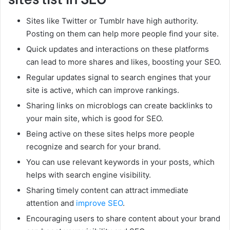
Sites like Twitter or Tumblr have high authority.
Posting on them can help more people find your site.
Quick updates and interactions on these platforms
can lead to more shares and likes, boosting your SEO.
Regular updates signal to search engines that your
site is active, which can improve rankings.
Sharing links on microblogs can create backlinks to
your main site, which is good for SEO.
Being active on these sites helps more people
recognize and search for your brand.
You can use relevant keywords in your posts, which
helps with search engine visibility.
Sharing timely content can attract immediate
attention and
improve SEO
.
Encouraging users to share content about your brand