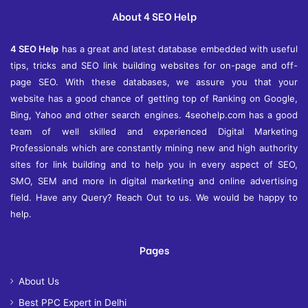
e
About 4 SEO Help
s
4 SEO Help
has a great and latest database embedded with useful
tips, tricks and SEO link building websites for on-page and off-
page SEO. With these databases, we assure you that your
website has a good chance of getting top of Ranking on Google,
Bing, Yahoo and other search engines. 4seohelp.com has a good
team of well skilled and experienced Digital Marketing
Professionals which are constantly mining new and high authority
sites for link building and to help you in every aspect of SEO,
SMO, SEM and more in digital marketing and online advertising
field. Have any Query? Reach Out to us. We would be happy to
help.
Pages
About Us
Best PPC Expert in Delhi