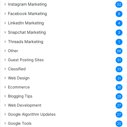
Instagram Marketing
32
Facebook Marketing
9
LinkedIn Marketing
4
Snapchat Marketing
3
Threads Marketing
1
Other
68
Guest Posting Sites
51
Classified
33
Web Design
31
Ecommerce
30
Blogging Tips
29
Web Development
27
Google Algorithm Updates
27
Google Tools
25