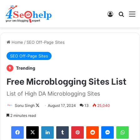
Log In
Search
M
Home
/
SEO Off-Page Sites
SEO Off-Page Sites
Trending
Free Microblogging Sites List
List of High DA Microblogging Sites
Sonu Singh
F
August 17, 2024
13
25,040
o
2 minutes read
l
Facebook
X
LinkedIn
Tumblr
Pinterest
Reddit
Messenger
WhatsApp
l
o