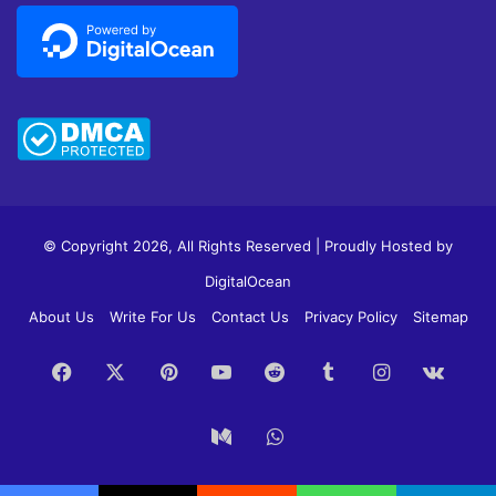
© Copyright 2026, All Rights Reserved | Proudly Hosted by
DigitalOcean
About Us
Write For Us
Contact Us
Privacy Policy
Sitemap
Facebook
X
Pinterest
YouTube
Reddit
Tumblr
Instagram
vk.c
Medium
WhatsApp