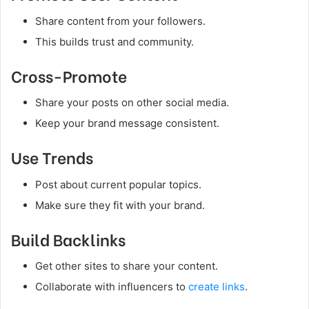
Share content from your followers.
This builds trust and community.
Cross-Promote
Share your posts on other social media.
Keep your brand message consistent.
Use Trends
Post about current popular topics.
Make sure they fit with your brand.
Build Backlinks
Get other sites to share your content.
Collaborate with influencers to
create links
.