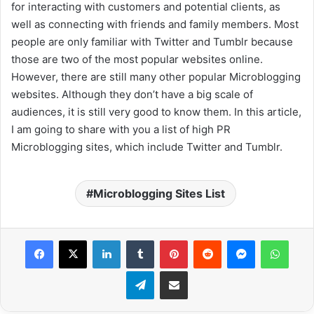
for interacting with customers and potential clients, as
well as connecting with friends and family members. Most
people are only familiar with Twitter and Tumblr because
those are two of the most popular websites online.
However, there are still many other popular Microblogging
websites. Although they don’t have a big scale of
audiences, it is still very good to know them. In this article,
I am going to share with you a list of high PR
Microblogging sites, which include Twitter and Tumblr.
Microblogging Sites List
Facebook
X
LinkedIn
Tumblr
Pinterest
Reddit
Messenger
WhatsApp
Telegram
Share via Email