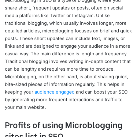
Microblogging in SEO is a type of blogging where you
share short, frequent updates or posts, often on social
media platforms like Twitter or Instagram. Unlike
traditional blogging, which usually involves longer, more
detailed articles, microblogging focuses on brief and quick
posts. These short updates can include text, images, or
links and are designed to engage your audience in a more
casual way. The main difference is length and frequency.
Traditional blogging involves writing in-depth content that
can be lengthy and requires more time to produce.
Microblogging, on the other hand, is about sharing quick,
bite-sized pieces of information regularly. This helps in
keeping your
audience engaged
and can boost your SEO
by generating more frequent interactions and traffic to
your main website.
Profits of using Microblogging
sites list in SEO