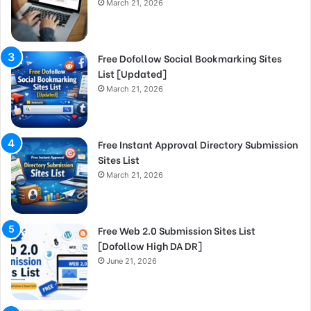
March 21, 2026
Free Dofollow Social Bookmarking Sites
List [Updated]
March 21, 2026
Free Instant Approval Directory Submission
Sites List
March 21, 2026
Free Web 2.0 Submission Sites List
[Dofollow High DA DR]
June 21, 2026