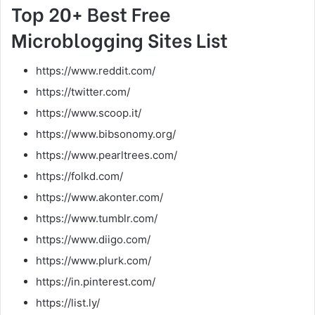
Top 20+ Best Free
Microblogging Sites List
https://www.reddit.com/
https://twitter.com/
https://www.scoop.it/
https://www.bibsonomy.org/
https://www.pearltrees.com/
https://folkd.com/
https://www.akonter.com/
https://www.tumblr.com/
https://www.diigo.com/
https://www.plurk.com/
https://in.pinterest.com/
https://list.ly/