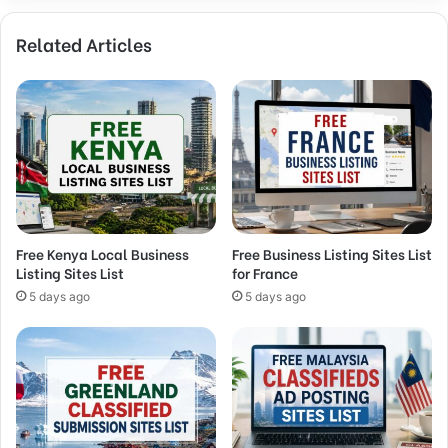
Related Articles
Free Kenya Local Business
Free Business Listing Sites List
Listing Sites List
for France
5 days ago
5 days ago