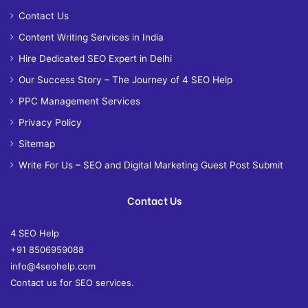
Contact Us
Content Writing Services in India
Hire Dedicated SEO Expert in Delhi
Our Success Story – The Journey of 4 SEO Help
PPC Management Services
Privacy Policy
Sitemap
Write For Us – SEO and Digital Marketing Guest Post Submit
Contact Us
4 SEO Help
+91 8506959088
info@4seohelp.com
Contact us for SEO services.