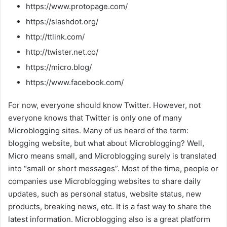
https://www.protopage.com/
https://slashdot.org/
http://ttlink.com/
http://twister.net.co/
https://micro.blog/
https://www.facebook.com/
For now, everyone should know Twitter. However, not
everyone knows that Twitter is only one of many
Microblogging sites. Many of us heard of the term:
blogging website, but what about Microblogging? Well,
Micro means small, and Microblogging surely is translated
into “small or short messages”. Most of the time, people or
companies use Microblogging websites to share daily
updates, such as personal status, website status, new
products, breaking news, etc. It is a fast way to share the
latest information. Microblogging also is a great platform