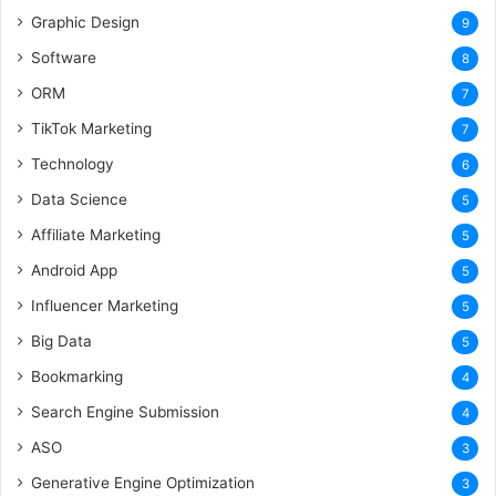
Graphic Design
9
Software
8
ORM
7
TikTok Marketing
7
Technology
6
Data Science
5
Affiliate Marketing
5
Android App
5
Influencer Marketing
5
Big Data
5
Bookmarking
4
Search Engine Submission
4
ASO
3
Generative Engine Optimization
3