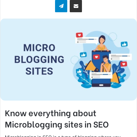
Telegram
Share via Email
w
o
n
X
Know everything about
Microblogging sites in SEO