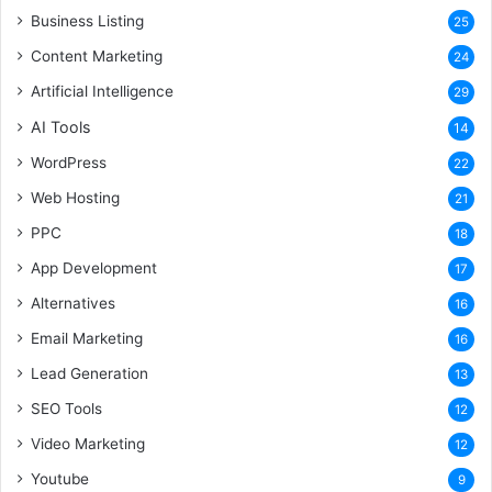
Business Listing
25
Content Marketing
24
Artificial Intelligence
29
AI Tools
14
WordPress
22
Web Hosting
21
PPC
18
App Development
17
Alternatives
16
Email Marketing
16
Lead Generation
13
SEO Tools
12
Video Marketing
12
Youtube
9