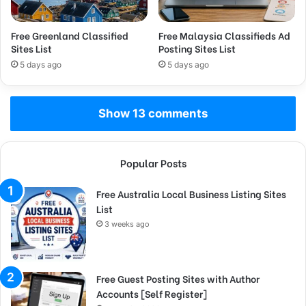
Free Greenland Classified
Free Malaysia Classifieds Ad
Sites List
Posting Sites List
5 days ago
5 days ago
Show 13 comments
Popular Posts
Free Australia Local Business Listing Sites
List
3 weeks ago
Free Guest Posting Sites with Author
Accounts [Self Register]