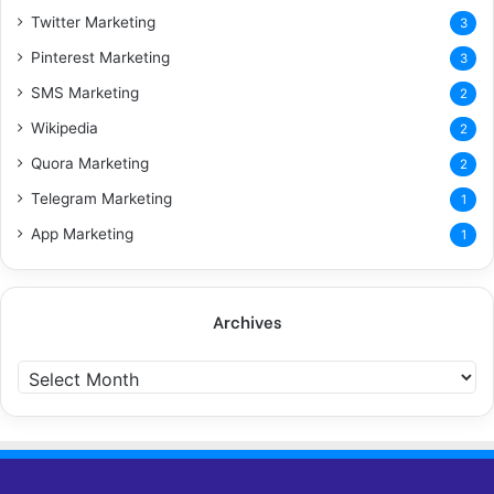
Twitter Marketing
3
Pinterest Marketing
3
SMS Marketing
2
Wikipedia
2
Quora Marketing
2
Telegram Marketing
1
App Marketing
1
Archives
A
r
c
h
i
v