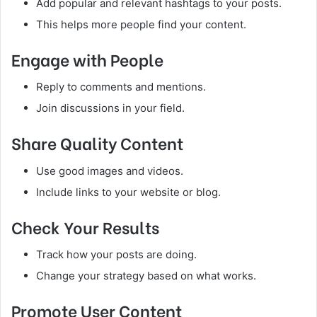
Add popular and relevant hashtags to your posts.
This helps more people find your content.
Engage with People
Reply to comments and mentions.
Join discussions in your field.
Share Quality Content
Use good images and videos.
Include links to your website or blog.
Check Your Results
Track how your posts are doing.
Change your strategy based on what works.
Promote User Content