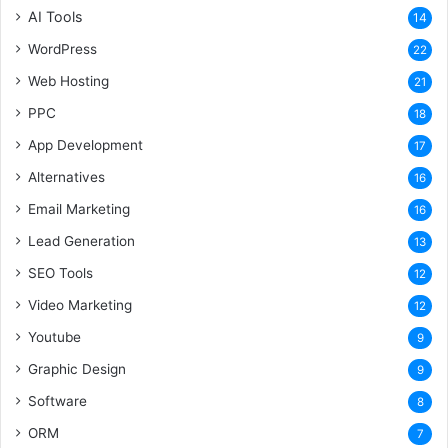
AI Tools
14
WordPress
22
Web Hosting
21
PPC
18
App Development
17
Alternatives
16
Email Marketing
16
Lead Generation
13
SEO Tools
12
Video Marketing
12
Youtube
9
Graphic Design
9
Software
8
ORM
7