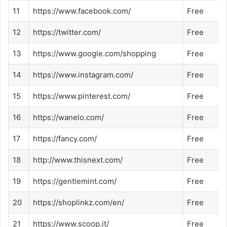
11
https://www.facebook.com/
Free
12
https://twitter.com/
Free
13
https://www.google.com/shopping
Free
14
https://www.instagram.com/
Free
15
https://www.pinterest.com/
Free
16
https://wanelo.com/
Free
17
https://fancy.com/
Free
18
http://www.thisnext.com/
Free
19
https://gentlemint.com/
Free
20
https://shoplinkz.com/en/
Free
21
https://www.scoop.it/
Free