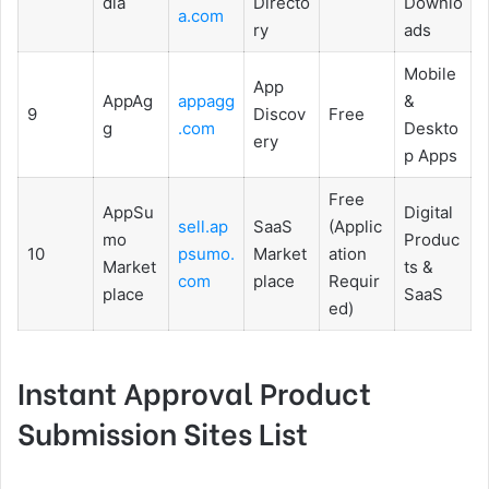
dia
Directo
Downlo
a.com
ry
ads
Mobile
App
AppAg
appagg
&
9
Discov
Free
g
.com
Deskto
ery
p Apps
Free
AppSu
Digital
sell.ap
SaaS
(Applic
mo
Produc
10
psumo.
Market
ation
Market
ts &
com
place
Requir
place
SaaS
ed)
Instant Approval Product
Submission Sites List