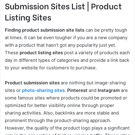
Submission Sites List | Product
Listing Sites
Finding product submission site lists
can be pretty tough
at times. It can be even tougher if you are a new company
with a product that hasn’t got any popularity just yet.
These
product listing sites
post a variety of products each
day in different types of categories and provide a link back
to your website for customers to purchase.
Product submission sites
are nothing but image-sharing
sites or
photo-sharing sites
.
Pinterest
and
Instagram
are
some famous sites where products could be promoted or
optimized for better visibility online through proper
sharing activities. Also, backlinks are more stable and
prominent through the product-sharing approach.
However, the quality of the product logo plays a significant