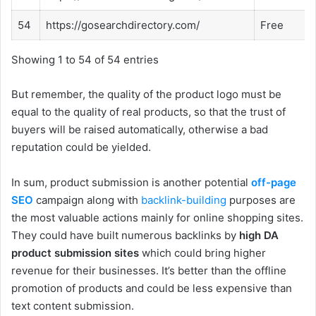
54
https://gosearchdirectory.com/
Free
Showing 1 to 54 of 54 entries
But remember, the quality of the product logo must be
equal to the quality of real products, so that the trust of
buyers will be raised automatically, otherwise a bad
reputation could be yielded.
In sum, product submission is another potential
off-page
SEO
campaign along with
backlink-building
purposes are
the most valuable actions mainly for online shopping sites.
They could have built numerous backlinks by
high DA
product submission sites
which could bring higher
revenue for their businesses. It’s better than the offline
promotion of products and could be less expensive than
text content submission.