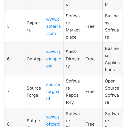
s
ts
Softwa
Busine
www.c
Capter
re
ss
5
apterra
Free
ra
Market
Softwa
.com
place
re
Busine
www.g
SaaS
ss
6
GetApp
etapp.c
Directo
Free
Applica
om
ry
tions
Softwa
Open
source
Source
re
Source
7
forge.n
Free
Forge
Reposi
Softwa
et
tory
re
Softwa
Softwa
www.s
Softpe
re
re
8
oftpedi
Free