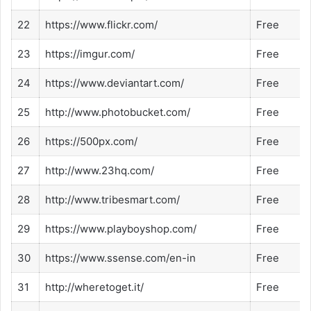
22
https://www.flickr.com/
Free
23
https://imgur.com/
Free
24
https://www.deviantart.com/
Free
25
http://www.photobucket.com/
Free
26
https://500px.com/
Free
27
http://www.23hq.com/
Free
28
http://www.tribesmart.com/
Free
29
https://www.playboyshop.com/
Free
30
https://www.ssense.com/en-in
Free
31
http://wheretoget.it/
Free