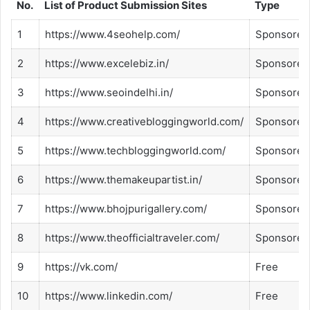
No.
List of Product Submission Sites
Type
1
https://www.4seohelp.com/
Sponsored
2
https://www.excelebiz.in/
Sponsored
3
https://www.seoindelhi.in/
Sponsored
4
https://www.creativebloggingworld.com/
Sponsored
5
https://www.techbloggingworld.com/
Sponsored
6
https://www.themakeupartist.in/
Sponsored
7
https://www.bhojpurigallery.com/
Sponsored
8
https://www.theofficialtraveler.com/
Sponsored
9
https://vk.com/
Free
10
https://www.linkedin.com/
Free