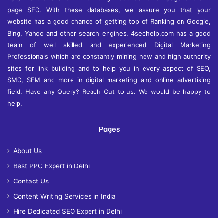
page SEO. With these databases, we assure you that your
website has a good chance of getting top of Ranking on Google,
Bing, Yahoo and other search engines. 4seohelp.com has a good
team of well skilled and experienced Digital Marketing
Professionals which are constantly mining new and high authority
sites for link building and to help you in every aspect of SEO,
SMO, SEM and more in digital marketing and online advertising
field. Have any Query? Reach Out to us. We would be happy to
help.
Pages
About Us
Best PPC Expert in Delhi
Contact Us
Content Writing Services in India
Hire Dedicated SEO Expert in Delhi