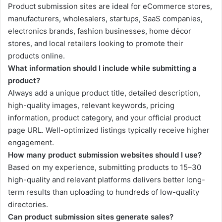
Product submission sites are ideal for eCommerce stores,
manufacturers, wholesalers, startups, SaaS companies,
electronics brands, fashion businesses, home décor
stores, and local retailers looking to promote their
products online.
What information should I include while submitting a
product?
Always add a unique product title, detailed description,
high-quality images, relevant keywords, pricing
information, product category, and your official product
page URL. Well-optimized listings typically receive higher
engagement.
How many product submission websites should I use?
Based on my experience, submitting products to 15–30
high-quality and relevant platforms delivers better long-
term results than uploading to hundreds of low-quality
directories.
Can product submission sites generate sales?