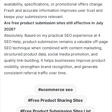
availability, specifications, or promotional offers change.
Fresh and accurate information improves user trust and
keeps your submissions relevant.
Are free product submission sites still effective in July
2026?
Absolutely. Based on my practical SEO experience at 4
SEO Help, product submission remains a valuable off-page
SEO technique when combined with content marketing,
structured product data, social media promotion, and
quality link-building. It helps businesses improve product
visibility, strengthen brand recognition, and generate
consistent referral traffic over time.
ecommerce seo
Free Product Sharing Sites
Free Product Submission Sites List