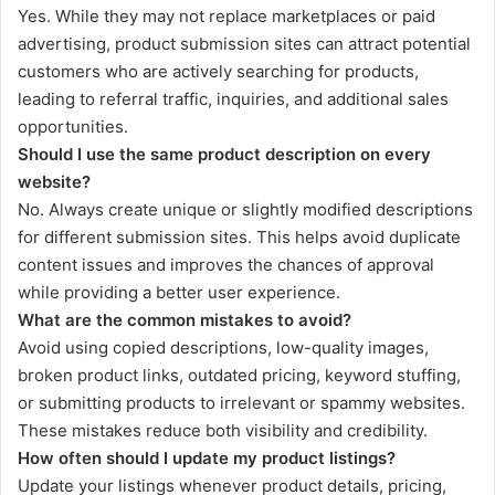
Yes. While they may not replace marketplaces or paid
advertising, product submission sites can attract potential
customers who are actively searching for products,
leading to referral traffic, inquiries, and additional sales
opportunities.
Should I use the same product description on every
website?
No. Always create unique or slightly modified descriptions
for different submission sites. This helps avoid duplicate
content issues and improves the chances of approval
while providing a better user experience.
What are the common mistakes to avoid?
Avoid using copied descriptions, low-quality images,
broken product links, outdated pricing, keyword stuffing,
or submitting products to irrelevant or spammy websites.
These mistakes reduce both visibility and credibility.
How often should I update my product listings?
Update your listings whenever product details, pricing,