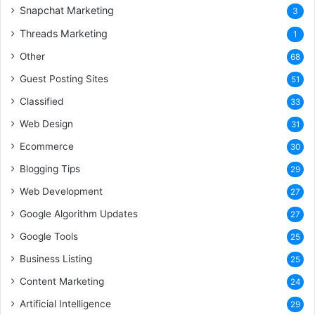
Snapchat Marketing
3
Threads Marketing
1
Other
68
Guest Posting Sites
51
Classified
33
Web Design
31
Ecommerce
30
Blogging Tips
29
Web Development
27
Google Algorithm Updates
27
Google Tools
25
Business Listing
25
Content Marketing
24
Artificial Intelligence
29