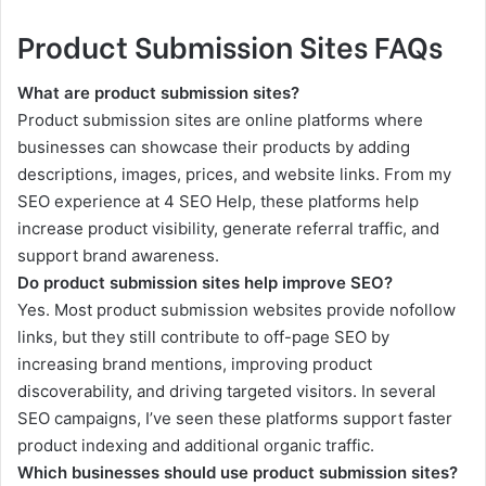
Product Submission Sites FAQs
What are product submission sites?
Product submission sites are online platforms where
businesses can showcase their products by adding
descriptions, images, prices, and website links. From my
SEO experience at 4 SEO Help, these platforms help
increase product visibility, generate referral traffic, and
support brand awareness.
Do product submission sites help improve SEO?
Yes. Most product submission websites provide nofollow
links, but they still contribute to off-page SEO by
increasing brand mentions, improving product
discoverability, and driving targeted visitors. In several
SEO campaigns, I’ve seen these platforms support faster
product indexing and additional organic traffic.
Which businesses should use product submission sites?