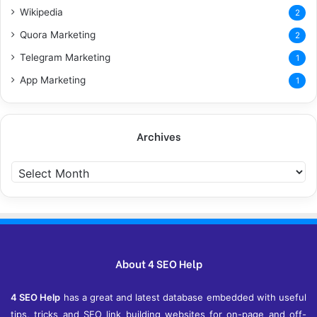
Wikipedia
2
Quora Marketing
2
Telegram Marketing
1
App Marketing
1
Archives
Archives
About 4 SEO Help
4 SEO Help
has a great and latest database embedded with useful
tips, tricks and SEO link building websites for on-page and off-