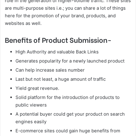
role in the generation of higher-volume traffic. These sites
are multi-purpose sites i.e.; you can share a lot of things
here for the promotion of your brand, products, and
websites as well.
Benefits of Product Submission-
High Authority and valuable Back Links
Generates popularity for a newly launched product
Can help increase sales number
Last but not least, a huge amount of traffic
Yield great revenue.
Solid platform for the introduction of products to
public viewers
A potential buyer could get your product on search
engines easily
E-commerce sites could gain huge benefits from