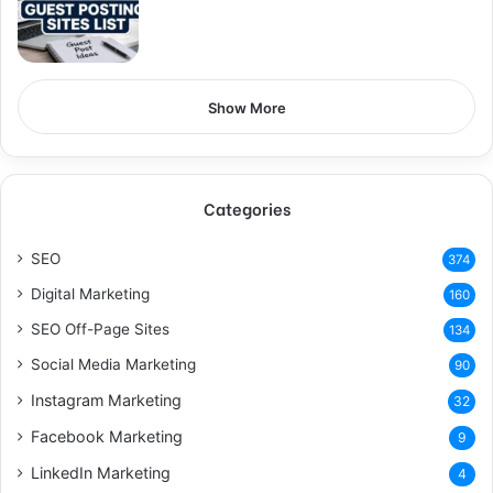
Show More
Categories
SEO
374
Digital Marketing
160
SEO Off-Page Sites
134
Social Media Marketing
90
Instagram Marketing
32
Facebook Marketing
9
LinkedIn Marketing
4