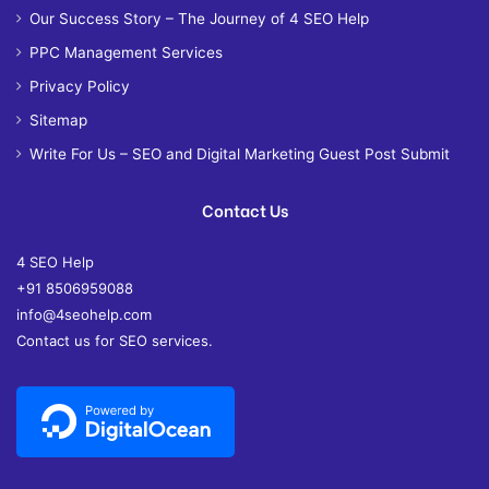
Our Success Story – The Journey of 4 SEO Help
PPC Management Services
Privacy Policy
Sitemap
Write For Us – SEO and Digital Marketing Guest Post Submit
Contact Us
4 SEO Help
+91 8506959088
info@4seohelp.com
Contact us for SEO services.