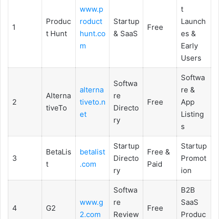
www.p
t
Produc
roduct
Startup
Launch
1
Free
t Hunt
hunt.co
& SaaS
es &
m
Early
Users
Softwa
Softwa
alterna
re &
Alterna
re
2
tiveto.n
Free
App
tiveTo
Directo
et
Listing
ry
s
Startup
Startup
BetaLis
betalist
Free &
3
Directo
Promot
t
.com
Paid
ry
ion
Softwa
B2B
www.g
re
SaaS
4
G2
Free
2.com
Review
Produc