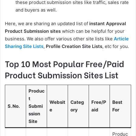
these product submission sites like traffic, sales rate
and buyers as well.
Here, we are sharing an updated list of
instant Approval
Product Submission sites
which can be helpful for your
business. We also offer various other site lists like
Article
Sharing Site Lists
,
Profile Creation Site Lists
, etc for you.
Top 10 Most Popular Free/Paid
Product Submission Sites List
Produc
t
Websit
Categ
Free/P
Best
S. No.
Submi
e
ory
aid
For
ssion
Site
Produc