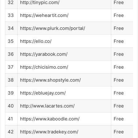
32
http://tinypic.com/
Free
33
https://weheartit.com/
Free
34
https://www.plurk.com/portal/
Free
35
https://ello.co/
Free
36
https://yarabook.com/
Free
37
https://chicisimo.com/
Free
38
https://www.shopstyle.com/
Free
39
https://ebluejay.com/
Free
40
http://www.lacartes.com/
Free
41
https://www.kaboodle.com/
Free
42
https://www.tradekey.com/
Free