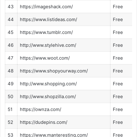
43
https://imageshack.com/
Free
44
https://www.listideas.com/
Free
45
https://www.tumblr.com/
Free
46
http://www.stylehive.com/
Free
47
https://www.woot.com/
Free
48
https://www.shopyourway.com/
Free
49
http://www.shopping.com/
Free
50
http://www.shopzilla.com/
Free
51
https://ownza.com/
Free
52
https://dudepins.com/
Free
53
https://www.manteresting.com/
Free