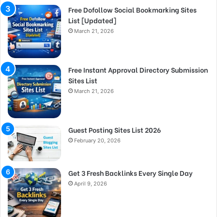
Free Dofollow Social Bookmarking Sites
List [Updated]
March 21, 2026
Free Instant Approval Directory Submission
Sites List
March 21, 2026
Guest Posting Sites List 2026
February 20, 2026
Get 3 Fresh Backlinks Every Single Day
April 9, 2026