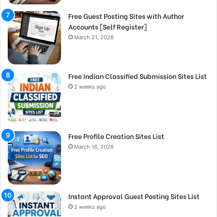
Free Guest Posting Sites with Author
Accounts [Self Register]
March 21, 2026
Free Indian Classified Submission Sites List
2 weeks ago
Free Profile Creation Sites List
March 16, 2026
Instant Approval Guest Posting Sites List
2 weeks ago