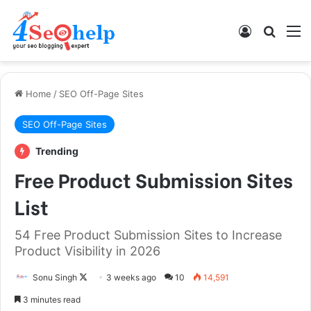
Log In
Search
M
Home
/
SEO Off-Page Sites
SEO Off-Page Sites
Trending
Free Product Submission Sites
List
54 Free Product Submission Sites to Increase
Product Visibility in 2026
Follow
Sonu Singh
3 weeks ago
10
14,591
on
3 minutes read
X