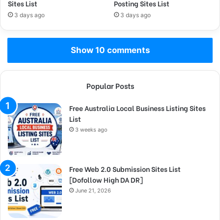
Sites List
Posting Sites List
3 days ago
3 days ago
Show 10 comments
Popular Posts
Free Australia Local Business Listing Sites
List
3 weeks ago
Free Web 2.0 Submission Sites List
[Dofollow High DA DR]
June 21, 2026