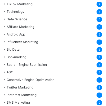
TikTok Marketing
7
Technology
6
Data Science
5
Affiliate Marketing
5
Android App
5
Influencer Marketing
5
Big Data
5
Bookmarking
4
Search Engine Submission
4
ASO
3
Generative Engine Optimization
3
Twitter Marketing
3
Pinterest Marketing
3
SMS Marketing
2