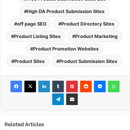
High DA Product Submission Sites
off page SEO
Product Directory Sites
Product Listing Sites
Product Marketing
Product Promotion Websites
Product Sites
Product Submission Sites
Facebook
X
LinkedIn
Tumblr
Pinterest
Reddit
Messenger
What
Telegram
Share via Email
Related Articles