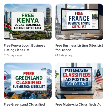
Free Kenya Local Business
Free Business Listing Sites List
Listing Sites List
for France
3 days ago
3 days ago
Free Greenland Classified
Free Malaysia Classifieds Ad