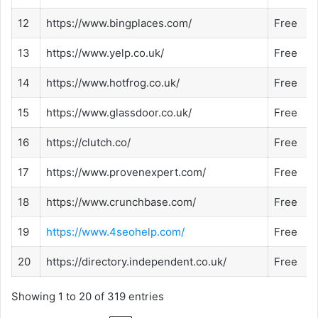
12
https://www.bingplaces.com/
Free
13
https://www.yelp.co.uk/
Free
14
https://www.hotfrog.co.uk/
Free
15
https://www.glassdoor.co.uk/
Free
16
https://clutch.co/
Free
17
https://www.provenexpert.com/
Free
18
https://www.crunchbase.com/
Free
19
https://www.4seohelp.com/
Free
20
https://directory.independent.co.uk/
Free
Showing 1 to 20 of 319 entries