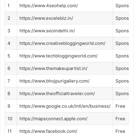
1
https://www.4seohelp.com/
Sponsor
2
https://www.excelebiz.in/
Sponsor
3
https://www.seoindelhi.in/
Sponsor
4
https://www.creativebloggingworld.com/
Sponsor
5
https://www.techbloggingworld.com/
Sponsor
6
https://www.themakeupartist.in/
Sponsor
7
https://www.bhojpurigallery.com/
Sponsor
8
https://www.theofficialtraveler.com/
Sponsor
9
https://www.google.co.uk/intl/en/business/
Free
10
https://mapsconnect.apple.com/
Free
11
https://www.facebook.com/
Free