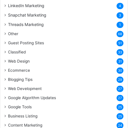
LinkedIn Marketing
4
Snapchat Marketing
3
Threads Marketing
1
Other
68
Guest Posting Sites
51
Classified
33
Web Design
31
Ecommerce
30
Blogging Tips
29
Web Development
27
Google Algorithm Updates
27
Google Tools
25
Business Listing
25
Content Marketing
24