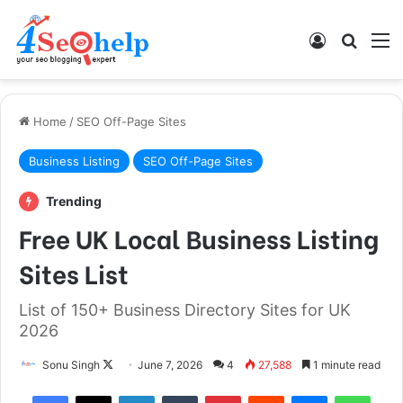
Log In
Search
M
Home
/
SEO Off-Page Sites
Business Listing
SEO Off-Page Sites
Trending
Free UK Local Business Listing
Sites List
List of 150+ Business Directory Sites for UK
2026
Follow
Sonu Singh
June 7, 2026
4
27,588
1 minute read
on
Facebook
X
LinkedIn
Tumblr
Pinterest
Reddit
Messenger
What