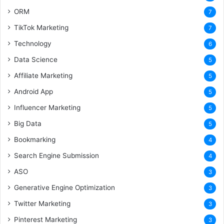
ORM
7
TikTok Marketing
7
Technology
6
Data Science
5
Affiliate Marketing
5
Android App
5
Influencer Marketing
5
Big Data
5
Bookmarking
4
Search Engine Submission
4
ASO
3
Generative Engine Optimization
3
Twitter Marketing
3
Pinterest Marketing
3