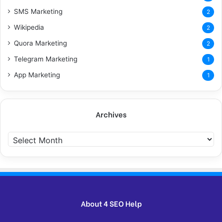
SMS Marketing
2
Wikipedia
2
Quora Marketing
2
Telegram Marketing
1
App Marketing
1
Archives
Archives
About 4 SEO Help