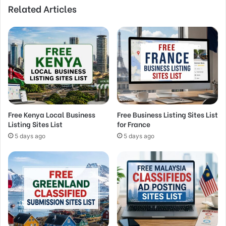
Related Articles
Free Kenya Local Business
Free Business Listing Sites List
Listing Sites List
for France
5 days ago
5 days ago