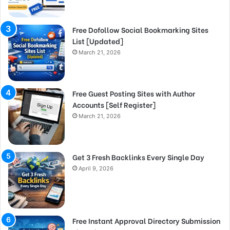
Free Dofollow Social Bookmarking Sites
List [Updated]
March 21, 2026
Free Guest Posting Sites with Author
Accounts [Self Register]
March 21, 2026
Get 3 Fresh Backlinks Every Single Day
April 9, 2026
Free Instant Approval Directory Submission