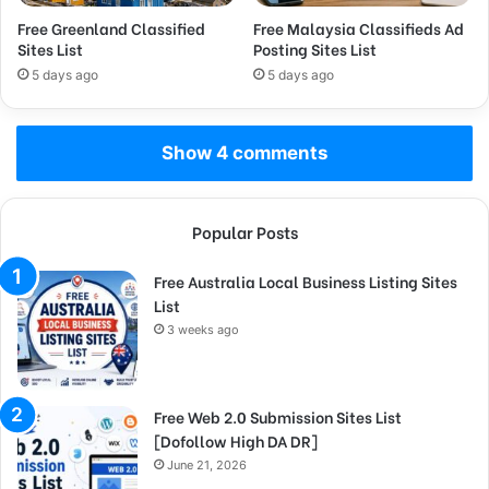
Free Greenland Classified
Free Malaysia Classifieds Ad
Sites List
Posting Sites List
5 days ago
5 days ago
Show 4 comments
Popular Posts
Free Australia Local Business Listing Sites
List
3 weeks ago
Free Web 2.0 Submission Sites List
[Dofollow High DA DR]
June 21, 2026