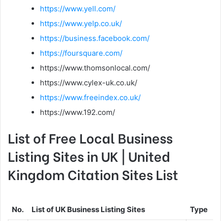
https://www.yell.com/
https://www.yelp.co.uk/
https://business.facebook.com/
https://foursquare.com/
https://www.thomsonlocal.com/
https://www.cylex-uk.co.uk/
https://www.freeindex.co.uk/
https://www.192.com/
List of Free Local Business
Listing Sites in UK | United
Kingdom Citation Sites List
No.
List of UK Business Listing Sites
Type