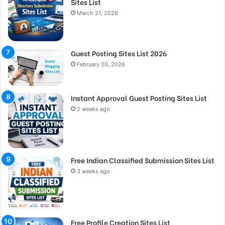
Sites List
March 21, 2026
Guest Posting Sites List 2026
February 20, 2026
Instant Approval Guest Posting Sites List
2 weeks ago
Free Indian Classified Submission Sites List
3 weeks ago
Free Profile Creation Sites List