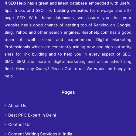
4 SEO Help
has a great and latest database embedded with useful
tips, tricks and SEO link building websites for on-page and off-
page SEO. With these databases, we assure you that your
website has a good chance of getting top of Ranking on Google,
Bing, Yahoo and other search engines. 4seohelp.com has a good
team of well skilled and experienced Digital Marketing
Professionals which are constantly mining new and high authority
sites for link building and to help you in every aspect of SEO,
SMO, SEM and more in digital marketing and online advertising
field. Have any Query? Reach Out to us. We would be happy to
help.
Pages
About Us
Best PPC Expert in Delhi
Contact Us
Content Writing Services in India