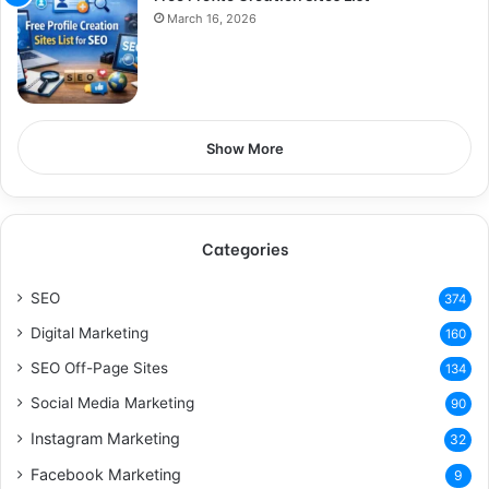
March 16, 2026
Show More
Categories
SEO
374
Digital Marketing
160
SEO Off-Page Sites
134
Social Media Marketing
90
Instagram Marketing
32
Facebook Marketing
9