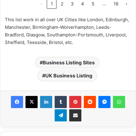
…
‹
1
2
3
4
5
16
›
This list work in all over UK Cities like London, Edinburgh,
Manchester, Birmingham-Wolverhampton, Leeds-
Bradford, Glasgow, Southampton-Portsmouth, Liverpool,
Sheffield, Teesside, Bristol, etc.
Business Listing Sites
UK Business Listing
Facebook
X
LinkedIn
Tumblr
Pinterest
Reddit
Messenger
What
Telegram
Share via Email