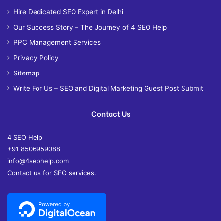
Hire Dedicated SEO Expert in Delhi
Our Success Story – The Journey of 4 SEO Help
PPC Management Services
Privacy Policy
Sitemap
Write For Us – SEO and Digital Marketing Guest Post Submit
Contact Us
4 SEO Help
+91 8506959088
info@4seohelp.com
Contact us for SEO services.