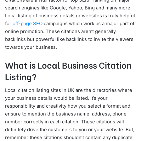
search engines like Google, Yahoo, Bing and many more.
Local listing of business details or websites is truly helpful
for
off-page SEO
campaigns which work as a major part of
online promotion. These citations aren’t generally
backlinks but powerful like backlinks to invite the viewers
towards your business.
What is Local Business Citation
Listing?
Local citation listing sites in UK are the directories where
your business details would be listed. It’s your
responsibility and creativity how you select a format and
ensure to mention the business name, address, phone
number correctly in each citation. These citations will
definitely drive the customers to you or your website. But,
remember these citations shouldn’t contain any duplicate