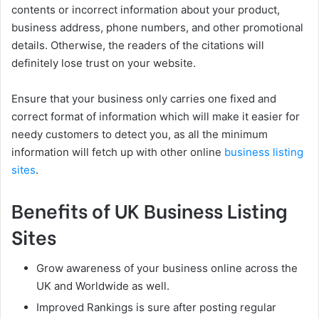
contents or incorrect information about your product,
business address, phone numbers, and other promotional
details. Otherwise, the readers of the citations will
definitely lose trust on your website.
Ensure that your business only carries one fixed and
correct format of information which will make it easier for
needy customers to detect you, as all the minimum
information will fetch up with other online
business listing
sites
.
Benefits of UK Business Listing
Sites
Grow awareness of your business online across the
UK and Worldwide as well.
Improved Rankings is sure after posting regular