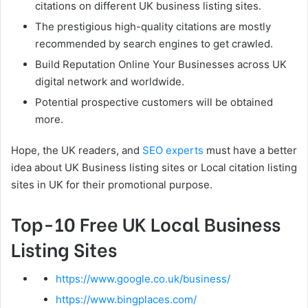
citations on different UK business listing sites.
The prestigious high-quality citations are mostly
recommended by search engines to get crawled.
Build Reputation Online Your Businesses across UK
digital network and worldwide.
Potential prospective customers will be obtained
more.
Hope, the UK readers, and
SEO experts
must have a better
idea about UK Business listing sites or Local citation listing
sites in UK for their promotional purpose.
Top-10 Free UK Local Business
Listing Sites
https://www.google.co.uk/business/
https://www.bingplaces.com/