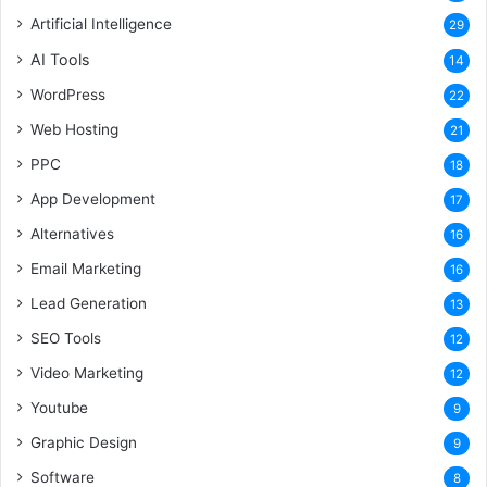
Artificial Intelligence
29
AI Tools
14
WordPress
22
Web Hosting
21
PPC
18
App Development
17
Alternatives
16
Email Marketing
16
Lead Generation
13
SEO Tools
12
Video Marketing
12
Youtube
9
Graphic Design
9
Software
8