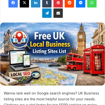
X
Telegram
Share via Email
Wanna rank well on Google search engines? UK Business
listing sites are the most helpful source for your needs.
Citations are a vital factor for top SERP ranking on major