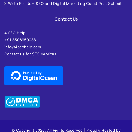
Write For Us – SEO and Digital Marketing Guest Post Submit
Contact Us
4 SEO Help
+91 8506959088
info@4seohelp.com
Contact us for SEO services.
© Copyright 2026, All Rights Reserved | Proudly Hosted by