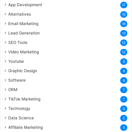
App Development
17
Alternatives
16
Email Marketing
16
Lead Generation
13
SEO Tools
12
Video Marketing
12
Youtube
9
Graphic Design
9
Software
8
ORM
7
TikTok Marketing
7
Technology
6
Data Science
5
Affiliate Marketing
5