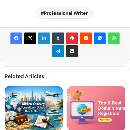
Professional Writer
Facebook
X
LinkedIn
Tumblr
Pinterest
Reddit
Messenger
WhatsApp
Telegram
Share via Email
Related Articles