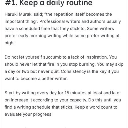
#1. Keep a daily routine
Haruki Muraki said; “the repetition itself becomes the
important thing”. Professional writers and authors usually
have a scheduled time that they stick to. Some writers
prefer early morning writing while some prefer writing at
night.
Do not let yourself succumb to a lack of inspiration. You
should never let that fire in you stop burning. You may skip
a day or two but never quit. Consistency is the key if you
want to become a better writer.
Start by writing every day for 15 minutes at least and later
on increase it according to your capacity. Do this until you
find a writing schedule that sticks. Keep a word count to
evaluate your progress.