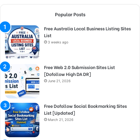
Popular Posts
Free Australia Local Business Listing Sites
List
3 weeks ago
Free Web 2.0 Submission Sites List
[Dofollow High DA DR]
June 21, 2026
Free Dofollow Social Bookmarking Sites
List [Updated]
March 21, 2026