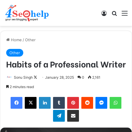
Log In
Search
M
Home
/
Other
Other
Habits of a Professional Writer
Sonu Singh
F
January 28, 2025
0
2,161
o
2 minutes read
l
Facebook
X
LinkedIn
Tumblr
Pinterest
Reddit
Messenger
WhatsApp
l
o
Telegram
Share via Email
w
o
n