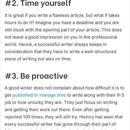
#2. Time yourself
It is great if you write a flawless article, but what if takes
hours to do it? Imagine you have a deadline and you are
still stuck with the opening part of your article. This does
not leave a good impression on you in the professional
world. Hence, a successful writer always keeps in
consideration that they have to write a well-structured
piece of writing but also on time.
#3. Be proactive
A good writer does not complain about how difficult it is to
get
published or manage time
to write along with their 9-5
job or how unlucky they are. They just focus on writing
and getting their work out there. Even after getting
rejected 100 times, they will still try. History has seen that
every successful writer has gone through their part of