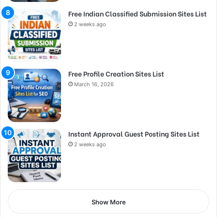
Free Indian Classified Submission Sites List
2 weeks ago
Free Profile Creation Sites List
March 16, 2026
Instant Approval Guest Posting Sites List
2 weeks ago
Show More