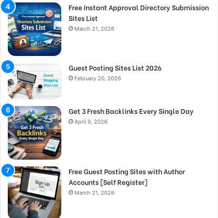
Free Instant Approval Directory Submission
Sites List
March 21, 2026
Guest Posting Sites List 2026
February 20, 2026
Get 3 Fresh Backlinks Every Single Day
April 9, 2026
Free Guest Posting Sites with Author
Accounts [Self Register]
March 21, 2026