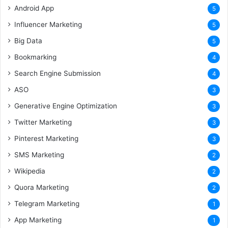
Android App
5
Influencer Marketing
5
Big Data
5
Bookmarking
4
Search Engine Submission
4
ASO
3
Generative Engine Optimization
3
Twitter Marketing
3
Pinterest Marketing
3
SMS Marketing
2
Wikipedia
2
Quora Marketing
2
Telegram Marketing
1
App Marketing
1