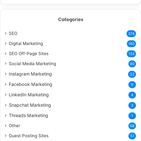
Categories
SEO
374
Digital Marketing
160
SEO Off-Page Sites
134
Social Media Marketing
90
Instagram Marketing
32
Facebook Marketing
9
LinkedIn Marketing
4
Snapchat Marketing
3
Threads Marketing
1
Other
68
Guest Posting Sites
51