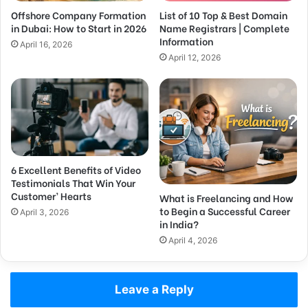
Offshore Company Formation
List of 10 Top & Best Domain
in Dubai: How to Start in 2026
Name Registrars | Complete
Information
April 16, 2026
April 12, 2026
6 Excellent Benefits of Video
Testimonials That Win Your
Customer’ Hearts
What is Freelancing and How
to Begin a Successful Career
April 3, 2026
in India?
April 4, 2026
Leave a Reply