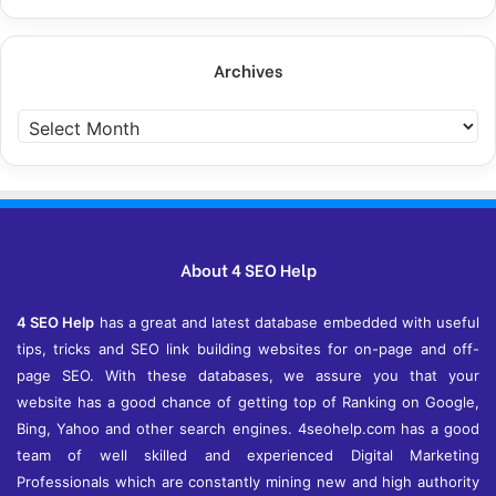
Archives
A
r
c
h
i
v
e
About 4 SEO Help
s
4 SEO Help
has a great and latest database embedded with useful
tips, tricks and SEO link building websites for on-page and off-
page SEO. With these databases, we assure you that your
website has a good chance of getting top of Ranking on Google,
Bing, Yahoo and other search engines. 4seohelp.com has a good
team of well skilled and experienced Digital Marketing
Professionals which are constantly mining new and high authority