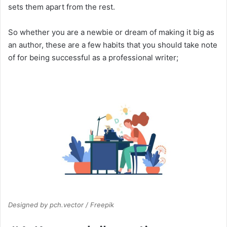
sets them apart from the rest.
So whether you are a newbie or dream of making it big as
an author, these are a few habits that you should take note
of for being successful as a professional writer;
Designed by pch.vector / Freepik