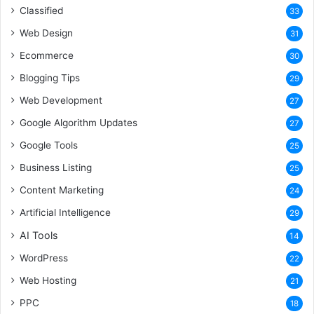
Classified
33
Web Design
31
Ecommerce
30
Blogging Tips
29
Web Development
27
Google Algorithm Updates
27
Google Tools
25
Business Listing
25
Content Marketing
24
Artificial Intelligence
29
AI Tools
14
WordPress
22
Web Hosting
21
PPC
18