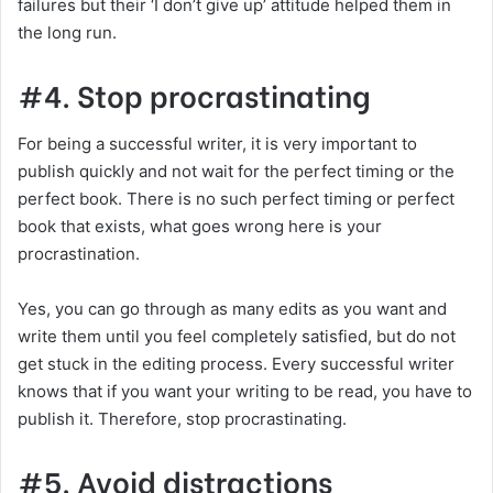
failures but their ‘I don’t give up’ attitude helped them in
the long run.
#4. Stop procrastinating
For being a successful writer, it is very important to
publish quickly and not wait for the perfect timing or the
perfect book. There is no such perfect timing or perfect
book that exists, what goes wrong here is your
procrastination.
Yes, you can go through as many edits as you want and
write them until you feel completely satisfied, but do not
get stuck in the editing process. Every successful writer
knows that if you want your writing to be read, you have to
publish it. Therefore, stop procrastinating.
#5. Avoid distractions