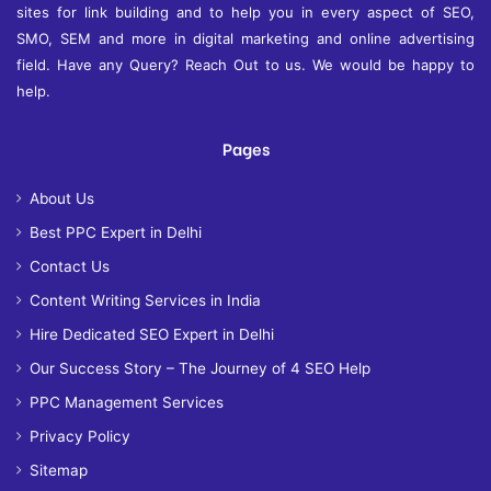
sites for link building and to help you in every aspect of SEO,
SMO, SEM and more in digital marketing and online advertising
field. Have any Query? Reach Out to us. We would be happy to
help.
Pages
About Us
Best PPC Expert in Delhi
Contact Us
Content Writing Services in India
Hire Dedicated SEO Expert in Delhi
Our Success Story – The Journey of 4 SEO Help
PPC Management Services
Privacy Policy
Sitemap