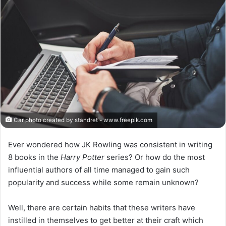
X
Car photo created by standret - www.freepik.com
Ever wondered how JK Rowling was consistent in writing
8 books in the
Harry Potter
series? Or how do the most
influential authors of all time managed to gain such
popularity and success while some remain unknown?
Well, there are certain habits that these writers have
instilled in themselves to get better at their craft which