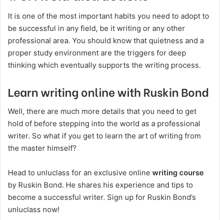
It is one of the most important habits you need to adopt to
be successful in any field, be it writing or any other
professional area. You should know that quietness and a
proper study environment are the triggers for deep
thinking which eventually supports the writing process.
Learn writing online with Ruskin Bond
Well, there are much more details that you need to get
hold of before stepping into the world as a professional
writer. So what if you get to learn the art of writing from
the master himself?
Head to unluclass for an exclusive online
writing course
by Ruskin Bond. He shares his experience and tips to
become a successful writer. Sign up for Ruskin Bond’s
unluclass now!