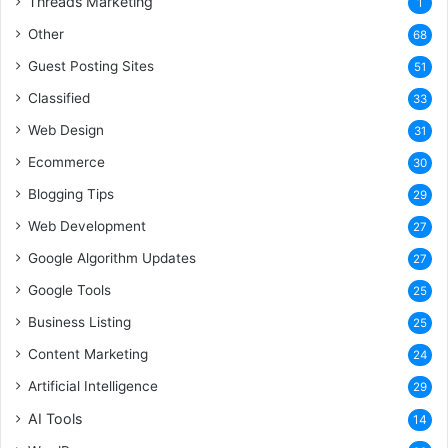
Threads Marketing
1
Other
68
Guest Posting Sites
51
Classified
33
Web Design
31
Ecommerce
30
Blogging Tips
29
Web Development
27
Google Algorithm Updates
27
Google Tools
25
Business Listing
25
Content Marketing
24
Artificial Intelligence
29
AI Tools
14