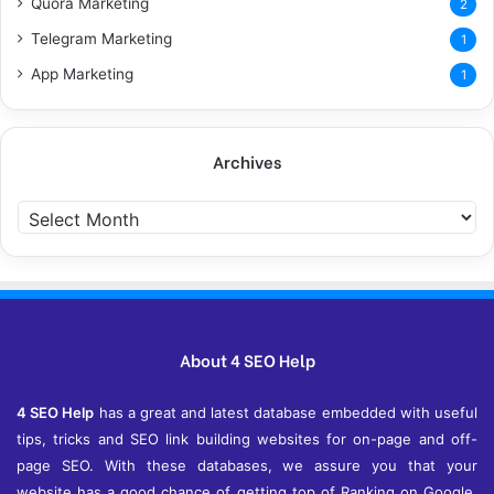
Quora Marketing
2
Telegram Marketing
1
App Marketing
1
Archives
A
r
c
h
i
v
e
About 4 SEO Help
s
4 SEO Help
has a great and latest database embedded with useful
tips, tricks and SEO link building websites for on-page and off-
page SEO. With these databases, we assure you that your
website has a good chance of getting top of Ranking on Google,