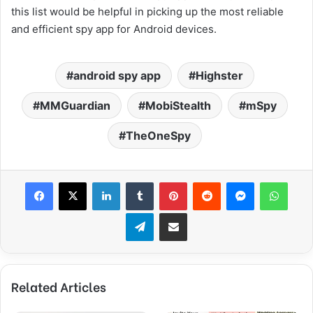
this list would be helpful in picking up the most reliable
and efficient spy app for Android devices.
android spy app
Highster
MMGuardian
MobiStealth
mSpy
TheOneSpy
Facebook
X
LinkedIn
Tumblr
Pinterest
Reddit
Messenger
WhatsApp
Telegram
Share via Email
Related Articles