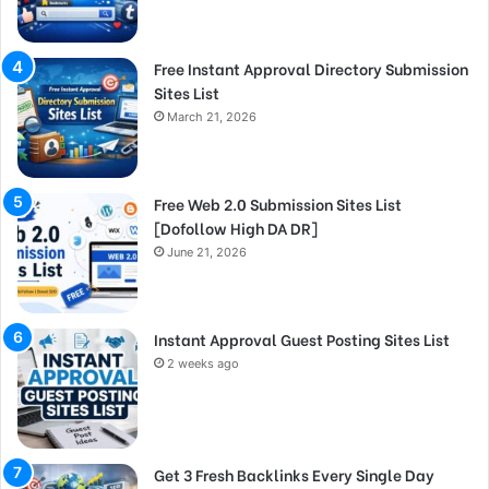
Free Instant Approval Directory Submission
Sites List
March 21, 2026
Free Web 2.0 Submission Sites List
[Dofollow High DA DR]
June 21, 2026
Instant Approval Guest Posting Sites List
2 weeks ago
Get 3 Fresh Backlinks Every Single Day