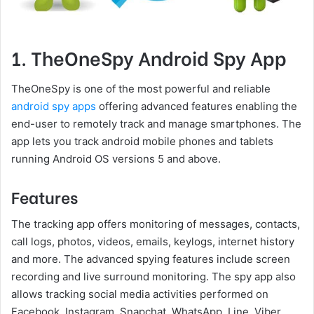
1. TheOneSpy Android Spy App
TheOneSpy is one of the most powerful and reliable
android spy apps
offering advanced features enabling the
end-user to remotely track and manage smartphones. The
app lets you track android mobile phones and tablets
running Android OS versions 5 and above.
Features
The tracking app offers monitoring of messages, contacts,
call logs, photos, videos, emails, keylogs, internet history
and more. The advanced spying features include screen
recording and live surround monitoring. The spy app also
allows tracking social media activities performed on
Facebook, Instagram, Snapchat, WhatsApp, Line, Viber,