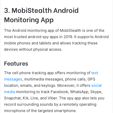
3. MobiStealth Android
Monitoring App
The Android monitoring app of MobiStealth is one of the
most trusted android spy apps in 2019. It supports Android
mobile phones and tablets and allows tracking these
devices without physical access.
Features
The cell phone tracking app offers monitoring of
text
messages
, multimedia messages, phone calls, GPS
location, emails, and keylogs. Moreover, it offers
social
media
monitoring to track Facebook, WhatsApp, Skype,
Snapchat, Kik, Line, and Viber. The spy app also lets you
record surrounding sounds by a remotely operating
microphone of the targeted smartphone.