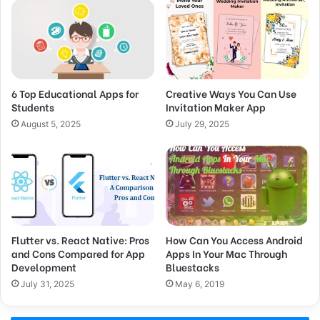
6 Top Educational Apps for
Creative Ways You Can Use
Students
Invitation Maker App
August 5, 2025
July 29, 2025
Flutter vs. React Native: Pros
How Can You Access Android
and Cons Compared for App
Apps In Your Mac Through
Development
Bluestacks
July 31, 2025
May 6, 2019