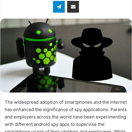
Telegram
Share via Email
w
o
n
X
The widespread adoption of smartphones and the internet
has enhanced the significance of spy applications. Parents
and employers across the world have been experimenting
with different android spy apps to supervise the
smartphone usage of their children and employees. While