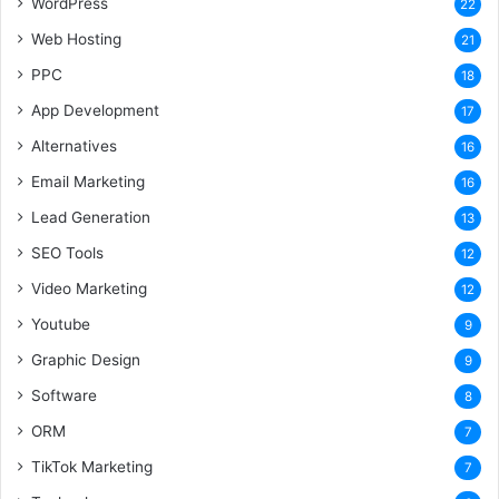
WordPress
22
Web Hosting
21
PPC
18
App Development
17
Alternatives
16
Email Marketing
16
Lead Generation
13
SEO Tools
12
Video Marketing
12
Youtube
9
Graphic Design
9
Software
8
ORM
7
TikTok Marketing
7