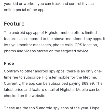
your kid or worker, you can track and control it via an
online portal of the app.
Feature
The android spy app of Highster mobile offers limited
features as compared to the above-mentioned spy apps. It
lets you monitor messages, phone calls, GPS location,
photos and videos stored on the targeted device.
Price
Contrary to other android spy apps, there is an only one-
time fee to subscribe Highster mobile for the lifetime.
Currently, the app can be subscribed paying $69.99. The
latest price and feature detail of Highster Mobile can be
checked on the website.
These are the top 5 android spy apps of the year. Hope