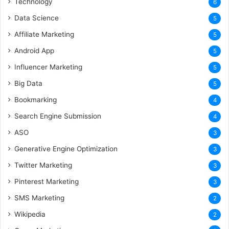
Technology
6
Data Science
5
Affiliate Marketing
5
Android App
5
Influencer Marketing
5
Big Data
5
Bookmarking
4
Search Engine Submission
4
ASO
3
Generative Engine Optimization
3
Twitter Marketing
3
Pinterest Marketing
3
SMS Marketing
2
Wikipedia
2