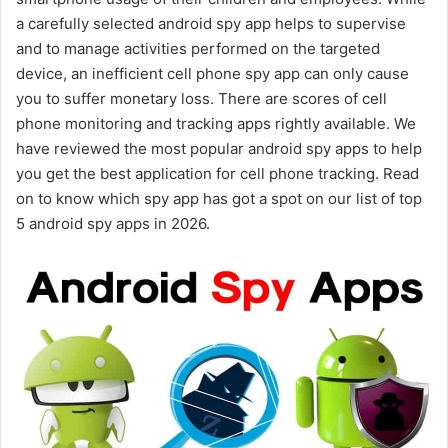
a carefully selected android spy app helps to supervise
and to manage activities performed on the targeted
device, an inefficient cell phone spy app can only cause
you to suffer monetary loss. There are scores of cell
phone monitoring and tracking apps rightly available. We
have reviewed the most popular android spy apps to help
you get the best application for cell phone tracking. Read
on to know which spy app has got a spot on our list of top
5 android spy apps in 2026.