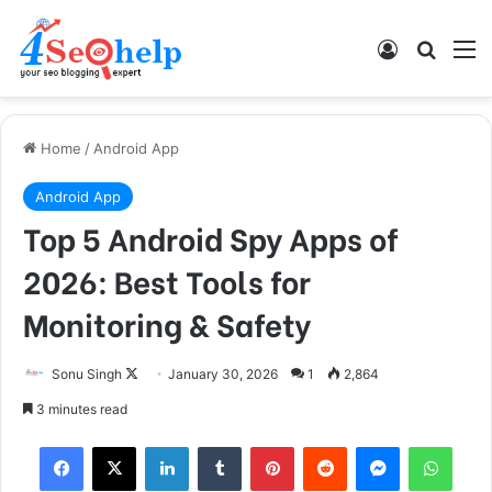
Log In
Search
M
Home
/
Android App
Android App
Top 5 Android Spy Apps of
2026: Best Tools for
Monitoring & Safety
Sonu Singh
F
January 30, 2026
1
2,864
o
3 minutes read
l
Facebook
X
LinkedIn
Tumblr
Pinterest
Reddit
Messenger
WhatsApp
l
o