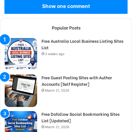
Show one comment
Popular Posts
Free Australia Local Business Listing Sites
List
3 weeks ago
Free Guest Posting Sites with Author
Accounts [Self Register]
March 21, 2026
Free Dofollow Social Bookmarking Sites
List [Updated]
March 21, 2026