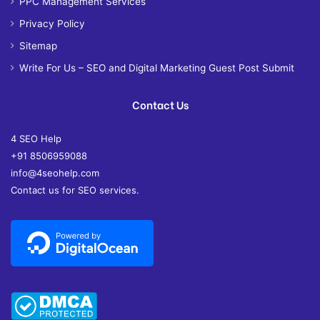
PPC Management Services
Privacy Policy
Sitemap
Write For Us – SEO and Digital Marketing Guest Post Submit
Contact Us
4 SEO Help
+91 8506959088
info@4seohelp.com
Contact us for SEO services.