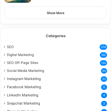
Show More
Categories
SEO
374
Digital Marketing
160
SEO Off-Page Sites
134
Social Media Marketing
90
Instagram Marketing
32
Facebook Marketing
9
LinkedIn Marketing
4
Snapchat Marketing
3