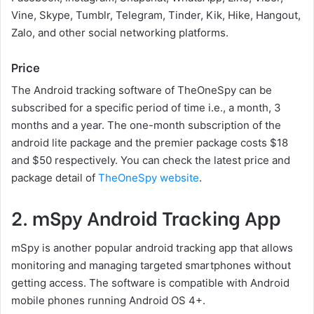
Vine, Skype, Tumblr, Telegram, Tinder, Kik, Hike, Hangout,
Zalo, and other social networking platforms.
Price
The Android tracking software of TheOneSpy can be
subscribed for a specific period of time i.e., a month, 3
months and a year. The one-month subscription of the
android lite package and the premier package costs $18
and $50 respectively. You can check the latest price and
package detail of
TheOneSpy website
.
2. mSpy Android Tracking App
mSpy is another popular android tracking app that allows
monitoring and managing targeted smartphones without
getting access. The software is compatible with Android
mobile phones running Android OS 4+.