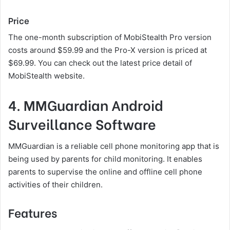
Price
The one-month subscription of MobiStealth Pro version
costs around $59.99 and the Pro-X version is priced at
$69.99. You can check out the latest price detail of
MobiStealth website.
4. MMGuardian Android
Surveillance Software
MMGuardian is a reliable cell phone monitoring app that is
being used by parents for child monitoring. It enables
parents to supervise the online and offline cell phone
activities of their children.
Features