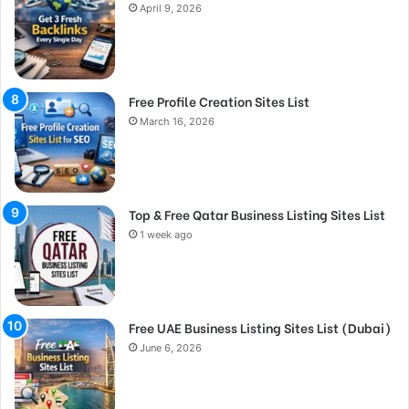
April 9, 2026
Free Profile Creation Sites List
March 16, 2026
Top & Free Qatar Business Listing Sites List
1 week ago
Free UAE Business Listing Sites List (Dubai)
June 6, 2026