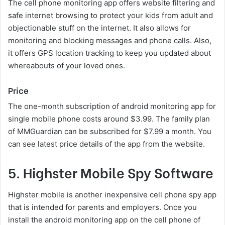
The cell phone monitoring app offers website filtering and
safe internet browsing to protect your kids from adult and
objectionable stuff on the internet. It also allows for
monitoring and blocking messages and phone calls. Also,
it offers GPS location tracking to keep you updated about
whereabouts of your loved ones.
Price
The one-month subscription of android monitoring app for
single mobile phone costs around $3.99. The family plan
of MMGuardian can be subscribed for $7.99 a month. You
can see latest price details of the app from the website.
5. Highster Mobile Spy Software
Highster mobile is another inexpensive cell phone spy app
that is intended for parents and employers. Once you
install the android monitoring app on the cell phone of