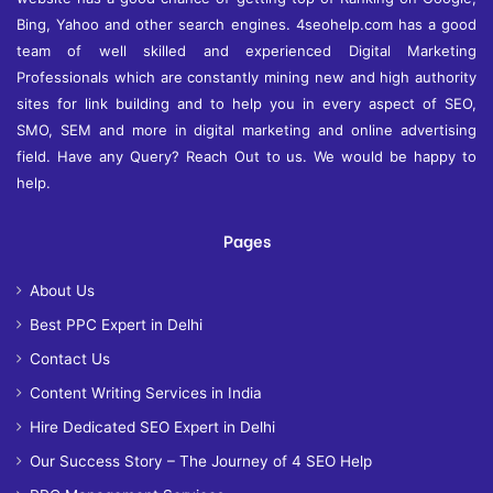
Bing, Yahoo and other search engines. 4seohelp.com has a good
team of well skilled and experienced Digital Marketing
Professionals which are constantly mining new and high authority
sites for link building and to help you in every aspect of SEO,
SMO, SEM and more in digital marketing and online advertising
field. Have any Query? Reach Out to us. We would be happy to
help.
Pages
About Us
Best PPC Expert in Delhi
Contact Us
Content Writing Services in India
Hire Dedicated SEO Expert in Delhi
Our Success Story – The Journey of 4 SEO Help