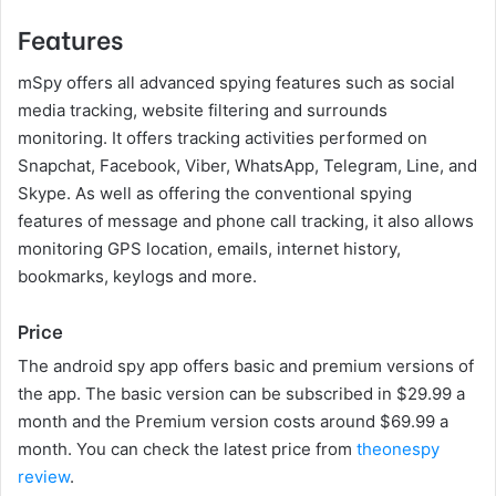
Features
mSpy offers all advanced spying features such as social
media tracking, website filtering and surrounds
monitoring. It offers tracking activities performed on
Snapchat, Facebook, Viber, WhatsApp, Telegram, Line, and
Skype. As well as offering the conventional spying
features of message and phone call tracking, it also allows
monitoring GPS location, emails, internet history,
bookmarks, keylogs and more.
Price
The android spy app offers basic and premium versions of
the app. The basic version can be subscribed in $29.99 a
month and the Premium version costs around $69.99 a
month. You can check the latest price from
theonespy
review
.