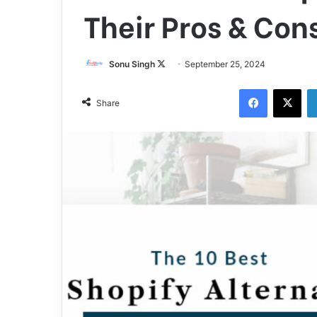
Their Pros & Con
Sonu Singh
F
September 25, 2024
o
Facebook
X
l
Share
l
o
w
o
n
X