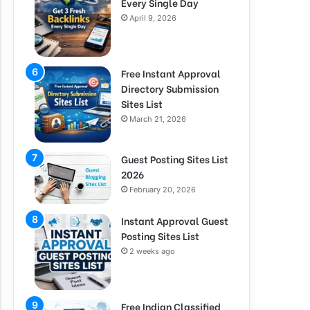
Every Single Day
April 9, 2026
Free Instant Approval
Directory Submission
Sites List
March 21, 2026
Guest Posting Sites List
2026
February 20, 2026
Instant Approval Guest
Posting Sites List
2 weeks ago
Free Indian Classified