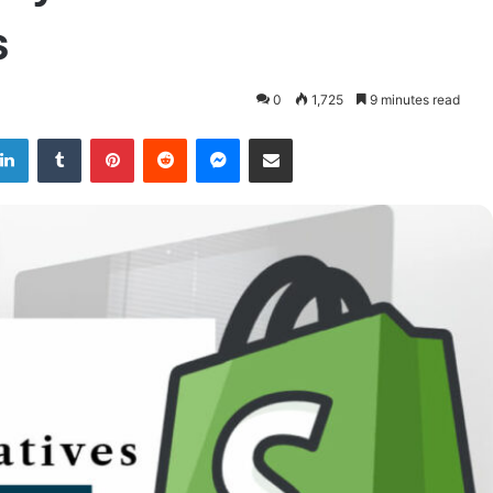
s
0
1,725
9 minutes read
LinkedIn
Tumblr
Pinterest
Reddit
Messenger
Share via Email