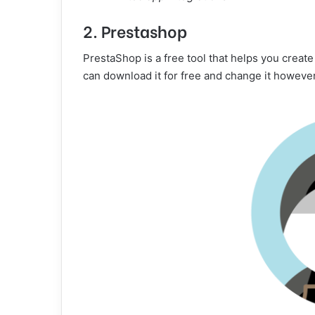
2. Prestashop
PrestaShop is a free tool that helps you creat
can download it for free and change it however