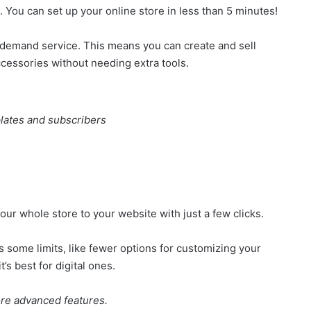
. You can set up your online store in less than 5 minutes!
-on-demand service. This means you can create and sell
cessories without needing extra tools.
lates and subscribers
our whole store to your website with just a few clicks.
as some limits, like fewer options for customizing your
t’s best for digital ones.
ore advanced features.