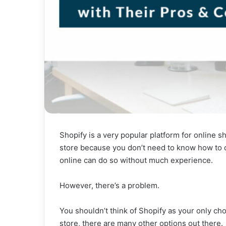
Shopify is a very popular platform for online s
store because you don’t need to know how to c
online can do so without much experience.
However, there’s a problem.
You shouldn’t think of Shopify as your only cho
store, there are many other options out there.