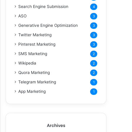
Search Engine Submission
4
ASO
3
Generative Engine Optimization
3
Twitter Marketing
3
Pinterest Marketing
3
SMS Marketing
2
Wikipedia
2
Quora Marketing
2
Telegram Marketing
1
App Marketing
1
Archives