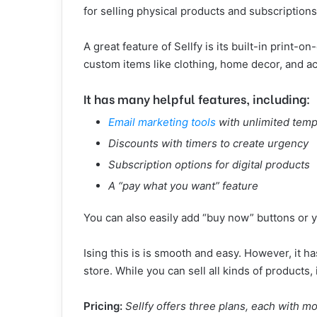
for selling physical products and subscriptions
A great feature of Sellfy is its built-in print
custom items like clothing, home decor, and ac
It has many helpful features, including:
Email marketing tools
with unlimited temp
Discounts with timers to create urgency
Subscription options for digital products
A “pay what you want” feature
You can also easily add “buy now” buttons or y
Ising this is is smooth and easy. However, it h
store. While you can sell all kinds of products, i
Pricing:
Sellfy offers three plans, each with m