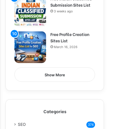
Submission Sites List
3 weeks ago
Free Profile Creation
Sites List
March 16, 2026
Show More
Categories
SEO
374