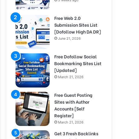
3 weeks ago
Free Web 2.0
Submission Sites List
[Dofollow High DA DR]
June 21, 2026
Free Dofollow Social
Bookmarking Sites List
[Updated]
March 21, 2026
Free Guest Posting
Sites with Author
Accounts [Self
Register]
March 21, 2026
Get 3 Fresh Backlinks