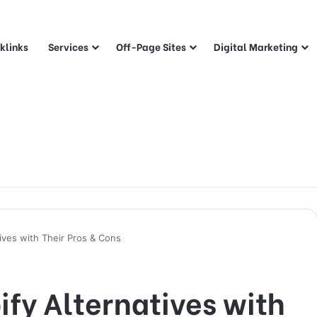
klinks
Services
Off-Page Sites
Digital Marketing
ives with Their Pros & Cons
ify Alternatives with