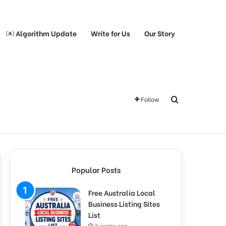
Algorithm Update
Write for Us
Our Story
Search for
Follow
Popular Posts
Free Australia Local
Business Listing Sites
List