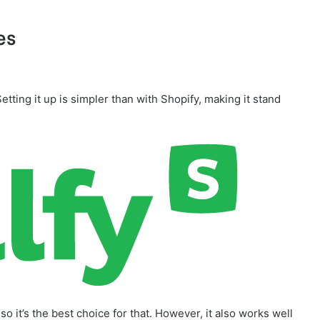
es
Setting it up is simpler than with Shopify, making it stand
so it’s the best choice for that. However, it also works well