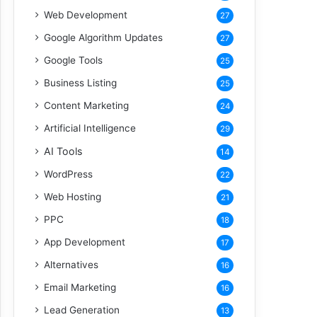
Web Development
27
Google Algorithm Updates
27
Google Tools
25
Business Listing
25
Content Marketing
24
Artificial Intelligence
29
AI Tools
14
WordPress
22
Web Hosting
21
PPC
18
App Development
17
Alternatives
16
Email Marketing
16
Lead Generation
13