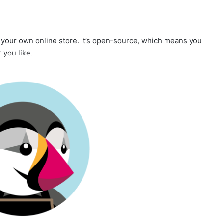
e your own online store. It’s open-source, which means you
 you like.