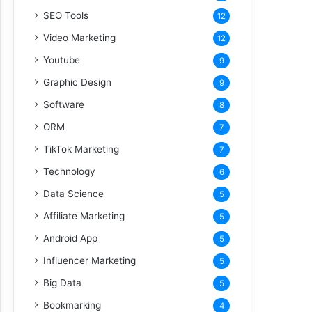
SEO Tools
12
Video Marketing
12
Youtube
9
Graphic Design
9
Software
8
ORM
7
TikTok Marketing
7
Technology
6
Data Science
5
Affiliate Marketing
5
Android App
5
Influencer Marketing
5
Big Data
5
Bookmarking
4