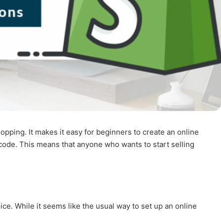
hopping. It makes it easy for beginners to create an online
ode. This means that anyone who wants to start selling
ice. While it seems like the usual way to set up an online