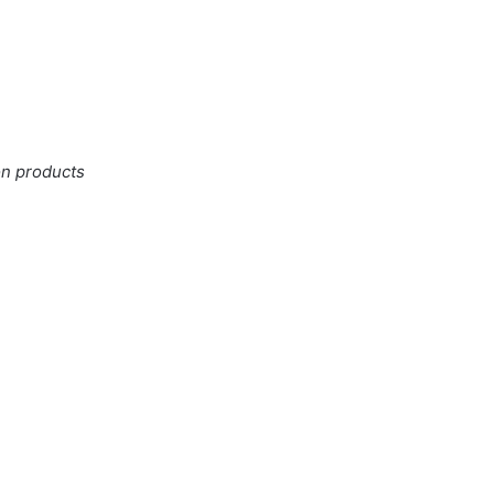
on products