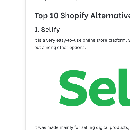
Top 10 Shopify Alternativ
1. Sellfy
It is a very easy-to-use online store platform. 
out among other options.
It was made mainly for selling digital products, 