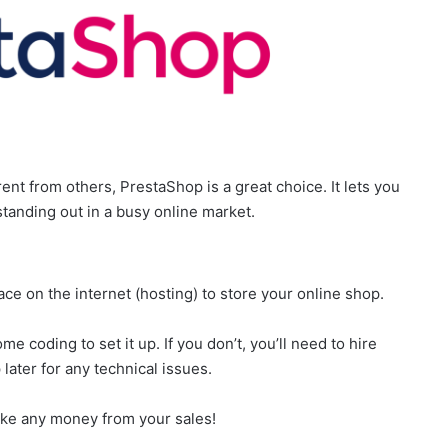
rent from others, PrestaShop is a great choice. It lets you
standing out in a busy online market.
ace on the internet (hosting) to store your online shop.
e coding to set it up. If you don’t, you’ll need to hire
ater for any technical issues.
 take any money from your sales!