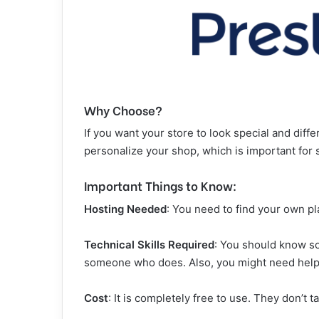
Why Choose?
If you want your store to look special and diffe
personalize your shop, which is important for 
Important Things to Know:
Hosting Needed
: You need to find your own pl
Technical Skills Required
: You should know som
someone who does. Also, you might need help l
Cost
: It is completely free to use. They don’t