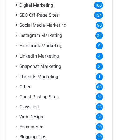
Digital Marketing
160
SEO Off-Page Sites
134
Social Media Marketing
90
Instagram Marketing
32
Facebook Marketing
9
LinkedIn Marketing
4
Snapchat Marketing
3
Threads Marketing
1
Other
68
Guest Posting Sites
51
Classified
33
Web Design
31
Ecommerce
30
Blogging Tips
29