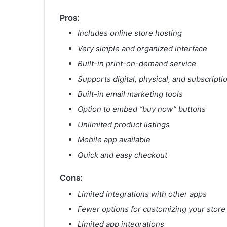
Pros:
Includes online store hosting
Very simple and organized interface
Built-in print-on-demand service
Supports digital, physical, and subscripti
Built-in email marketing tools
Option to embed “buy now” buttons
Unlimited product listings
Mobile app available
Quick and easy checkout
Cons:
Limited integrations with other apps
Fewer options for customizing your store
Limited app integrations