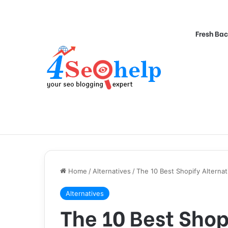
Fresh Bac
Home
/
Alternatives
/
The 10 Best Shopify Alternat
Alternatives
The 10 Best Shop