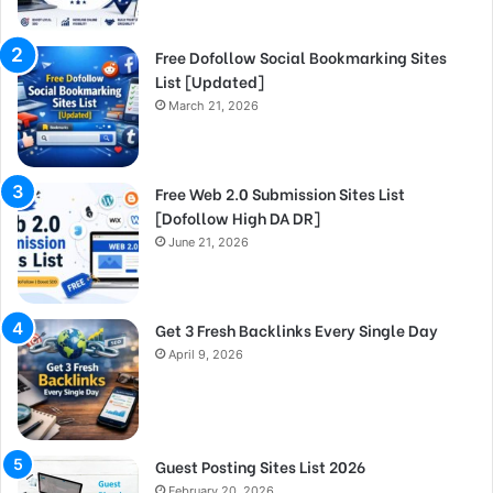
Free Dofollow Social Bookmarking Sites
List [Updated]
March 21, 2026
Free Web 2.0 Submission Sites List
[Dofollow High DA DR]
June 21, 2026
Get 3 Fresh Backlinks Every Single Day
April 9, 2026
Guest Posting Sites List 2026
February 20, 2026