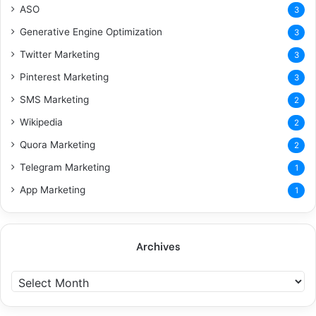
ASO
3
Generative Engine Optimization
3
Twitter Marketing
3
Pinterest Marketing
3
SMS Marketing
2
Wikipedia
2
Quora Marketing
2
Telegram Marketing
1
App Marketing
1
Archives
A
r
c