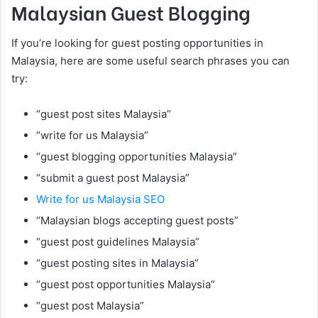
Malaysian Guest Blogging
If you’re looking for guest posting opportunities in
Malaysia, here are some useful search phrases you can
try:
“guest post sites Malaysia”
“write for us Malaysia”
“guest blogging opportunities Malaysia”
“submit a guest post Malaysia”
Write for us Malaysia SEO
“Malaysian blogs accepting guest posts”
“guest post guidelines Malaysia”
“guest posting sites in Malaysia”
“guest post opportunities Malaysia”
“guest post Malaysia”