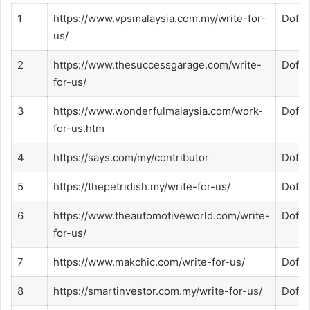
1
https://www.vpsmalaysia.com.my/write-for-
Dofol
us/
2
https://www.thesuccessgarage.com/write-
Dofol
for-us/
3
https://www.wonderfulmalaysia.com/work-
Dofol
for-us.htm
4
https://says.com/my/contributor
Dofol
5
https://thepetridish.my/write-for-us/
Dofol
6
https://www.theautomotiveworld.com/write-
Dofol
for-us/
7
https://www.makchic.com/write-for-us/
Dofol
8
https://smartinvestor.com.my/write-for-us/
Dofol