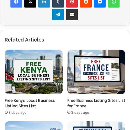
Telegram
Share via Email
Related Articles
Free Kenya Local Business
Free Business Listing Sites List
Listing Sites List
for France
3 days ago
3 days ago