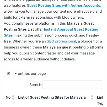
also features
Guest Posting Sites with Author Accounts
,
allowing you to manage your content more effectively and
build long-term relationships with blog owners.
Additionally, several platforms in this
Malaysia Guest
Posting Sites List
offer
Instant Approval Guest Posting
Sites
, making the submission process quick and hassle-
free. Whether you are an
SEO professional
, a blogger, or a
business owner, these
Malaysian guest posting platforms
help you publish content faster and get your message
across to a wider audience without delays.
entries per page
Search:
No.
List of Guest Posting Sites for Malaysia
Link
Type