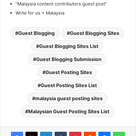
“Malaysia content contributors guest post”
Write for us + Malaysia
Guest Blogging
Guest Blogging Sites
Guest Blogging Sites List
Guest Blogging Submission
Guest Posting Sites
Guest Posting Sites List
malaysia guest posting sites
Malaysian Guest Posting Sites List
Facebook
X
LinkedIn
Tumblr
Pinterest
Reddit
Messenger
WhatsApp