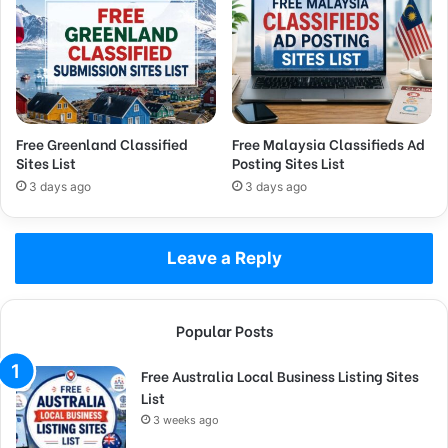
Free Greenland Classified
Free Malaysia Classifieds Ad
Sites List
Posting Sites List
3 days ago
3 days ago
Leave a Reply
Popular Posts
Free Australia Local Business Listing Sites
List
3 weeks ago