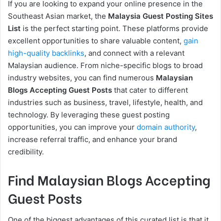
If you are looking to expand your online presence in the
Southeast Asian market, the
Malaysia Guest Posting Sites
List
is the perfect starting point. These platforms provide
excellent opportunities to share valuable content,
gain
high-quality backlinks
, and connect with a relevant
Malaysian audience. From niche-specific blogs to broad
industry websites, you can find numerous
Malaysian
Blogs Accepting Guest Posts
that cater to different
industries such as business, travel, lifestyle, health, and
technology. By leveraging these guest posting
opportunities, you can improve your
domain authority
,
increase referral traffic, and enhance your brand
credibility.
Find Malaysian Blogs Accepting
Guest Posts
One of the biggest advantages of this curated list is that it