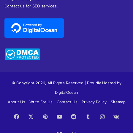
Contact us for SEO services.
© Copyright 2026, All Rights Reserved | Proudly Hosted by
DigitalOcean
About Us
Write For Us
Contact Us
Privacy Policy
Sitemap
Facebook
X
Pinterest
YouTube
Reddit
Tumblr
Instagram
vk.c