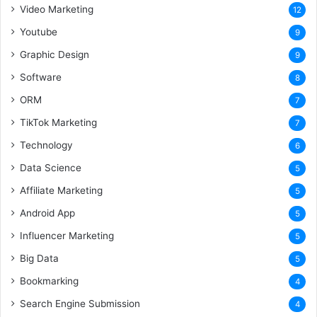
Video Marketing
12
Youtube
9
Graphic Design
9
Software
8
ORM
7
TikTok Marketing
7
Technology
6
Data Science
5
Affiliate Marketing
5
Android App
5
Influencer Marketing
5
Big Data
5
Bookmarking
4
Search Engine Submission
4