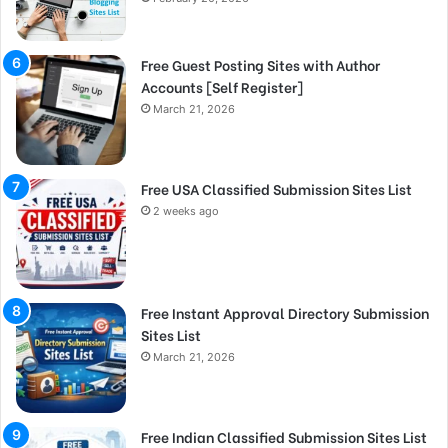
Free Guest Posting Sites with Author
Accounts [Self Register]
March 21, 2026
Free USA Classified Submission Sites List
2 weeks ago
Free Instant Approval Directory Submission
Sites List
March 21, 2026
Free Indian Classified Submission Sites List