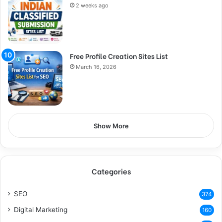
2 weeks ago
Free Profile Creation Sites List
March 16, 2026
Show More
Categories
SEO
374
Digital Marketing
160