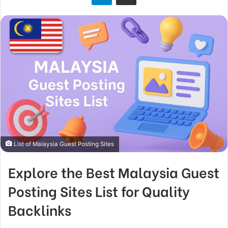
o
n
X
List of Malaysia Guest Posting Sites
Explore the Best Malaysia Guest
Posting Sites List for Quality
Backlinks