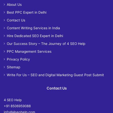
About Us
Best PPC Expert in Delhi
Contact Us
Content Writing Services in India
Hire Dedicated SEO Expert in Delhi
Our Success Story – The Journey of 4 SEO Help
PPC Management Services
Privacy Policy
Sitemap
Write For Us – SEO and Digital Marketing Guest Post Submit
Contact Us
4 SEO Help
+91 8506959088
info@4seohelp.com