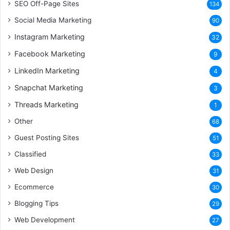
SEO Off-Page Sites
134
Social Media Marketing
90
Instagram Marketing
32
Facebook Marketing
9
LinkedIn Marketing
4
Snapchat Marketing
3
Threads Marketing
1
Other
68
Guest Posting Sites
51
Classified
33
Web Design
31
Ecommerce
30
Blogging Tips
29
Web Development
27