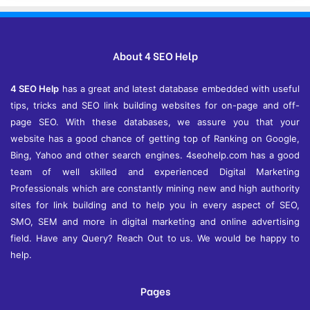
h
i
v
e
About 4 SEO Help
s
4 SEO Help
has a great and latest database embedded with useful
tips, tricks and SEO link building websites for on-page and off-
page SEO. With these databases, we assure you that your
website has a good chance of getting top of Ranking on Google,
Bing, Yahoo and other search engines. 4seohelp.com has a good
team of well skilled and experienced Digital Marketing
Professionals which are constantly mining new and high authority
sites for link building and to help you in every aspect of SEO,
SMO, SEM and more in digital marketing and online advertising
field. Have any Query? Reach Out to us. We would be happy to
help.
Pages