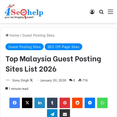
Log In
Search
M
Home
/
Guest Posting Sites
Guest Posting Sites
SEO Off-Page Sites
Top Malaysia Guest Posting
Sites List 2026
Sonu Singh
F
January 30, 2026
0
719
o
1 minute read
l
Facebook
X
LinkedIn
Tumblr
Pinterest
Reddit
Messenger
WhatsApp
l
o
Telegram
Share via Email
w