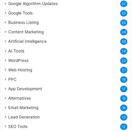
Google Algorithm Updates
27
Google Tools
25
Business Listing
25
Content Marketing
24
Artificial Intelligence
29
AI Tools
14
WordPress
22
Web Hosting
21
PPC
18
App Development
17
Alternatives
16
Email Marketing
16
Lead Generation
13
SEO Tools
12