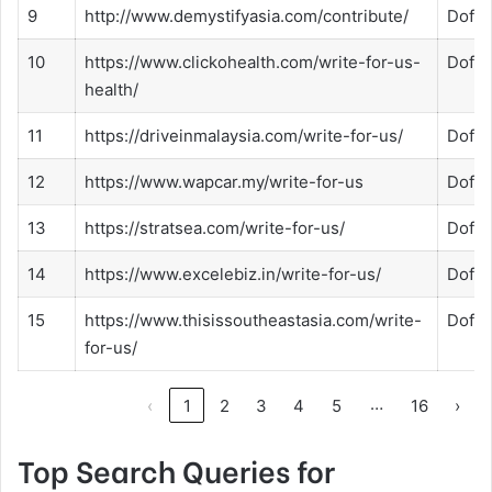
9
http://www.demystifyasia.com/contribute/
Dofol
10
https://www.clickohealth.com/write-for-us-
Dofol
health/
11
https://driveinmalaysia.com/write-for-us/
Dofol
12
https://www.wapcar.my/write-for-us
Dofol
13
https://stratsea.com/write-for-us/
Dofol
14
https://www.excelebiz.in/write-for-us/
Dofol
15
https://www.thisissoutheastasia.com/write-
Dofol
for-us/
…
‹
1
2
3
4
5
16
›
Top Search Queries for