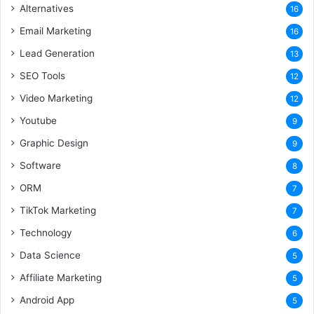
Alternatives
16
Email Marketing
16
Lead Generation
13
SEO Tools
12
Video Marketing
12
Youtube
9
Graphic Design
9
Software
8
ORM
7
TikTok Marketing
7
Technology
6
Data Science
5
Affiliate Marketing
5
Android App
5