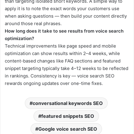
than targeting isolated short keywords. A simple way to
apply it is to note the exact words your customers use
when asking questions — then build your content directly
around those real phrases.
How long does it take to see results from voice search
optimization?
Technical improvements like page speed and mobile
optimization can show results within 2–4 weeks, while
content-based changes like FAQ sections and featured
snippet targeting typically take 4–12 weeks to be reflected
in rankings. Consistency is key — voice search SEO
rewards ongoing updates over one-time fixes.
conversational keywords SEO
featured snippets SEO
Google voice search SEO