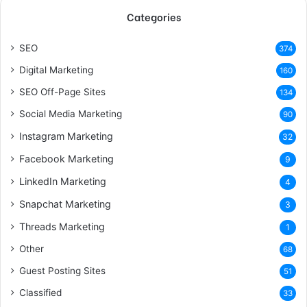
Categories
SEO
374
Digital Marketing
160
SEO Off-Page Sites
134
Social Media Marketing
90
Instagram Marketing
32
Facebook Marketing
9
LinkedIn Marketing
4
Snapchat Marketing
3
Threads Marketing
1
Other
68
Guest Posting Sites
51
Classified
33