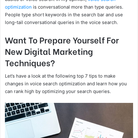
optimization
is conversational more than type queries.
People type short keywords in the search bar and use
long-tail conversational queries in the voice search.
Want To Prepare Yourself For
New Digital Marketing
Techniques?
Let’s have a look at the following top 7 tips to make
changes in voice search optimization and learn how you
can rank high by optimizing your search queries.