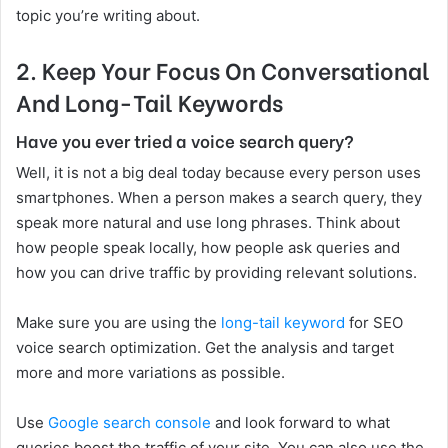
topic you’re writing about.
2.
Keep Your Focus On Conversational
And Long-Tail Keywords
Have you ever tried a voice search query?
Well, it is not a big deal today because every person uses
smartphones. When a person makes a search query, they
speak more natural and use long phrases. Think about
how people speak locally, how people ask queries and
how you can drive traffic by providing relevant solutions.
Make sure you are using the
long-tail keyword
for SEO
voice search optimization. Get the analysis and target
more and more variations as possible.
Use
Google search console
and look forward to what
queries boost the traffic of your site. You can also use the