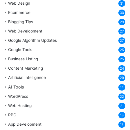
Web Design
31
Ecommerce
30
Blogging Tips
29
Web Development
27
Google Algorithm Updates
27
Google Tools
25
Business Listing
25
Content Marketing
24
Artificial Intelligence
29
AI Tools
14
WordPress
22
Web Hosting
21
PPC
18
App Development
17