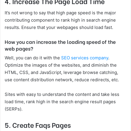
4.
Increase The Page Load Time
It’s not wrong to say that high page speed is the major
contributing component to rank high in search engine
results. Ensure that your webpages should load fast.
How you can increase the loading speed of the
web pages?
Well, you can do it with the
SEO services company
.
Optimize the images of the websites, and diminish the
HTML, CSS, and JavaScript, leverage browse catching,
use content distribution network, reduce redirects, etc.
Sites with easy to understand the content and take less
load time, rank high in the search engine result pages
(SERPs).
5.
Create Faqs Pages