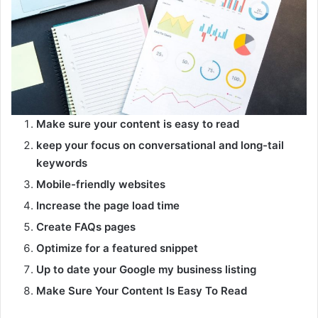
Make sure your content is easy to read
keep your focus on conversational and long-tail
keywords
Mobile-friendly websites
Increase the page load time
Create FAQs pages
Optimize for a featured snippet
Up to date your Google my business listing
Make Sure Your Content Is Easy To Read