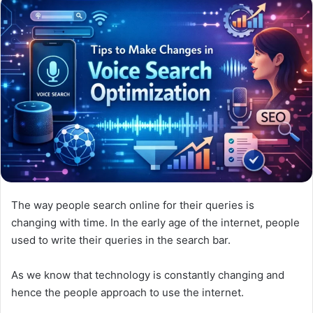
The way people search online for their queries is
changing with time. In the early age of the internet, people
used to write their queries in the search bar.
As we know that technology is constantly changing and
hence the people approach to use the internet.