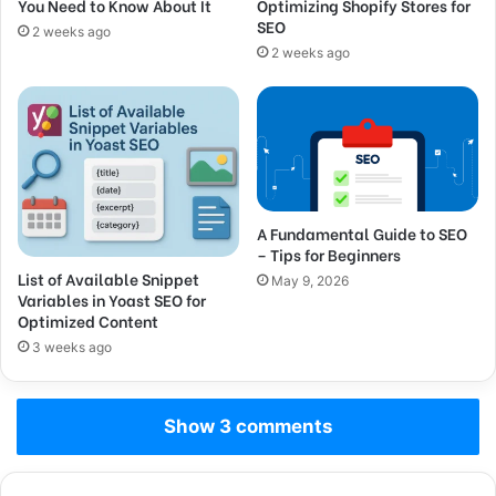
You Need to Know About It
Optimizing Shopify Stores for
SEO
2 weeks ago
2 weeks ago
A Fundamental Guide to SEO
– Tips for Beginners
List of Available Snippet
May 9, 2026
Variables in Yoast SEO for
Optimized Content
3 weeks ago
Show 3 comments