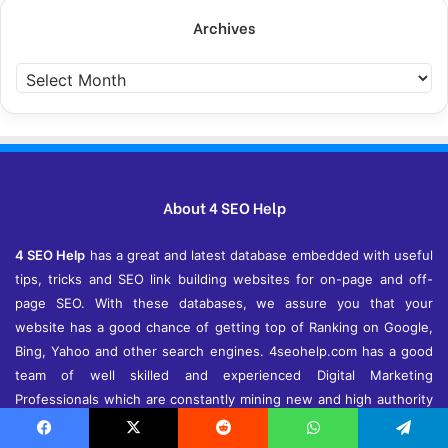
Archives
Archives
About 4 SEO Help
4 SEO Help
has a great and latest database embedded with useful
tips, tricks and SEO link building websites for on-page and off-
page SEO. With these databases, we assure you that your
website has a good chance of getting top of Ranking on Google,
Bing, Yahoo and other search engines. 4seohelp.com has a good
team of well skilled and experienced Digital Marketing
Professionals which are constantly mining new and high authority
sites for link building and to help you in every aspect of SEO,
SMO, SEM and more in digital marketing and online advertising
Facebook
X
Reddit
WhatsApp
Telegram