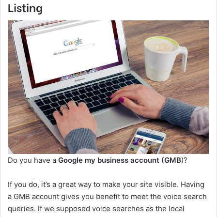
Listing
Do you have a
Google my business account (GMB
)?
If you do, it’s a great way to make your site visible. Having
a GMB account gives you benefit to meet the voice search
queries. If we supposed voice searches as the local