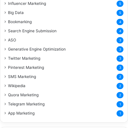
Influencer Marketing
5
Big Data
5
Bookmarking
4
Search Engine Submission
4
ASO
3
Generative Engine Optimization
3
Twitter Marketing
3
Pinterest Marketing
3
SMS Marketing
2
Wikipedia
2
Quora Marketing
2
Telegram Marketing
1
App Marketing
1