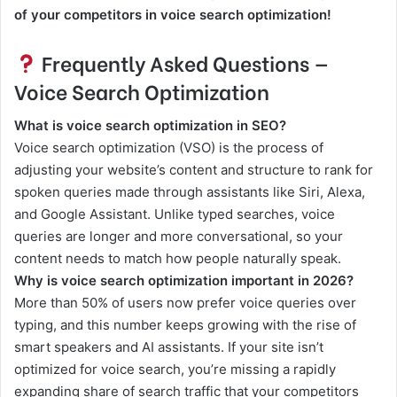
of your competitors in voice search optimization!
Frequently Asked Questions —
Voice Search Optimization
What is voice search optimization in SEO?
Voice search optimization (VSO) is the process of
adjusting your website’s content and structure to rank for
spoken queries made through assistants like Siri, Alexa,
and Google Assistant. Unlike typed searches, voice
queries are longer and more conversational, so your
content needs to match how people naturally speak.
Why is voice search optimization important in 2026?
More than 50% of users now prefer voice queries over
typing, and this number keeps growing with the rise of
smart speakers and AI assistants. If your site isn’t
optimized for voice search, you’re missing a rapidly
expanding share of search traffic that your competitors