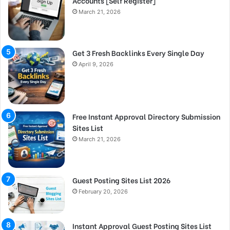
Accounts [Self Register]
March 21, 2026
Get 3 Fresh Backlinks Every Single Day
April 9, 2026
Free Instant Approval Directory Submission
Sites List
March 21, 2026
Guest Posting Sites List 2026
February 20, 2026
Instant Approval Guest Posting Sites List