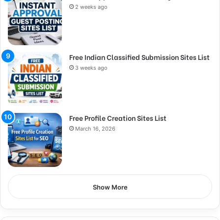
2 weeks ago
Free Indian Classified Submission Sites List
3 weeks ago
Free Profile Creation Sites List
March 16, 2026
Show More