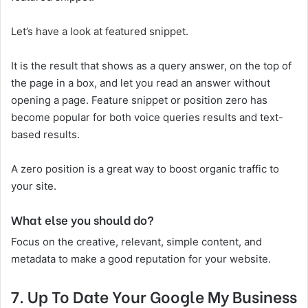
Let’s have a look at featured snippet.
It is the result that shows as a query answer, on the top of
the page in a box, and let you read an answer without
opening a page. Feature snippet or position zero has
become popular for both voice queries results and text-
based results.
A zero position is a great way to boost organic traffic to
your site.
What else you should do?
Focus on the creative, relevant, simple content, and
metadata to make a good reputation for your website.
7.
Up To Date Your Google My Business