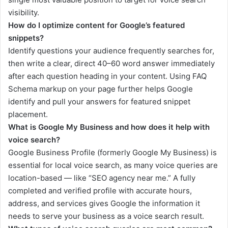
visibility.
How do I optimize content for Google’s featured
snippets?
Identify questions your audience frequently searches for,
then write a clear, direct 40–60 word answer immediately
after each question heading in your content. Using FAQ
Schema markup on your page further helps Google
identify and pull your answers for featured snippet
placement.
What is Google My Business and how does it help with
voice search?
Google Business Profile (formerly Google My Business) is
essential for local voice search, as many voice queries are
location-based — like “SEO agency near me.” A fully
completed and verified profile with accurate hours,
address, and services gives Google the information it
needs to serve your business as a voice search result.