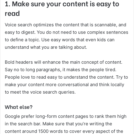
1.
Make sure your content is easy to
read
Voice search optimizes the content that is scannable, and
easy to digest. You do not need to use complex sentences
to define a topic. Use easy words that even kids can
understand what you are talking about.
Bold headers will enhance the main concept of content.
Say no to long paragraphs, it makes the people tired.
People love to read easy to understand the content. Try to
make your content more conversational and think locally
to meet the voice search queries.
What else?
Google prefer long-form content pages to rank them high
in the search bar. Make sure that you’re writing the
content around 1500 words to cover every aspect of the