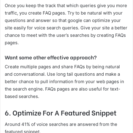
Once you keep the track that which queries give you more
traffic, you create FAQ pages. Try to be natural with your
questions and answer so that google can optimize your
site easily for voice search queries. Give your site a better
chance to meet with the user’s searches by creating FAQs
pages.
Want some other effective approach?
Create multiple pages and share FAQs by being natural
and conversational. Use long tail questions and make a
better chance to pull information from your web pages in
the search engine. FAQs pages are also useful for text-
based searches.
6.
Optimize For A Featured Snippet
Around 41% of voice searches are answered from the
featured snippet.