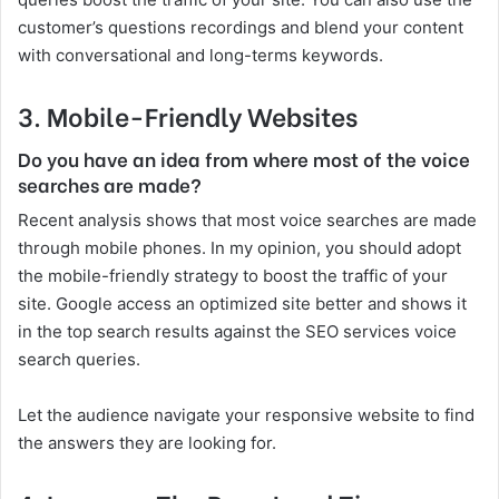
customer’s questions recordings and blend your content
with conversational and long-terms keywords.
3.
Mobile-Friendly Websites
Do you have an idea from where most of the voice
searches are made?
Recent analysis shows that most voice searches are made
through mobile phones. In my opinion, you should adopt
the mobile-friendly strategy to boost the traffic of your
site. Google access an optimized site better and shows it
in the top search results against the SEO services voice
search queries.
Let the audience navigate your responsive website to find
the answers they are looking for.