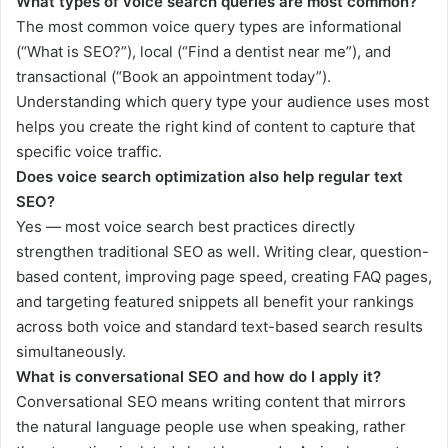
What types of voice search queries are most common?
The most common voice query types are informational
(“What is SEO?”), local (“Find a dentist near me”), and
transactional (“Book an appointment today”).
Understanding which query type your audience uses most
helps you create the right kind of content to capture that
specific voice traffic.
Does voice search optimization also help regular text
SEO?
Yes — most voice search best practices directly
strengthen traditional SEO as well. Writing clear, question-
based content, improving page speed, creating FAQ pages,
and targeting featured snippets all benefit your rankings
across both voice and standard text-based search results
simultaneously.
What is conversational SEO and how do I apply it?
Conversational SEO means writing content that mirrors
the natural language people use when speaking, rather