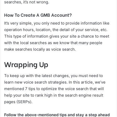
searches, it’s not wrong.
How To Create A GMB Account?
It’s very simple, you only need to provide information like
operation hours, location, the detail of your service, etc.
This type of information gives your site a chance to meet
with the local searches as we know that many people
make searches locally as voice search.
Wrapping Up
To keep up with the latest changes, you must need to
learn new voice search strategies. In this article, we’ve
mentioned 7 tips to optimize the voice search that will
help your site to rank high in the search engine result
pages (SERPs).
Follow the above-mentioned tips and stay a step ahead