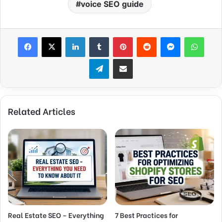
voice SEO guide
Facebook
X
LinkedIn
Tumblr
Pinterest
Reddit
Messenger
What
Telegram
Share via Email
Related Articles
Real Estate SEO – Everything
7 Best Practices for