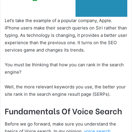
Let’s take the example of a popular company, Apple.
iPhone users make their search queries on Siri rather than
typing. As technology is changing, it provides a better user
experience than the previous one. It turns on the SEO
services game and changes its trends.
You must be thinking that how you can rank in the search
engine?
Well, the more relevant keywords you use, the better your
site rank in the search engine result page (SERPs).
Fundamentals Of Voice Search
Before we go forward, make sure you understand the
basics of Voice search. In my opinion,
voice search