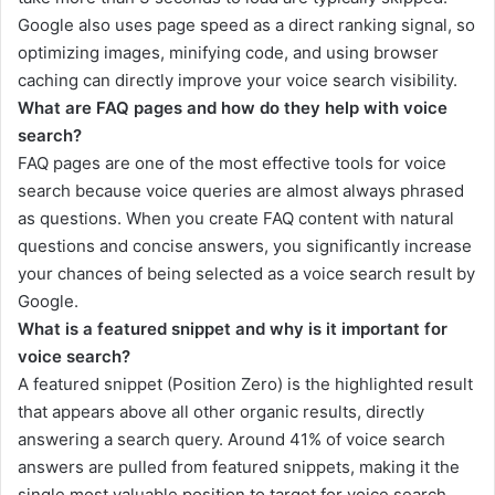
Google also uses page speed as a direct ranking signal, so
optimizing images, minifying code, and using browser
caching can directly improve your voice search visibility.
What are FAQ pages and how do they help with voice
search?
FAQ pages are one of the most effective tools for voice
search because voice queries are almost always phrased
as questions. When you create FAQ content with natural
questions and concise answers, you significantly increase
your chances of being selected as a voice search result by
Google.
What is a featured snippet and why is it important for
voice search?
A featured snippet (Position Zero) is the highlighted result
that appears above all other organic results, directly
answering a search query. Around 41% of voice search
answers are pulled from featured snippets, making it the
single most valuable position to target for voice search