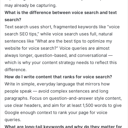
may already be capturing.
What is the difference between voice search and text
search?
Text search uses short, fragmented keywords like “voice
search SEO tips,” while voice search uses full, natural
sentences like “What are the best tips to optimize my
website for voice search?” Voice queries are almost
always longer, question-based, and conversational —
which is why your content strategy needs to reflect this
difference.
How do I write content that ranks for voice search?
Write in simple, everyday language that mirrors how
people speak — avoid complex sentences and long
paragraphs. Focus on question-and-answer style content,
use clear headers, and aim for at least 1,500 words to give
Google enough context to rank your page for voice
queries.
What are long-tail keywords and why do they matter for