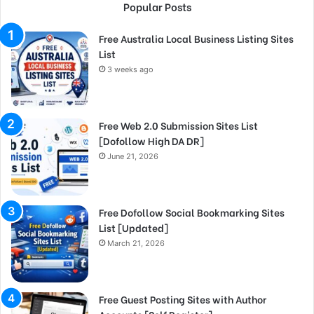
Popular Posts
Free Australia Local Business Listing Sites
List
3 weeks ago
Free Web 2.0 Submission Sites List
[Dofollow High DA DR]
June 21, 2026
Free Dofollow Social Bookmarking Sites
List [Updated]
March 21, 2026
Free Guest Posting Sites with Author