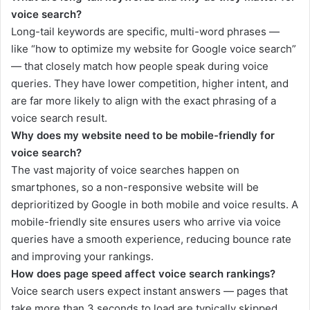
voice search?
Long-tail keywords are specific, multi-word phrases —
like “how to optimize my website for Google voice search”
— that closely match how people speak during voice
queries. They have lower competition, higher intent, and
are far more likely to align with the exact phrasing of a
voice search result.
Why does my website need to be mobile-friendly for
voice search?
The vast majority of voice searches happen on
smartphones, so a non-responsive website will be
deprioritized by Google in both mobile and voice results. A
mobile-friendly site ensures users who arrive via voice
queries have a smooth experience, reducing bounce rate
and improving your rankings.
How does page speed affect voice search rankings?
Voice search users expect instant answers — pages that
take more than 3 seconds to load are typically skipped.