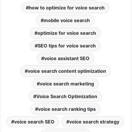
how to optimize for voice search
mobile voice search
optimize for voice search
SEO tips for voice search
voice assistant SEO
voice search content optimization
voice search marketing
Voice Search Optimization
voice search ranking tips
voice search SEO
voice search strategy