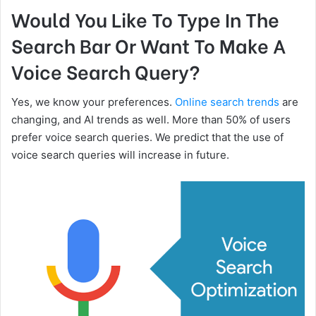
Would You Like To Type In The
Search Bar Or Want To Make A
Voice Search Query?
Yes, we know your preferences.
Online search trends
are
changing, and AI trends as well. More than 50% of users
prefer voice search queries. We predict that the use of
voice search queries will increase in future.