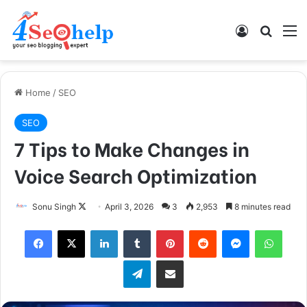
Log In
Search
M
Home
/
SEO
SEO
7 Tips to Make Changes in
Voice Search Optimization
Follow
Sonu Singh
April 3, 2026
3
2,953
8 minutes read
on
Facebook
X
LinkedIn
Tumblr
Pinterest
Reddit
Messenger
What
X
Telegram
Share via Email